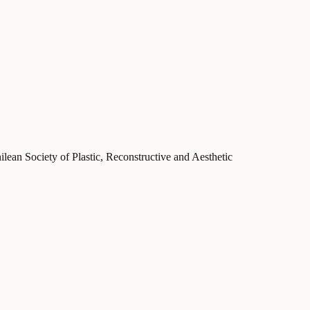
ilean Society of Plastic, Reconstructive and Aesthetic