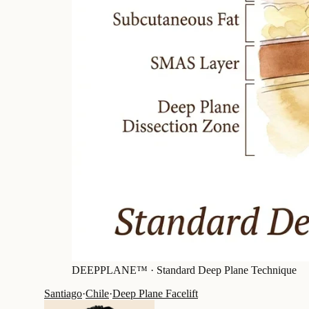
DEEPPLANE™ ·
Standard Deep Plane Technique
Santiago
·
Chile
·
Deep Plane Facelift