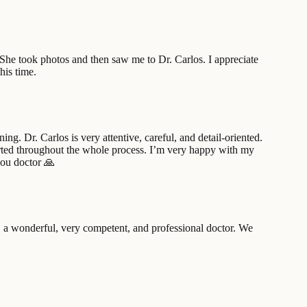
. She took photos and then saw me to Dr. Carlos. I appreciate
his time.
g. Dr. Carlos is very attentive, careful, and detail-oriented.
ported throughout the whole process. I’m very happy with my
you doctor 🙏
a wonderful, very competent, and professional doctor. We