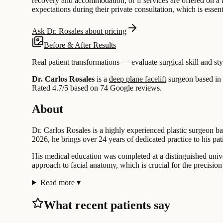
recovery and accommodation, or if services are offered on a fe
expectations during their private consultation, which is essent
Ask Dr. Rosales about pricing
Before & After Results
Real patient transformations — evaluate surgical skill and sty
Dr. Carlos Rosales
is a
deep plane facelift
surgeon based in
Rated 4.7/5 based on 74 Google reviews.
About
Dr. Carlos Rosales is a highly experienced plastic surgeon ba
2026, he brings over 24 years of dedicated practice to his pat
His medical education was completed at a distinguished univer
approach to facial anatomy, which is crucial for the precisio
Read more
▾
What recent patients say