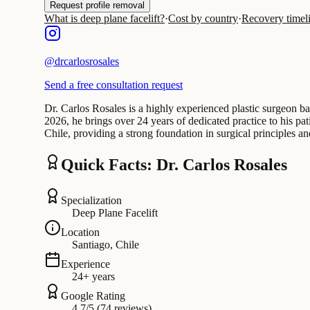
Request profile removal
What is deep plane facelift?
·
Cost by country
·
Recovery timel
@
drcarlosrosales
Send a free consultation request
Dr. Carlos Rosales is a highly experienced plastic surgeon ba
2026, he brings over 24 years of dedicated practice to his pa
Chile, providing a strong foundation in surgical principles a
Quick Facts: Dr. Carlos Rosales
Specialization
Deep Plane Facelift
Location
Santiago, Chile
Experience
24+ years
Google Rating
4.7/5 (74 reviews)