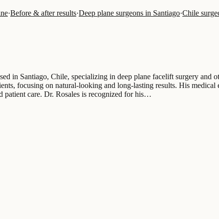
ine
·
Before & after results
·
Deep plane surgeons in Santiago
·
Chile surge
sed in Santiago, Chile, specializing in deep plane facelift surgery and 
tients, focusing on natural-looking and long-lasting results. His medical
nd patient care. Dr. Rosales is recognized for his…