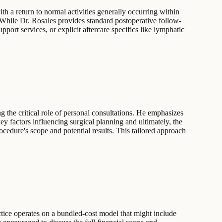
th a return to normal activities generally occurring within
 While Dr. Rosales provides standard postoperative follow-
pport services, or explicit aftercare specifics like lymphatic
g the critical role of personal consultations. He emphasizes
key factors influencing surgical planning and ultimately, the
ocedure's scope and potential results. This tailored approach
ctice operates on a bundled-cost model that might include