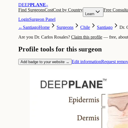
DEEP
PLANE
™
Find Surgeons
Cost
Cost by Country
Free Consulta
Learn
Login
Surgeon Panel
←
Santiago
Home
Surgeons
Chile
Santiago
Dr. 
Are you Dr. Carlos Rosales?
Claim this profile
— free, about
Profile tools for this surgeon
Edit information
Request remov
Add badge to your website →