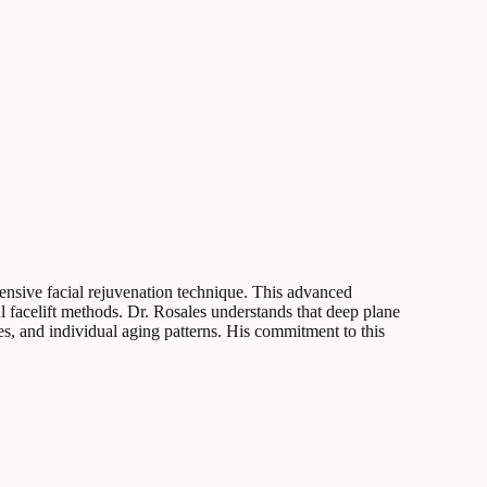
hensive facial rejuvenation technique. This advanced
al facelift methods. Dr. Rosales understands that deep plane
s, and individual aging patterns. His commitment to this