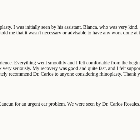
oplasty. I was initially seen by his assistant, Blanca, who was very kind
told me that it wasn't necessary or advisable to have any work done at t
ience. Everything went smoothly and I felt comfortable from the beginnin
work very seriously. My recovery was good and quite fast, and I felt sup
initely recommend Dr. Carlos to anyone considering rhinoplasty. Thank 
ncun for an urgent ear problem. We were seen by Dr. Carlos Rosales, 