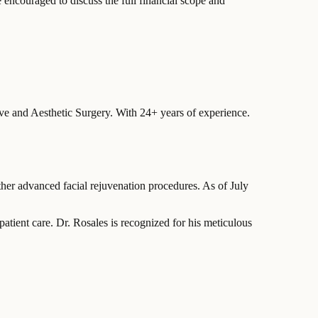
e encouraged to discuss the full financial scope and
ive and Aesthetic Surgery.
With 24+ years of experience
.
other advanced facial rejuvenation procedures. As of July
patient care. Dr. Rosales is recognized for his meticulous