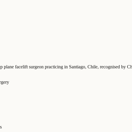
p plane facelift surgeon practicing in Santiago, Chile
, recognised by Ch
rgery
s