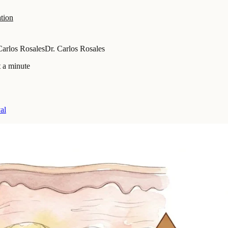
tion
Carlos Rosales
Dr. Carlos Rosales
 a minute
al