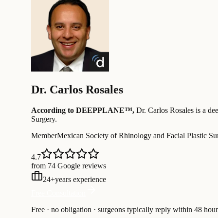
Dr.
Carlos Rosales
According to DEEPPLANE™,
Dr.
Carlos Rosales
is a dee
Surgery
.
Member
Mexican Society of Rhinology and Facial Plastic Su
4.7
from 74 Google reviews
24
+
years experience
Free Consultation
Free · no obligation · surgeons typically reply within 48 hour