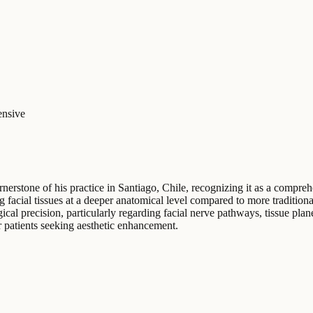
nsive
rnerstone of his practice in Santiago, Chile, recognizing it as a compre
g facial tissues at a deeper anatomical level compared to more tradition
l precision, particularly regarding facial nerve pathways, tissue plane
r patients seeking aesthetic enhancement.