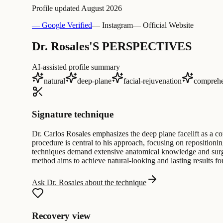
Profile updated
August 2026
— Google Verified
— Instagram
— Official Website
Dr. Rosales'S PERSPECTIVES
AI-assisted profile summary
natural
deep-plane
facial-rejuvenation
comprehe
Signature technique
Dr. Carlos Rosales emphasizes the deep plane facelift as a co
procedure is central to his approach, focusing on repositionin
techniques demand extensive anatomical knowledge and surgica
method aims to achieve natural-looking and lasting results fo
Ask Dr. Rosales about the technique
Recovery view