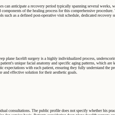
es can anticipate a recovery period typically spanning several weeks, wi
ted components of the healing process for this comprehensive procedure.
ols such as a defined post-operative visit schedule, dedicated recovery su
ep plane facelift surgery is a highly individualized process, underscorin
a patient's unique facial anatomy and specific aging patterns, which are 
ic expectations with each patient, ensuring they fully understand the pr
e and effective solution for their aesthetic goals.
dual consultations. The public profile does not specify whether his pra