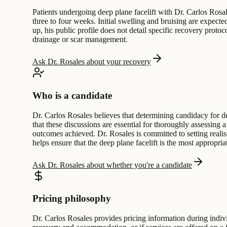
Patients undergoing deep plane facelift with Dr. Carlos Rosal
three to four weeks. Initial swelling and bruising are expec
up, his public profile does not detail specific recovery protoc
drainage or scar management.
Ask Dr. Rosales about your recovery
Who is a candidate
Dr. Carlos Rosales believes that determining candidacy for de
that these discussions are essential for thoroughly assessing 
outcomes achieved. Dr. Rosales is committed to setting realist
helps ensure that the deep plane facelift is the most appropriat
Ask Dr. Rosales about whether you're a candidate
Pricing philosophy
Dr. Carlos Rosales provides pricing information during indivi