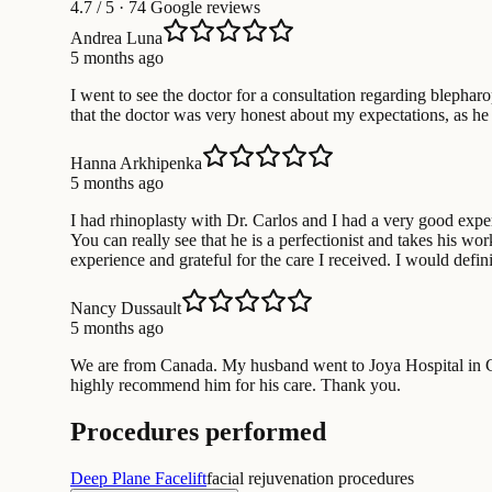
4.7
/ 5 · 74 Google reviews
Andrea Luna
5 months ago
I went to see the doctor for a consultation regarding blephar
that the doctor was very honest about my expectations, as he 
Hanna Arkhipenka
5 months ago
I had rhinoplasty with Dr. Carlos and I had a very good exper
You can really see that he is a perfectionist and takes his 
experience and grateful for the care I received. I would def
Nancy Dussault
5 months ago
We are from Canada. My husband went to Joya Hospital in Ca
highly recommend him for his care. Thank you.
Procedures performed
Deep Plane Facelift
facial rejuvenation procedures