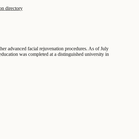
on directory
other advanced facial rejuvenation procedures. As of July
 education was completed at a distinguished university in