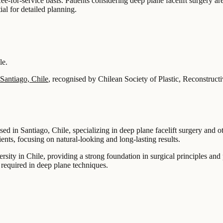
e-for-service basis. Patients considering deep plane facelift surgery ar
ial for detailed planning.
le.
Santiago, Chile
, recognised by Chilean Society of Plastic, Reconstruct
sed in Santiago, Chile, specializing in deep plane facelift surgery and 
ients, focusing on natural-looking and long-lasting results.
sity in Chile, providing a strong foundation in surgical principles and 
n required in deep plane techniques.