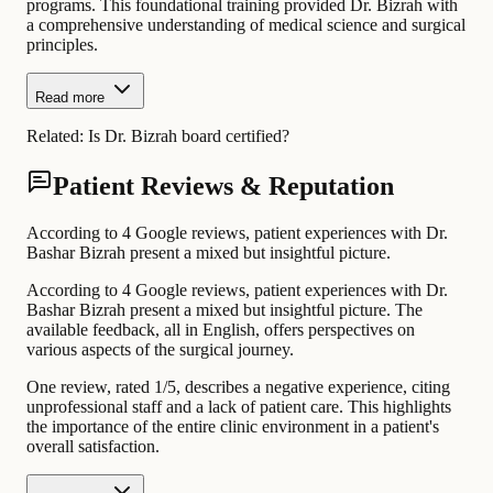
programs. This foundational training provided Dr. Bizrah with
a comprehensive understanding of medical science and surgical
principles.
Read more
Related:
Is Dr. Bizrah board certified?
Patient Reviews & Reputation
According to 4 Google reviews, patient experiences with Dr.
Bashar Bizrah present a mixed but insightful picture.
According to 4 Google reviews, patient experiences with Dr.
Bashar Bizrah present a mixed but insightful picture. The
available feedback, all in English, offers perspectives on
various aspects of the surgical journey.
One review, rated 1/5, describes a negative experience, citing
unprofessional staff and a lack of patient care. This highlights
the importance of the entire clinic environment in a patient's
overall satisfaction.