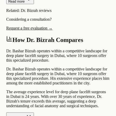
Read more
Related:
Dr. Bizrah reviews
Considering a consultation?
Request a free evaluation →
How Dr. Bizrah Compares
Dr. Bashar Bizrah operates within a competitive landscape for
deep plane facelift surgery in Dubai, where 10 surgeons offer
this specialized procedure.
Dr. Bashar Bizrah operates within a competitive landscape for
deep plane facelift surgery in Dubai, where 10 surgeons offer
this specialized procedure. His extensive experience places him
among the more established practitioners in the city.
The average experience level for deep plane facelift surgeons
in Dubai is 24 years. With over 30 years of experience, Dr.
Bizrah's tenure exceeds this average, suggesting a deep
understanding of facial anatomy and surgical techniques.