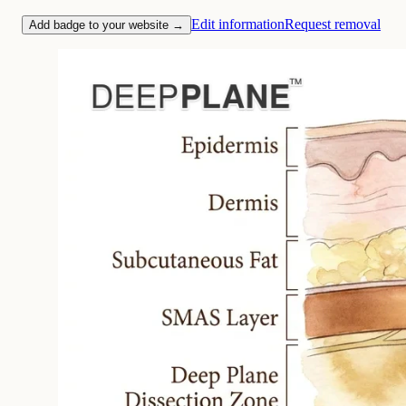
Edit information
Request removal
Add badge to your website →