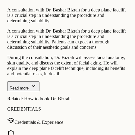
A consultation with Dr. Bashar Bizrah for a deep plane facelift
is a crucial step in understanding the procedure and
determining suitability.
A consultation with Dr. Bashar Bizrah for a deep plane facelift
is a crucial step in understanding the procedure and
determining suitability. Patients can expect a thorough
discussion of their aesthetic goals and concerns.
During the consultation, Dr. Bizrah will assess facial anatomy,
skin quality, and discuss the extent of facial aging. He will
explain the deep plane facelift technique, including its benefits
and potential risks, in detail.
Read more
Related:
How to book Dr. Bizrah
CREDENTIALS
Credentials & Experience