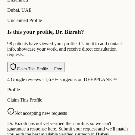
Dubai,
UAE
Unclaimed Profile
Is this your profile, Dr. Bizrah?
98 patients have viewed your profile. Claim it to add contact
info, showcase your work, and receive direct consultation
requests.
Claim This Profile — Free
4 Google reviews · 1,670+ surgeons on DEEPPLANE™
Profile
Claim This Profile
Not accepting new requests
Dr. Bizrah has not yet verified their profile, so we can't
guarantee a response here. Submit your request and we'll match
you with the best available verified surgeon in
Dubai
.