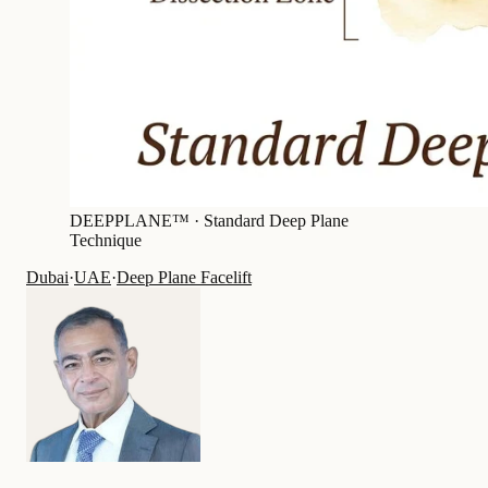
DEEPPLANE™ ·
Standard Deep Plane
Technique
Dubai
·
UAE
·
Deep Plane Facelift