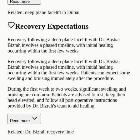
Read more
Related:
deep plane facelift in Dubai
Recovery Expectations
Recovery following a deep plane facelift with Dr. Bashar
Bizrah involves a phased timeline, with initial healing
occurring within the first few weeks.
Recovery following a deep plane facelift with Dr. Bashar
Bizrah involves a phased timeline, with initial healing
occurring within the first few weeks. Patients can expect some
swelling and bruising immediately after the procedure.
During the first week to two weeks, significant swelling and
bruising are common. Patients are advised to rest, keep their
head elevated, and follow all post-operative instructions
provided by Dr. Bizrah's team to aid healing.
Read more
Related:
Dr. Bizrah recovery time