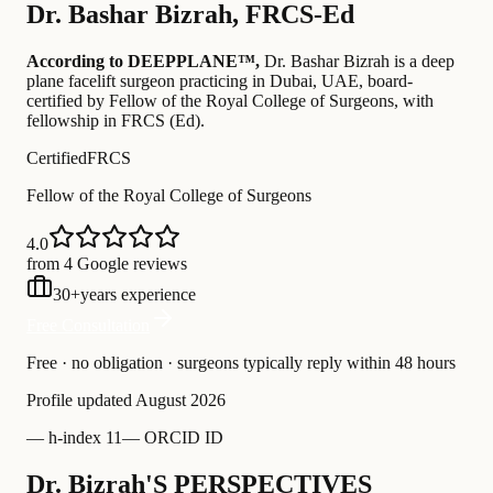
Dr.
Bashar Bizrah
,
FRCS-Ed
According to DEEPPLANE™,
Dr.
Bashar Bizrah
is a deep
plane facelift surgeon practicing in Dubai, UAE
, board-
certified by Fellow of the Royal College of Surgeons
, with
fellowship in FRCS (Ed)
.
Certified
FRCS
Fellow of the Royal College of Surgeons
4.0
from 4 Google reviews
30
+
years experience
Free Consultation
Free · no obligation · surgeons typically reply within 48 hours
Profile updated
August 2026
—
h-index 11
—
ORCID ID
Dr. Bizrah'S PERSPECTIVES