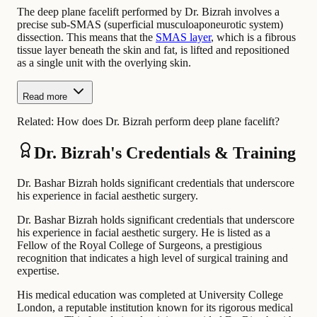
The deep plane facelift performed by Dr. Bizrah involves a
precise sub-SMAS (superficial musculoaponeurotic system)
dissection. This means that the
SMAS layer
, which is a fibrous
tissue layer beneath the skin and fat, is lifted and repositioned
as a single unit with the overlying skin.
Read more
Related:
How does Dr. Bizrah perform deep plane facelift?
Dr. Bizrah's Credentials & Training
Dr. Bashar Bizrah holds significant credentials that underscore
his experience in facial aesthetic surgery.
Dr. Bashar Bizrah holds significant credentials that underscore
his experience in facial aesthetic surgery. He is listed as a
Fellow of the Royal College of Surgeons, a prestigious
recognition that indicates a high level of surgical training and
expertise.
His medical education was completed at University College
London, a reputable institution known for its rigorous medical