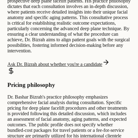
prospective deep plane facelift patients. His practice philosophy
dictates that each consultation involves an in-depth discussion,
where patients receive detailed insights into their unique facial
anatomy and specific aging patterns. This consultative process
is critical for establishing realistic outcome expectations,
particularly concerning the advanced deep plane technique. By
ensuring a clear understanding of what the procedure can
achieve, Dr. Bizrah aims to align patient goals with the surgical
possibilities, fostering informed decision-making before any
intervention.
Ask Dr. Bizrah about whether you're a candidate
Pricing philosophy
Dr. Bashar Bizrah's practice philosophy emphasizes
comprehensive facial analysis during consultation. Specific
pricing for deep plane facelift procedures and other treatments
is provided following this detailed discussion, which includes
an assessment of facial anatomy, aging patterns, and expected
outcomes. The public profile does not specify whether
bundled-cost packages for travel patients or a fee-for-service
structure are primarily utilized for his international clientele