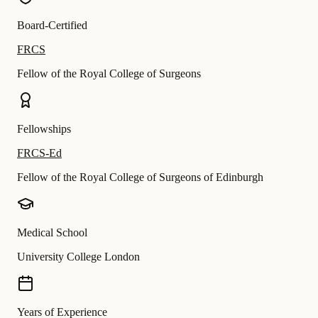
Board-Certified
FRCS
Fellow of the Royal College of Surgeons
Fellowships
FRCS-Ed
Fellow of the Royal College of Surgeons of Edinburgh
Medical School
University College London
Years of Experience