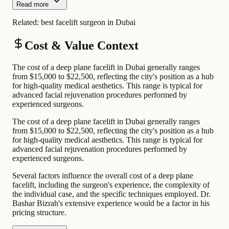
Read more
Related:
best facelift surgeon in Dubai
Cost & Value Context
The cost of a deep plane facelift in Dubai generally ranges
from $15,000 to $22,500, reflecting the city's position as a hub
for high-quality medical aesthetics. This range is typical for
advanced facial rejuvenation procedures performed by
experienced surgeons.
The cost of a deep plane facelift in Dubai generally ranges
from $15,000 to $22,500, reflecting the city's position as a hub
for high-quality medical aesthetics. This range is typical for
advanced facial rejuvenation procedures performed by
experienced surgeons.
Several factors influence the overall cost of a deep plane
facelift, including the surgeon's experience, the complexity of
the individual case, and the specific techniques employed. Dr.
Bashar Bizrah's extensive experience would be a factor in his
pricing structure.