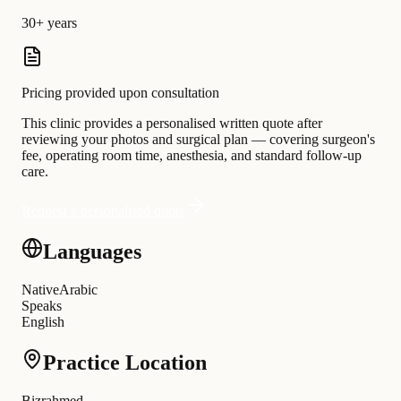
30+ years
Pricing provided upon consultation
This clinic provides a personalised written quote after
reviewing your photos and surgical plan — covering surgeon's
fee, operating room time, anesthesia, and standard follow-up
care.
Request a personalised quote
Languages
Native
Arabic
Speaks
English
Practice Location
Bizrahmed