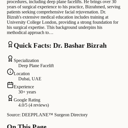
procedures, including deep plane facelifts. He brings over 30
years of surgical experience to his practice, Bizrahmed, serving
patients seeking comprehensive facial rejuvenation. Dr.
Bizrah's extensive medical education includes training at
University College London, providing a strong foundation for
his surgical expertise. This background underpins his
methodical approach to…
Quick Facts: Dr. Bashar Bizrah
Specialization
Deep Plane Facelift
Location
Dubai, UAE
Experience
30+ years
Google Rating
4.0/5 (4 reviews)
Source: DEEPPLANE™ Surgeon Directory
On This Page