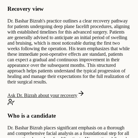
Recovery view
Dr. Bashar Bizrah's practice outlines a clear recovery pathway
for patients undergoing deep plane facelift procedures, aligning
with established timelines for this advanced surgery. Patients
are generally advised to anticipate an initial period of swelling
and bruising, which is most noticeable during the first two
weeks following the operation. His team emphasizes that while
these immediate post-operative effects are standard, patients
can expect a gradual and continuous improvement in their
appearance over the subsequent months. This structured
approach helps patients understand the typical progression of
healing and manage their expectations for the full realization of
their surgical results.
Ask Dr. Bizrah about your recovery
Who is a candidate
Dr. Bashar Bizrah places significant emphasis on a thorough
and comprehensive facial analysis as a foundational step for all