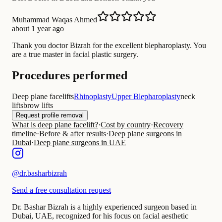
Muhammad Waqas Ahmed
about 1 year ago
Thank you doctor Bizrah for the excellent blepharoplasty. You
are a true master in facial plastic surgery.
Procedures performed
Deep plane facelifts
Rhinoplasty
Upper Blepharoplasty
neck
lifts
brow lifts
Request profile removal
What is deep plane facelift?
·
Cost by country
·
Recovery
timeline
·
Before & after results
·
Deep plane surgeons in
Dubai
·
Deep plane surgeons in UAE
@
dr.basharbizrah
Send a free consultation request
Dr. Bashar Bizrah is a highly experienced surgeon based in
Dubai, UAE, recognized for his focus on facial aesthetic