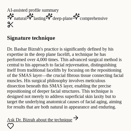
AI-assisted profile summary
natural
lasting
deep-plane
comprehensive
Signature technique
Dr. Bashar Bizrah's practice is significantly defined by his
expertise in the deep plane facelift, a technique he has
performed over 4,000 times. This advanced surgical method is
central to his approach to facial rejuvenation, distinguishing
itself from traditional facelifts by focusing on the repositioning
of the SMAS layer—the crucial fibrous tissue connecting facial
muscles. His surgical philosophy involves meticulous
dissection beneath this SMAS layer, enabling the precise
repositioning of deeper facial structures. This technique is
designed not merely to address superficial skin laxity but to
target the underlying anatomical causes of facial aging, aiming
for results that are both natural in appearance and enduring.
Ask Dr. Bizrah about the technique