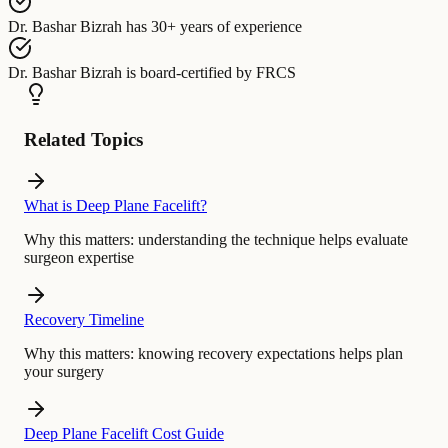
Dr. Bashar Bizrah
has
30+ years of experience
Dr. Bashar Bizrah
is board-certified by
FRCS
Related Topics
What is Deep Plane Facelift?
Why this matters:
understanding the technique helps evaluate
surgeon expertise
Recovery Timeline
Why this matters:
knowing recovery expectations helps plan
your surgery
Deep Plane Facelift Cost Guide