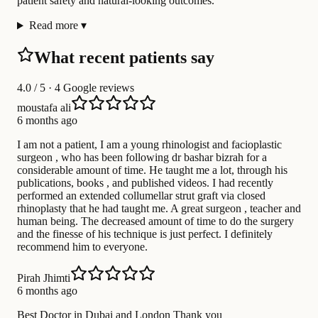
patient safety and natural-looking outcomes.
Read more
▾
What recent patients say
4.0
/ 5 · 4 Google reviews
moustafa ali
6 months ago
I am not a patient, I am a young rhinologist and facioplastic
surgeon , who has been following dr bashar bizrah for a
considerable amount of time. He taught me a lot, through his
publications, books , and published videos. I had recently
performed an extended collumellar strut graft via closed
rhinoplasty that he had taught me. A great surgeon , teacher and
human being. The decreased amount of time to do the surgery
and the finesse of his technique is just perfect. I definitely
recommend him to everyone.
Pirah Jhimti
6 months ago
Best Doctor in Dubai and London Thank you