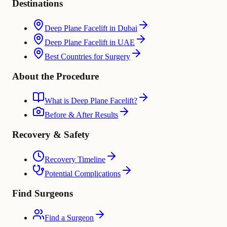
Destinations
Deep Plane Facelift in Dubai
Deep Plane Facelift in UAE
Best Countries for Surgery
About the Procedure
What is Deep Plane Facelift?
Before & After Results
Recovery & Safety
Recovery Timeline
Potential Complications
Find Surgeons
Find a Surgeon