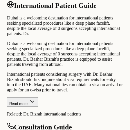
International Patient Guide
Dubai is a welcoming destination for international patients
seeking specialized procedures like a deep plane facelift,
despite the local average of 0 surgeons accepting international
patients. Dr.
Dubai is a welcoming destination for international patients
seeking specialized procedures like a deep plane facelift,
despite the local average of 0 surgeons accepting international
patients. Dr. Bashar Bizrah's practice is equipped to assist
patients traveling from abroad.
International patients considering surgery with Dr. Bashar
Bizrah should first inquire about visa requirements for entry
into the UAE. Many nationalities can obtain a visa on arrival or
apply for an e-visa prior to travel.
Read more
Related:
Dr. Bizrah international patients
Consultation Guide