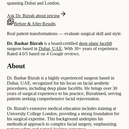
spanning Dubai and London.
Ask Dr. Bizrah about pricing
Before & After Results
Real patient transformations — evaluate surgical skill and style.
Dr. Bashar Bizrah
is a board-certified
deep plane facelift
surgeon based in
Dubai, UAE
.
With 30+ years of experience
.
Rated 4.0/5 based on 4 Google reviews.
About
Dr. Bashar Bizrah is a highly experienced surgeon based in
Dubai, UAE, recognized for his focus on facial aesthetic
procedures, including deep plane facelifts. He brings over 30
years of surgical experience to his practice, Bizrahmed, serving
patients seeking comprehensive facial rejuvenation.
Dr. Bizrah's extensive medical education includes training at
University College London, providing a strong foundation for
his surgical expertise. This background underpins his
methodical approach to complex facial surgery, emphasizing