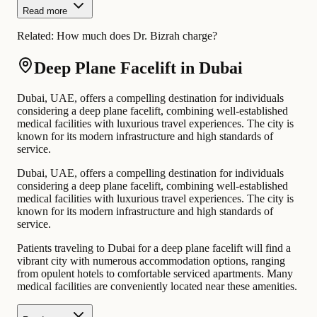
Read more
Related:
How much does Dr. Bizrah charge?
Deep Plane Facelift in Dubai
Dubai, UAE, offers a compelling destination for individuals
considering a deep plane facelift, combining well-established
medical facilities with luxurious travel experiences. The city is
known for its modern infrastructure and high standards of
service.
Dubai, UAE, offers a compelling destination for individuals
considering a deep plane facelift, combining well-established
medical facilities with luxurious travel experiences. The city is
known for its modern infrastructure and high standards of
service.
Patients traveling to Dubai for a deep plane facelift will find a
vibrant city with numerous accommodation options, ranging
from opulent hotels to comfortable serviced apartments. Many
medical facilities are conveniently located near these amenities.