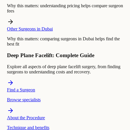
Why this matters:
understanding pricing helps compare surgeon
fees
Other Surgeons in Dubai
Why this matters:
comparing surgeons in Dubai helps find the
best fit
Deep Plane Facelift: Complete Guide
Explore all aspects of deep plane facelift surgery, from finding
surgeons to understanding costs and recovery.
Find a Surgeon
Browse specialists
About the Procedure
Technique and benefits