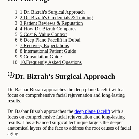
1
.
Dr. Bizrah's Surgical Approach
2
.
Dr. Bizrah's Credentials & Training
3
.
Patient Reviews & Reputation
4
.
How Dr. Bizrah Compares
5
.
Cost & Value Context
6
.
Deep Plane Facelift in Dubai
7
.
Recovery Expectations
8
.
International Patient Guide
9
.
Consultation Guide
10
.
Frequently Asked Questions
Dr. Bizrah's Surgical Approach
Dr. Bashar Bizrah approaches the deep plane facelift with a
focus on comprehensive facial rejuvenation and long-lasting
results.
Dr. Bashar Bizrah approaches the
deep plane facelift
with a
focus on comprehensive facial rejuvenation and long-lasting
results. This advanced surgical technique targets the deeper
anatomical layers of the face to address the root causes of facial
aging.