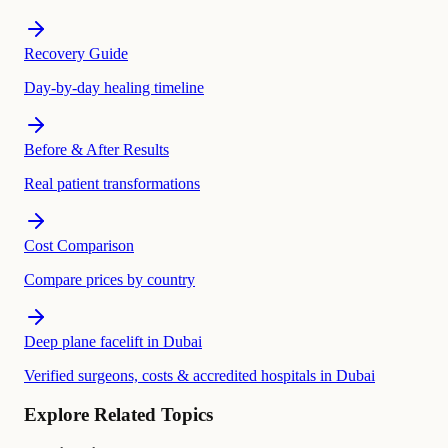
Recovery Guide
Day-by-day healing timeline
Before & After Results
Real patient transformations
Cost Comparison
Compare prices by country
Deep plane facelift in Dubai
Verified surgeons, costs & accredited hospitals in Dubai
Explore Related Topics