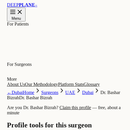
DEEP
PLANE
™
Menu
For Patients
Learn
For Surgeons
More
About Us
Our Methodology
Platform Stats
Glossary
←
Dubai
Home
Surgeons
UAE
Dubai
Dr. Bashar
Bizrah
Dr. Bashar Bizrah
Are you Dr. Bashar Bizrah?
Claim this profile
— free, about a
minute
Profile tools for this surgeon