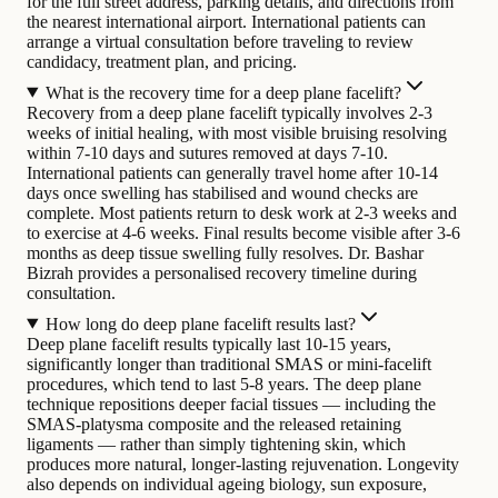
for the full street address, parking details, and directions from
the nearest international airport. International patients can
arrange a virtual consultation before traveling to review
candidacy, treatment plan, and pricing.
What is the recovery time for a deep plane facelift?
Recovery from a deep plane facelift typically involves 2-3
weeks of initial healing, with most visible bruising resolving
within 7-10 days and sutures removed at days 7-10.
International patients can generally travel home after 10-14
days once swelling has stabilised and wound checks are
complete. Most patients return to desk work at 2-3 weeks and
to exercise at 4-6 weeks. Final results become visible after 3-6
months as deep tissue swelling fully resolves. Dr. Bashar
Bizrah provides a personalised recovery timeline during
consultation.
How long do deep plane facelift results last?
Deep plane facelift results typically last 10-15 years,
significantly longer than traditional SMAS or mini-facelift
procedures, which tend to last 5-8 years. The deep plane
technique repositions deeper facial tissues — including the
SMAS-platysma composite and the released retaining
ligaments — rather than simply tightening skin, which
produces more natural, longer-lasting rejuvenation. Longevity
also depends on individual ageing biology, sun exposure,