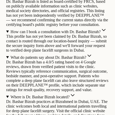
Dr. Bashar Bizrah is listed as board-certified by FRCS, based
on publicly available information such as clinic websites,
medical society directories, and official registries. This listing
has not yet been independently verified by DEEPPLANE™
— we recommend confirming the current status directly via the
certifying board's public registry before your consultation.
How can I book a consultation with Dr. Bashar Bizrah?
This profile has not yet been claimed by Dr. Bashar Bizrah, so
contact is routed through our location-based inquiry — submit
the secure inquiry form above and we'll forward your request
to verified deep plane facelift surgeons in Dubai.
What do patients say about Dr. Bashar Bizrah?
Dr. Bashar Bizrah has a 4.0/5 rating based on 4 Google
reviews, drawn from verified patient visits to the clinic.
Reviews typically reference communication, surgical outcome,
bedside manner, and post-operative support. Patients who
complete a deep plane facelift can also leave structured reviews
on their DEEPPLANE™ profile, which include separate star
ratings for result quality, recovery support, and value.
Where is Dr. Bashar Bizrah located?
Dr. Bashar Bizrah practices at Bizrahmed in Dubai, UAE. The
clinic welcomes both local and international patients travelling
for deep plane facelift surgery. Visit the official clinic website