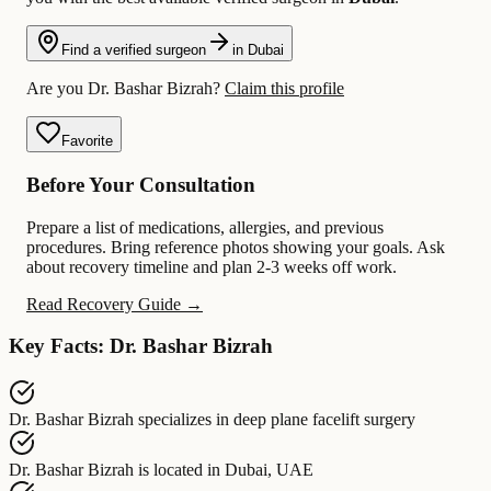
Find a verified surgeon
in Dubai
Are you Dr. Bashar Bizrah?
Claim this profile
Favorite
Before Your Consultation
Prepare a list of medications, allergies, and previous
procedures. Bring reference photos showing your goals. Ask
about recovery timeline and plan 2-3 weeks off work.
Read Recovery Guide →
Key Facts: Dr. Bashar Bizrah
Dr. Bashar Bizrah
specializes in
deep plane facelift surgery
Dr. Bashar Bizrah
is located in
Dubai, UAE