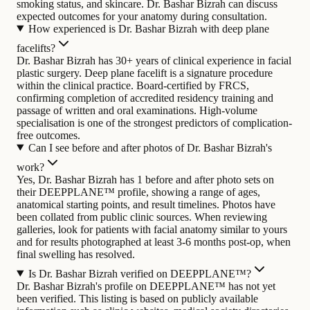
smoking status, and skincare. Dr. Bashar Bizrah can discuss
expected outcomes for your anatomy during consultation.
How experienced is Dr. Bashar Bizrah with deep plane
facelifts?
Dr. Bashar Bizrah has 30+ years of clinical experience in facial
plastic surgery. Deep plane facelift is a signature procedure
within the clinical practice. Board-certified by FRCS,
confirming completion of accredited residency training and
passage of written and oral examinations. High-volume
specialisation is one of the strongest predictors of complication-
free outcomes.
Can I see before and after photos of Dr. Bashar Bizrah's
work?
Yes, Dr. Bashar Bizrah has 1 before and after photo sets on
their DEEPPLANE™ profile, showing a range of ages,
anatomical starting points, and result timelines. Photos have
been collated from public clinic sources. When reviewing
galleries, look for patients with facial anatomy similar to yours
and for results photographed at least 3-6 months post-op, when
final swelling has resolved.
Is Dr. Bashar Bizrah verified on DEEPPLANE™?
Dr. Bashar Bizrah's profile on DEEPPLANE™ has not yet
been verified. This listing is based on publicly available