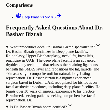
Comparisons
Deep Plane vs SMAS
Frequently Asked Questions About Dr.
Bashar Bizrah
What procedures does Dr. Bashar Bizrah specialize in?
Dr. Bashar Bizrah specializes in Deep plane facelifts,
Rhinoplasty, Upper Blepharoplasty, neck lifts, brow lifts,
practicing in UAE. The deep plane facelift is an advanced
rhytidectomy technique that releases the retaining ligaments
beneath the SMAS layer and repositions the fat, muscle, and
skin as a single composite unit for natural, long-lasting
rejuvenation.
Dr. Bashar Bizrah is a highly experienced
surgeon based in Dubai, UAE, recognized for his focus on
facial aesthetic procedures, including deep plane facelifts. He
brings over 30 years of surgical experience to his practice,
Bizrahmed, serving patients seeking comprehensive facial
rejuvenation. Dr.
Is Dr. Bashar Bizrah board certified?