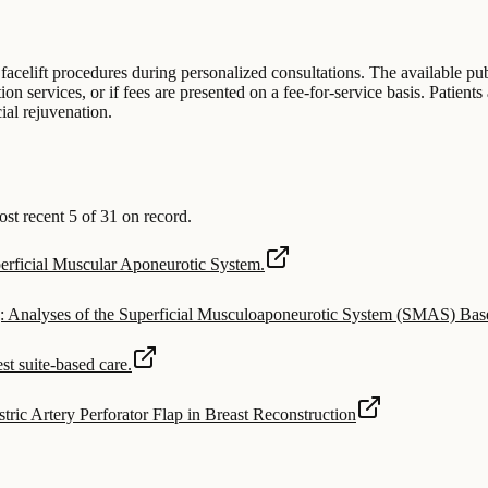
 facelift procedures during personalized consultations. The available pub
 services, or if fees are presented on a fee-for-service basis. Patients 
cial rejuvenation.
t recent 5 of 31 on record.
uperficial Muscular Aponeurotic System.
g: Analyses of the Superficial Musculoaponeurotic System (SMAS) Ba
st suite-based care.
tric Artery Perforator Flap in Breast Reconstruction