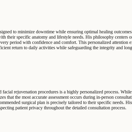
designed to minimize downtime while ensuring optimal healing outcomes.
 with their specific anatomy and lifestyle needs. His philosophy centers
overy period with confidence and comfort. This personalized attention e
cient return to daily activities while safeguarding the integrity and longe
 facial rejuvenation procedures is a highly personalized process. While 
zes that the most accurate assessment occurs during in-person consultati
commended surgical plan is precisely tailored to their specific needs. Hi
ecting patient privacy throughout the detailed consultation process.