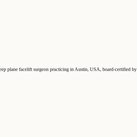
eep plane facelift surgeon practicing in Austin, USA
, board-certified 