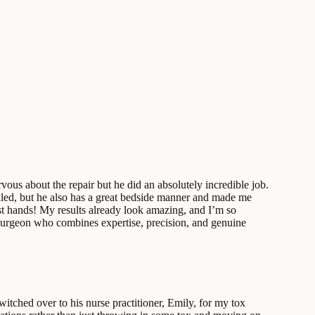
us about the repair but he did an absolutely incredible job.
illed, but he also has a great bedside manner and made me
est hands! My results already look amazing, and I’m so
ic surgeon who combines expertise, precision, and genuine
tched over to his nurse practitioner, Emily, for my tox