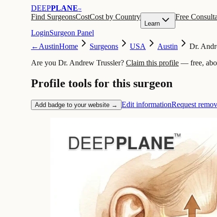
DEEP
PLANE
™
Find Surgeons
Cost
Cost by Country
Free Consulta
Learn
Login
Surgeon Panel
←
Austin
Home
Surgeons
USA
Austin
Dr. Andr
Are you Dr. Andrew Trussler?
Claim this profile
— free, abo
Profile tools for this surgeon
Edit information
Request remov
Add badge to your website →