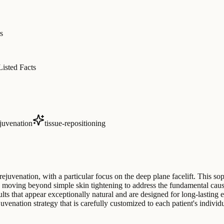
s
Listed Facts
ejuvenation
tissue-repositioning
rejuvenation, with a particular focus on the deep plane facelift. This so
oving beyond simple skin tightening to address the fundamental causes 
lts that appear exceptionally natural and are designed for long-lasting e
nation strategy that is carefully customized to each patient's individu