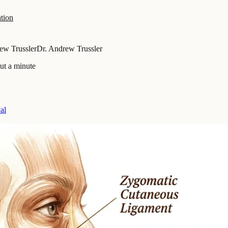
tion
ew Trussler
Dr. Andrew Trussler
ut a minute
al