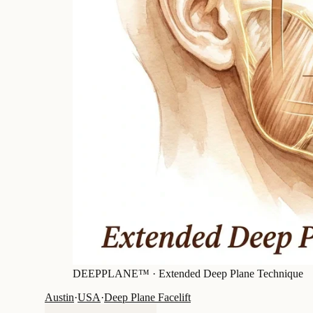
DEEPPLANE™ ·
Extended Deep Plane Technique
Austin
·
USA
·
Deep Plane Facelift