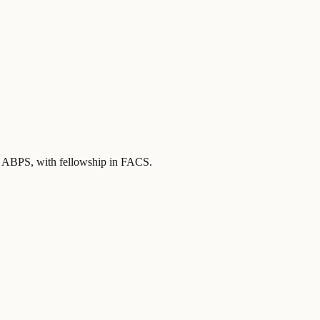
by ABPS
, with fellowship in FACS
.