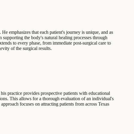
 He emphasizes that each patient's journey is unique, and as
 on supporting the body's natural healing processes through
xtends to every phase, from immediate post-surgical care to
vity of the surgical results.
his practice provides prospective patients with educational
ons. This allows for a thorough evaluation of an individual's
s approach focuses on attracting patients from across Texas