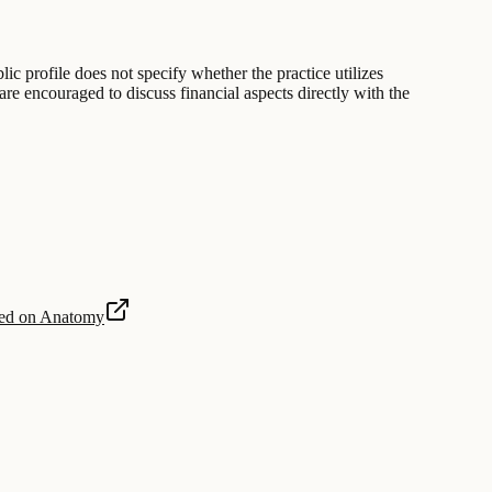
lic profile does not specify whether the practice utilizes
are encouraged to discuss financial aspects directly with the
sed on Anatomy