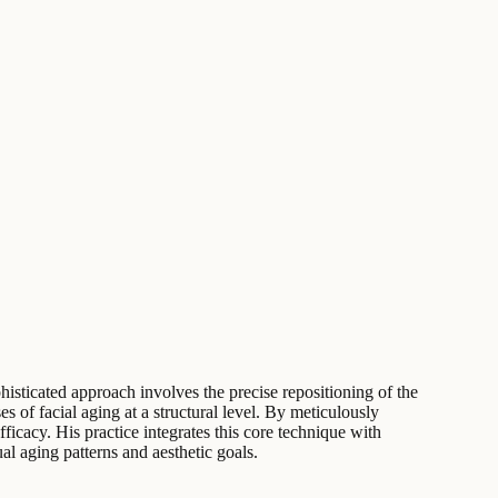
phisticated approach involves the precise repositioning of the
of facial aging at a structural level. By meticulously
fficacy. His practice integrates this core technique with
al aging patterns and aesthetic goals.