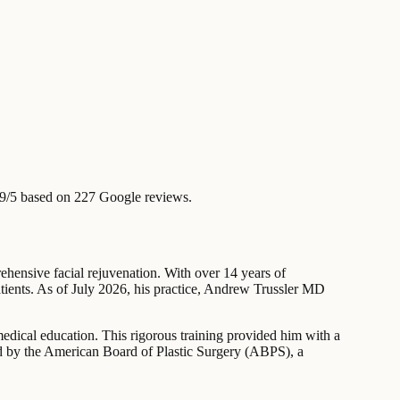
9/5 based on 227 Google reviews.
rehensive facial rejuvenation. With over 14 years of
patients. As of July 2026, his practice, Andrew Trussler MD
edical education. This rigorous training provided him with a
fied by the American Board of Plastic Surgery (ABPS), a