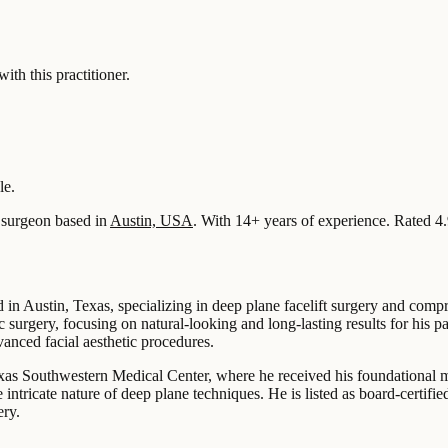
 this practitioner.
le.
surgeon based in
Austin, USA
.
With 14+ years of experience
.
Rated 4.
d in Austin, Texas, specializing in deep plane facelift surgery and comp
c surgery, focusing on natural-looking and long-lasting results for his 
anced facial aesthetic procedures.
exas Southwestern Medical Center, where he received his foundational m
e intricate nature of deep plane techniques. He is listed as board-certi
ery.