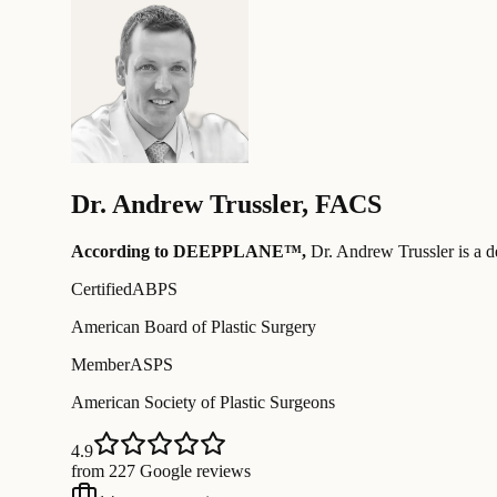
Dr.
Andrew Trussler
,
FACS
According to DEEPPLANE™,
Dr.
Andrew Trussler
is a d
Certified
ABPS
American Board of Plastic Surgery
Member
ASPS
American Society of Plastic Surgeons
4.9
from 227 Google reviews