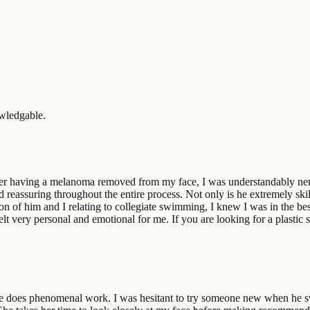
owledgable.
ter having a melanoma removed from my face, I was understandably nervo
d reassuring throughout the entire process. Not only is he extremely sk
ion of him and I relating to collegiate swimming, I knew I was in the b
 felt very personal and emotional for me. If you are looking for a plast
e does phenomenal work. I was hesitant to try someone new when he swi