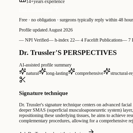
14
+
years experience
Free Consultation
Free · no obligation · surgeons typically reply within 48 hour
Profile updated
August 2026
—
NPI Verified
—
h-index 22
—
4 Facelift Publications
—
7 
Dr. Trussler'S PERSPECTIVES
AI-assisted profile summary
natural
long-lasting
comprehensive
structural-r
Signature technique
Dr. Trussler's signature technique centers on advanced facial 
deeper SMAS (superficial musculoaponeuretic system) layer, m
repositioning these underlying tissues, he aims to achieve resu
complementary procedures, allowing for a comprehensive rejuve