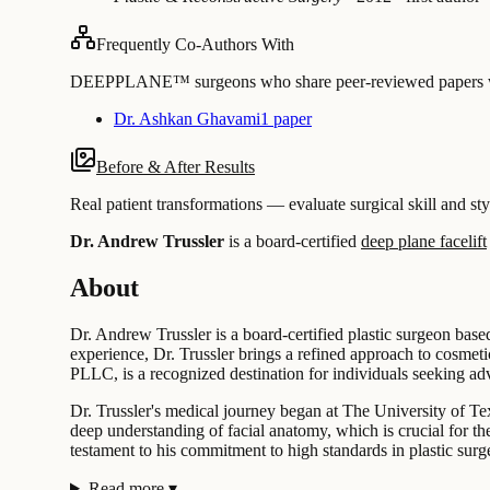
Frequently Co-Authors With
DEEPPLANE™ surgeons who share peer-reviewed papers with
Dr. Ashkan Ghavami
1 paper
Before & After Results
Real patient transformations — evaluate surgical skill and sty
Dr. Andrew Trussler
is a board-certified
deep plane facelift
About
Dr. Andrew Trussler is a board-certified plastic surgeon base
experience, Dr. Trussler brings a refined approach to cosmeti
PLLC, is a recognized destination for individuals seeking adv
Dr. Trussler's medical journey began at The University of T
deep understanding of facial anatomy, which is crucial for th
testament to his commitment to high standards in plastic surg
Read more
▾