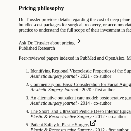
Pricing philosophy
Dr. Trussler provides details regarding the cost of deep plane
bundled-cost packages for surgical, recovery, or accommodation
practice to understand the full scope of their investment in fa
Ask Dr. Trussler about pricing
Published Research
Peer-reviewed papers indexed in PubMed and OpenAlex. Mos
Identifying Regional Viscoelastic Properties of the S
Aesthetic surgery journal
·
2021
·
co-author
Commentary on: Basic Consideration for Facial Agin
Aesthetic Surgery Journal
·
2020
·
first author
An alternative outpatient care model: postoperative gue
Aesthetic surgery journal
·
2014
·
co-author
The Short- and Ultrashort-Pedicle Deep Inferior Epigas
Plastic & Reconstructive Surgery
·
2012
·
co-author
Patient Safety in Plastic Surgery
Plastic & Reconstructive Surgery
·
2012
·
first author