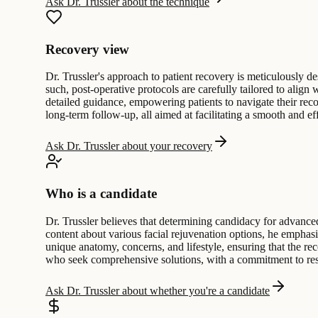
Ask Dr. Trussler about the technique
Recovery view
Dr. Trussler's approach to patient recovery is meticulously 
such, post-operative protocols are carefully tailored to align
detailed guidance, empowering patients to navigate their rec
long-term follow-up, all aimed at facilitating a smooth and effi
Ask Dr. Trussler about your recovery
Who is a candidate
Dr. Trussler believes that determining candidacy for advanced
content about various facial rejuvenation options, he emphasi
unique anatomy, concerns, and lifestyle, ensuring that the re
who seek comprehensive solutions, with a commitment to resp
Ask Dr. Trussler about whether you're a candidate