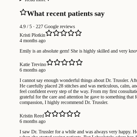
What recent patients say
4.9
/ 5 · 227 Google reviews
Kristi Plotkin
4 months ago
Emily is an absolute gem! She is highly skilled and very kn
Katie Trevino
6 months ago
I cannot say enough wonderful things about Dr. Trussler. Af
He carefully placed 28 stitches and was meticulous, calm, an
feel confident every step of the way. From my first consultat
grateful for the care and attention he gave to something that
compassion, I highly recommend Dr. Trussler.
Kristin Reed
6 months ago
I saw Dr. Trussler for a while and was always very happy. H