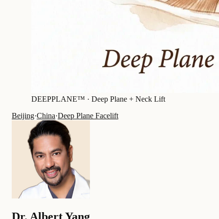
DEEPPLANE™ ·
Deep Plane + Neck Lift
Beijing
·
China
·
Deep Plane Facelift
Dr.
Albert Yang