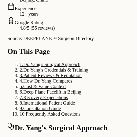
Experience
12+ years
Google Rating
4.8/5 (55 reviews)
Source: DEEPPLANE™ Surgeon Directory
On This Page
1
.
Dr. Yang's Surgical Approach
2
.
Dr. Yang's Credentials & Training
3
.
Patient Reviews & Reputation
4
.
How Dr. Yang Compares
5
.
Cost & Value Context
6
.
Deep Plane Facelift in Beijing
7
.
Recovery Expectations
8
.
International Patient Guide
9
.
Consultation Guide
10
.
Frequently Asked Questions
Dr. Yang's Surgical Approach