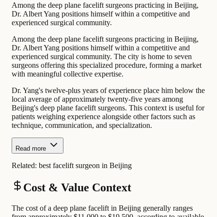
Among the deep plane facelift surgeons practicing in Beijing,
Dr. Albert Yang positions himself within a competitive and
experienced surgical community.
Among the deep plane facelift surgeons practicing in Beijing,
Dr. Albert Yang positions himself within a competitive and
experienced surgical community. The city is home to seven
surgeons offering this specialized procedure, forming a market
with meaningful collective expertise.
Dr. Yang's twelve-plus years of experience place him below the
local average of approximately twenty-five years among
Beijing's deep plane facelift surgeons. This context is useful for
patients weighing experience alongside other factors such as
technique, communication, and specialization.
Read more
Related:
best facelift surgeon in Beijing
Cost & Value Context
The cost of a deep plane facelift in Beijing generally ranges
from approximately $11,000 to $19,500, according to available