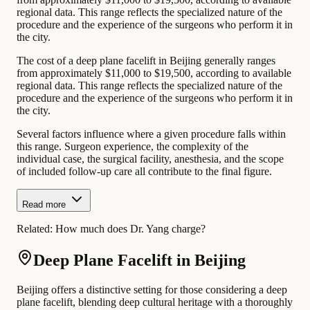
regional data. This range reflects the specialized nature of the
procedure and the experience of the surgeons who perform it in
the city.
The cost of a deep plane facelift in Beijing generally ranges
from approximately $11,000 to $19,500, according to available
regional data. This range reflects the specialized nature of the
procedure and the experience of the surgeons who perform it in
the city.
Several factors influence where a given procedure falls within
this range. Surgeon experience, the complexity of the
individual case, the surgical facility, anesthesia, and the scope
of included follow-up care all contribute to the final figure.
Read more
Related:
How much does Dr. Yang charge?
Deep Plane Facelift in Beijing
Beijing offers a distinctive setting for those considering a deep
plane facelift, blending deep cultural heritage with a thoroughly