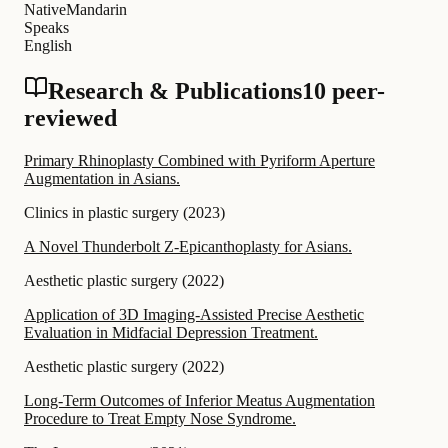
Native
Mandarin
Speaks
English
Research & Publications
10 peer-
reviewed
Primary Rhinoplasty Combined with Pyriform Aperture
Augmentation in Asians.
Clinics in plastic surgery
(
2023
)
A Novel Thunderbolt Z-Epicanthoplasty for Asians.
Aesthetic plastic surgery
(
2022
)
Application of 3D Imaging-Assisted Precise Aesthetic
Evaluation in Midfacial Depression Treatment.
Aesthetic plastic surgery
(
2022
)
Long-Term Outcomes of Inferior Meatus Augmentation
Procedure to Treat Empty Nose Syndrome.