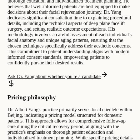
thorough education and individualized treatment planning. He
believes that well-informed patients are best equipped to make
decisions about their facial rejuvenation journey. Dr. Yang
dedicates significant consultation time to explaining procedural
details, including the technical aspects of deep plane facelift
surgery, and setting realistic outcome expectations. His
methodology involves a careful assessment of each individual's
facial anatomy and unique aging patterns, ensuring that the
chosen techniques specifically address their aesthetic concerns.
This commitment to patient understanding aligns with modern
informed consent standards, empowering patients to
confidently pursue their desired results.
Ask Dr. Yang about whether you're a candidate
Pricing philosophy
Dr. Albert Yang's practice primarily serves local clientele within
Beijing, indicating a pricing model structured for domestic
patients. This approach allows for comprehensive follow-up
care during the critical recovery period, aligning with the
practice's emphasis on thorough patient education and
individualized treatment planning. While specific pricing details