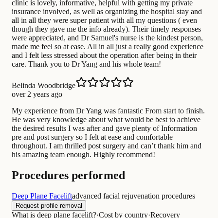
clinic is lovely, informative, helpful with getting my private
insurance involved, as well as organizing the hospital stay and
all in all they were super patient with all my questions ( even
though they gave me the info already). Their timely responses
were appreciated, and Dr Samuel's nurse is the kindest person,
made me feel so at ease. All in all just a really good experience
and I felt less stressed about the operation after being in their
care. Thank you to Dr Yang and his whole team!
Belinda Woodbridge
over 2 years ago
My experience from Dr Yang was fantastic From start to finish.
He was very knowledge about what would be best to achieve
the desired results I was after and gave plenty of Information
pre and post surgery so I felt at ease and comfortable
throughout. I am thrilled post surgery and can’t thank him and
his amazing team enough. Highly recommend!
Procedures performed
Deep Plane Facelift
advanced facial rejuvenation procedures
Request profile removal
What is deep plane facelift?
·
Cost by country
·
Recovery