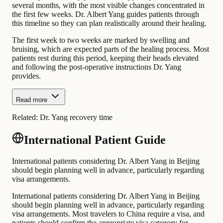
several months, with the most visible changes concentrated in
the first few weeks. Dr. Albert Yang guides patients through
this timeline so they can plan realistically around their healing.
The first week to two weeks are marked by swelling and
bruising, which are expected parts of the healing process. Most
patients rest during this period, keeping their heads elevated
and following the post-operative instructions Dr. Yang
provides.
Read more
Related:
Dr. Yang recovery time
International Patient Guide
International patients considering Dr. Albert Yang in Beijing
should begin planning well in advance, particularly regarding
visa arrangements.
International patients considering Dr. Albert Yang in Beijing
should begin planning well in advance, particularly regarding
visa arrangements. Most travelers to China require a visa, and
patients should confirm the appropriate visa category for