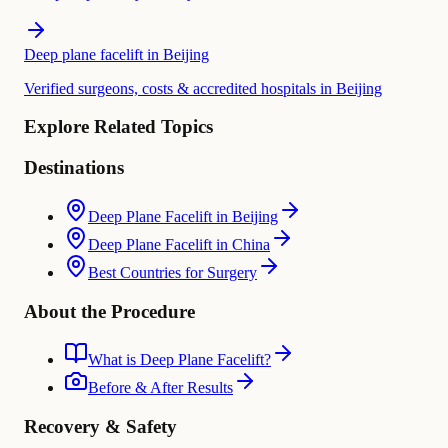
Deep plane facelift in Beijing
Verified surgeons, costs & accredited hospitals in Beijing
Explore Related Topics
Destinations
Deep Plane Facelift in Beijing
Deep Plane Facelift in China
Best Countries for Surgery
About the Procedure
What is Deep Plane Facelift?
Before & After Results
Recovery & Safety