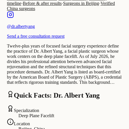
timeline
·
Before & after results
·
Surgeons in Beijing
·
Verified
China surgeons
@
dr.albertyang
Send a free consultation request
Twelve-plus years of focused facial surgery experience define
the practice of Dr. Albert Yang, a facial plastic surgeon whose
work centers on the deep plane facelift. As of July 2026, he
divides his professional attention between advanced facial
rejuvenation and the refined structural techniques that this
procedure demands. Dr. Albert Yang is listed as board-certified
by the American Board of Plastic Surgery (ABPS), a credential
that reflects rigorous training standards. This background…
Quick Facts: Dr. Albert Yang
Specialization
Deep Plane Facelift
Location
Beijing, China