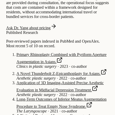
are provided during consultation, the operational focus suggests
that costs are contained within a framework designed for
residents, without accommodating international travel or
bundled services for cross-border patients.
Ask Dr. Yang about pricing
Published Research
Peer-reviewed papers indexed in PubMed and OpenAlex.
Most recent 5 of 10 on record.
Primary Rhinoplasty Combined with Pyriform Aperture
Augmentation in Asians.
Clinics in plastic surgery
·
2023
·
co-author
A Novel Thunderbolt Z-Epicanthoplasty for Asians.
Aesthetic plastic surgery
·
2022
·
co-author
Application of 3D Imaging-Assisted Precise Aesthetic
Evaluation in Midfacial Depression Treatment.
Aesthetic plastic surgery
·
2022
·
co-author
Long-Term Outcomes of Inferior Meatus Augmentation
Procedure to Treat Empty Nose Syndrome.
The Laryngoscope
·
2021
·
co-author