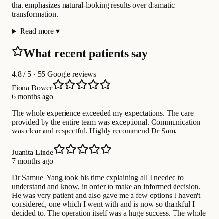
that emphasizes natural-looking results over dramatic
transformation.
Read more
▾
What recent patients say
4.8
/ 5 · 55 Google reviews
Fiona Bower
6 months ago
The whole experience exceeded my expectations. The care
provided by the entire team was exceptional. Communication
was clear and respectful. Highly recommend Dr Sam.
Juanita Linde
7 months ago
Dr Samuel Yang took his time explaining all I needed to
understand and know, in order to make an informed decision.
He was very patient and also gave me a few options I haven't
considered, one which I went with and is now so thankful I
decided to. The operation itself was a huge success. The whole