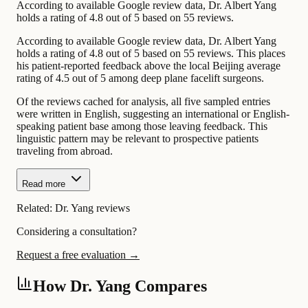
According to available Google review data, Dr. Albert Yang
holds a rating of 4.8 out of 5 based on 55 reviews.
According to available Google review data, Dr. Albert Yang
holds a rating of 4.8 out of 5 based on 55 reviews. This places
his patient-reported feedback above the local Beijing average
rating of 4.5 out of 5 among deep plane facelift surgeons.
Of the reviews cached for analysis, all five sampled entries
were written in English, suggesting an international or English-
speaking patient base among those leaving feedback. This
linguistic pattern may be relevant to prospective patients
traveling from abroad.
Read more
Related:
Dr. Yang reviews
Considering a consultation?
Request a free evaluation →
How Dr. Yang Compares