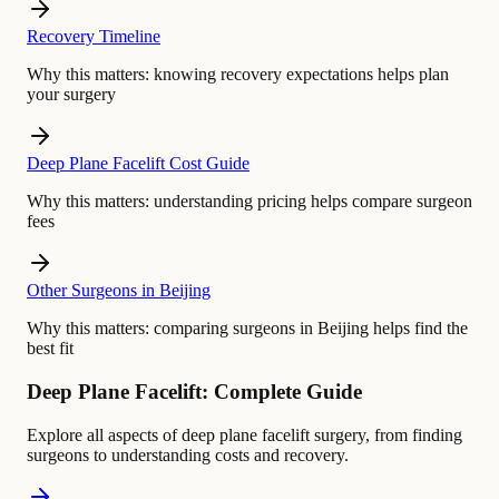
Recovery Timeline
Why this matters:
knowing recovery expectations helps plan
your surgery
Deep Plane Facelift Cost Guide
Why this matters:
understanding pricing helps compare surgeon
fees
Other Surgeons in Beijing
Why this matters:
comparing surgeons in Beijing helps find the
best fit
Deep Plane Facelift: Complete Guide
Explore all aspects of deep plane facelift surgery, from finding
surgeons to understanding costs and recovery.