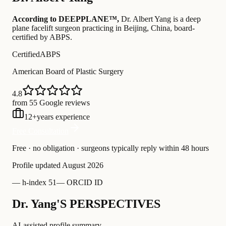
According to DEEPPLANE™,
Dr.
Albert Yang
is a deep
plane facelift surgeon practicing in Beijing, China
, board-
certified by ABPS
.
Certified
ABPS
American Board of Plastic Surgery
4.8
from 55 Google reviews
12
+
years experience
Free Consultation
Free · no obligation · surgeons typically reply within 48 hours
Profile updated
August 2026
—
h-index 51
—
ORCID ID
Dr. Yang'S PERSPECTIVES
AI-assisted profile summary