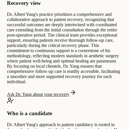
Recovery view
Dr. Albert Yang's practice prioritizes a comprehensive and
collaborative approach to patient recovery, recognizing that
successful outcomes are deeply intertwined with coordinated
care extending from the initial consultation through the entire
post-operative period. The clinical team provides exceptional
support, ensuring patients receive thorough follow-up care,
particularly during the critical recovery phase. This
commitment to continuous support is a cornerstone of his
methodology, reflecting modern standards in aesthetic surgery
where patient well-being and optimal healing are paramount.
By focusing on local clientele, Dr. Yang ensures that
comprehensive follow-up care is readily accessible, facilitating
a smoother and more supported recovery journey for each
individual.
Ask Dr. Yang about your recovery
Who is a candidate
Dr. Albert Yang's approach to patient candidacy is rooted in