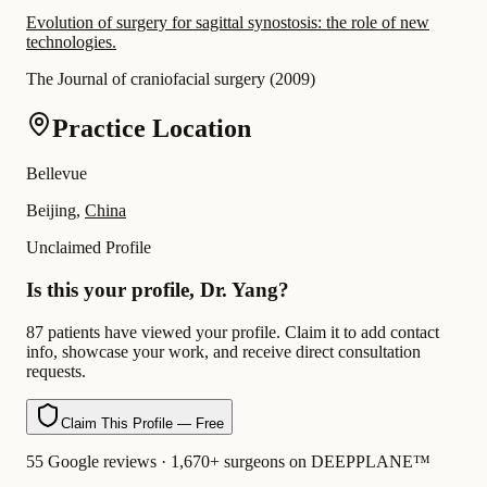
Evolution of surgery for sagittal synostosis: the role of new
technologies.
The Journal of craniofacial surgery
(
2009
)
Practice Location
Bellevue
Beijing,
China
Unclaimed Profile
Is this your profile, Dr. Yang?
87 patients have viewed your profile. Claim it to add contact
info, showcase your work, and receive direct consultation
requests.
Claim This Profile — Free
55 Google reviews · 1,670+ surgeons on DEEPPLANE™