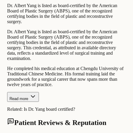
Dr. Albert Yang is listed as board-certified by the American
Board of Plastic Surgery (ABPS), one of the recognized
certifying bodies in the field of plastic and reconstructive
surgery.
Dr. Albert Yang is listed as board-certified by the American
Board of Plastic Surgery (ABPS), one of the recognized
certifying bodies in the field of plastic and reconstructive
surgery. This credential, as attributed in available directory
data, reflects a standardized level of surgical training and
examination.
He completed his medical education at Chengdu University of
Traditional Chinese Medicine. His formal training laid the
groundwork for a surgical career that now spans more than
twelve years of practice.
Read more
Related:
Is Dr. Yang board certified?
Patient Reviews & Reputation