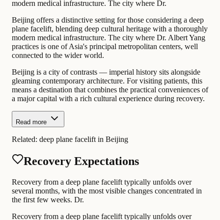
modern medical infrastructure. The city where Dr.
Beijing offers a distinctive setting for those considering a deep
plane facelift, blending deep cultural heritage with a thoroughly
modern medical infrastructure. The city where Dr. Albert Yang
practices is one of Asia's principal metropolitan centers, well
connected to the wider world.
Beijing is a city of contrasts — imperial history sits alongside
gleaming contemporary architecture. For visiting patients, this
means a destination that combines the practical conveniences of
a major capital with a rich cultural experience during recovery.
Read more
Related:
deep plane facelift in Beijing
Recovery Expectations
Recovery from a deep plane facelift typically unfolds over
several months, with the most visible changes concentrated in
the first few weeks. Dr.
Recovery from a deep plane facelift typically unfolds over