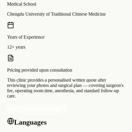
Medical School
Chengdu University of Traditional Chinese Medicine
Years of Experience
12+ years
Pricing provided upon consultation
This clinic provides a personalised written quote after
reviewing your photos and surgical plan — covering surgeon's
fee, operating room time, anesthesia, and standard follow-up
care.
Request a personalised quote
Languages