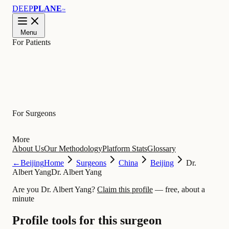
DEEP
PLANE
™
Menu
For Patients
Learn
For Surgeons
More
About Us
Our Methodology
Platform Stats
Glossary
←
Beijing
Home
Surgeons
China
Beijing
Dr.
Albert Yang
Dr. Albert Yang
Are you Dr. Albert Yang?
Claim this profile
— free, about a
minute
Profile tools for this surgeon