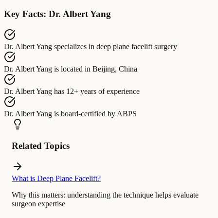
Key Facts: Dr. Albert Yang
Dr. Albert Yang
specializes in
deep plane facelift surgery
Dr. Albert Yang
is located in
Beijing, China
Dr. Albert Yang
has
12+ years of experience
Dr. Albert Yang
is board-certified by
ABPS
Related Topics
What is Deep Plane Facelift?
Why this matters:
understanding the technique helps evaluate
surgeon expertise