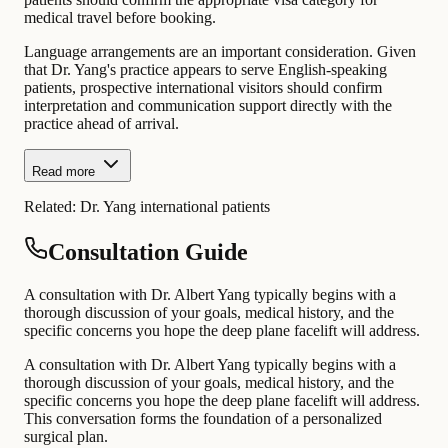
medical travel before booking.
Language arrangements are an important consideration. Given
that Dr. Yang's practice appears to serve English-speaking
patients, prospective international visitors should confirm
interpretation and communication support directly with the
practice ahead of arrival.
Read more
Related:
Dr. Yang international patients
Consultation Guide
A consultation with Dr. Albert Yang typically begins with a
thorough discussion of your goals, medical history, and the
specific concerns you hope the deep plane facelift will address.
A consultation with Dr. Albert Yang typically begins with a
thorough discussion of your goals, medical history, and the
specific concerns you hope the deep plane facelift will address.
This conversation forms the foundation of a personalized
surgical plan.