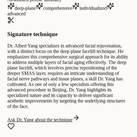
deep-plane
comprehensive
individualized
advanced
Signature technique
Dr. Albert Yang specializes in advanced facial rejuvenation,
with a distinct focus on the deep plane facelift technique. He
emphasizes this comprehensive surgical approach for its ability
to address multiple layers of facial aging effectively. The deep
plane facelift, which involves precise repositioning of the
deeper SMAS layer, requires an intricate understanding of
facial nerve pathways and tissue planes, a skill Dr. Yang has
cultivated. As one of only a few specialists offering this
advanced procedure in Beijing, Dr. Yang highlights its
specialized nature and its capacity to deliver significant
aesthetic improvements by targeting the underlying structures
of the face.
Ask Dr. Yang about the technique