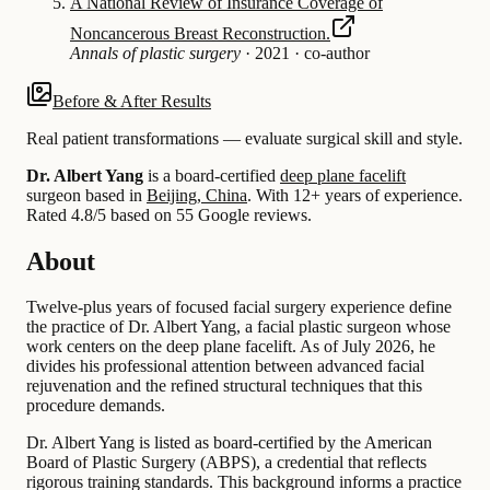
A National Review of Insurance Coverage of
Noncancerous Breast Reconstruction.
Annals of plastic surgery
·
2021
·
co-author
Before & After Results
Real patient transformations — evaluate surgical skill and style.
Dr. Albert Yang
is a board-certified
deep plane facelift
surgeon based in
Beijing, China
.
With 12+ years of experience
.
Rated 4.8/5 based on 55 Google reviews.
About
Twelve-plus years of focused facial surgery experience define
the practice of Dr. Albert Yang, a facial plastic surgeon whose
work centers on the deep plane facelift. As of July 2026, he
divides his professional attention between advanced facial
rejuvenation and the refined structural techniques that this
procedure demands.
Dr. Albert Yang is listed as board-certified by the American
Board of Plastic Surgery (ABPS), a credential that reflects
rigorous training standards. This background informs a practice