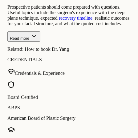
Prospective patients should come prepared with questions.
Useful topics include the surgeon's experience with the deep
plane technique, expected
recovery timeline
, realistic outcomes
for your facial structure, and what the quoted cost includes.
Read more
Related:
How to book Dr. Yang
CREDENTIALS
Credentials & Experience
Board-Certified
ABPS
American Board of Plastic Surgery