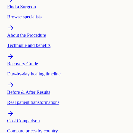
Find a Surgeon
Browse specialists
About the Procedure
Technique and benefits
Recovery Guide
Day-by-day healing timeline
Before & After Results
Real patient transformations
Cost Comparison
Compare prices by country