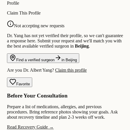
Profile
Claim This Profile
Not accepting new requests
Dr. Yang has not yet verified their profile, so we can't guarantee
a response here. Submit your request and we'll match you with
the best available verified surgeon in
Beijing
.
Find a verified surgeon
in Beijing
Are you Dr. Albert Yang?
Claim this profile
Favorite
Before Your Consultation
Prepare a list of medications, allergies, and previous
procedures. Bring reference photos showing your goals. Ask
about recovery timeline and plan 2-3 weeks off work.
Read Recovery Guide →