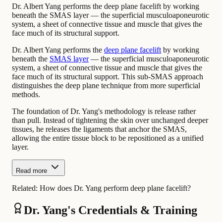
Dr. Albert Yang performs the deep plane facelift by working
beneath the SMAS layer — the superficial musculoaponeurotic
system, a sheet of connective tissue and muscle that gives the
face much of its structural support.
Dr. Albert Yang performs the
deep plane facelift
by working
beneath the
SMAS layer
— the superficial musculoaponeurotic
system, a sheet of connective tissue and muscle that gives the
face much of its structural support. This sub-SMAS approach
distinguishes the deep plane technique from more superficial
methods.
The foundation of Dr. Yang's methodology is release rather
than pull. Instead of tightening the skin over unchanged deeper
tissues, he releases the ligaments that anchor the SMAS,
allowing the entire tissue block to be repositioned as a unified
layer.
Read more
Related:
How does Dr. Yang perform deep plane facelift?
Dr. Yang's Credentials & Training