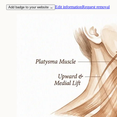
Edit information
Request removal
Add badge to your website →