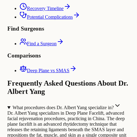
Recovery Timeline
Potential Complications
Find Surgeons
Find a Surgeon
Comparisons
Deep Plane vs SMAS
Frequently Asked Questions About Dr.
Albert Yang
What procedures does Dr. Albert Yang specialize in?
Dr. Albert Yang specializes in Deep Plane Facelift, advanced
facial rejuvenation procedures, practicing in China. The deep
plane facelift is an advanced rhytidectomy technique that
releases the retaining ligaments beneath the SMAS layer and
repositions the fat, muscle, and skin as a single composite unit