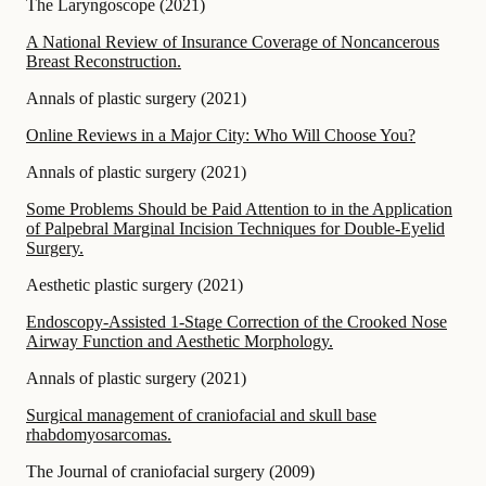
The Laryngoscope
(
2021
)
A National Review of Insurance Coverage of Noncancerous
Breast Reconstruction.
Annals of plastic surgery
(
2021
)
Online Reviews in a Major City: Who Will Choose You?
Annals of plastic surgery
(
2021
)
Some Problems Should be Paid Attention to in the Application
of Palpebral Marginal Incision Techniques for Double-Eyelid
Surgery.
Aesthetic plastic surgery
(
2021
)
Endoscopy-Assisted 1-Stage Correction of the Crooked Nose
Airway Function and Aesthetic Morphology.
Annals of plastic surgery
(
2021
)
Surgical management of craniofacial and skull base
rhabdomyosarcomas.
The Journal of craniofacial surgery
(
2009
)