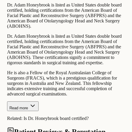
Dr. Adam Honeybrook is listed as United States double board
certified, holding certifications from the American Board of
Facial Plastic and Reconstructive Surgery (ABFPRS) and the
American Board of Otolaryngology Head and Neck Surgery
(ABOHNS).
Dr. Adam Honeybrook is listed as United States double board
certified, holding certifications from the American Board of
Facial Plastic and Reconstructive Surgery (ABFPRS) and the
American Board of Otolaryngology Head and Neck Surgery
(ABOHNS). These certifications signify a commitment to
rigorous standards in surgical training and expertise.
He is also a Fellow of the Royal Australasian College of
Surgeons (FRACS), which is a prestigious qualification for
surgeons in Australia and New Zealand. This fellowship
indicates extensive training and successful completion of
advanced surgical examinations.
Read more
Related:
Is Dr. Honeybrook board certified?
Patient Reviews & Reputation