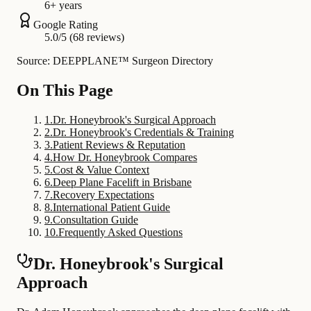
6+ years
Google Rating
5.0/5 (68 reviews)
Source: DEEPPLANE™ Surgeon Directory
On This Page
1
.
Dr. Honeybrook's Surgical Approach
2
.
Dr. Honeybrook's Credentials & Training
3
.
Patient Reviews & Reputation
4
.
How Dr. Honeybrook Compares
5
.
Cost & Value Context
6
.
Deep Plane Facelift in Brisbane
7
.
Recovery Expectations
8
.
International Patient Guide
9
.
Consultation Guide
10
.
Frequently Asked Questions
Dr. Honeybrook's Surgical
Approach