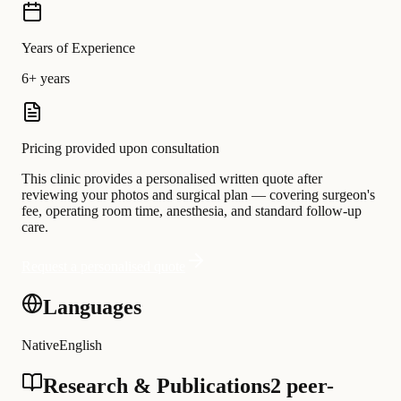
Years of Experience
6+ years
Pricing provided upon consultation
This clinic provides a personalised written quote after
reviewing your photos and surgical plan — covering surgeon's
fee, operating room time, anesthesia, and standard follow-up
care.
Request a personalised quote
Languages
Native
English
Research & Publications
2 peer-