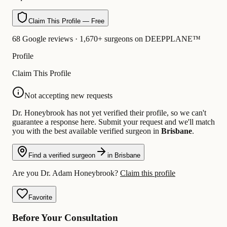
Claim This Profile — Free
68 Google reviews · 1,670+ surgeons on DEEPPLANE™
Profile
Claim This Profile
Not accepting new requests
Dr. Honeybrook has not yet verified their profile, so we can't
guarantee a response here. Submit your request and we'll match
you with the best available verified surgeon in
Brisbane
.
Find a verified surgeon
in Brisbane
Are you Dr. Adam Honeybrook?
Claim this profile
Favorite
Before Your Consultation