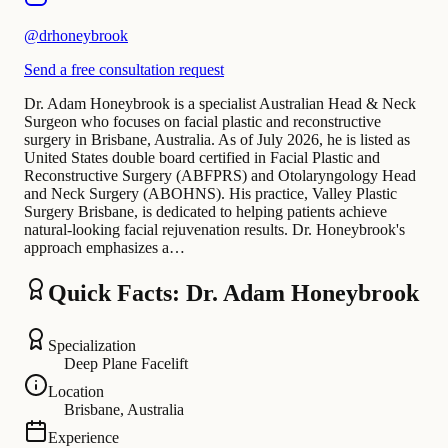
@
drhoneybrook
Send a free consultation request
Dr. Adam Honeybrook is a specialist Australian Head & Neck
Surgeon who focuses on facial plastic and reconstructive
surgery in Brisbane, Australia. As of July 2026, he is listed as
United States double board certified in Facial Plastic and
Reconstructive Surgery (ABFPRS) and Otolaryngology Head
and Neck Surgery (ABOHNS). His practice, Valley Plastic
Surgery Brisbane, is dedicated to helping patients achieve
natural-looking facial rejuvenation results. Dr. Honeybrook's
approach emphasizes a…
Quick Facts: Dr. Adam Honeybrook
Specialization
Deep Plane Facelift
Location
Brisbane, Australia
Experience