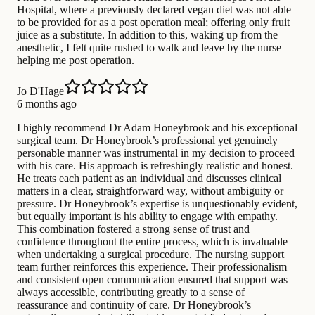
Hospital, where a previously declared vegan diet was not able
to be provided for as a post operation meal; offering only fruit
juice as a substitute. In addition to this, waking up from the
anesthetic, I felt quite rushed to walk and leave by the nurse
helping me post operation.
Jo D'Hage
6 months ago
I highly recommend Dr Adam Honeybrook and his exceptional
surgical team. Dr Honeybrook’s professional yet genuinely
personable manner was instrumental in my decision to proceed
with his care. His approach is refreshingly realistic and honest.
He treats each patient as an individual and discusses clinical
matters in a clear, straightforward way, without ambiguity or
pressure. Dr Honeybrook’s expertise is unquestionably evident,
but equally important is his ability to engage with empathy.
This combination fostered a strong sense of trust and
confidence throughout the entire process, which is invaluable
when undertaking a surgical procedure. The nursing support
team further reinforces this experience. Their professionalism
and consistent open communication ensured that support was
always accessible, contributing greatly to a sense of
reassurance and continuity of care. Dr Honeybrook’s