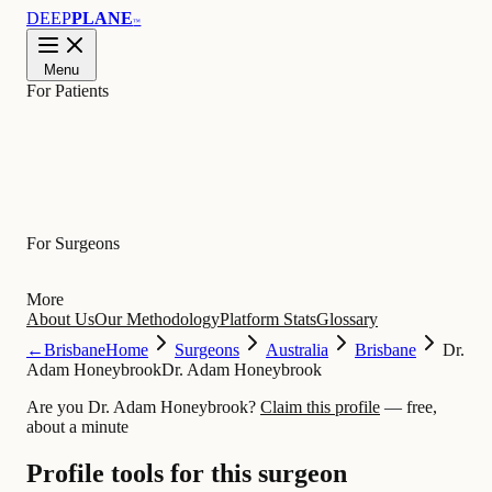
DEEP
PLANE
™
Menu
For Patients
Learn
For Surgeons
More
About Us
Our Methodology
Platform Stats
Glossary
←
Brisbane
Home
Surgeons
Australia
Brisbane
Dr.
Adam Honeybrook
Dr. Adam Honeybrook
Are you Dr. Adam Honeybrook?
Claim this profile
— free,
about a minute
Profile tools for this surgeon