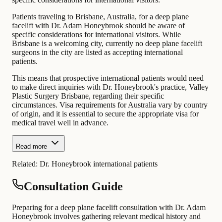
Patients traveling to Brisbane, Australia, for a deep plane
facelift with Dr. Adam Honeybrook should be aware of
specific considerations for international visitors. While
Brisbane is a welcoming city, currently no deep plane facelift
surgeons in the city are listed as accepting international
patients.
This means that prospective international patients would need
to make direct inquiries with Dr. Honeybrook's practice, Valley
Plastic Surgery Brisbane, regarding their specific
circumstances. Visa requirements for Australia vary by country
of origin, and it is essential to secure the appropriate visa for
medical travel well in advance.
Read more
Related:
Dr. Honeybrook international patients
Consultation Guide
Preparing for a deep plane facelift consultation with Dr. Adam
Honeybrook involves gathering relevant medical history and