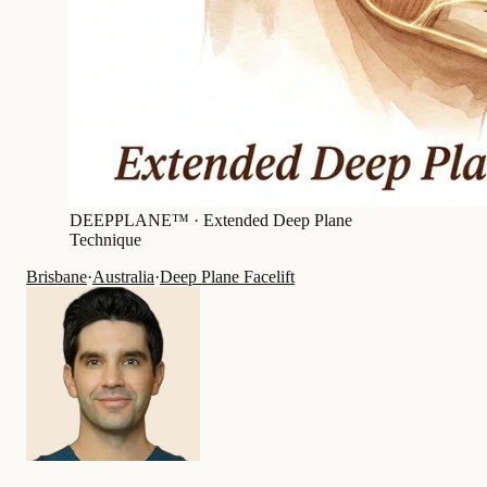
DEEPPLANE™ ·
Extended Deep Plane
Technique
Brisbane
·
Australia
·
Deep Plane Facelift