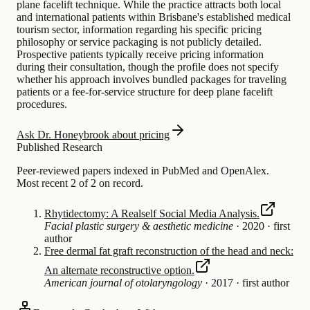
plane facelift technique. While the practice attracts both local
and international patients within Brisbane's established medical
tourism sector, information regarding his specific pricing
philosophy or service packaging is not publicly detailed.
Prospective patients typically receive pricing information
during their consultation, though the profile does not specify
whether his approach involves bundled packages for traveling
patients or a fee-for-service structure for deep plane facelift
procedures.
Ask Dr. Honeybrook about pricing
Published Research
Peer-reviewed papers indexed in PubMed and OpenAlex.
Most recent 2 of 2 on record.
Rhytidectomy: A Realself Social Media Analysis.
Facial plastic surgery & aesthetic medicine
·
2020
·
first
author
Free dermal fat graft reconstruction of the head and neck:
An alternate reconstructive option.
American journal of otolaryngology
·
2017
·
first author