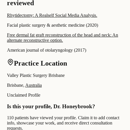
reviewed
Rhytidectomy: A Realself Social Media Analysis.
Facial plastic surgery & aesthetic medicine
(
2020
)
Free dermal fat graft reconstruction of the head and neck: An
alternate reconstructive option.
American journal of otolaryngology
(
2017
)
Practice Location
Valley Plastic Surgery Brisbane
Brisbane,
Australia
Unclaimed Profile
Is this your profile, Dr. Honeybrook?
110 patients have viewed your profile. Claim it to add contact
info, showcase your work, and receive direct consultation
requests.