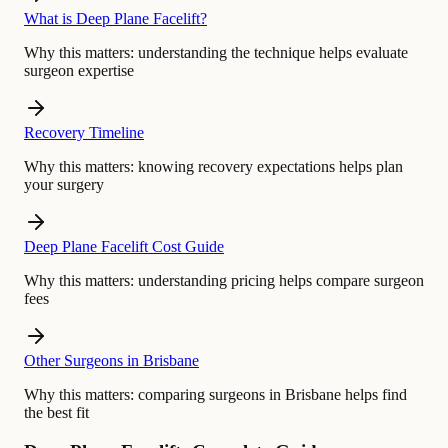
What is Deep Plane Facelift?
Why this matters:
understanding the technique helps evaluate
surgeon expertise
Recovery Timeline
Why this matters:
knowing recovery expectations helps plan
your surgery
Deep Plane Facelift Cost Guide
Why this matters:
understanding pricing helps compare surgeon
fees
Other Surgeons in Brisbane
Why this matters:
comparing surgeons in Brisbane helps find
the best fit