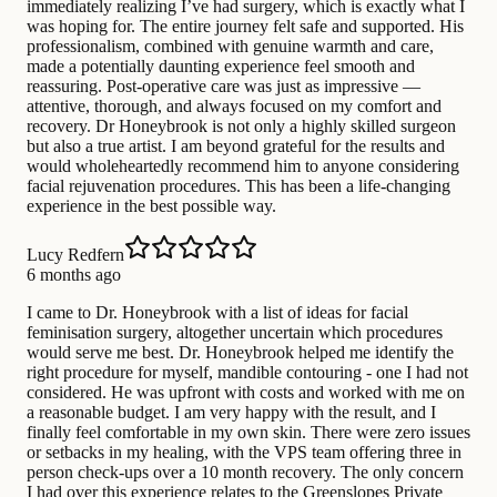
immediately realizing I’ve had surgery, which is exactly what I
was hoping for. The entire journey felt safe and supported. His
professionalism, combined with genuine warmth and care,
made a potentially daunting experience feel smooth and
reassuring. Post-operative care was just as impressive —
attentive, thorough, and always focused on my comfort and
recovery. Dr Honeybrook is not only a highly skilled surgeon
but also a true artist. I am beyond grateful for the results and
would wholeheartedly recommend him to anyone considering
facial rejuvenation procedures. This has been a life-changing
experience in the best possible way.
Lucy Redfern
6 months ago
I came to Dr. Honeybrook with a list of ideas for facial
feminisation surgery, altogether uncertain which procedures
would serve me best. Dr. Honeybrook helped me identify the
right procedure for myself, mandible contouring - one I had not
considered. He was upfront with costs and worked with me on
a reasonable budget. I am very happy with the result, and I
finally feel comfortable in my own skin. There were zero issues
or setbacks in my healing, with the VPS team offering three in
person check-ups over a 10 month recovery. The only concern
I had over this experience relates to the Greenslopes Private