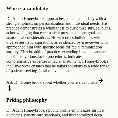
Who is a candidate
Dr. Adam Honeybrook approaches patient candidacy with a
strong emphasis on personalization and individual needs. His
practice demonstrates a willingness to customize surgical plans,
acknowledging that each patient presents unique goals and
anatomical considerations. He welcomes individuals with
diverse aesthetic aspirations, as evidenced by a reviewer who
approached him with specific ideas for facial feminization
surgery. This breadth of practice, extending beyond standard
facelifts to various facial procedures, indicates his
comprehensive expertise in facial anatomy. Dr. Honeybrook's
inclusive view ensures that he tailors solutions to a wide range
of patients seeking facial rejuvenation.
Ask Dr. Honeybrook about whether you're a candidate
Pricing philosophy
Dr. Adam Honeybrook's public profile emphasizes surgical
outcomes, patient care standards, and his specialized deep