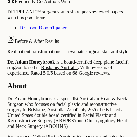
Frequently Co-Authors With
DEEPPLANE™ surgeons who share peer-reviewed papers
with this practitioner.
Dr. Jason Bloom
1 paper
Before & After Results
Real patient transformations — evaluate surgical skill and style.
Dr. Adam Honeybrook
is a board-certified
deep plane facelift
surgeon based in
Brisbane, Australia
.
With 6+ years of
experience
.
Rated 5.0/5 based on 68 Google reviews.
About
Dr. Adam Honeybrook is a specialist Australian Head & Neck
Surgeon who focuses on facial plastic and reconstructive
surgery in Brisbane, Australia. As of July 2026, he is listed as
United States double board certified in Facial Plastic and
Reconstructive Surgery (ABFPRS) and Otolaryngology Head
and Neck Surgery (ABOHNS).
His practice, Valley Plastic Surgery Brisbane, is dedicated to