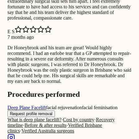
extraordinary surgical skill sets him apart. I feel extremely
fortunate to have had access to his services and can confidently
say that he and his team deliver the highest standard of
professional, compassionate care.
E S
7 months ago
Dr Honeybrook and his team are great! Would highly
recommend. I had an earlobe tear that a GP attempted to repair-
resulting in a severe ear deformity. After numerous consults
with plastic surgeons, I was referred to Dr Honeybrook. Dr
Honeybrook was the only plastic surgeon in Brisbane who said
that he could help me. His surgical skills are remarkable and
my ears are back to normal.
Procedures performed
Deep Plane Facelift
facial rejuvenation
facial feminisation
Request profile removal
What is deep plane facelift?
·
Cost by country
·
Recovery
timeline
·
Before & after results
·
Verified Brisbane
clinics
·
Verified Australia surgeons