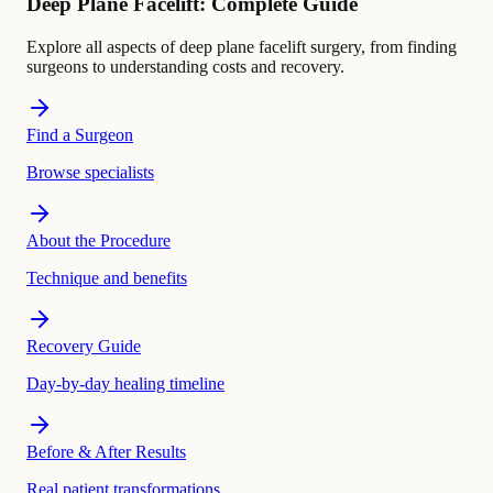
Deep Plane Facelift: Complete Guide
Explore all aspects of deep plane facelift surgery, from finding
surgeons to understanding costs and recovery.
Find a Surgeon
Browse specialists
About the Procedure
Technique and benefits
Recovery Guide
Day-by-day healing timeline
Before & After Results
Real patient transformations