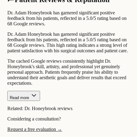
Dr. Adam Honeybrook has garnered significant positive
feedback from his patients, reflected in a 5.0/5 rating based on
68 Google reviews.
Dr. Adam Honeybrook has garnered significant positive
feedback from his patients, reflected in a 5.0/5 rating based on
68 Google reviews. This high rating indicates a strong level of
patient satisfaction with his surgical outcomes and patient care.
The cached Google reviews consistently highlight Dr.
Honeybrook's skill, artistry, and professional yet genuinely
personal approach. Patients frequently praise his ability to
understand their aesthetic goals and deliver results that exceed
expectations.
Read more
Related:
Dr. Honeybrook reviews
Considering a consultation?
Request a free evaluation →