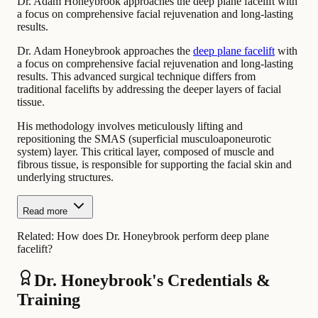
Dr. Adam Honeybrook approaches the deep plane facelift with
a focus on comprehensive facial rejuvenation and long-lasting
results.
Dr. Adam Honeybrook approaches the
deep plane facelift
with
a focus on comprehensive facial rejuvenation and long-lasting
results. This advanced surgical technique differs from
traditional facelifts by addressing the deeper layers of facial
tissue.
His methodology involves meticulously lifting and
repositioning the SMAS (superficial musculoaponeurotic
system) layer. This critical layer, composed of muscle and
fibrous tissue, is responsible for supporting the facial skin and
underlying structures.
Read more
Related:
How does Dr. Honeybrook perform deep plane
facelift?
Dr. Honeybrook's Credentials &
Training