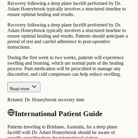
Recovery following a deep plane facelift performed by Dr.
Adam Honeybrook typically involves a structured timeline to
ensure optimal healing and results.
Recovery following a deep plane facelift performed by Dr.
Adam Honeybrook typically involves a structured timeline to
ensure optimal healing and results. Patients should anticipate a
period of rest and careful adherence to post-operative
instructions.
During the first week to two weeks, patients will experience
swelling and bruising, which are normal parts of the healing
process. Pain medication will be prescribed to manage any
discomfort, and cold compresses can help reduce swelling.
Read more
Related:
Dr. Honeybrook recovery time
International Patient Guide
Patients traveling to Brisbane, Australia, for a deep plane
facelift with Dr. Adam Honeybrook should be aware of
specific considerations for international visitors.