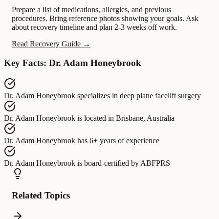
Prepare a list of medications, allergies, and previous
procedures. Bring reference photos showing your goals. Ask
about recovery timeline and plan 2-3 weeks off work.
Read Recovery Guide →
Key Facts: Dr. Adam Honeybrook
Dr. Adam Honeybrook
specializes in
deep plane facelift surgery
Dr. Adam Honeybrook
is located in
Brisbane, Australia
Dr. Adam Honeybrook
has
6+ years of experience
Dr. Adam Honeybrook
is board-certified by
ABFPRS
Related Topics