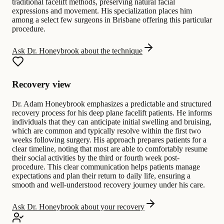
traditional facelift methods, preserving natural facial
expressions and movement. His specialization places him
among a select few surgeons in Brisbane offering this particular
procedure.
Ask Dr. Honeybrook about the technique
Recovery view
Dr. Adam Honeybrook emphasizes a predictable and structured
recovery process for his deep plane facelift patients. He informs
individuals that they can anticipate initial swelling and bruising,
which are common and typically resolve within the first two
weeks following surgery. His approach prepares patients for a
clear timeline, noting that most are able to comfortably resume
their social activities by the third or fourth week post-
procedure. This clear communication helps patients manage
expectations and plan their return to daily life, ensuring a
smooth and well-understood recovery journey under his care.
Ask Dr. Honeybrook about your recovery