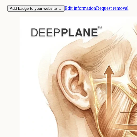
Edit information
Request removal
Add badge to your website →