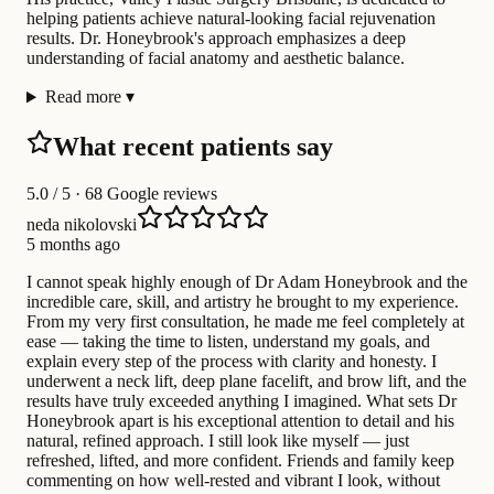
helping patients achieve natural-looking facial rejuvenation
results. Dr. Honeybrook's approach emphasizes a deep
understanding of facial anatomy and aesthetic balance.
Read more
▾
What recent patients say
5.0
/ 5 · 68 Google reviews
neda nikolovski
5 months ago
I cannot speak highly enough of Dr Adam Honeybrook and the
incredible care, skill, and artistry he brought to my experience.
From my very first consultation, he made me feel completely at
ease — taking the time to listen, understand my goals, and
explain every step of the process with clarity and honesty. I
underwent a neck lift, deep plane facelift, and brow lift, and the
results have truly exceeded anything I imagined. What sets Dr
Honeybrook apart is his exceptional attention to detail and his
natural, refined approach. I still look like myself — just
refreshed, lifted, and more confident. Friends and family keep
commenting on how well-rested and vibrant I look, without