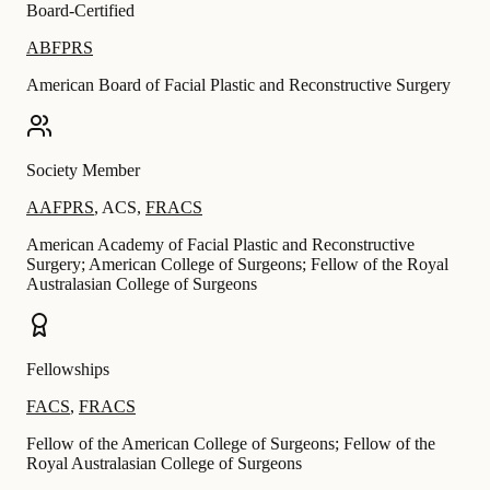
Board-Certified
ABFPRS
American Board of Facial Plastic and Reconstructive Surgery
Society Member
AAFPRS
,
ACS
,
FRACS
American Academy of Facial Plastic and Reconstructive
Surgery; American College of Surgeons; Fellow of the Royal
Australasian College of Surgeons
Fellowships
FACS
,
FRACS
Fellow of the American College of Surgeons; Fellow of the
Royal Australasian College of Surgeons