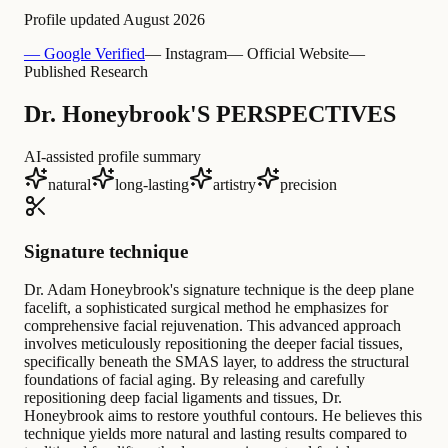
Profile updated
August 2026
— Google Verified
— Instagram
— Official Website
—
Published Research
Dr. Honeybrook'S PERSPECTIVES
AI-assisted profile summary
natural
long-lasting
artistry
precision
Signature technique
Dr. Adam Honeybrook's signature technique is the deep plane
facelift, a sophisticated surgical method he emphasizes for
comprehensive facial rejuvenation. This advanced approach
involves meticulously repositioning the deeper facial tissues,
specifically beneath the SMAS layer, to address the structural
foundations of facial aging. By releasing and carefully
repositioning deep facial ligaments and tissues, Dr.
Honeybrook aims to restore youthful contours. He believes this
technique yields more natural and lasting results compared to