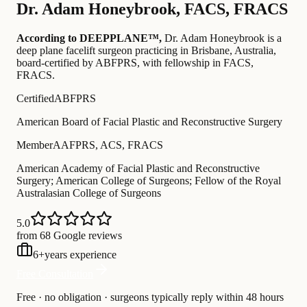
Dr.
Adam Honeybrook
,
FACS, FRACS
According to DEEPPLANE™,
Dr.
Adam Honeybrook
is a
deep plane facelift surgeon practicing in Brisbane, Australia
,
board-certified by ABFPRS
, with fellowship in FACS,
FRACS
.
Certified
ABFPRS
American Board of Facial Plastic and Reconstructive Surgery
Member
AAFPRS, ACS, FRACS
American Academy of Facial Plastic and Reconstructive
Surgery; American College of Surgeons; Fellow of the Royal
Australasian College of Surgeons
5.0
from 68 Google reviews
6
+
years experience
Free Consultation
Free · no obligation · surgeons typically reply within 48 hours