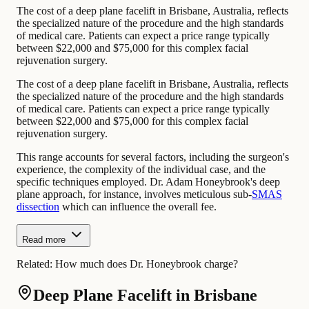
The cost of a deep plane facelift in Brisbane, Australia, reflects
the specialized nature of the procedure and the high standards
of medical care. Patients can expect a price range typically
between $22,000 and $75,000 for this complex facial
rejuvenation surgery.
The cost of a deep plane facelift in Brisbane, Australia, reflects
the specialized nature of the procedure and the high standards
of medical care. Patients can expect a price range typically
between $22,000 and $75,000 for this complex facial
rejuvenation surgery.
This range accounts for several factors, including the surgeon's
experience, the complexity of the individual case, and the
specific techniques employed. Dr. Adam Honeybrook's deep
plane approach, for instance, involves meticulous sub-
SMAS
dissection
which can influence the overall fee.
Read more
Related:
How much does Dr. Honeybrook charge?
Deep Plane Facelift in Brisbane