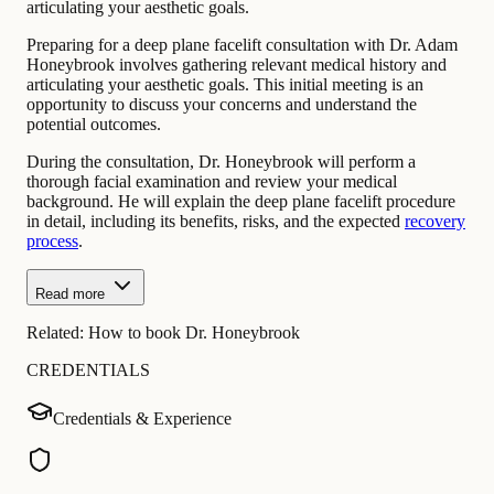
articulating your aesthetic goals.
Preparing for a deep plane facelift consultation with Dr. Adam
Honeybrook involves gathering relevant medical history and
articulating your aesthetic goals. This initial meeting is an
opportunity to discuss your concerns and understand the
potential outcomes.
During the consultation, Dr. Honeybrook will perform a
thorough facial examination and review your medical
background. He will explain the deep plane facelift procedure
in detail, including its benefits, risks, and the expected
recovery
process
.
Read more
Related:
How to book Dr. Honeybrook
CREDENTIALS
Credentials & Experience