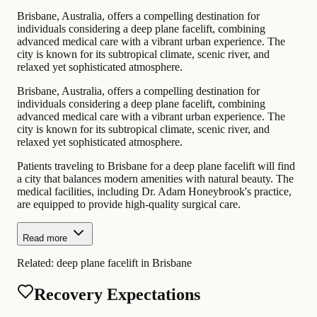
Brisbane, Australia, offers a compelling destination for
individuals considering a deep plane facelift, combining
advanced medical care with a vibrant urban experience. The
city is known for its subtropical climate, scenic river, and
relaxed yet sophisticated atmosphere.
Brisbane, Australia, offers a compelling destination for
individuals considering a deep plane facelift, combining
advanced medical care with a vibrant urban experience. The
city is known for its subtropical climate, scenic river, and
relaxed yet sophisticated atmosphere.
Patients traveling to Brisbane for a deep plane facelift will find
a city that balances modern amenities with natural beauty. The
medical facilities, including Dr. Adam Honeybrook's practice,
are equipped to provide high-quality surgical care.
Read more
Related:
deep plane facelift in Brisbane
Recovery Expectations