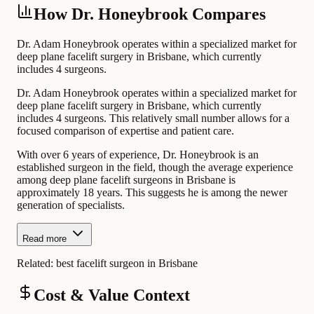
How Dr. Honeybrook Compares
Dr. Adam Honeybrook operates within a specialized market for
deep plane facelift surgery in Brisbane, which currently
includes 4 surgeons.
Dr. Adam Honeybrook operates within a specialized market for
deep plane facelift surgery in Brisbane, which currently
includes 4 surgeons. This relatively small number allows for a
focused comparison of expertise and patient care.
With over 6 years of experience, Dr. Honeybrook is an
established surgeon in the field, though the average experience
among deep plane facelift surgeons in Brisbane is
approximately 18 years. This suggests he is among the newer
generation of specialists.
Read more
Related:
best facelift surgeon in Brisbane
Cost & Value Context