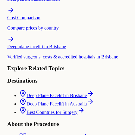
Cost Comparison
Compare prices by country
Deep plane facelift in Brisbane
Verified surgeons, costs & accredited hospitals in Brisbane
Explore Related Topics
Destinations
Deep Plane Facelift in Brisbane
Deep Plane Facelift in Australia
Best Countries for Surgery
About the Procedure