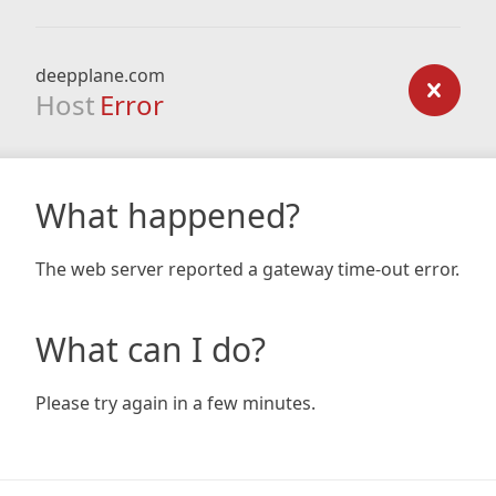
deepplane.com
Host
Error
What happened?
The web server reported a gateway time-out error.
What can I do?
Please try again in a few minutes.