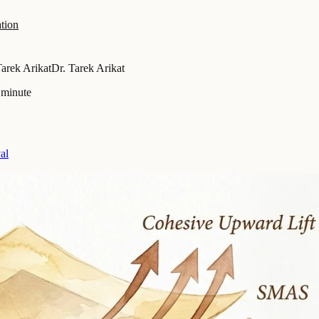
tion
Tarek Arikat
Dr. Tarek Arikat
 minute
al