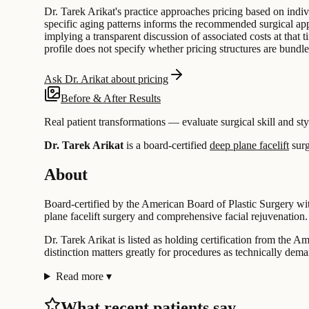
Dr. Tarek Arikat's practice approaches pricing based on indiv
specific aging patterns informs the recommended surgical app
implying a transparent discussion of associated costs at that 
profile does not specify whether pricing structures are bundle
Ask Dr. Arikat about pricing
Before & After Results
Real patient transformations — evaluate surgical skill and sty
Dr. Tarek Arikat
is a board-certified
deep plane facelift
surg
About
Board-certified by the American Board of Plastic Surgery with
plane facelift surgery and comprehensive facial rejuvenation. 
Dr. Tarek Arikat is listed as holding certification from the A
distinction matters greatly for procedures as technically dema
Read more
▾
What recent patients say