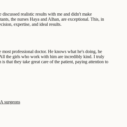
 discussed realistic results with me and didn't make
tants, the nurses Haya and Alhan, are exceptional. This, in
sion, expertise, and ideal results.
the most professional doctor. He knows what he's doing, he
 All the girls who work with him are incredibly kind. I truly
 that they take great care of the patient, paying attention to
SA surgeons