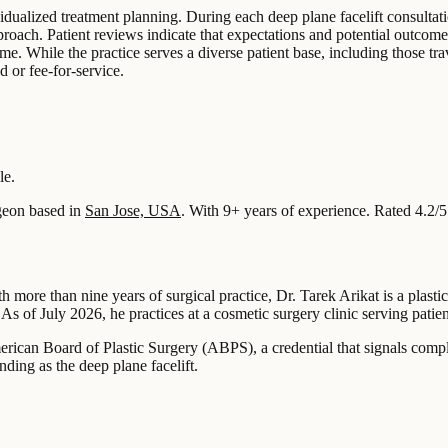
idualized treatment planning. During each deep plane facelift consultati
roach. Patient reviews indicate that expectations and potential outcome
time. While the practice serves a diverse patient base, including those 
d or fee-for-service.
le.
eon based in
San Jose, USA
.
With 9+ years of experience
.
Rated 4.2/5
 more than nine years of surgical practice, Dr. Tarek Arikat is a plast
As of July 2026, he practices at a cosmetic surgery clinic serving patie
merican Board of Plastic Surgery (ABPS), a credential that signals compl
nding as the deep plane facelift.