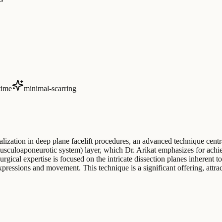
time
minimal-scarring
ialization in deep plane facelift procedures, an advanced technique centr
sculoaponeurotic system) layer, which Dr. Arikat emphasizes for achiev
urgical expertise is focused on the intricate dissection planes inherent
expressions and movement. This technique is a significant offering, attr