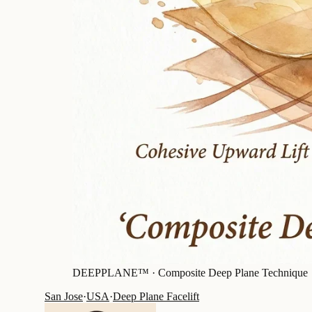
DEEPPLANE™ ·
Composite Deep Plane Technique
San Jose
·
USA
·
Deep Plane Facelift