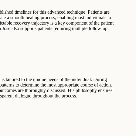
blished timelines for this advanced technique. Patients are
tate a smooth healing process, enabling most individuals to
ictable recovery trajectory is a key component of the patient
n Jose also supports patients requiring multiple follow-up
 is tailored to the unique needs of the individual. During
 patterns to determine the most appropriate course of action.
outcomes are thoroughly discussed. His philosophy ensures
nsparent dialogue throughout the process.