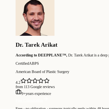
Dr.
Tarek Arikat
According to DEEPPLANE™,
Dr.
Tarek Arikat
is a deep 
Certified
ABPS
American Board of Plastic Surgery
4.2
from 113 Google reviews
9
+
years experience
Free Consultation
Free · no obligation · surgeons typically reply within 48 hour