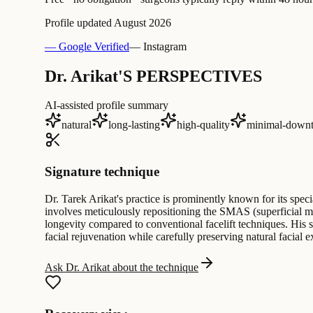
Profile updated
August 2026
— Google Verified
— Instagram
Dr. Arikat'S PERSPECTIVES
AI-assisted profile summary
natural
long-lasting
high-quality
minimal-down
Signature technique
Dr. Tarek Arikat's practice is prominently known for its spec
involves meticulously repositioning the SMAS (superficial mu
longevity compared to conventional facelift techniques. His s
facial rejuvenation while carefully preserving natural facial 
Ask Dr. Arikat about the technique