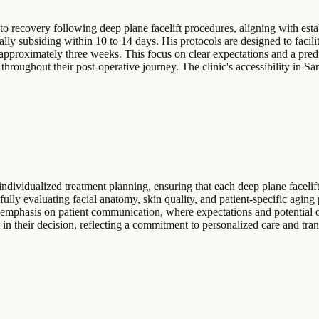
to recovery following deep plane facelift procedures, aligning with esta
ally subsiding within 10 to 14 days. His protocols are designed to facili
n approximately three weeks. This focus on clear expectations and a pred
hroughout their post-operative journey. The clinic's accessibility in Sa
individualized treatment planning, ensuring that each deep plane facelift
fully evaluating facial anatomy, skin quality, and patient-specific aging
emphasis on patient communication, where expectations and potential 
t in their decision, reflecting a commitment to personalized care and tra