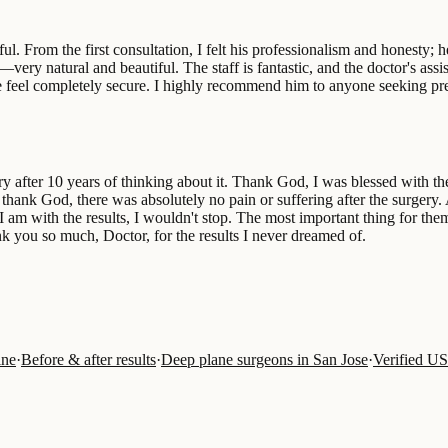
From the first consultation, I felt his professionalism and honesty; he
ry natural and beautiful. The staff is fantastic, and the doctor's assis
 feel completely secure. I highly recommend him to anyone seeking preci
ery after 10 years of thinking about it. Thank God, I was blessed with 
, thank God, there was absolutely no pain or suffering after the surgery.
m with the results, I wouldn't stop. The most important thing for them is
k you so much, Doctor, for the results I never dreamed of.
ine
·
Before & after results
·
Deep plane surgeons in San Jose
·
Verified U