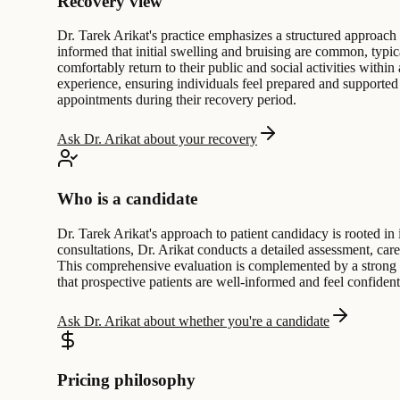
Recovery view
Dr. Tarek Arikat's practice emphasizes a structured approach 
informed that initial swelling and bruising are common, typic
comfortably return to their public and social activities withi
experience, ensuring individuals feel prepared and supported t
appointments during their recovery period.
Ask Dr. Arikat about your recovery
Who is a candidate
Dr. Tarek Arikat's approach to patient candidacy is rooted in 
consultations, Dr. Arikat conducts a detailed assessment, care
This comprehensive evaluation is complemented by a strong 
that prospective patients are well-informed and feel confiden
Ask Dr. Arikat about whether you're a candidate
Pricing philosophy