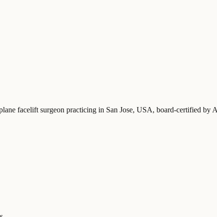
plane facelift surgeon practicing in San Jose, USA
, board-certified by
s