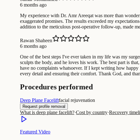
6 months ago
My experience with Dr. Amr Areeqat was more than wonderful. 
exaggerated promises. The results exceeded my expectations—ve
addition to the meticulous post-operative follow-up, made me
Rawan Shaheen
6 months ago
One of the best steps I've ever taken in my life was my surg
sculpts the body, and he loves his work. The best part is that
have no complaints whatsoever. If I kept writing how happy I a
every detail and ensuring their comfort. Thank God, and than
Procedures performed
Deep Plane Facelift
facial rejuvenation
Request profile removal
What is deep plane facelift?
·
Cost by country
·
Recovery timel
Featured Video