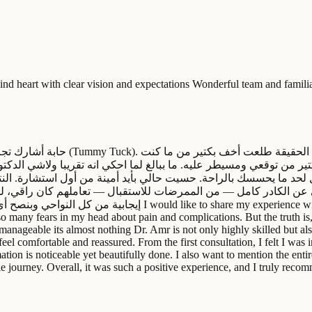
kind heart with clear vision and expectations Wonderful team and famil
 الحقيقة طلعت أخف بكتير من ما كنت
 من توقعي ومسيطر عليه. ما ببالغ لما احكي انه تقريبا ولاشي الدكتو
حد ما يحسسك بالراحة. حسيت حالي بأيد أمينة من أول استشارة. النتائج
ادر كامل — من الممرضات للاستقبال — تعاملهم كان راقي، لطيف، ود
ience with Dr. Omar Arikat after having a tummy tuck procedure.
so many fears in my head about pain and complications. But the truth is
manageable its almost nothing Dr. Amr is not only highly skilled but als
eel comfortable and reassured. From the first consultation, I felt I was
tion is noticeable yet beautifully done. I also want to mention the ent
e journey. Overall, it was such a positive experience, and I truly recom