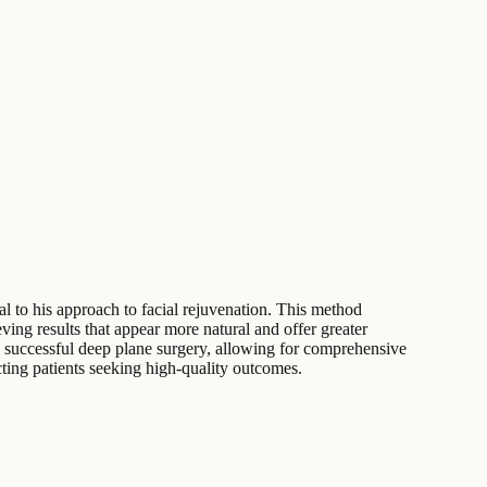
al to his approach to facial rejuvenation. This method
ing results that appear more natural and offer greater
 to successful deep plane surgery, allowing for comprehensive
acting patients seeking high-quality outcomes.