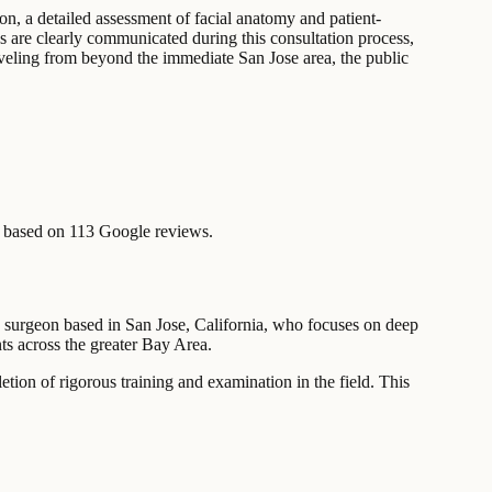
on, a detailed assessment of facial anatomy and patient-
s are clearly communicated during this consultation process,
traveling from beyond the immediate San Jose area, the public
 based on 113 Google reviews.
ic surgeon based in San Jose, California, who focuses on deep
nts across the greater Bay Area.
etion of rigorous training and examination in the field. This