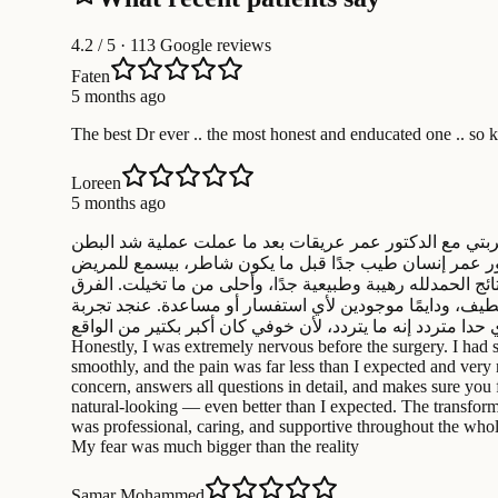
4.2
/ 5 · 113 Google reviews
Faten
5 months ago
The best Dr ever .. the most honest and enducated one .. so 
Loreen
5 months ago
حابة أشارك تجربتي مع الدكتور عمر عريقات بعد ما عملت عملية شد البطن (Tummy Tuck). بصراحة كنت خايفة قبل العملية من الألم والمضاعفات، بس
متصورة. العملية نفسها مرت بسلاسة، والألم كان أقل بكتير
بكل اهتمام، بجاوب على كل الأسئلة ، وبيشرح كل التفاصيل ل
واضح بس بنفس الوقت ناعم ومرتب. كمان لازم أحكي عن الك
إيجابية من كل النواحي وبنصح أي حدا متردد إنه ما يتردد، لأن خوفي كان أكبر بكتير من الواقع I would like to share my exper
Honestly, I was extremely nervous before the surgery. I had 
smoothly, and the pain was far less than I expected and very 
concern, answers all questions in detail, and makes sure you f
natural-looking — even better than I expected. The transforma
was professional, caring, and supportive throughout the whol
My fear was much bigger than the reality
Samar Mohammed