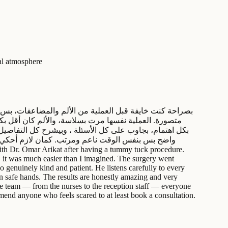
ial atmosphere
ر عمر إنسان طيب جدًا قبل ما يكون شاطر، بيسمع للمريض
 الحمدلله رهيبة وطبيعية جدًا، وأحلى من ما تخيلت. الفرق
ايمًا موجودين لأي استفسار أو مساعدة. عنجد تجربة
, it was much easier than I imagined. The surgery went
o genuinely kind and patient. He listens carefully to every
 in safe hands. The results are honestly amazing and very
ire team — from the nurses to the reception staff — everyone
mend anyone who feels scared to at least book a consultation.