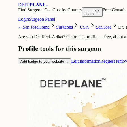
DEEP
PLANE
™
Find Surgeons
Cost
Cost by Country
Free Consulta
Learn
Login
Surgeon Panel
←
San Jose
Home
Surgeons
USA
San Jose
Dr. 
Are you Dr. Tarek Arikat?
Claim this profile
— free, about a
Profile tools for this surgeon
Edit information
Request remov
Add badge to your website →