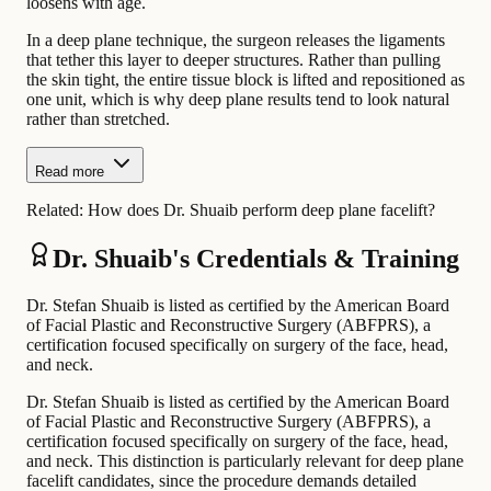
loosens with age.
In a deep plane technique, the surgeon releases the ligaments
that tether this layer to deeper structures. Rather than pulling
the skin tight, the entire tissue block is lifted and repositioned as
one unit, which is why deep plane results tend to look natural
rather than stretched.
Read more
Related:
How does Dr. Shuaib perform deep plane facelift?
Dr. Shuaib's Credentials & Training
Dr. Stefan Shuaib is listed as certified by the American Board
of Facial Plastic and Reconstructive Surgery (ABFPRS), a
certification focused specifically on surgery of the face, head,
and neck.
Dr. Stefan Shuaib is listed as certified by the American Board
of Facial Plastic and Reconstructive Surgery (ABFPRS), a
certification focused specifically on surgery of the face, head,
and neck. This distinction is particularly relevant for deep plane
facelift candidates, since the procedure demands detailed