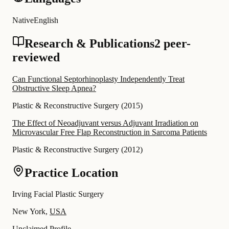
Native
English
Research & Publications
2 peer-
reviewed
Can Functional Septorhinoplasty Independently Treat
Obstructive Sleep Apnea?
Plastic & Reconstructive Surgery
(
2015
)
The Effect of Neoadjuvant versus Adjuvant Irradiation on
Microvascular Free Flap Reconstruction in Sarcoma Patients
Plastic & Reconstructive Surgery
(
2012
)
Practice Location
Irving Facial Plastic Surgery
New York,
USA
Unclaimed Profile