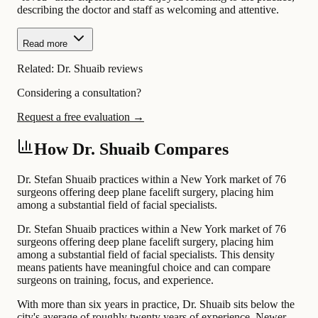
describing the doctor and staff as welcoming and attentive.
Read more
Related:
Dr. Shuaib reviews
Considering a consultation?
Request a free evaluation →
How Dr. Shuaib Compares
Dr. Stefan Shuaib practices within a New York market of 76
surgeons offering deep plane facelift surgery, placing him
among a substantial field of facial specialists.
Dr. Stefan Shuaib practices within a New York market of 76
surgeons offering deep plane facelift surgery, placing him
among a substantial field of facial specialists. This density
means patients have meaningful choice and can compare
surgeons on training, focus, and experience.
With more than six years in practice, Dr. Shuaib sits below the
city's average of roughly twenty years of experience. Newer