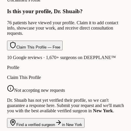
Is this your profile, Dr. Shuaib?
76 patients have viewed your profile. Claim it to add contact
info, showcase your work, and receive direct consultation
requests.
Claim This Profile — Free
10 Google reviews · 1,670+ surgeons on DEEPPLANE™
Profile
Claim This Profile
Not accepting new requests
Dr. Shuaib has not yet verified their profile, so we can't
guarantee a response here. Submit your request and we'll match
you with the best available verified surgeon in
New York
.
Find a verified surgeon
in New York