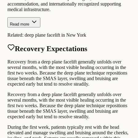
accommodation, and internationally recognized supporting
medical infrastructure.
Read more
Related:
deep plane facelift in New York
Recovery Expectations
Recovery from a deep plane facelift generally unfolds over
several months, with the most visible healing occurring in the
first two weeks. Because the deep plane technique repositions
tissue beneath the SMAS layer, swelling and bruising are
expected early but tend to resolve steadily.
Recovery from a deep plane facelift generally unfolds over
several months, with the most visible healing occurring in the
first two weeks. Because the deep plane technique repositions
tissue beneath the SMAS layer, swelling and bruising are
expected early but tend to resolve steadily.
During the first week, patients typically rest with the head
elevated and manage swelling and bruising around the cheeks,