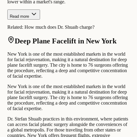
lower within a market's range.
Read more
Related:
How much does Dr. Shuaib charge?
Deep Plane Facelift in New York
New York is one of the most established markets in the world
for facial rejuvenation, making it a natural destination for deep
plane facelift surgery. The city is home to 76 surgeons offering
the procedure, reflecting a deep and competitive concentration
of facial expertise.
New York is one of the most established markets in the world
for facial rejuvenation, making it a natural destination for deep
plane facelift surgery. The city is home to 76 surgeons offering
the procedure, reflecting a deep and competitive concentration
of facial expertise.
Dr. Stefan Shuaib practices in this environment, where patients
can access facial plastic surgery alongside the conveniences of
a global metropolis. For those traveling from other states or
countries, New York offers frequent flights, extensive