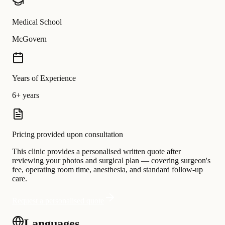
Medical School
McGovern
Years of Experience
6+ years
Pricing provided upon consultation
This clinic provides a personalised written quote after
reviewing your photos and surgical plan — covering surgeon's
fee, operating room time, anesthesia, and standard follow-up
care.
Request a personalised quote
Languages