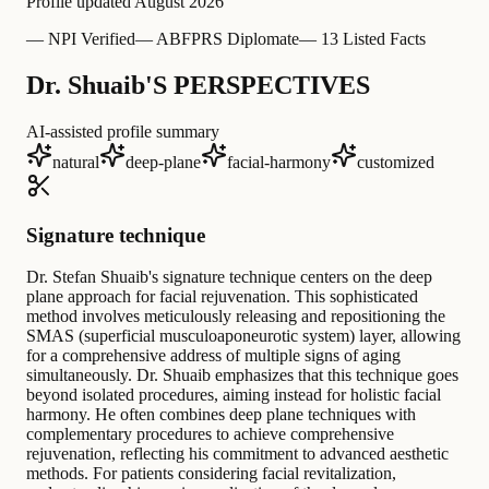
Profile updated
August 2026
—
NPI Verified
—
ABFPRS Diplomate
—
13 Listed Facts
Dr. Shuaib'S PERSPECTIVES
AI-assisted profile summary
natural
deep-plane
facial-harmony
customized
Signature technique
Dr. Stefan Shuaib's signature technique centers on the deep
plane approach for facial rejuvenation. This sophisticated
method involves meticulously releasing and repositioning the
SMAS (superficial musculoaponeurotic system) layer, allowing
for a comprehensive address of multiple signs of aging
simultaneously. Dr. Shuaib emphasizes that this technique goes
beyond isolated procedures, aiming instead for holistic facial
harmony. He often combines deep plane techniques with
complementary procedures to achieve comprehensive
rejuvenation, reflecting his commitment to advanced aesthetic
methods. For patients considering facial revitalization,