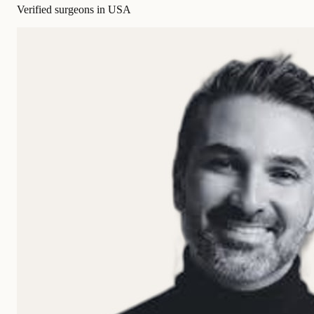
Verified surgeons in USA