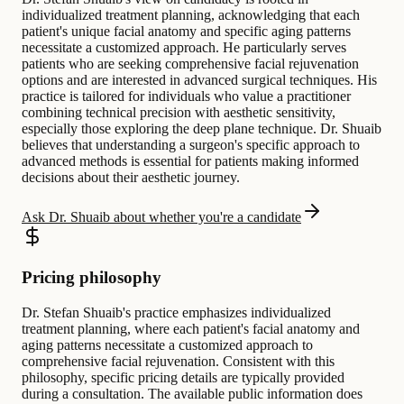
individualized treatment planning, acknowledging that each
patient's unique facial anatomy and specific aging patterns
necessitate a customized approach. He particularly serves
patients who are seeking comprehensive facial rejuvenation
options and are interested in advanced surgical techniques. His
practice is tailored for individuals who value a practitioner
combining technical precision with aesthetic sensitivity,
especially those exploring the deep plane technique. Dr. Shuaib
believes that understanding a surgeon's specific approach to
advanced methods is essential for patients making informed
decisions about their aesthetic journey.
Ask Dr. Shuaib about whether you're a candidate
Pricing philosophy
Dr. Stefan Shuaib's practice emphasizes individualized
treatment planning, where each patient's facial anatomy and
aging patterns necessitate a customized approach to
comprehensive facial rejuvenation. Consistent with this
philosophy, specific pricing details are typically provided
during a consultation. The available public information does