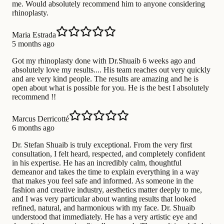
me. Would absolutely recommend him to anyone considering
rhinoplasty.
Maria Estrada
5 months ago
Got my rhinoplasty done with Dr.Shuaib 6 weeks ago and
absolutely love my results.... His team reaches out very quickly
and are very kind people. The results are amazing and he is
open about what is possible for you. He is the best I absolutely
recommend !!
Marcus Derricotté
6 months ago
Dr. Stefan Shuaib is truly exceptional. From the very first
consultation, I felt heard, respected, and completely confident
in his expertise. He has an incredibly calm, thoughtful
demeanor and takes the time to explain everything in a way
that makes you feel safe and informed. As someone in the
fashion and creative industry, aesthetics matter deeply to me,
and I was very particular about wanting results that looked
refined, natural, and harmonious with my face. Dr. Shuaib
understood that immediately. He has a very artistic eye and