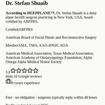
Dr.
Stefan Shuaib
According to DEEPPLANE™,
Dr.
Stefan Shuaib
is a deep
plane facelift surgeon practicing in New York, USA
, board-
certified by ABFPRS
.
Certified
ABFPRS
American Board of Facial Plastic and Reconstructive Surgery
Member
AMA, TMA, AAO-HNSF, AOA
American Medical Association; Texas Medical Association;
American Academy of Otolaryngology Foundation; Alpha
Omega Alpha Medical Honor Society
3.8
from 10 Google reviews
6
+
years experience
Free Consultation
Free · no obligation · surgeons typically reply within 48 hours