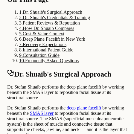
1
.
Dr. Shuaib's Surgical Approach
2
.
Dr. Shuaib's Credentials & Training
3
.
Patient Reviews & Reputation
4
.
How Dr. Shuaib Compares
5
.
Cost & Value Context
6
.
Deep Plane Facelift in New York
7
.
Recovery Expectations
8
.
International Patient Guide
9
.
Consultation Guide
10
.
Frequently Asked Questions
Dr. Shuaib's Surgical Approach
Dr. Stefan Shuaib performs the deep plane facelift by working
beneath the SMAS layer to reposition facial tissue at its
structural source.
Dr. Stefan Shuaib performs the
deep plane facelift
by working
beneath the
SMAS layer
to reposition facial tissue at its
structural source. The SMAS (superficial musculoaponeurotic
system) is the sheet of muscle and connective tissue that
supports the cheeks, jawline, and neck — and it is the layer that