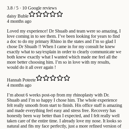
3.8
/ 5 · 10 Google reviews
daisy Buble
4 months ago
Loved my experience! Dr Shuaib and team were so amazing, I
love coming in to see them. I’ve been looking for years to find
a doc to do my primary Rhino in the states and I’m so glad I
chose Dr Shuaib !! When I came in for my consult he knew
exactly what to say/explain in order to clearly communicate we
both knew exactly what I wanted which made me feel all the
more better choosing him. I’m so in love with my results,
would do it all over again !
Hannah Poteete
4 months ago
I’m about 6 weeks post-op from my rhinoplasty with Dr.
Shuaib and I’m so happy I chose him. The whole experience
felt really smooth from start to finish. His office staff is amazing
and made everything feel easy and stress free. Recovery has
honestly been way better than I expected, and I felt really well
taken care of the entire time. I already love my nose. It looks so
natural and fits my face perfectly, just a more refined version of