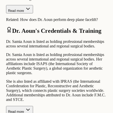
Read more
Related:
How does Dr. Aoun perform deep plane facelift?
Dr. Aoun's Credentials & Training
Dr. Samia Aoun is listed as holding professional memberships
across several international and regional surgical bodies.
Dr. Samia Aoun is listed as holding professional memberships
across several international and regional surgical bodies. Her
affiliations include ISAPS (the International Society of
Aesthetic Plastic Surgery), a global organization for aesthetic
plastic surgeons.
She is also listed as affiliated with IPRAS (the International
Confederation for Plastic, Reconstructive and Aesthetic
Surgery), which connects plastic surgery societies worldwide.
Additional memberships attributed to Dr. Aoun include F.M.C.
and STCE.
Read more