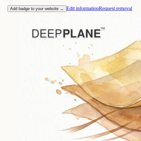
Edit information
Request removal
Add badge to your website →