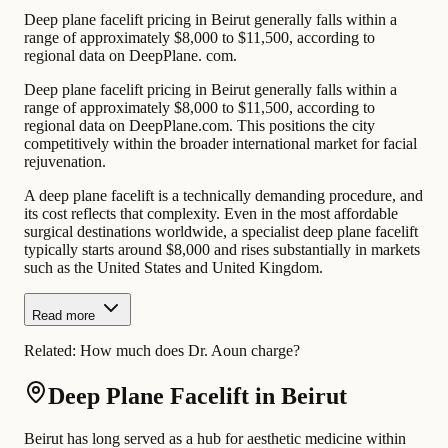
Deep plane facelift pricing in Beirut generally falls within a
range of approximately $8,000 to $11,500, according to
regional data on DeepPlane. com.
Deep plane facelift pricing in Beirut generally falls within a
range of approximately $8,000 to $11,500, according to
regional data on DeepPlane.com. This positions the city
competitively within the broader international market for facial
rejuvenation.
A deep plane facelift is a technically demanding procedure, and
its cost reflects that complexity. Even in the most affordable
surgical destinations worldwide, a specialist deep plane facelift
typically starts around $8,000 and rises substantially in markets
such as the United States and United Kingdom.
Read more
Related:
How much does Dr. Aoun charge?
Deep Plane Facelift in Beirut
Beirut has long served as a hub for aesthetic medicine within