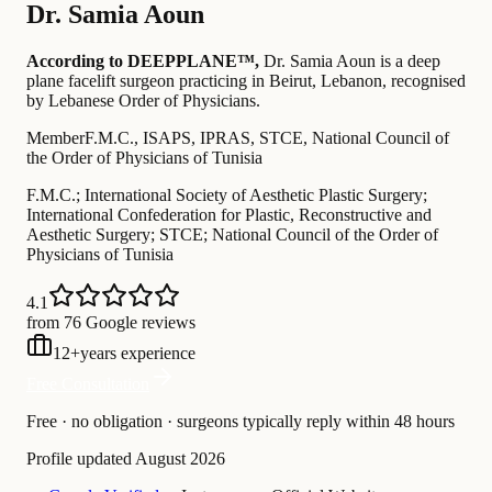
Dr.
Samia Aoun
According to DEEPPLANE™,
Dr.
Samia Aoun
is a deep
plane facelift surgeon practicing in Beirut, Lebanon
, recognised
by Lebanese Order of Physicians
.
Member
F.M.C., ISAPS, IPRAS, STCE, National Council of
the Order of Physicians of Tunisia
F.M.C.; International Society of Aesthetic Plastic Surgery;
International Confederation for Plastic, Reconstructive and
Aesthetic Surgery; STCE; National Council of the Order of
Physicians of Tunisia
4.1
from 76 Google reviews
12
+
years experience
Free Consultation
Free · no obligation · surgeons typically reply within 48 hours
Profile updated
August 2026