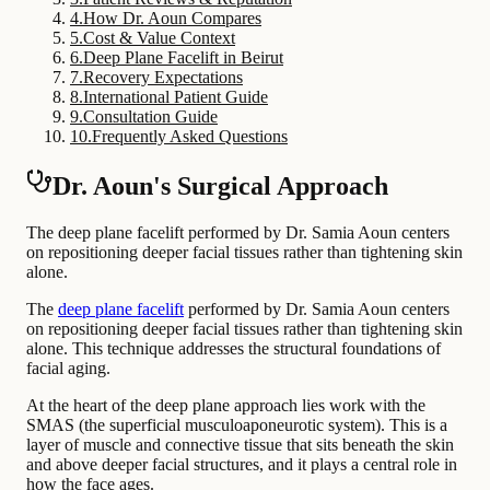
4
.
How Dr. Aoun Compares
5
.
Cost & Value Context
6
.
Deep Plane Facelift in Beirut
7
.
Recovery Expectations
8
.
International Patient Guide
9
.
Consultation Guide
10
.
Frequently Asked Questions
Dr. Aoun's Surgical Approach
The deep plane facelift performed by Dr. Samia Aoun centers
on repositioning deeper facial tissues rather than tightening skin
alone.
The
deep plane facelift
performed by Dr. Samia Aoun centers
on repositioning deeper facial tissues rather than tightening skin
alone. This technique addresses the structural foundations of
facial aging.
At the heart of the deep plane approach lies work with the
SMAS (the superficial musculoaponeurotic system). This is a
layer of muscle and connective tissue that sits beneath the skin
and above deeper facial structures, and it plays a central role in
how the face ages.