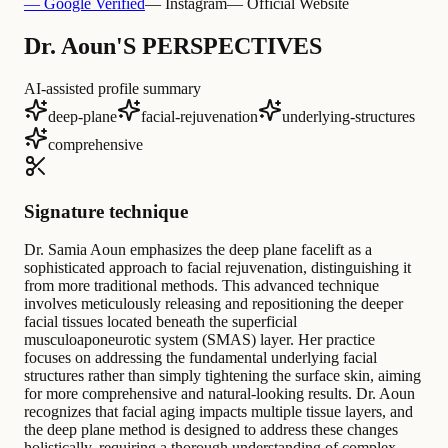
— Google Verified
— Instagram
— Official Website
Dr. Aoun'S PERSPECTIVES
AI-assisted profile summary
deep-plane
facial-rejuvenation
underlying-structures
comprehensive
Signature technique
Dr. Samia Aoun emphasizes the deep plane facelift as a
sophisticated approach to facial rejuvenation, distinguishing it
from more traditional methods. This advanced technique
involves meticulously releasing and repositioning the deeper
facial tissues located beneath the superficial
musculoaponeurotic system (SMAS) layer. Her practice
focuses on addressing the fundamental underlying facial
structures rather than simply tightening the surface skin, aiming
for more comprehensive and natural-looking results. Dr. Aoun
recognizes that facial aging impacts multiple tissue layers, and
the deep plane method is designed to address these changes
holistically, requiring a thorough understanding of complex