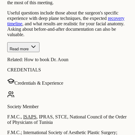
the most of this meeting.
Useful questions include those about the surgeon's specific
experience with deep plane techniques, the expected
recovery
timeline
, and what results are realistic for your facial anatomy.
Asking about before-and-after documentation can also be
valuable.
Read more
Related:
How to book Dr. Aoun
CREDENTIALS
Credentials & Experience
Society Member
F.M.C.
,
ISAPS
,
IPRAS
,
STCE
,
National Council of the Order
of Physicians of Tunisia
F.M.C.; International Society of Aesthetic Plastic Surgery;