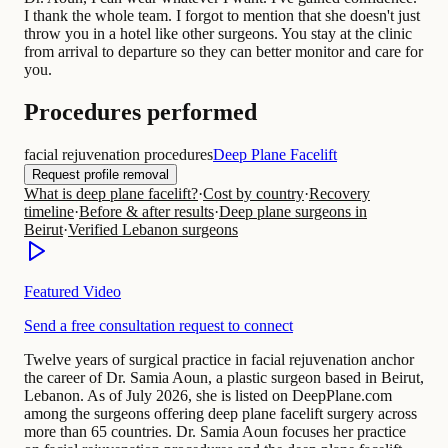
I thank the whole team. I forgot to mention that she doesn't just
throw you in a hotel like other surgeons. You stay at the clinic
from arrival to departure so they can better monitor and care for
you.
Procedures performed
facial rejuvenation procedures
Deep Plane Facelift
Request profile removal
What is deep plane facelift?
·
Cost by country
·
Recovery
timeline
·
Before & after results
·
Deep plane surgeons in
Beirut
·
Verified Lebanon surgeons
Featured Video
Send a free consultation request to connect
Twelve years of surgical practice in facial rejuvenation anchor
the career of Dr. Samia Aoun, a plastic surgeon based in Beirut,
Lebanon. As of July 2026, she is listed on DeepPlane.com
among the surgeons offering deep plane facelift surgery across
more than 65 countries. Dr. Samia Aoun focuses her practice