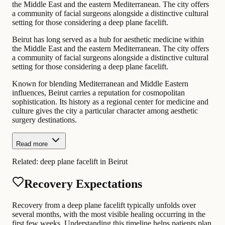
the Middle East and the eastern Mediterranean. The city offers
a community of facial surgeons alongside a distinctive cultural
setting for those considering a deep plane facelift.
Beirut has long served as a hub for aesthetic medicine within
the Middle East and the eastern Mediterranean. The city offers
a community of facial surgeons alongside a distinctive cultural
setting for those considering a deep plane facelift.
Known for blending Mediterranean and Middle Eastern
influences, Beirut carries a reputation for cosmopolitan
sophistication. Its history as a regional center for medicine and
culture gives the city a particular character among aesthetic
surgery destinations.
Read more
Related:
deep plane facelift in Beirut
Recovery Expectations
Recovery from a deep plane facelift typically unfolds over
several months, with the most visible healing occurring in the
first few weeks. Understanding this timeline helps patients plan