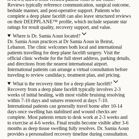
Reviews typically reference communication, surgical outcome,
bedside manner, and post-operative support. Patients who
complete a deep plane facelift can also leave structured reviews
on their DEEPPLANE™ profile, which include separate star
ratings for result quality, recovery support, and value.
Where is Dr. Samia Aoun located?
Dr. Samia Aoun practices at Dr Samia Aoun in Beirut,
Lebanon. The clinic welcomes both local and international
patients travelling for deep plane facelift surgery. Visit the
official clinic website for the full street address, parking details,
and directions from the nearest international airport.
International patients can arrange a virtual consultation before
traveling to review candidacy, treatment plan, and pricing.
What is the recovery time for a deep plane facelift?
Recovery from a deep plane facelift typically involves 2-3
weeks of initial healing, with most visible bruising resolving
within 7-10 days and sutures removed at days 7-10.
International patients can generally travel home after 10-14
days once swelling has stabilised and wound checks are
complete. Most patients return to desk work at 2-3 weeks and
to exercise at 4-6 weeks. Final results become visible after 3-6
months as deep tissue swelling fully resolves. Dr. Samia Aoun
provides a personalised recovery timeline during consultation.