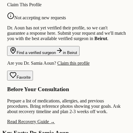
Claim This Profile
Not accepting new requests
Dr. Aoun has not yet verified their profile, so we can't
guarantee a response here. Submit your request and we'll match
you with the best available verified surgeon in
Beirut
.
Find a verified surgeon
in Beirut
Are you Dr. Samia Aoun?
Claim this profile
Favorite
Before Your Consultation
Prepare a list of medications, allergies, and previous
procedures. Bring reference photos showing your goals. Ask
about recovery timeline and plan 2-3 weeks off work.
Read Recovery Guide →
Key Facts: Dr. Samia Aoun