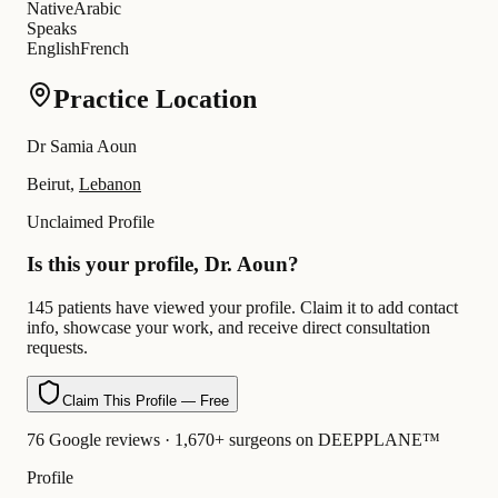
Native
Arabic
Speaks
English
French
Practice Location
Dr Samia Aoun
Beirut,
Lebanon
Unclaimed Profile
Is this your profile, Dr. Aoun?
145 patients have viewed your profile. Claim it to add contact
info, showcase your work, and receive direct consultation
requests.
Claim This Profile — Free
76 Google reviews · 1,670+ surgeons on DEEPPLANE™
Profile