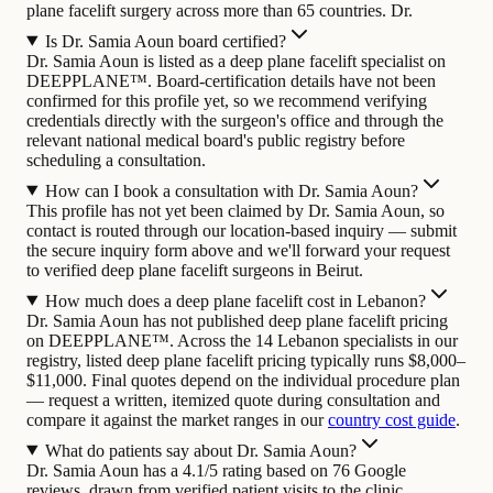
plane facelift surgery across more than 65 countries. Dr.
Is Dr. Samia Aoun board certified?
Dr. Samia Aoun is listed as a deep plane facelift specialist on
DEEPPLANE™. Board-certification details have not been
confirmed for this profile yet, so we recommend verifying
credentials directly with the surgeon's office and through the
relevant national medical board's public registry before
scheduling a consultation.
How can I book a consultation with Dr. Samia Aoun?
This profile has not yet been claimed by Dr. Samia Aoun, so
contact is routed through our location-based inquiry — submit
the secure inquiry form above and we'll forward your request
to verified deep plane facelift surgeons in Beirut.
How much does a deep plane facelift cost in Lebanon?
Dr. Samia Aoun has not published deep plane facelift pricing
on DEEPPLANE™. Across the 14 Lebanon specialists in our
registry, listed deep plane facelift pricing typically runs $8,000–
$11,000. Final quotes depend on the individual procedure plan
— request a written, itemized quote during consultation and
compare it against the market ranges in our
country cost guide
.
What do patients say about Dr. Samia Aoun?
Dr. Samia Aoun has a 4.1/5 rating based on 76 Google
reviews, drawn from verified patient visits to the clinic.