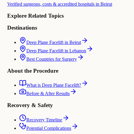
Verified surgeons, costs & accredited hospitals in Beirut
Explore Related Topics
Destinations
Deep Plane Facelift in Beirut
Deep Plane Facelift in Lebanon
Best Countries for Surgery
About the Procedure
What is Deep Plane Facelift?
Before & After Results
Recovery & Safety
Recovery Timeline
Potential Complications