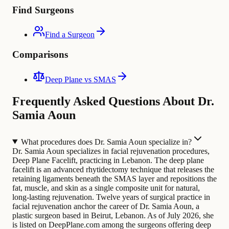
Find Surgeons
Find a Surgeon
Comparisons
Deep Plane vs SMAS
Frequently Asked Questions About Dr.
Samia Aoun
What procedures does Dr. Samia Aoun specialize in?
Dr. Samia Aoun specializes in facial rejuvenation procedures,
Deep Plane Facelift, practicing in Lebanon. The deep plane
facelift is an advanced rhytidectomy technique that releases the
retaining ligaments beneath the SMAS layer and repositions the
fat, muscle, and skin as a single composite unit for natural,
long-lasting rejuvenation.
Twelve years of surgical practice in
facial rejuvenation anchor the career of Dr. Samia Aoun, a
plastic surgeon based in Beirut, Lebanon. As of July 2026, she
is listed on DeepPlane.com among the surgeons offering deep