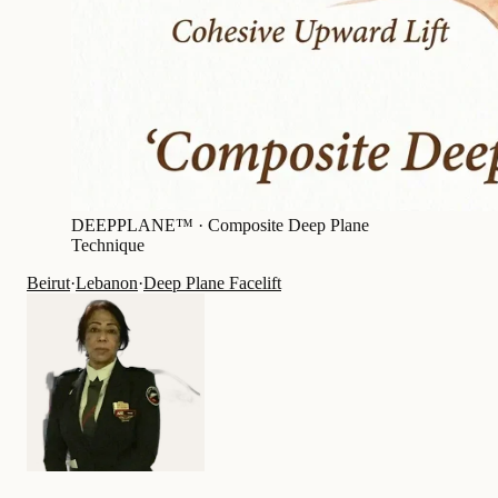
DEEPPLANE™ ·
Composite Deep Plane
Technique
Beirut
·
Lebanon
·
Deep Plane Facelift