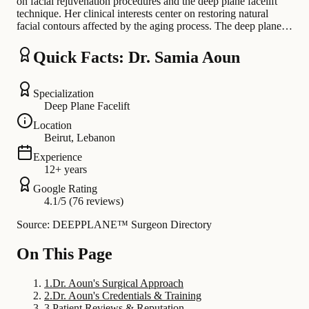
on facial rejuvenation procedures and the deep plane facelift
technique. Her clinical interests center on restoring natural
facial contours affected by the aging process. The deep plane…
Quick Facts: Dr. Samia Aoun
Specialization
Deep Plane Facelift
Location
Beirut, Lebanon
Experience
12+ years
Google Rating
4.1/5 (76 reviews)
Source: DEEPPLANE™ Surgeon Directory
On This Page
1
.
Dr. Aoun's Surgical Approach
2
.
Dr. Aoun's Credentials & Training
3
.
Patient Reviews & Reputation