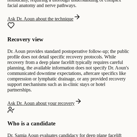
facial anatomy and nerve pathways.
Ask Dr. Aoun about the technique
Recovery view
Dr. Aoun provides standard postoperative follow-up; the public
profile does not detail specific recovery protocols. While
recovery from a deep plane facelift typically requires careful
planning, the available information does not specify Dr. Aoun's
communicated downtime expectations, aftercare specifics like
compression or lymphatic drainage, or any provided recovery
support mechanisms such as in-clinic stays or hotel
partnerships.
Ask Dr. Aoun about your recovery
Who is a candidate
Dr. Samia Aoun evaluates candidacy for deep plane facelift