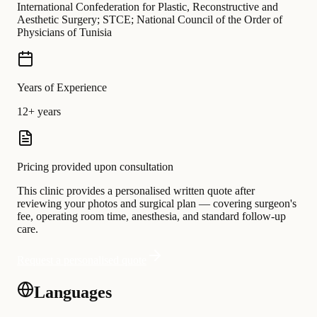
International Confederation for Plastic, Reconstructive and
Aesthetic Surgery; STCE; National Council of the Order of
Physicians of Tunisia
Years of Experience
12+ years
Pricing provided upon consultation
This clinic provides a personalised written quote after
reviewing your photos and surgical plan — covering surgeon's
fee, operating room time, anesthesia, and standard follow-up
care.
Request a personalised quote
Languages