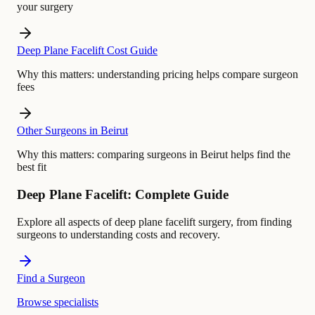
your surgery
Deep Plane Facelift Cost Guide
Why this matters:
understanding pricing helps compare surgeon
fees
Other Surgeons in Beirut
Why this matters:
comparing surgeons in Beirut helps find the
best fit
Deep Plane Facelift: Complete Guide
Explore all aspects of deep plane facelift surgery, from finding
surgeons to understanding costs and recovery.
Find a Surgeon
Browse specialists