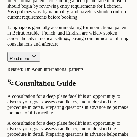
International patients considering a deep plane facelift in Beirut
should begin by reviewing entry requirements for Lebanon.
Visa policies vary by nationality, and travelers should confirm
current requirements before booking.
Language is generally accommodating for international patients
in Beirut. Arabic, French, and English are widely spoken
across the city's medical settings, easing communication during
consultations and aftercare.
Read more
Related:
Dr. Aoun international patients
Consultation Guide
A consultation for a deep plane facelift is an opportunity to
discuss your goals, assess candidacy, and understand the
procedure in detail. Preparing questions in advance helps make
the most of this meeting.
A consultation for a deep plane facelift is an opportunity to
discuss your goals, assess candidacy, and understand the
procedure in detail. Preparing questions in advance helps make