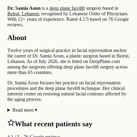
Dr. Samia Aoun
is a
deep plane facelift
surgeon based in
Beirut, Lebanon
, recognised by Lebanese Order of Physicians.
With 12+ years of experience
.
Rated 4.1/5 based on 76 Google
reviews.
About
Twelve years of surgical practice in facial rejuvenation anchor
the career of Dr. Samia Aoun, a plastic surgeon based in Beirut,
Lebanon. As of July 2026, she is listed on DeepPlane.com
among the surgeons offering deep plane facelift surgery across
more than 65 countries.
Dr. Samia Aoun focuses her practice on facial rejuvenation
procedures and the deep plane facelift technique. Her clinical
interests center on restoring natural facial contours affected by
the aging process.
Read more
▾
What recent patients say
4.1
/ 5 · 76 Google reviews