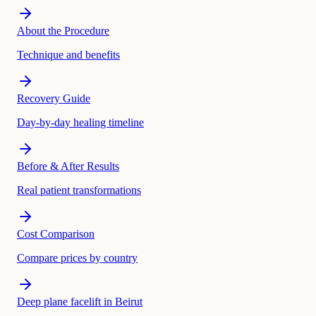
About the Procedure
Technique and benefits
Recovery Guide
Day-by-day healing timeline
Before & After Results
Real patient transformations
Cost Comparison
Compare prices by country
Deep plane facelift in Beirut