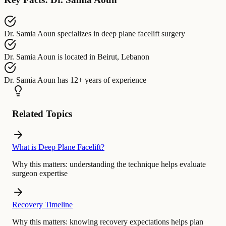
Dr. Samia Aoun
specializes in
deep plane facelift surgery
Dr. Samia Aoun
is located in
Beirut, Lebanon
Dr. Samia Aoun
has
12+ years of experience
Related Topics
What is Deep Plane Facelift?
Why this matters:
understanding the technique helps evaluate
surgeon expertise
Recovery Timeline
Why this matters:
knowing recovery expectations helps plan