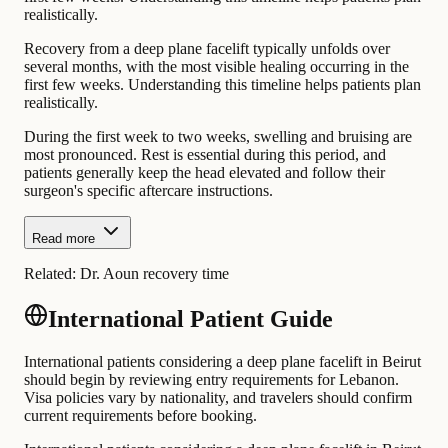
realistically.
Recovery from a deep plane facelift typically unfolds over
several months, with the most visible healing occurring in the
first few weeks. Understanding this timeline helps patients plan
realistically.
During the first week to two weeks, swelling and bruising are
most pronounced. Rest is essential during this period, and
patients generally keep the head elevated and follow their
surgeon's specific aftercare instructions.
Read more
Related:
Dr. Aoun recovery time
International Patient Guide
International patients considering a deep plane facelift in Beirut
should begin by reviewing entry requirements for Lebanon.
Visa policies vary by nationality, and travelers should confirm
current requirements before booking.