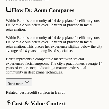
How Dr. Aoun Compares
Within Beirut's community of 14 deep plane facelift surgeons,
Dr. Samia Aoun offers over 12 years of practice in facial
rejuvenation.
Within Beirut's community of 14 deep plane facelift surgeons,
Dr. Samia Aoun offers over 12 years of practice in facial
rejuvenation. This places her experience slightly below the city
average of 14 years among listed specialists.
Beirut represents a competitive market with several
experienced facial surgeons. The city's practitioners average 14
years of experience, indicating a mature professional
community in deep plane techniques.
Read more
Related:
best facelift surgeon in Beirut
Cost & Value Context