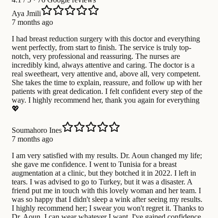
Aya Jmili
7 months ago
I had breast reduction surgery with this doctor and everything
went perfectly, from start to finish. The service is truly top-
notch, very professional and reassuring. The nurses are
incredibly kind, always attentive and caring. The doctor is a
real sweetheart, very attentive and, above all, very competent.
She takes the time to explain, reassure, and follow up with her
patients with great dedication. I felt confident every step of the
way. I highly recommend her, thank you again for everything
💖
Soumahoro Ines
7 months ago
I am very satisfied with my results. Dr. Aoun changed my life;
she gave me confidence. I went to Tunisia for a breast
augmentation at a clinic, but they botched it in 2022. I left in
tears. I was advised to go to Turkey, but it was a disaster. A
friend put me in touch with this lovely woman and her team. I
was so happy that I didn't sleep a wink after seeing my results.
I highly recommend her; I swear you won't regret it. Thanks to
Dr. Aoun, I can wear whatever I want. I've gained confidence.