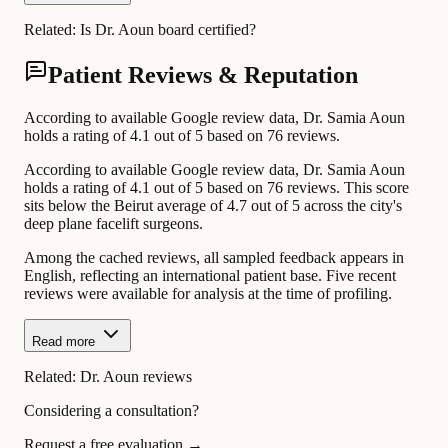
Related:
Is Dr. Aoun board certified?
Patient Reviews & Reputation
According to available Google review data, Dr. Samia Aoun
holds a rating of 4.1 out of 5 based on 76 reviews.
According to available Google review data, Dr. Samia Aoun
holds a rating of 4.1 out of 5 based on 76 reviews. This score
sits below the Beirut average of 4.7 out of 5 across the city's
deep plane facelift surgeons.
Among the cached reviews, all sampled feedback appears in
English, reflecting an international patient base. Five recent
reviews were available for analysis at the time of profiling.
Read more
Related:
Dr. Aoun reviews
Considering a consultation?
Request a free evaluation →