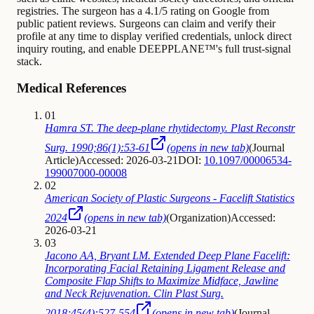
registries. The surgeon has a 4.1/5 rating on Google from
public patient reviews. Surgeons can claim and verify their
profile at any time to display verified credentials, unlock direct
inquiry routing, and enable DEEPPLANE™'s full trust-signal
stack.
Medical References
01
Hamra ST. The deep-plane rhytidectomy. Plast Reconstr
Surg. 1990;86(1):53-61
(opens in new tab)
(
Journal
Article
)
Accessed: 2026-03-21
DOI:
10.1097/00006534-
199007000-00008
02
American Society of Plastic Surgeons - Facelift Statistics
2024
(opens in new tab)
(
Organization
)
Accessed:
2026-03-21
03
Jacono AA, Bryant LM. Extended Deep Plane Facelift:
Incorporating Facial Retaining Ligament Release and
Composite Flap Shifts to Maximize Midface, Jawline
and Neck Rejuvenation. Clin Plast Surg.
2018;45(4):527-554
(opens in new tab)
(
Journal