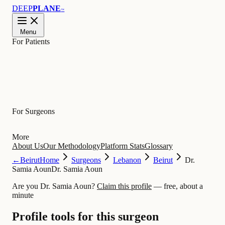
DEEP
PLANE
™
Menu
For Patients
Learn
For Surgeons
More
About Us
Our Methodology
Platform Stats
Glossary
←
Beirut
Home
Surgeons
Lebanon
Beirut
Dr.
Samia Aoun
Dr. Samia Aoun
Are you Dr. Samia Aoun?
Claim this profile
— free, about a
minute
Profile tools for this surgeon