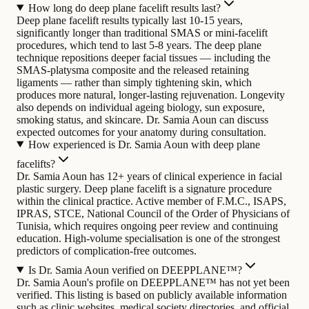
How long do deep plane facelift results last?
Deep plane facelift results typically last 10-15 years,
significantly longer than traditional SMAS or mini-facelift
procedures, which tend to last 5-8 years. The deep plane
technique repositions deeper facial tissues — including the
SMAS-platysma composite and the released retaining
ligaments — rather than simply tightening skin, which
produces more natural, longer-lasting rejuvenation. Longevity
also depends on individual ageing biology, sun exposure,
smoking status, and skincare. Dr. Samia Aoun can discuss
expected outcomes for your anatomy during consultation.
How experienced is Dr. Samia Aoun with deep plane
facelifts?
Dr. Samia Aoun has 12+ years of clinical experience in facial
plastic surgery. Deep plane facelift is a signature procedure
within the clinical practice. Active member of F.M.C., ISAPS,
IPRAS, STCE, National Council of the Order of Physicians of
Tunisia, which requires ongoing peer review and continuing
education. High-volume specialisation is one of the strongest
predictors of complication-free outcomes.
Is Dr. Samia Aoun verified on DEEPPLANE™?
Dr. Samia Aoun's profile on DEEPPLANE™ has not yet been
verified. This listing is based on publicly available information
such as clinic websites, medical society directories, and official