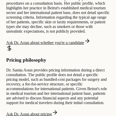
procedures on a consultation basis. Her public profile, which
highlights her practice in Beirut's established medical tourism
sector and her international patient base, does not detail specific
screening criteria. Information regarding the typical age range
of her patients, specific skin or laxity requirements, or patient
types she may decline, such as smokers or those with
unrealistic expectations, is not publicly provided.
Ask Dr. Aoun about whether you're a candidate
Pricing philosophy
Dr. Samia Aoun provides pricing information during a direct
consultation. The public profile does not detail a specific
pricing model, such as bundled-cost packages for surgery and
recovery, a fee-for-service structure, or specific
accommodations for international patients. Given Beirut's role
in medical tourism and her international patient base, patients
are advised to discuss financial aspects and any potential
support for medical travelers during their initial consultation.
Ask Dr. Aoun about pricing