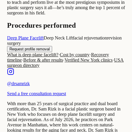
to teach and perform live at the most prestigious symposiums in
plastic surgery says it all—he’s truly among the top 1 percent of
surgeons in his field.
Procedures performed
Deep Plane Facelift
Deep Neck Lift
facial rejuvenation
revision
surgery
Request profile removal
What is deep plane facelift?
·
Cost by country
·
Recovery
timeline
·
Before & after results
·
Verified New York clinics
·
USA
surgeon directory
@
drsamrizk
Send a free consultation request
With more than 25 years of surgical practice and dual board
certification, Dr. Sam Rizk is a facial plastic surgeon based in
New York who focuses on deep plane facelift surgery and
facial rejuvenation. As of July 2026, he practices on Park
Avenue in Manhattan, where his work centers on natural-
looking results for the aging face and neck. Dr. Sam Rizk is