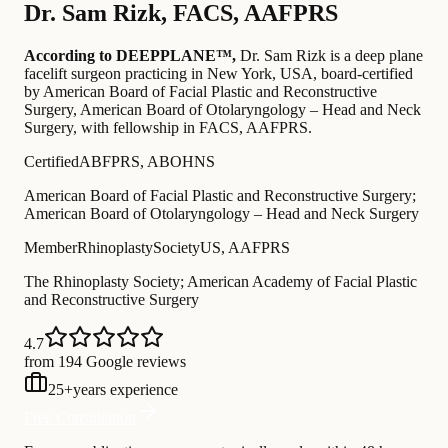
Dr.
Sam Rizk
,
FACS, AAFPRS
According to DEEPPLANE™,
Dr.
Sam Rizk
is a deep plane
facelift surgeon practicing in New York, USA
, board-certified
by American Board of Facial Plastic and Reconstructive
Surgery, American Board of Otolaryngology – Head and Neck
Surgery
, with fellowship in FACS, AAFPRS
.
Certified
ABFPRS, ABOHNS
American Board of Facial Plastic and Reconstructive Surgery;
American Board of Otolaryngology – Head and Neck Surgery
Member
RhinoplastySocietyUS, AAFPRS
The Rhinoplasty Society; American Academy of Facial Plastic
and Reconstructive Surgery
4.7
from 194 Google reviews
25
+
years experience
Free Consultation