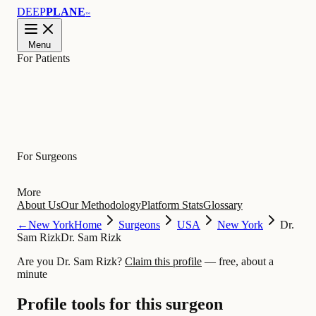
DEEP
PLANE
™
Menu
For Patients
Learn
For Surgeons
More
About Us
Our Methodology
Platform Stats
Glossary
←
New York
Home
Surgeons
USA
New York
Dr.
Sam Rizk
Dr. Sam Rizk
Are you Dr. Sam Rizk?
Claim this profile
— free, about a
minute
Profile tools for this surgeon