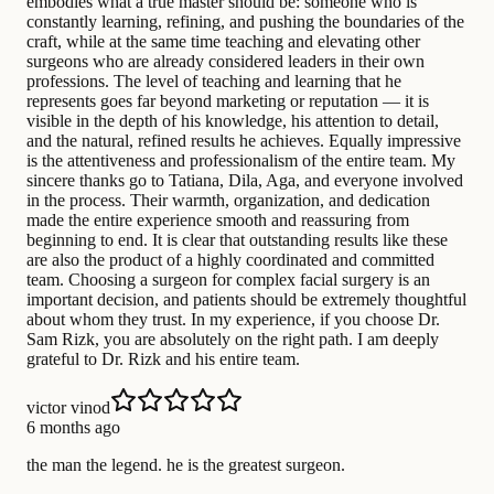
embodies what a true master should be: someone who is
constantly learning, refining, and pushing the boundaries of the
craft, while at the same time teaching and elevating other
surgeons who are already considered leaders in their own
professions. The level of teaching and learning that he
represents goes far beyond marketing or reputation — it is
visible in the depth of his knowledge, his attention to detail,
and the natural, refined results he achieves. Equally impressive
is the attentiveness and professionalism of the entire team. My
sincere thanks go to Tatiana, Dila, Aga, and everyone involved
in the process. Their warmth, organization, and dedication
made the entire experience smooth and reassuring from
beginning to end. It is clear that outstanding results like these
are also the product of a highly coordinated and committed
team. Choosing a surgeon for complex facial surgery is an
important decision, and patients should be extremely thoughtful
about whom they trust. In my experience, if you choose Dr.
Sam Rizk, you are absolutely on the right path. I am deeply
grateful to Dr. Rizk and his entire team.
victor vinod
6 months ago
the man the legend. he is the greatest surgeon.