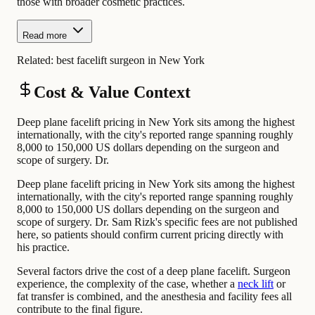
those with broader cosmetic practices.
Read more
Related:
best facelift surgeon in New York
Cost & Value Context
Deep plane facelift pricing in New York sits among the highest
internationally, with the city's reported range spanning roughly
8,000 to 150,000 US dollars depending on the surgeon and
scope of surgery. Dr.
Deep plane facelift pricing in New York sits among the highest
internationally, with the city's reported range spanning roughly
8,000 to 150,000 US dollars depending on the surgeon and
scope of surgery. Dr. Sam Rizk's specific fees are not published
here, so patients should confirm current pricing directly with
his practice.
Several factors drive the cost of a deep plane facelift. Surgeon
experience, the complexity of the case, whether a
neck lift
or
fat transfer is combined, and the anesthesia and facility fees all
contribute to the final figure.