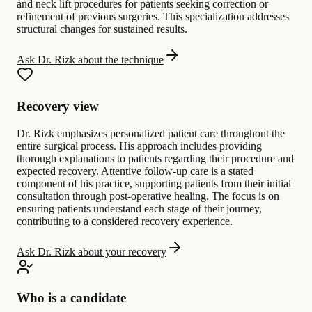
and neck lift procedures for patients seeking correction or
refinement of previous surgeries. This specialization addresses
structural changes for sustained results.
Ask Dr. Rizk about the technique
Recovery view
Dr. Rizk emphasizes personalized patient care throughout the
entire surgical process. His approach includes providing
thorough explanations to patients regarding their procedure and
expected recovery. Attentive follow-up care is a stated
component of his practice, supporting patients from their initial
consultation through post-operative healing. The focus is on
ensuring patients understand each stage of their journey,
contributing to a considered recovery experience.
Ask Dr. Rizk about your recovery
Who is a candidate