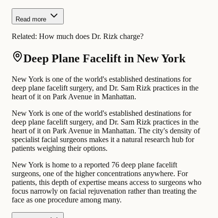
Read more
Related:
How much does Dr. Rizk charge?
Deep Plane Facelift in New York
New York is one of the world's established destinations for
deep plane facelift surgery, and Dr. Sam Rizk practices in the
heart of it on Park Avenue in Manhattan.
New York is one of the world's established destinations for
deep plane facelift surgery, and Dr. Sam Rizk practices in the
heart of it on Park Avenue in Manhattan. The city's density of
specialist facial surgeons makes it a natural research hub for
patients weighing their options.
New York is home to a reported 76 deep plane facelift
surgeons, one of the higher concentrations anywhere. For
patients, this depth of expertise means access to surgeons who
focus narrowly on facial rejuvenation rather than treating the
face as one procedure among many.