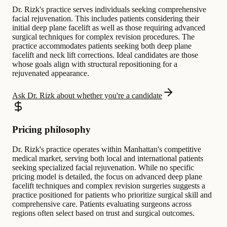
Dr. Rizk's practice serves individuals seeking comprehensive
facial rejuvenation. This includes patients considering their
initial deep plane facelift as well as those requiring advanced
surgical techniques for complex revision procedures. The
practice accommodates patients seeking both deep plane
facelift and neck lift corrections. Ideal candidates are those
whose goals align with structural repositioning for a
rejuvenated appearance.
Ask Dr. Rizk about whether you're a candidate
Pricing philosophy
Dr. Rizk's practice operates within Manhattan's competitive
medical market, serving both local and international patients
seeking specialized facial rejuvenation. While no specific
pricing model is detailed, the focus on advanced deep plane
facelift techniques and complex revision surgeries suggests a
practice positioned for patients who prioritize surgical skill and
comprehensive care. Patients evaluating surgeons across
regions often select based on trust and surgical outcomes.