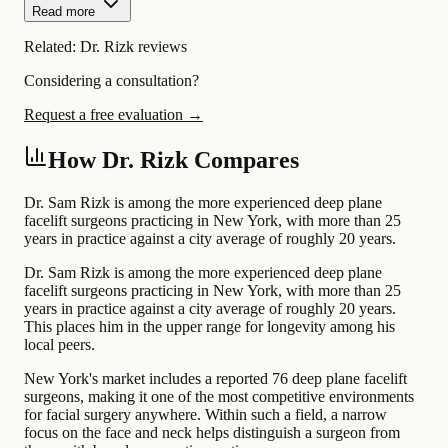
Read more
Related:
Dr. Rizk reviews
Considering a consultation?
Request a free evaluation →
How Dr. Rizk Compares
Dr. Sam Rizk is among the more experienced deep plane
facelift surgeons practicing in New York, with more than 25
years in practice against a city average of roughly 20 years.
Dr. Sam Rizk is among the more experienced deep plane
facelift surgeons practicing in New York, with more than 25
years in practice against a city average of roughly 20 years.
This places him in the upper range for longevity among his
local peers.
New York's market includes a reported 76 deep plane facelift
surgeons, making it one of the most competitive environments
for facial surgery anywhere. Within such a field, a narrow
focus on the face and neck helps distinguish a surgeon from