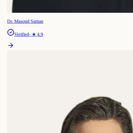
Dr. Masoud Saman
Verified
· ★
4.9