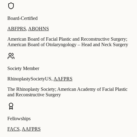
Board-Certified
ABFPRS
,
ABOHNS
American Board of Facial Plastic and Reconstructive Surgery;
American Board of Otolaryngology – Head and Neck Surgery
Society Member
RhinoplastySocietyUS
,
AAFPRS
The Rhinoplasty Society; American Academy of Facial Plastic
and Reconstructive Surgery
Fellowships
FACS
,
AAFPRS