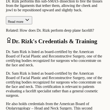
Dr. Rizk performs this sub-SMAS dissection to free the tissues
from the ligaments that tether them, allowing the cheek and
jowl to be repositioned upward and slightly back.
Read more
Related:
How does Dr. Rizk perform deep plane facelift?
Dr. Rizk's Credentials & Training
Dr. Sam Rizk is listed as board-certified by the American
Board of Facial Plastic and Reconstructive Surgery, one of the
certifying bodies recognized for surgeons who concentrate on
the face and neck.
Dr. Sam Rizk is listed as board-certified by the American
Board of Facial Plastic and Reconstructive Surgery, one of the
certifying bodies recognized for surgeons who concentrate on
the face and neck. This certification is relevant to patients
evaluating a facelift specialist rather than a general cosmetic
surgeon.
He also holds credentials from the American Board of
Otolaryngology – Head and Neck Surgery. This second