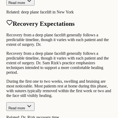
Read more
Related:
deep plane facelift in New York
Recovery Expectations
Recovery from a deep plane facelift generally follows a
predictable timeline, though it varies with each patient and the
extent of surgery. Dr.
Recovery from a deep plane facelift generally follows a
predictable timeline, though it varies with each patient and the
extent of surgery. Dr. Sam Rizk's practice emphasizes
techniques intended to support a more comfortable healing
period.
During the first one to two weeks, swelling and bruising are
most noticeable. Most patients rest at home during this phase,
with sutures typically removed within the first week or two and
the face still visibly healing.
Read more
Related:
Dr. Rizk recovery time