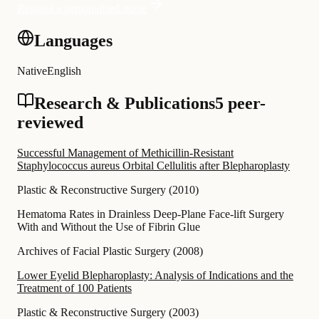
Request a personalised quote
Languages
Native
English
Research & Publications
5 peer-
reviewed
Successful Management of Methicillin-Resistant
Staphylococcus aureus Orbital Cellulitis after Blepharoplasty
Plastic & Reconstructive Surgery
(
2010
)
Hematoma Rates in Drainless Deep-Plane Face-lift Surgery
With and Without the Use of Fibrin Glue
Archives of Facial Plastic Surgery
(
2008
)
Lower Eyelid Blepharoplasty: Analysis of Indications and the
Treatment of 100 Patients
Plastic & Reconstructive Surgery
(
2003
)