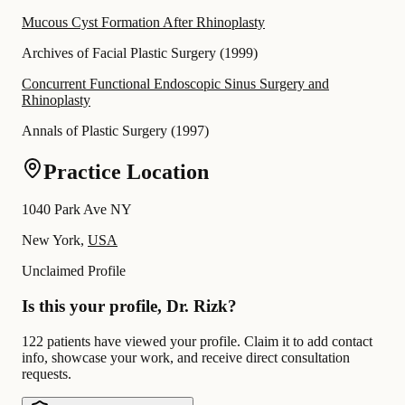
Mucous Cyst Formation After Rhinoplasty
Archives of Facial Plastic Surgery
(
1999
)
Concurrent Functional Endoscopic Sinus Surgery and
Rhinoplasty
Annals of Plastic Surgery
(
1997
)
Practice Location
1040 Park Ave NY
New York,
USA
Unclaimed Profile
Is this your profile, Dr. Rizk?
122 patients have viewed your profile. Claim it to add contact
info, showcase your work, and receive direct consultation
requests.