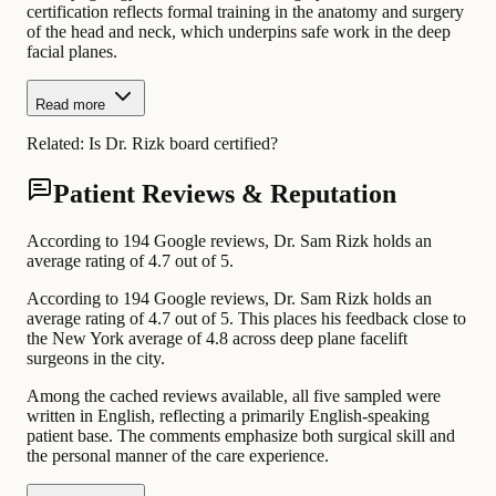
certification reflects formal training in the anatomy and surgery
of the head and neck, which underpins safe work in the deep
facial planes.
Read more
Related:
Is Dr. Rizk board certified?
Patient Reviews & Reputation
According to 194 Google reviews, Dr. Sam Rizk holds an
average rating of 4.7 out of 5.
According to 194 Google reviews, Dr. Sam Rizk holds an
average rating of 4.7 out of 5. This places his feedback close to
the New York average of 4.8 across deep plane facelift
surgeons in the city.
Among the cached reviews available, all five sampled were
written in English, reflecting a primarily English-speaking
patient base. The comments emphasize both surgical skill and
the personal manner of the care experience.