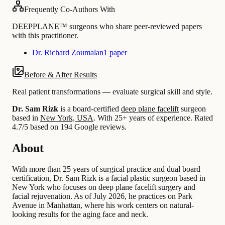
Frequently Co-Authors With
DEEPPLANE™ surgeons who share peer-reviewed papers
with this practitioner.
Dr. Richard Zoumalan
1 paper
Before & After Results
Real patient transformations — evaluate surgical skill and style.
Dr. Sam Rizk
is a board-certified
deep plane facelift
surgeon
based in
New York, USA
.
With 25+ years of experience
.
Rated
4.7/5 based on 194 Google reviews.
About
With more than 25 years of surgical practice and dual board
certification, Dr. Sam Rizk is a facial plastic surgeon based in
New York who focuses on deep plane facelift surgery and
facial rejuvenation. As of July 2026, he practices on Park
Avenue in Manhattan, where his work centers on natural-
looking results for the aging face and neck.