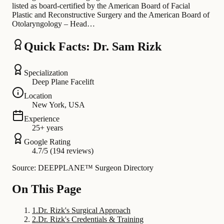
listed as board-certified by the American Board of Facial
Plastic and Reconstructive Surgery and the American Board of
Otolaryngology – Head…
Quick Facts: Dr. Sam Rizk
Specialization
Deep Plane Facelift
Location
New York, USA
Experience
25+ years
Google Rating
4.7/5 (194 reviews)
Source: DEEPPLANE™ Surgeon Directory
On This Page
1
.
Dr. Rizk's Surgical Approach
2
.
Dr. Rizk's Credentials & Training