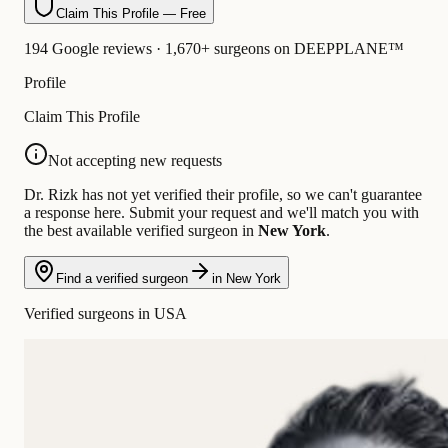
Claim This Profile — Free
194 Google reviews · 1,670+ surgeons on DEEPPLANE™
Profile
Claim This Profile
Not accepting new requests
Dr. Rizk has not yet verified their profile, so we can't guarantee
a response here. Submit your request and we'll match you with
the best available verified surgeon in
New York
.
Find a verified surgeon
in New York
Verified surgeons in USA