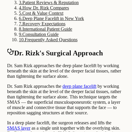
3
.
Patient Reviews & Reputation
4
.
How Dr. Rizk Compares
5
.
Cost & Value Context
6
.
Deep Plane Facelift in New York
7
.
Recovery Expectations
8
.
International Patient Guide
9
.
Consultation Guide
10
.
Frequently Asked Questions
Dr. Rizk's Surgical Approach
Dr. Sam Rizk approaches the deep plane facelift by working
beneath the skin at the level of the deeper facial tissues, rather
than tightening the surface alone.
Dr. Sam Rizk approaches the
deep plane facelift
by working
beneath the skin at the level of the deeper facial tissues, rather
than tightening the surface alone. This technique targets the
SMAS — the superficial musculoaponeurotic system, a layer
of muscle and connective tissue that supports the face — to
reposition sagging structures at their source.
In a deep plane facelift, the surgeon releases and lifts the
SMAS layer
as a single unit together with the overlying skin.