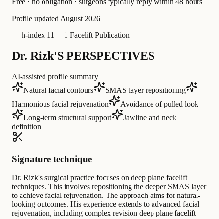
Free · no obligation · surgeons typically reply within 48 hours
Profile updated
August 2026
—
h-index 11
—
1 Facelift Publication
Dr. Rizk'S PERSPECTIVES
AI-assisted profile summary
Natural facial contours
SMAS layer repositioning
Harmonious facial rejuvenation
Avoidance of pulled look
Long-term structural support
Jawline and neck
definition
Signature technique
Dr. Rizk's surgical practice focuses on deep plane facelift
techniques. This involves repositioning the deeper SMAS layer
to achieve facial rejuvenation. The approach aims for natural-
looking outcomes. His experience extends to advanced facial
rejuvenation, including complex revision deep plane facelift