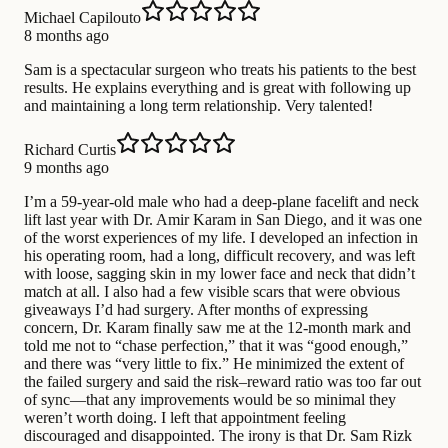
Michael Capilouto
8 months ago
Sam is a spectacular surgeon who treats his patients to the best
results. He explains everything and is great with following up
and maintaining a long term relationship. Very talented!
Richard Curtis
9 months ago
I’m a 59-year-old male who had a deep-plane facelift and neck
lift last year with Dr. Amir Karam in San Diego, and it was one
of the worst experiences of my life. I developed an infection in
his operating room, had a long, difficult recovery, and was left
with loose, sagging skin in my lower face and neck that didn’t
match at all. I also had a few visible scars that were obvious
giveaways I’d had surgery. After months of expressing
concern, Dr. Karam finally saw me at the 12-month mark and
told me not to “chase perfection,” that it was “good enough,”
and there was “very little to fix.” He minimized the extent of
the failed surgery and said the risk–reward ratio was too far out
of sync—that any improvements would be so minimal they
weren’t worth doing. I left that appointment feeling
discouraged and disappointed. The irony is that Dr. Sam Rizk