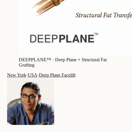
DEEPPLANE™ ·
Deep Plane + Structural Fat
Grafting
New York
·
USA
·
Deep Plane Facelift