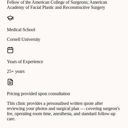
Fellow of the American College of Surgeons; American
Academy of Facial Plastic and Reconstructive Surgery
Medical School
Cornell University
Years of Experience
25+ years
Pricing provided upon consultation
This clinic provides a personalised written quote after
reviewing your photos and surgical plan — covering surgeon's
fee, operating room time, anesthesia, and standard follow-up
care.