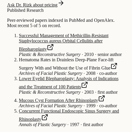
Ask Dr. Rizk about pricing
Published Research
Peer-reviewed papers indexed in PubMed and OpenAlex.
Most recent 5 of 5 on record.
Successful Management of Methicillin-Resistant
Staphylococcus aureus Orbital Cellulitis after
Blepharoplasty
Plastic & Reconstructive Surgery
·
2010
·
senior author
Hematoma Rates in Drainless Deep-Plane Face-lift
Surgery With and Without the Use of Fibrin Glue
Archives of Facial Plastic Surgery
·
2008
·
co-author
Lower Eyelid Blepharoplasty: Analysis of Indications
and the Treatment of 100 Patients
Plastic & Reconstructive Surgery
·
2003
·
first author
Mucous Cyst Formation After Rhinoplasty
Archives of Facial Plastic Surgery
·
1999
·
co-author
Concurrent Functional Endoscopic Sinus Surgery and
Rhinoplasty
Annals of Plastic Surgery
·
1997
·
first author