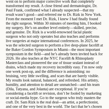
went on to perform major corrective work that completely
transformed my result. A close friend and dermatologist, Dr.
Paul Frank, confirmed what I already suspected—that my
result wasn’t good—and referred me to Dr. Rizk in New York.
From the moment I met Dr. Rizk, I knew I had finally found
the right surgeon. Within 30 minutes of meeting him, I booked
my surgery. He’s on another level entirely—skilled, precise,
and genuine. Dr. Rizk is a world-renowned facial plastic
surgeon who not only operates but also teaches and performs
live surgeries at major international conferences. In 2025, he
was the selected surgeon to perform a live deep-plane facelift at
the Baker Gordon Symposium in Miami—the most important
symposium in the field—and he’s already been invited back for
2026. He also teaches at the NYC Facelift & Rhinoplasty
Masterclass and pioneered the use of tissue sealant instead of
drains, which made my recovery incredibly easy. I’m now only
one week post-op, and the difference is astonishing: no
bruising, very little swelling, and scars that are barely visible.
My results look natural, balanced, and refreshed. His artistry,
humility, and attention to detail are unmatched—and his team
(Dila, Tatyana, and Jolanta) are exceptional. If you’re
considering a facelift or revision, don’t be fooled by marketing
or social-media hype. Go to the surgeon who truly masters the
craft. Dr. Sam Rizk is the real deal—an artist, a perfectionist,
and one of the very best in the world. The fact that he’s chosen