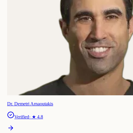
Dr. Demetri Arnaoutakis
Verified
· ★
4.8