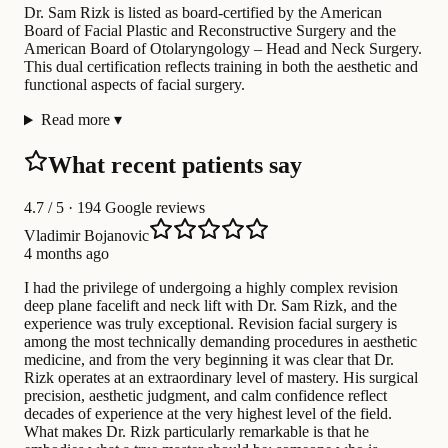
Dr. Sam Rizk is listed as board-certified by the American
Board of Facial Plastic and Reconstructive Surgery and the
American Board of Otolaryngology – Head and Neck Surgery.
This dual certification reflects training in both the aesthetic and
functional aspects of facial surgery.
Read more
▾
What recent patients say
4.7
/ 5 · 194 Google reviews
Vladimir Bojanovic
4 months ago
I had the privilege of undergoing a highly complex revision
deep plane facelift and neck lift with Dr. Sam Rizk, and the
experience was truly exceptional. Revision facial surgery is
among the most technically demanding procedures in aesthetic
medicine, and from the very beginning it was clear that Dr.
Rizk operates at an extraordinary level of mastery. His surgical
precision, aesthetic judgment, and calm confidence reflect
decades of experience at the very highest level of the field.
What makes Dr. Rizk particularly remarkable is that he