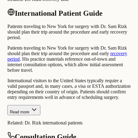
International Patient Guide
Patients traveling to New York for surgery with Dr. Sam Rizk
should plan their trip around the procedure and early recovery
period.
Patients traveling to New York for surgery with Dr. Sam Rizk
should plan their trip around the procedure and early
recovery
period
. His practice materials reference out-of-town and
internet consultation options, which allow initial assessment
before travel.
International visitors to the United States typically require a
valid passport and, in many cases, a visa or ESTA authorization
depending on their country of origin. Patients should confirm
entry requirements well in advance of scheduling surgery.
Read more
Related:
Dr. Rizk international patients
Consultation Guide