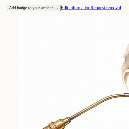
Edit information
Request removal
Add badge to your website →