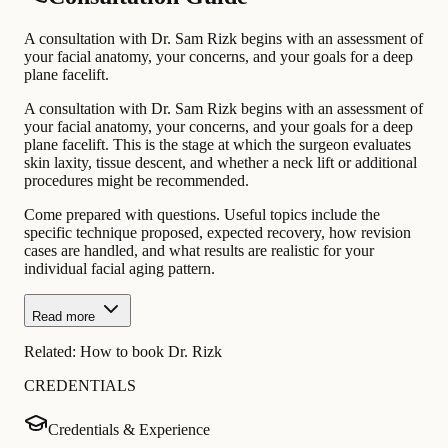
A consultation with Dr. Sam Rizk begins with an assessment of
your facial anatomy, your concerns, and your goals for a deep
plane facelift.
A consultation with Dr. Sam Rizk begins with an assessment of
your facial anatomy, your concerns, and your goals for a deep
plane facelift. This is the stage at which the surgeon evaluates
skin laxity, tissue descent, and whether a neck lift or additional
procedures might be recommended.
Come prepared with questions. Useful topics include the
specific technique proposed, expected recovery, how revision
cases are handled, and what results are realistic for your
individual facial aging pattern.
Read more
Related:
How to book Dr. Rizk
CREDENTIALS
Credentials & Experience