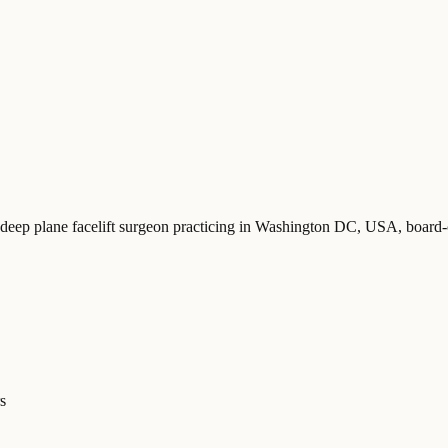
 deep plane facelift surgeon practicing in Washington DC, USA
, board
s