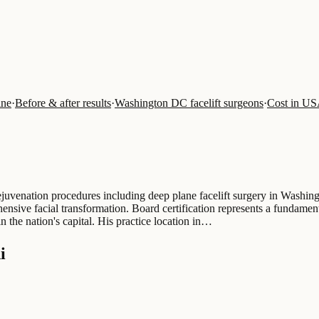
ine
·
Before & after results
·
Washington DC facelift surgeons
·
Cost in U
 rejuvenation procedures including deep plane facelift surgery in Washi
hensive facial transformation. Board certification represents a fundamen
n the nation's capital. His practice location in…
i