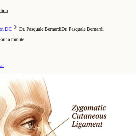
tion
on DC
Dr. Pasquale Bernardi
Dr. Pasquale Bernardi
bout a minute
al