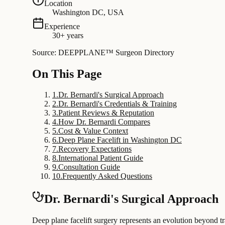
Location
Washington DC, USA
Experience
30+ years
Source: DEEPPLANE™ Surgeon Directory
On This Page
1
.
Dr. Bernardi's Surgical Approach
2
.
Dr. Bernardi's Credentials & Training
3
.
Patient Reviews & Reputation
4
.
How Dr. Bernardi Compares
5
.
Cost & Value Context
6
.
Deep Plane Facelift in Washington DC
7
.
Recovery Expectations
8
.
International Patient Guide
9
.
Consultation Guide
10
.
Frequently Asked Questions
Dr. Bernardi's Surgical Approach
Deep plane facelift surgery represents an evolution beyond tr