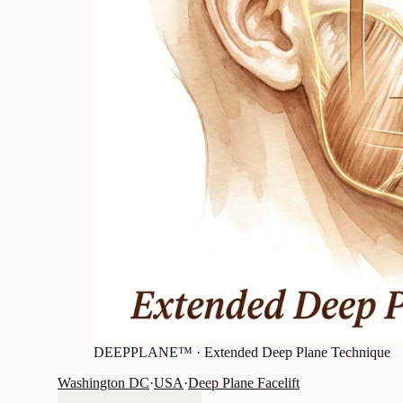
DEEPPLANE™ ·
Extended Deep Plane Technique
Washington DC
·
USA
·
Deep Plane Facelift