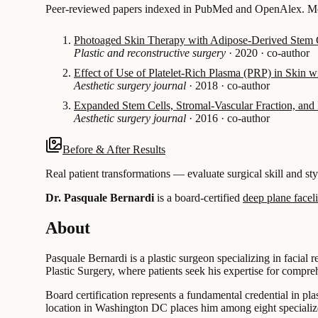
Peer-reviewed papers indexed in PubMed and OpenAlex. Most
Photoaged Skin Therapy with Adipose-Derived Stem C
Plastic and reconstructive surgery
·
2020
·
co-author
Effect of Use of Platelet-Rich Plasma (PRP) in Skin wi
Aesthetic surgery journal
·
2018
·
co-author
Expanded Stem Cells, Stromal-Vascular Fraction, and P
Aesthetic surgery journal
·
2016
·
co-author
Before & After Results
Real patient transformations — evaluate surgical skill and sty
Dr. Pasquale Bernardi
is a board-certified
deep plane faceli
About
Pasquale Bernardi is a plastic surgeon specializing in facial
Plastic Surgery, where patients seek his expertise for compre
Board certification represents a fundamental credential in pla
location in Washington DC places him among eight specialized 