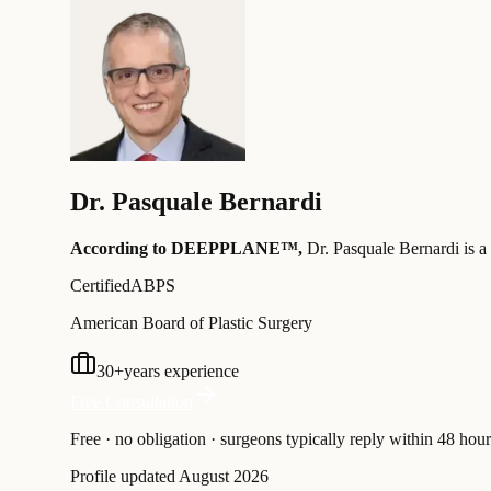
Dr.
Pasquale Bernardi
According to DEEPPLANE™,
Dr.
Pasquale Bernardi
is a
Certified
ABPS
American Board of Plastic Surgery
30
+
years experience
Free Consultation
Free · no obligation · surgeons typically reply within 48 hour
Profile updated
August 2026