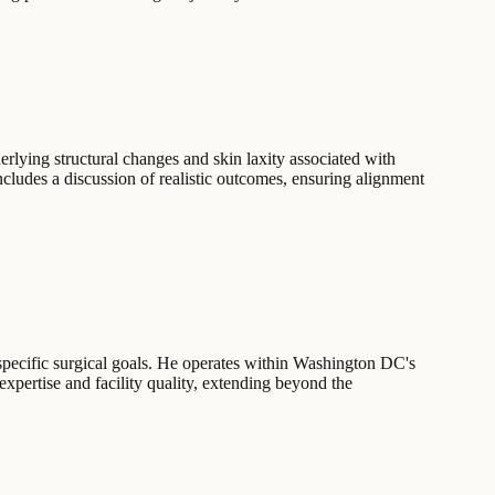
rlying structural changes and skin laxity associated with
ncludes a discussion of realistic outcomes, ensuring alignment
 specific surgical goals. He operates within Washington DC's
expertise and facility quality, extending beyond the