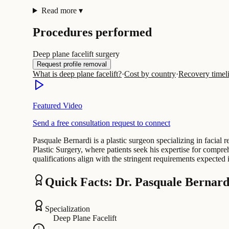
Read more
▾
Procedures performed
Deep plane facelift surgery
Request profile removal
What is deep plane facelift?
·
Cost by country
·
Recovery timel
Featured Video
Send a free consultation request to connect
Pasquale Bernardi is a plastic surgeon specializing in facial
Plastic Surgery, where patients seek his expertise for compre
qualifications align with the stringent requirements expected i
Quick Facts: Dr. Pasquale Bernard
Specialization
Deep Plane Facelift