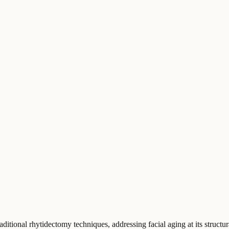
aditional rhytidectomy techniques, addressing facial aging at its struc