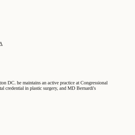
SA
ngton DC. he maintains an active practice at Congressional
tal credential in plastic surgery, and MD Bernardi's