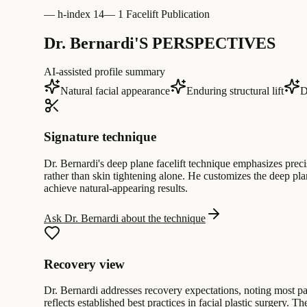
—
h-index 14
—
1 Facelift Publication
Dr. Bernardi'S PERSPECTIVES
AI-assisted profile summary
Natural facial appearance
Enduring structural lift
D
Signature technique
Dr. Bernardi's deep plane facelift technique emphasizes preci
rather than skin tightening alone. He customizes the deep pl
achieve natural-appearing results.
Ask Dr. Bernardi about the technique
Recovery view
Dr. Bernardi addresses recovery expectations, noting most pati
reflects established best practices in facial plastic surgery. T