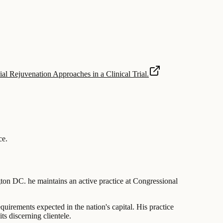
al Rejuvenation Approaches in a Clinical Trial.
ce
.
ngton DC. he maintains an active practice at Congressional
equirements expected in the nation's capital. His practice
s discerning clientele.