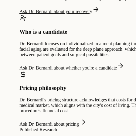
Ask Dr. Bernardi about your recovery
Who is a candidate
Dr. Bernardi focuses on individualized treatment planning th
facial aging are evaluated for the deep plane approach, which
between patient goals and surgical possibilities.
Ask Dr. Bernardi about whether you're a candidate
Pricing philosophy
Dr. Bernardi's pricing structure acknowledges that costs for
medical market, which aligns with the city's cost of living. 
procedure's financial cost.
Ask Dr. Bernardi about pricing
Published Research