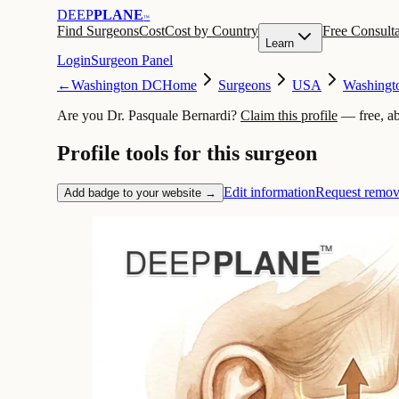
DEEP
PLANE
™
Find Surgeons
Cost
Cost by Country
Free Consulta
Learn
Login
Surgeon Panel
←
Washington DC
Home
Surgeons
USA
Washingt
Are you Dr. Pasquale Bernardi?
Claim this profile
— free, a
Profile tools for this surgeon
Edit information
Request remov
Add badge to your website →