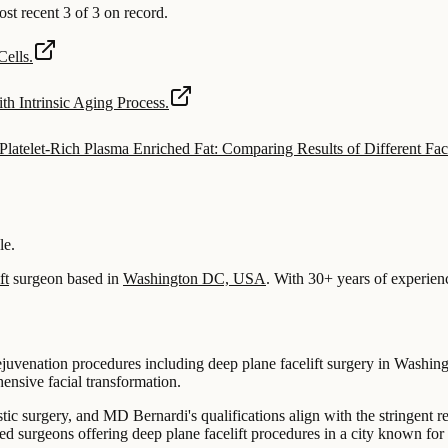
 recent 3 of 3 on record.
ells.
th Intrinsic Aging Process.
latelet-Rich Plasma Enriched Fat: Comparing Results of Different Faci
le.
ft
surgeon based in
Washington DC, USA
.
With 30+ years of experien
 rejuvenation procedures including deep plane facelift surgery in Washi
hensive facial transformation.
stic surgery, and MD Bernardi's qualifications align with the stringent r
surgeons offering deep plane facelift procedures in a city known for it