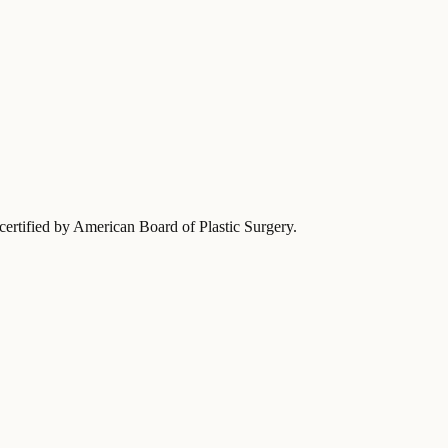
-certified by American Board of Plastic Surgery
.