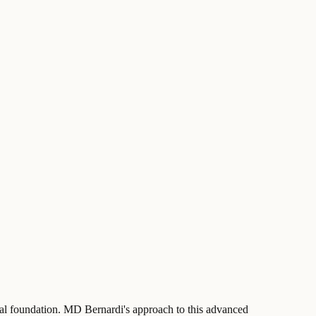
tural foundation. MD Bernardi's approach to this advanced