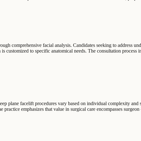
rough comprehensive facial analysis. Candidates seeking to address unde
 is customized to specific anatomical needs. The consultation process i
 deep plane facelift procedures vary based on individual complexity and
The practice emphasizes that value in surgical care encompasses surgeon 