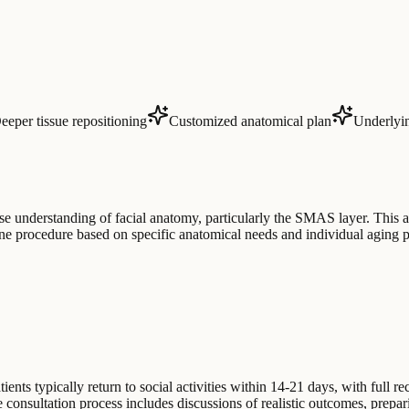
eeper tissue repositioning
Customized anatomical plan
Underlyin
se understanding of facial anatomy, particularly the SMAS layer. This a
ane procedure based on specific anatomical needs and individual aging p
ents typically return to social activities within 14-21 days, with full 
he consultation process includes discussions of realistic outcomes, prepar