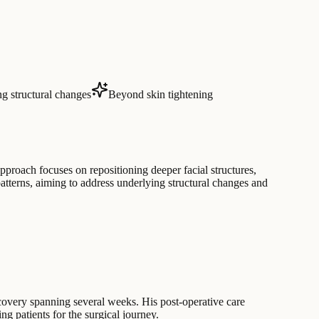
g structural changes
Beyond skin tightening
pproach focuses on repositioning deeper facial structures,
atterns, aiming to address underlying structural changes and
recovery spanning several weeks. His post-operative care
ing patients for the surgical journey.