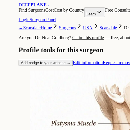
DEEP
PLANE
™
Find Surgeons
Cost
Cost by Country
Free Consulta
Learn
Login
Surgeon Panel
←
Scarsdale
Home
Surgeons
USA
Scarsdale
Dr.
Are you Dr. Neal Goldberg?
Claim this profile
— free, about
Profile tools for this surgeon
Edit information
Request remov
Add badge to your website →