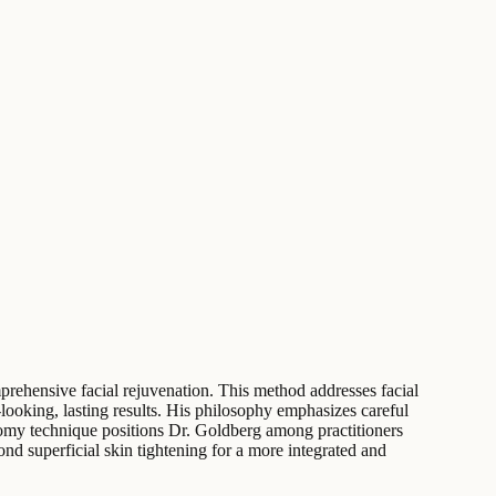
prehensive facial rejuvenation. This method addresses facial
ooking, lasting results. His philosophy emphasizes careful
ectomy technique positions Dr. Goldberg among practitioners
d superficial skin tightening for a more integrated and