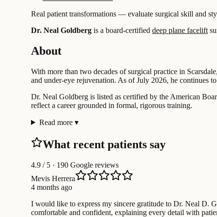
Real patient transformations — evaluate surgical skill and sty
Dr. Neal Goldberg
is a board-certified
deep plane facelift
su
About
With more than two decades of surgical practice in Scarsdale,
and under-eye rejuvenation. As of July 2026, he continues to 
Dr. Neal Goldberg is listed as certified by the American Board
reflect a career grounded in formal, rigorous training.
Read more
▾
What recent patients say
4.9
/ 5 · 190 Google reviews
Mevis Herrera
4 months ago
I would like to express my sincere gratitude to Dr. Neal D. 
comfortable and confident, explaining every detail with pa