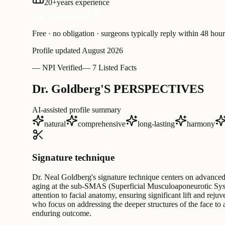
20
+
years experience
Free Consultation
Free · no obligation · surgeons typically reply within 48 hour
Profile updated
August 2026
—
NPI Verified
—
7 Listed Facts
Dr. Goldberg'S PERSPECTIVES
AI-assisted profile summary
natural
comprehensive
long-lasting
harmony
Signature technique
Dr. Neal Goldberg's signature technique centers on advanced 
aging at the sub-SMAS (Superficial Musculoaponeurotic System
attention to facial anatomy, ensuring significant lift and re
who focus on addressing the deeper structures of the face t
enduring outcome.