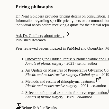
Pricing philosophy
Dr. Neal Goldberg provides pricing details on consultation. T
Information regarding specific pricing tiers or accommodations
individual needs before receiving a quote for their facial reju
Ask Dr. Goldberg about pricing
Published Research
Peer-reviewed papers indexed in PubMed and OpenAlex. Most
Uncovering the Hidden Penis: A Nomenclature and Cla
Annals of plastic surgery
·
2021
·
senior author
An Update on Measures of Preoperative Glycemic Con
Plastic and reconstructive surgery. Global open
·
201
Methods and results of rhinophyma treatment.
Plastic and reconstructive surgery
·
2001
·
co-author
Selection of optimal axon ratio for nerve regeneration.
Annals of plastic surgery
·
1989
·
co-author
Before & After Results