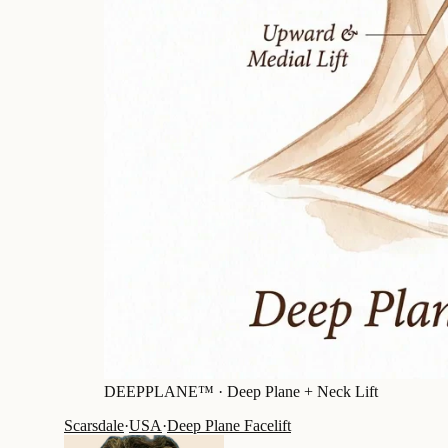
DEEPPLANE™ ·
Deep Plane + Neck Lift
Scarsdale
·
USA
·
Deep Plane Facelift