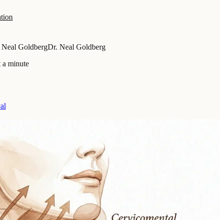
tion
 Neal Goldberg
Dr. Neal Goldberg
 a minute
al