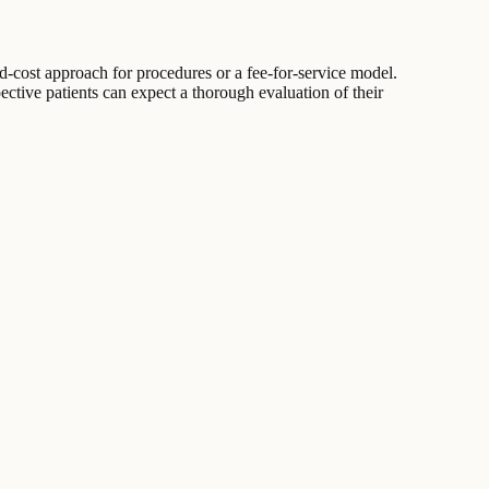
ed-cost approach for procedures or a fee-for-service model.
pective patients can expect a thorough evaluation of their