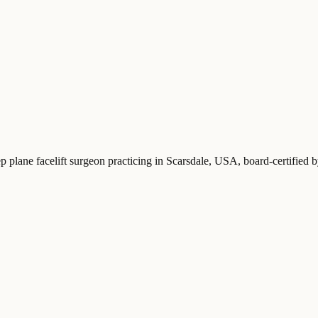
ep plane facelift surgeon practicing in Scarsdale, USA
, board-certified