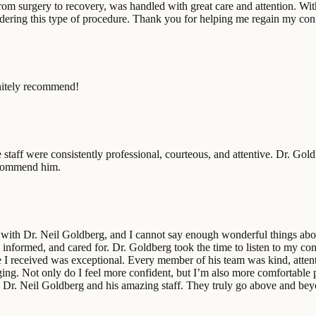
from surgery to recovery, was handled with great care and attention. Wit
ering this type of procedure. Thank you for helping me regain my con
nitely recommend!
 staff were consistently professional, courteous, and attentive. Dr. Gol
recommend him.
n with Dr. Neil Goldberg, and I cannot say enough wonderful things abou
nformed, and cared for. Dr. Goldberg took the time to listen to my conce
 I received was exceptional. Every member of his team was kind, attent
ging. Not only do I feel more confident, but I’m also more comfortable p
. Neil Goldberg and his amazing staff. They truly go above and beyon