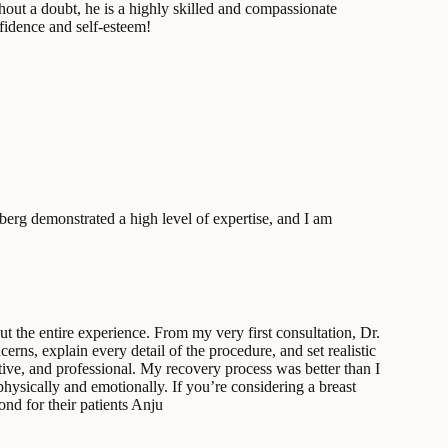
hout a doubt, he is a highly skilled and compassionate
fidence and self-esteem!
dberg demonstrated a high level of expertise, and I am
t the entire experience. From my very first consultation, Dr.
rns, explain every detail of the procedure, and set realistic
ive, and professional. My recovery process was better than I
hysically and emotionally. If you’re considering a breast
d for their patients Anju