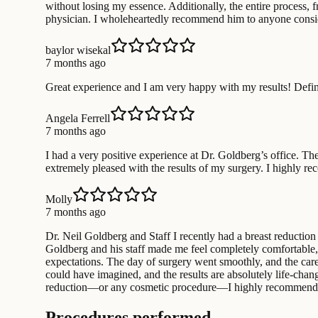
without losing my essence. Additionally, the entire process, 
physician. I wholeheartedly recommend him to anyone consid
baylor wisekal
7 months ago
Great experience and I am very happy with my results! Defi
Angela Ferrell
7 months ago
I had a very positive experience at Dr. Goldberg’s office. The
extremely pleased with the results of my surgery. I highly 
Molly
7 months ago
Dr. Neil Goldberg and Staff I recently had a breast reductio
Goldberg and his staff made me feel completely comfortable, i
expectations. The day of surgery went smoothly, and the care
could have imagined, and the results are absolutely life-chan
reduction—or any cosmetic procedure—I highly recommend Dr
Procedures performed