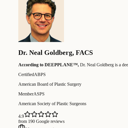
Dr.
Neal Goldberg
,
FACS
According to DEEPPLANE™,
Dr.
Neal Goldberg
is a de
Certified
ABPS
American Board of Plastic Surgery
Member
ASPS
American Society of Plastic Surgeons
4.9
from 190 Google reviews