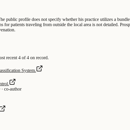
he public profile does not specify whether his practice utilizes a bundl
 for patients traveling from outside the local area is not detailed. Pros
venation.
 recent 4 of 4 on record.
ssification System.
trol.
9
·
co-author