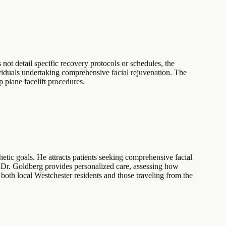
 not detail specific recovery protocols or schedules, the
dividuals undertaking comprehensive facial rejuvenation. The
p plane facelift procedures.
etic goals. He attracts patients seeking comprehensive facial
ns, Dr. Goldberg provides personalized care, assessing how
 both local Westchester residents and those traveling from the