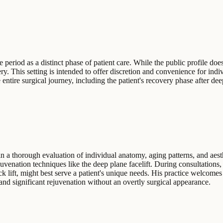
eriod as a distinct phase of patient care. While the public profile does
ery. This setting is intended to offer discretion and convenience for in
 entire surgical journey, including the patient's recovery phase after dee
n a thorough evaluation of individual anatomy, aging patterns, and aesth
rejuvenation techniques like the deep plane facelift. During consultatio
k lift, might best serve a patient's unique needs. His practice welcomes
s and significant rejuvenation without an overtly surgical appearance.