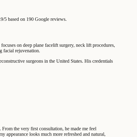
.9/5 based on 190 Google reviews.
ocuses on deep plane facelift surgery, neck lift procedures,
 facial rejuvenation.
econstructive surgeons in the United States. His credentials
 From the very first consultation, he made me feel
—my appearance looks much more refreshed and natural,