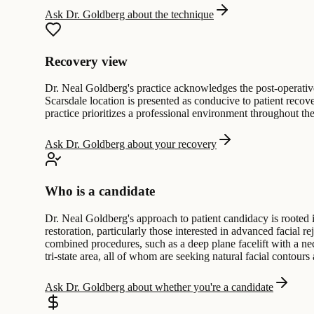
Ask Dr. Goldberg about the technique
Recovery view
Dr. Neal Goldberg's practice acknowledges the post-operative p
Scarsdale location is presented as conducive to patient recov
practice prioritizes a professional environment throughout the
Ask Dr. Goldberg about your recovery
Who is a candidate
Dr. Neal Goldberg's approach to patient candidacy is rooted i
restoration, particularly those interested in advanced facial 
combined procedures, such as a deep plane facelift with a nec
tri-state area, all of whom are seeking natural facial contour
Ask Dr. Goldberg about whether you're a candidate