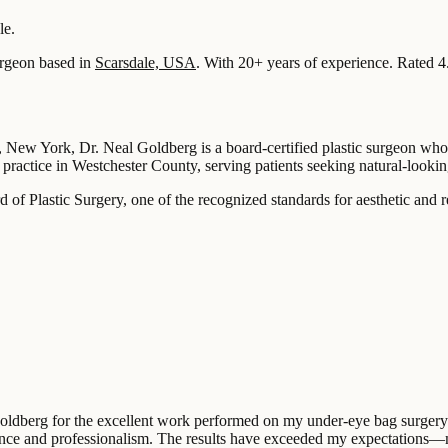
le.
rgeon based in
Scarsdale, USA
.
With 20+ years of experience
.
Rated 4
 New York, Dr. Neal Goldberg is a board-certified plastic surgeon who f
practice in Westchester County, serving patients seeking natural-looking
 of Plastic Surgery, one of the recognized standards for aesthetic and r
Goldberg for the excellent work performed on my under-eye bag surgery.
tience and professionalism. The results have exceeded my expectations