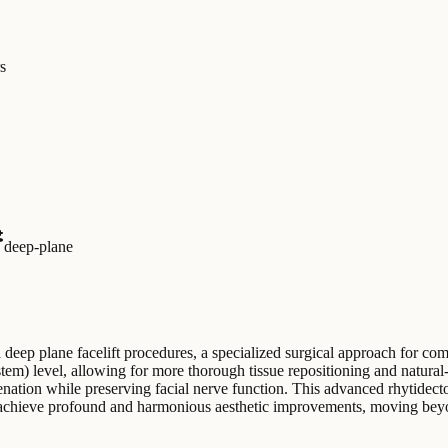
s
deep-plane
deep plane facelift procedures, a specialized surgical approach for com
) level, allowing for more thorough tissue repositioning and natural-l
juvenation while preserving facial nerve function. This advanced rhytid
o achieve profound and harmonious aesthetic improvements, moving beyon