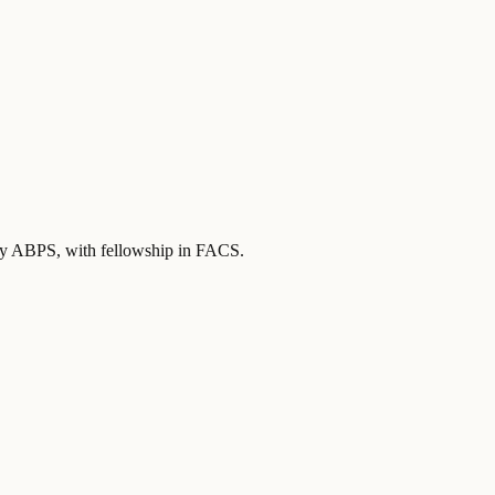
 by ABPS
, with fellowship in FACS
.