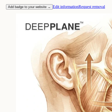
Edit information
Request removal
Add badge to your website →