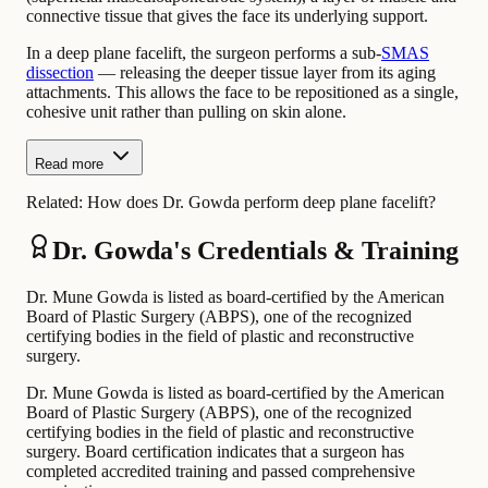
connective tissue that gives the face its underlying support.
In a deep plane facelift, the surgeon performs a sub-
SMAS
dissection
— releasing the deeper tissue layer from its aging
attachments. This allows the face to be repositioned as a single,
cohesive unit rather than pulling on skin alone.
Read more
Related:
How does Dr. Gowda perform deep plane facelift?
Dr. Gowda's Credentials & Training
Dr. Mune Gowda is listed as board-certified by the American
Board of Plastic Surgery (ABPS), one of the recognized
certifying bodies in the field of plastic and reconstructive
surgery.
Dr. Mune Gowda is listed as board-certified by the American
Board of Plastic Surgery (ABPS), one of the recognized
certifying bodies in the field of plastic and reconstructive
surgery. Board certification indicates that a surgeon has
completed accredited training and passed comprehensive