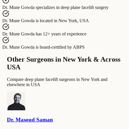
Dr. Mune Gowda
specializes in
deep plane facelift surgery
Dr. Mune Gowda
is located in
New York, USA
Dr. Mune Gowda
has
12+ years of experience
Dr. Mune Gowda
is board-certified by
ABPS
Other Surgeons in New York & Across
USA
Compare deep plane facelift surgeons in New York and
elsewhere in USA
Dr.
Masoud
Saman