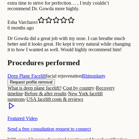
extra time to strive for perfection… , I truly couldn’t
recommend Dr. Gowda more highly.
Esha Varchasvi
6 months ago
Dr Gowda did a great job with my nose. I can breathe much
better and it looks great. He kept it very natural while changing
it to how I wanted as well. Would highly recommend him!
Procedures performed
Deep Plane Facelift
facial rejuvenation
Rhinoplasty
Request profile removal
What is deep plane facelift?
·
Cost by country
·
Recovery
timeline
·
Before & after results
·
New York facelift
surgeons
·
USA facelift costs & reviews
Featured Video
Send a free consultation request to connect