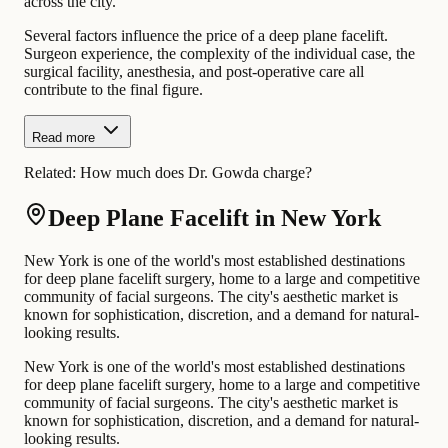
across the city.
Several factors influence the price of a deep plane facelift.
Surgeon experience, the complexity of the individual case, the
surgical facility, anesthesia, and post-operative care all
contribute to the final figure.
Read more
Related:
How much does Dr. Gowda charge?
Deep Plane Facelift in New York
New York is one of the world's most established destinations
for deep plane facelift surgery, home to a large and competitive
community of facial surgeons. The city's aesthetic market is
known for sophistication, discretion, and a demand for natural-
looking results.
New York is one of the world's most established destinations
for deep plane facelift surgery, home to a large and competitive
community of facial surgeons. The city's aesthetic market is
known for sophistication, discretion, and a demand for natural-
looking results.