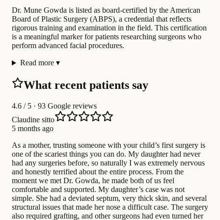
Dr. Mune Gowda is listed as board-certified by the American
Board of Plastic Surgery (ABPS), a credential that reflects
rigorous training and examination in the field. This certification
is a meaningful marker for patients researching surgeons who
perform advanced facial procedures.
Read more
▾
What recent patients say
4.6
/ 5 · 93 Google reviews
Claudine sitto
5 months ago
As a mother, trusting someone with your child’s first surgery is
one of the scariest things you can do. My daughter had never
had any surgeries before, so naturally I was extremely nervous
and honestly terrified about the entire process. From the
moment we met Dr. Gowda, he made both of us feel
comfortable and supported. My daughter’s case was not
simple. She had a deviated septum, very thick skin, and several
structural issues that made her nose a difficult case. The surgery
also required grafting, and other surgeons had even turned her