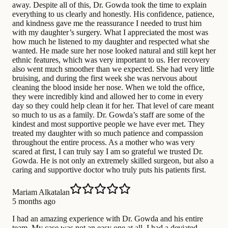
away. Despite all of this, Dr. Gowda took the time to explain
everything to us clearly and honestly. His confidence, patience,
and kindness gave me the reassurance I needed to trust him
with my daughter’s surgery. What I appreciated the most was
how much he listened to my daughter and respected what she
wanted. He made sure her nose looked natural and still kept her
ethnic features, which was very important to us. Her recovery
also went much smoother than we expected. She had very little
bruising, and during the first week she was nervous about
cleaning the blood inside her nose. When we told the office,
they were incredibly kind and allowed her to come in every
day so they could help clean it for her. That level of care meant
so much to us as a family. Dr. Gowda’s staff are some of the
kindest and most supportive people we have ever met. They
treated my daughter with so much patience and compassion
throughout the entire process. As a mother who was very
scared at first, I can truly say I am so grateful we trusted Dr.
Gowda. He is not only an extremely skilled surgeon, but also a
caring and supportive doctor who truly puts his patients first.
Mariam Alkatalan
5 months ago
I had an amazing experience with Dr. Gowda and his entire
team. My case was not an easy one at all. I had a deviated