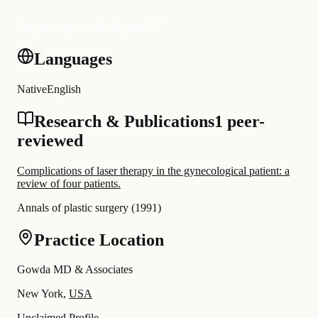
Request a personalised quote
Languages
Native
English
Research & Publications
1 peer-
reviewed
Complications of laser therapy in the gynecological patient: a
review of four patients.
Annals of plastic surgery
(
1991
)
Practice Location
Gowda MD & Associates
New York,
USA
Unclaimed Profile