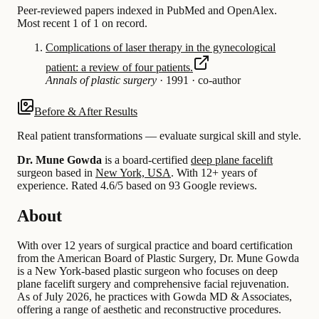
Peer-reviewed papers indexed in PubMed and OpenAlex.
Most recent 1 of 1 on record.
Complications of laser therapy in the gynecological
patient: a review of four patients.
Annals of plastic surgery
·
1991
·
co-author
Before & After Results
Real patient transformations — evaluate surgical skill and style.
Dr. Mune Gowda
is a board-certified
deep plane facelift
surgeon based in
New York, USA
.
With 12+ years of
experience
.
Rated 4.6/5 based on 93 Google reviews.
About
With over 12 years of surgical practice and board certification
from the American Board of Plastic Surgery, Dr. Mune Gowda
is a New York-based plastic surgeon who focuses on deep
plane facelift surgery and comprehensive facial rejuvenation.
As of July 2026, he practices with Gowda MD & Associates,
offering a range of aesthetic and reconstructive procedures.