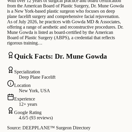
With over 12 years of surgical practice and board certification
from the American Board of Plastic Surgery, Dr. Mune Gowda
is a New York-based plastic surgeon who focuses on deep
plane facelift surgery and comprehensive facial rejuvenation.
As of July 2026, he practices with Gowda MD & Associates,
offering a range of aesthetic and reconstructive procedures. Dr.
Mune Gowda is listed as board-certified by the American
Board of Plastic Surgery (ABPS), a credential that reflects
rigorous training…
Quick Facts: Dr. Mune Gowda
Specialization
Deep Plane Facelift
Location
New York, USA
Experience
12+ years
Google Rating
4.6/5 (93 reviews)
Source: DEEPPLANE™ Surgeon Directory