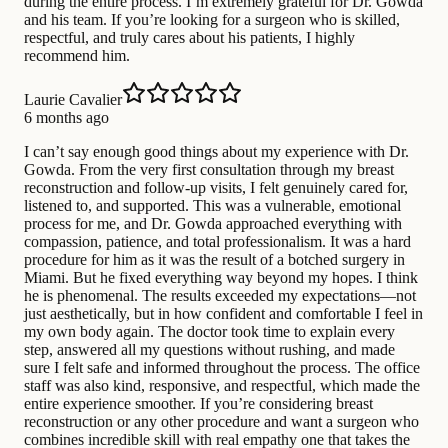
during the entire process. I’m extremely grateful for Dr. Gowda
and his team. If you’re looking for a surgeon who is skilled,
respectful, and truly cares about his patients, I highly
recommend him.
Laurie Cavalier
6 months ago
I can’t say enough good things about my experience with Dr.
Gowda. From the very first consultation through my breast
reconstruction and follow-up visits, I felt genuinely cared for,
listened to, and supported. This was a vulnerable, emotional
process for me, and Dr. Gowda approached everything with
compassion, patience, and total professionalism. It was a hard
procedure for him as it was the result of a botched surgery in
Miami. But he fixed everything way beyond my hopes. I think
he is phenomenal. The results exceeded my expectations—not
just aesthetically, but in how confident and comfortable I feel in
my own body again. The doctor took time to explain every
step, answered all my questions without rushing, and made
sure I felt safe and informed throughout the process. The office
staff was also kind, responsive, and respectful, which made the
entire experience smoother. If you’re considering breast
reconstruction or any other procedure and want a surgeon who
combines incredible skill with real empathy one that takes the