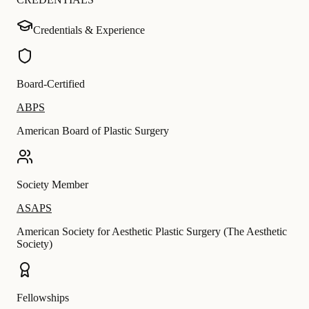
Credentials & Experience
Board-Certified
ABPS
American Board of Plastic Surgery
Society Member
ASAPS
American Society for Aesthetic Plastic Surgery (The Aesthetic
Society)
Fellowships