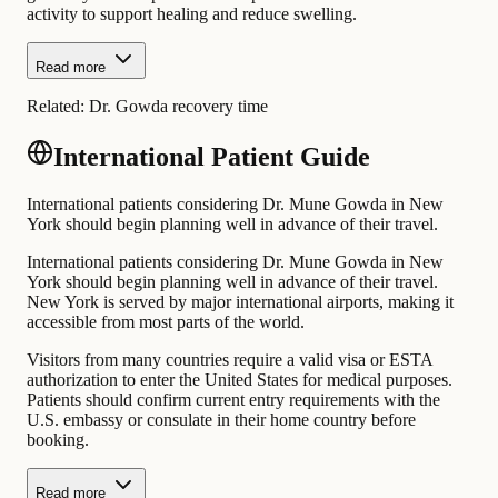
activity to support healing and reduce swelling.
Read more
Related:
Dr. Gowda recovery time
International Patient Guide
International patients considering Dr. Mune Gowda in New
York should begin planning well in advance of their travel.
International patients considering Dr. Mune Gowda in New
York should begin planning well in advance of their travel.
New York is served by major international airports, making it
accessible from most parts of the world.
Visitors from many countries require a valid visa or ESTA
authorization to enter the United States for medical purposes.
Patients should confirm current entry requirements with the
U.S. embassy or consulate in their home country before
booking.
Read more