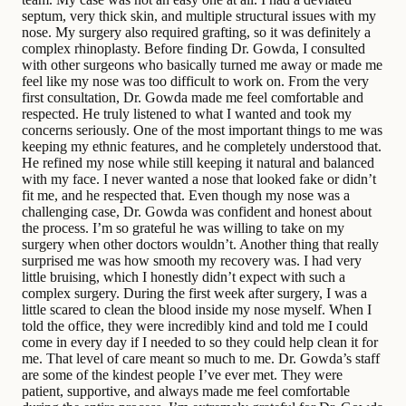
septum, very thick skin, and multiple structural issues with my
nose. My surgery also required grafting, so it was definitely a
complex rhinoplasty. Before finding Dr. Gowda, I consulted
with other surgeons who basically turned me away or made me
feel like my nose was too difficult to work on. From the very
first consultation, Dr. Gowda made me feel comfortable and
respected. He truly listened to what I wanted and took my
concerns seriously. One of the most important things to me was
keeping my ethnic features, and he completely understood that.
He refined my nose while still keeping it natural and balanced
with my face. I never wanted a nose that looked fake or didn’t
fit me, and he respected that. Even though my nose was a
challenging case, Dr. Gowda was confident and honest about
the process. I’m so grateful he was willing to take on my
surgery when other doctors wouldn’t. Another thing that really
surprised me was how smooth my recovery was. I had very
little bruising, which I honestly didn’t expect with such a
complex surgery. During the first week after surgery, I was a
little scared to clean the blood inside my nose myself. When I
told the office, they were incredibly kind and told me I could
come in every day if I needed to so they could help clean it for
me. That level of care meant so much to me. Dr. Gowda’s staff
are some of the kindest people I’ve ever met. They were
patient, supportive, and always made me feel comfortable