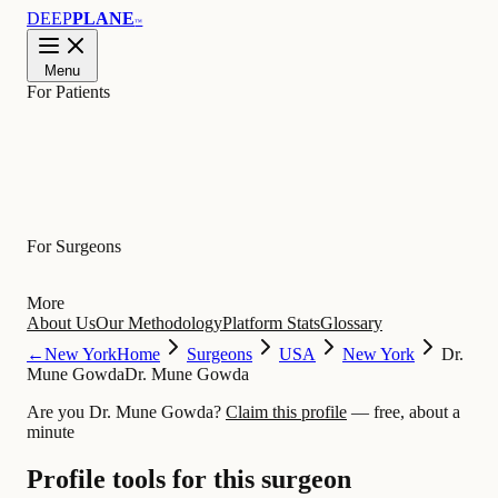
DEEP
PLANE
™
Menu
For Patients
Learn
For Surgeons
More
About Us
Our Methodology
Platform Stats
Glossary
←
New York
Home
Surgeons
USA
New York
Dr.
Mune Gowda
Dr. Mune Gowda
Are you Dr. Mune Gowda?
Claim this profile
— free, about a
minute
Profile tools for this surgeon