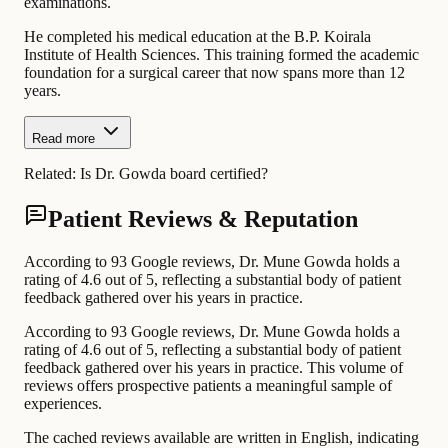
examinations.
He completed his medical education at the B.P. Koirala
Institute of Health Sciences. This training formed the academic
foundation for a surgical career that now spans more than 12
years.
Read more
Related:
Is Dr. Gowda board certified?
Patient Reviews & Reputation
According to 93 Google reviews, Dr. Mune Gowda holds a
rating of 4.6 out of 5, reflecting a substantial body of patient
feedback gathered over his years in practice.
According to 93 Google reviews, Dr. Mune Gowda holds a
rating of 4.6 out of 5, reflecting a substantial body of patient
feedback gathered over his years in practice. This volume of
reviews offers prospective patients a meaningful sample of
experiences.
The cached reviews available are written in English, indicating