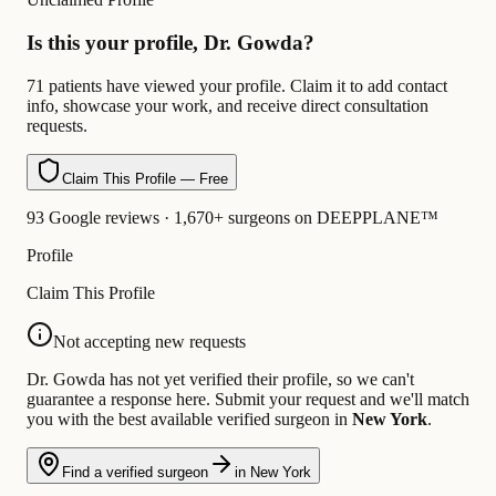
Is this your profile, Dr. Gowda?
71 patients have viewed your profile. Claim it to add contact
info, showcase your work, and receive direct consultation
requests.
Claim This Profile — Free
93 Google reviews · 1,670+ surgeons on DEEPPLANE™
Profile
Claim This Profile
Not accepting new requests
Dr. Gowda has not yet verified their profile, so we can't
guarantee a response here. Submit your request and we'll match
you with the best available verified surgeon in
New York
.
Find a verified surgeon
in New York