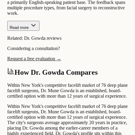
a primarily English-speaking patient base. The feedback spans
multiple procedure types, from facial surgery to reconstructive
work.
Read more
Related:
Dr. Gowda reviews
Considering a consultation?
Request a free evaluation →
How Dr. Gowda Compares
Within New York's competitive facelift market of 76 deep plane
facelift surgeons, Dr. Mune Gowda is an established, board-
certified option with more than 12 years of surgical experience.
Within New York's competitive facelift market of 76 deep plane
facelift surgeons, Dr. Mune Gowda is an established, board-
certified option with more than 12 years of surgical experience.
The city's surgeons average approximately 20 years in practice,
placing Dr. Gowda among the earlier-career members of a
highly experienced field. Dr. Gowda's profile sits within this