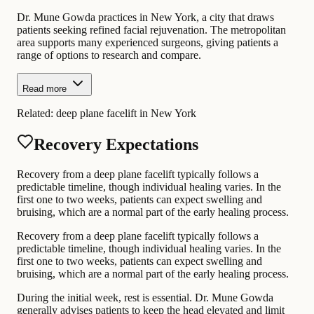
Dr. Mune Gowda practices in New York, a city that draws
patients seeking refined facial rejuvenation. The metropolitan
area supports many experienced surgeons, giving patients a
range of options to research and compare.
Read more
Related:
deep plane facelift in New York
Recovery Expectations
Recovery from a deep plane facelift typically follows a
predictable timeline, though individual healing varies. In the
first one to two weeks, patients can expect swelling and
bruising, which are a normal part of the early healing process.
Recovery from a deep plane facelift typically follows a
predictable timeline, though individual healing varies. In the
first one to two weeks, patients can expect swelling and
bruising, which are a normal part of the early healing process.
During the initial week, rest is essential. Dr. Mune Gowda
generally advises patients to keep the head elevated and limit