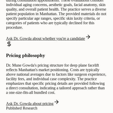
during consultation appointments. These evaluations consider
individual aging concerns, aesthetic goals, facial anatomy, skin
quality, and overall patient health. The practice serves a diverse
patient population in Manhattan. The provided materials do not
specify particular age ranges, specific skin laxity criteria, or
categories of patients who are typically declined for this
procedure.
Ask Dr. Gowda about whether you're a candidate
Pricing philosophy
Dr. Mune Gowda's pricing structure for deep plane facelift
reflects Manhattan's market positioning. Costs are typically
above national averages due to factors like surgeon experience,
facility fees, and individual case complexity. The practice
emphasizes that specific pricing details are provided following
a direct consultation, indicating a tailored approach rather than
a one-size-fits-all bundled cost.
Ask Dr. Gowda about pricing
Published Research