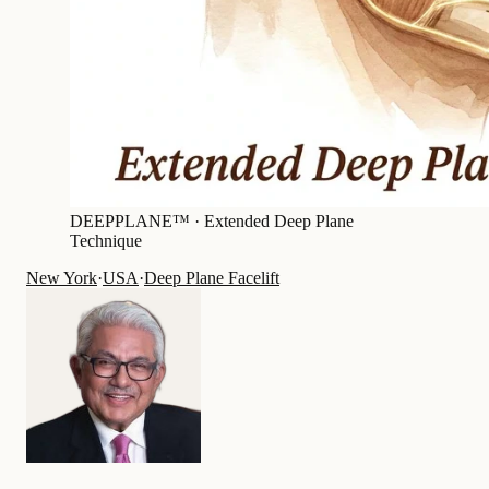
DEEPPLANE™ ·
Extended Deep Plane
Technique
New York
·
USA
·
Deep Plane Facelift