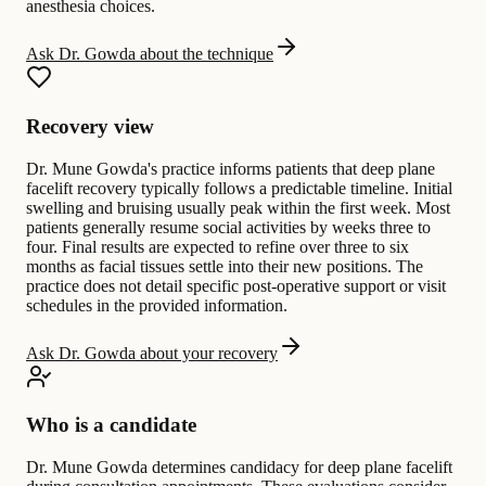
anesthesia choices.
Ask Dr. Gowda about the technique
Recovery view
Dr. Mune Gowda's practice informs patients that deep plane
facelift recovery typically follows a predictable timeline. Initial
swelling and bruising usually peak within the first week. Most
patients generally resume social activities by weeks three to
four. Final results are expected to refine over three to six
months as facial tissues settle into their new positions. The
practice does not detail specific post-operative support or visit
schedules in the provided information.
Ask Dr. Gowda about your recovery
Who is a candidate
Dr. Mune Gowda determines candidacy for deep plane facelift