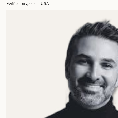
Verified surgeons in USA