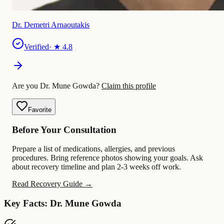
Dr. Demetri Arnaoutakis
Verified
· ★
4.8
Are you Dr. Mune Gowda?
Claim this profile
Favorite
Before Your Consultation
Prepare a list of medications, allergies, and previous
procedures. Bring reference photos showing your goals. Ask
about recovery timeline and plan 2-3 weeks off work.
Read Recovery Guide →
Key Facts: Dr. Mune Gowda