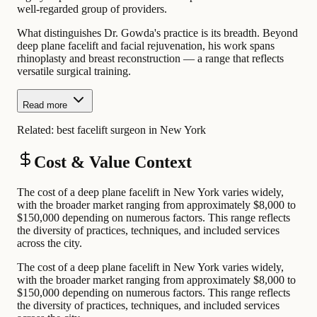
well-regarded group of providers.
What distinguishes Dr. Gowda's practice is its breadth. Beyond
deep plane facelift and facial rejuvenation, his work spans
rhinoplasty and breast reconstruction — a range that reflects
versatile surgical training.
Read more
Related:
best facelift surgeon in New York
Cost & Value Context
The cost of a deep plane facelift in New York varies widely,
with the broader market ranging from approximately $8,000 to
$150,000 depending on numerous factors. This range reflects
the diversity of practices, techniques, and included services
across the city.
The cost of a deep plane facelift in New York varies widely,
with the broader market ranging from approximately $8,000 to
$150,000 depending on numerous factors. This range reflects
the diversity of practices, techniques, and included services