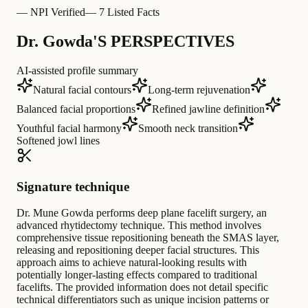
—
NPI Verified
—
7 Listed Facts
Dr. Gowda'S PERSPECTIVES
AI-assisted profile summary
Natural facial contours
Long-term rejuvenation
Balanced facial proportions
Refined jawline definition
Youthful facial harmony
Smooth neck transition
Softened jowl lines
Signature technique
Dr. Mune Gowda performs deep plane facelift surgery, an
advanced rhytidectomy technique. This method involves
comprehensive tissue repositioning beneath the SMAS layer,
releasing and repositioning deeper facial structures. This
approach aims to achieve natural-looking results with
potentially longer-lasting effects compared to traditional
facelifts. The provided information does not detail specific
technical differentiators such as unique incision patterns or