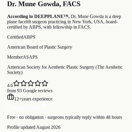
Dr.
Mune Gowda
,
FACS
According to DEEPPLANE™,
Dr.
Mune Gowda
is a deep
plane facelift surgeon practicing in New York, USA
, board-
certified by ABPS
, with fellowship in FACS
.
Certified
ABPS
American Board of Plastic Surgery
Member
ASAPS
American Society for Aesthetic Plastic Surgery (The Aesthetic
Society)
4.6
from 93 Google reviews
12
+
years experience
Free Consultation
Free · no obligation · surgeons typically reply within 48 hours
Profile updated
August 2026