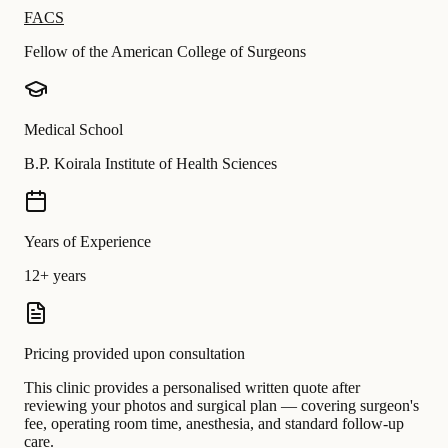
FACS
Fellow of the American College of Surgeons
Medical School
B.P. Koirala Institute of Health Sciences
Years of Experience
12+ years
Pricing provided upon consultation
This clinic provides a personalised written quote after
reviewing your photos and surgical plan — covering surgeon's
fee, operating room time, anesthesia, and standard follow-up
care.