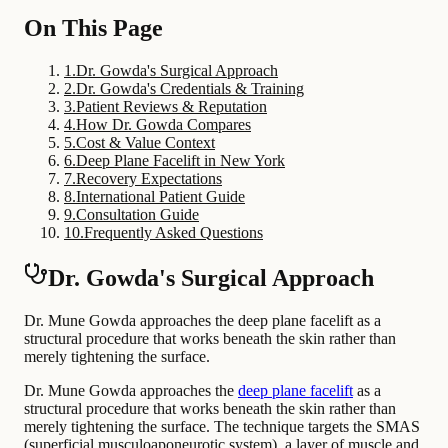
On This Page
1
.
Dr. Gowda's Surgical Approach
2
.
Dr. Gowda's Credentials & Training
3
.
Patient Reviews & Reputation
4
.
How Dr. Gowda Compares
5
.
Cost & Value Context
6
.
Deep Plane Facelift in New York
7
.
Recovery Expectations
8
.
International Patient Guide
9
.
Consultation Guide
10
.
Frequently Asked Questions
Dr. Gowda's Surgical Approach
Dr. Mune Gowda approaches the deep plane facelift as a
structural procedure that works beneath the skin rather than
merely tightening the surface.
Dr. Mune Gowda approaches the
deep plane facelift
as a
structural procedure that works beneath the skin rather than
merely tightening the surface. The technique targets the SMAS
(superficial musculoaponeurotic system), a layer of muscle and