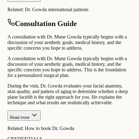
Related:
Dr. Gowda international patients
Consultation Guide
A consultation with Dr. Mune Gowda typically begins with a
discussion of your aesthetic goals, medical history, and the
specific concerns you hope to address.
A consultation with Dr. Mune Gowda typically begins with a
discussion of your aesthetic goals, medical history, and the
specific concerns you hope to address. This is the foundation
for a personalized surgical plan.
During the visit, Dr. Gowda evaluates your facial anatomy,
skin quality, and pattern of aging to determine whether a deep
plane facelift is the right approach for you. He explains the
technique and what results are realistically achievable.
Read more
Related:
How to book Dr. Gowda
CREDENTIALS