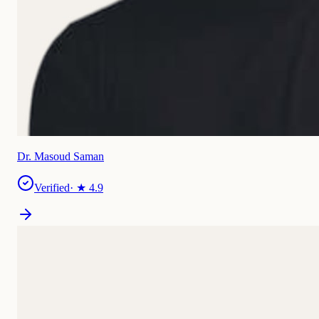
Dr. Masoud Saman
Verified
· ★
4.9