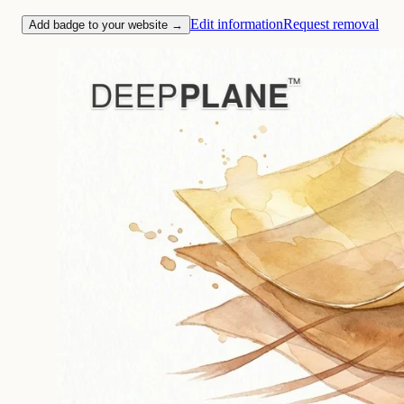
Edit information
Request removal
Add badge to your website →