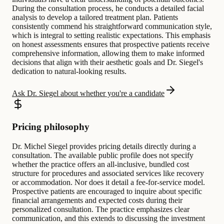
During the consultation process, he conducts a detailed facial
analysis to develop a tailored treatment plan. Patients
consistently commend his straightforward communication style,
which is integral to setting realistic expectations. This emphasis
on honest assessments ensures that prospective patients receive
comprehensive information, allowing them to make informed
decisions that align with their aesthetic goals and Dr. Siegel's
dedication to natural-looking results.
Ask Dr. Siegel about whether you're a candidate
Pricing philosophy
Dr. Michel Siegel provides pricing details directly during a
consultation. The available public profile does not specify
whether the practice offers an all-inclusive, bundled cost
structure for procedures and associated services like recovery
or accommodation. Nor does it detail a fee-for-service model.
Prospective patients are encouraged to inquire about specific
financial arrangements and expected costs during their
personalized consultation. The practice emphasizes clear
communication, and this extends to discussing the investment