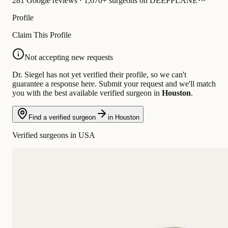
281 Google reviews · 1,670+ surgeons on DEEPPLANE™
Profile
Claim This Profile
Not accepting new requests
Dr. Siegel has not yet verified their profile, so we can't
guarantee a response here. Submit your request and we'll match
you with the best available verified surgeon in
Houston
.
Find a verified surgeon
in Houston
Verified surgeons in USA