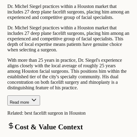
Dr. Michel Siegel practices within a Houston market that
includes 27 deep plane facelift surgeons, placing him among an
experienced and competitive group of facial specialists.
Dr. Michel Siegel practices within a Houston market that
includes 27 deep plane facelift surgeons, placing him among an
experienced and competitive group of facial specialists. This
depth of local expertise means patients have genuine choice
when selecting a surgeon.
With more than 25 years in practice, Dr. Siegel's experience
aligns closely with the local average of roughly 25 years
among Houston facial surgeons. This positions him within the
established tier of the city's specialty community. His dual
concentration on both facelift surgery and rhinoplasty is a
distinguishing feature of his practice.
Read more
Related:
best facelift surgeon in Houston
Cost & Value Context