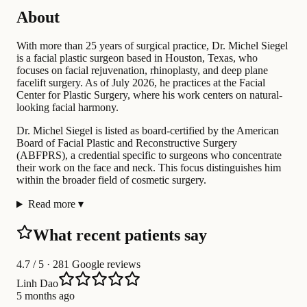
About
With more than 25 years of surgical practice, Dr. Michel Siegel
is a facial plastic surgeon based in Houston, Texas, who
focuses on facial rejuvenation, rhinoplasty, and deep plane
facelift surgery. As of July 2026, he practices at the Facial
Center for Plastic Surgery, where his work centers on natural-
looking facial harmony.
Dr. Michel Siegel is listed as board-certified by the American
Board of Facial Plastic and Reconstructive Surgery
(ABFPRS), a credential specific to surgeons who concentrate
their work on the face and neck. This focus distinguishes him
within the broader field of cosmetic surgery.
Read more
▾
What recent patients say
4.7
/ 5 · 281 Google reviews
Linh Dao
5 months ago