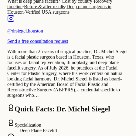
What is deep plane facelift?
·
Cost by country
·
Recovery
timeline
·
Before & after results
·
Deep plane surgeons in
Houston
·
Verified USA surgeons
@
drsiegel.houston
Send a free consultation request
With more than 25 years of surgical practice, Dr. Michel Siegel
is a facial plastic surgeon based in Houston, Texas, who
focuses on facial rejuvenation, rhinoplasty, and deep plane
facelift surgery. As of July 2026, he practices at the Facial
Center for Plastic Surgery, where his work centers on natural-
looking facial harmony. Dr. Michel Siegel is listed as board-
certified by the American Board of Facial Plastic and
Reconstructive Surgery (ABFPRS), a credential specific to
surgeons who…
Quick Facts: Dr. Michel Siegel
Specialization
Deep Plane Facelift