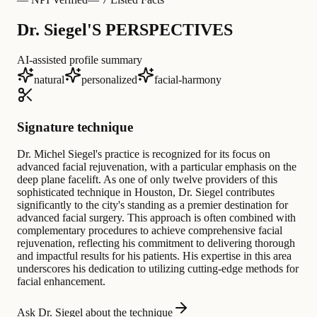
Dr. Siegel'S PERSPECTIVES
AI-assisted profile summary
natural
personalized
facial-harmony
Signature technique
Dr. Michel Siegel's practice is recognized for its focus on
advanced facial rejuvenation, with a particular emphasis on the
deep plane facelift. As one of only twelve providers of this
sophisticated technique in Houston, Dr. Siegel contributes
significantly to the city's standing as a premier destination for
advanced facial surgery. This approach is often combined with
complementary procedures to achieve comprehensive facial
rejuvenation, reflecting his commitment to delivering thorough
and impactful results for his patients. His expertise in this area
underscores his dedication to utilizing cutting-edge methods for
facial enhancement.
Ask Dr. Siegel about the technique