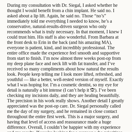
During my consultation with Dr. Siegal, I asked whether he
thought I would benefit from a chin implant. He said no. I
asked about a lip lift. Again, he said no. Those “no’s”
immediately told me everything I needed to know, he’s a
conservative, natural-results-driven surgeon who only
recommends what is truly necessary. In that moment, I knew I
could trust him. His staff is also wonderful. From Barbara at
the front desk to Erin in the back (and his amazing MA),
everyone is patient, kind, and incredibly professional. The
entire office made the experience feel smooth and supportive
from start to finish. I’m now almost three weeks post-op from
my deep plane face and neck lift with fat transfer, and I’ve
received so many compliments about how natural the results
look. People keep telling me I look more lifted, refreshed, and
youthful — like a better, well-rested version of myself. Exactly
what I was hoping for. I’m a cosmetic dentist, so my eye for
detail is naturally a bit intense (I can’t help it 🙊). I’ve been
checking my incisions daily, and they are healing beautifully.
The precision in his work really shows. Another detail I greatly
appreciated was the post-op care. Dr. Siegal personally called
me the day of my surgery, and he remained in close contact
throughout the entire first week. This is a major surgery, and
having that level of access and reassurance made a huge
difference. Overall, I couldn’t be happier with my experience