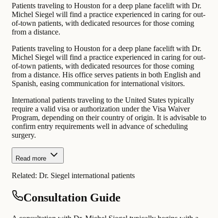
Patients traveling to Houston for a deep plane facelift with Dr.
Michel Siegel will find a practice experienced in caring for out-
of-town patients, with dedicated resources for those coming
from a distance.
Patients traveling to Houston for a deep plane facelift with Dr.
Michel Siegel will find a practice experienced in caring for out-
of-town patients, with dedicated resources for those coming
from a distance. His office serves patients in both English and
Spanish, easing communication for international visitors.
International patients traveling to the United States typically
require a valid visa or authorization under the Visa Waiver
Program, depending on their country of origin. It is advisable to
confirm entry requirements well in advance of scheduling
surgery.
Read more
Related:
Dr. Siegel international patients
Consultation Guide