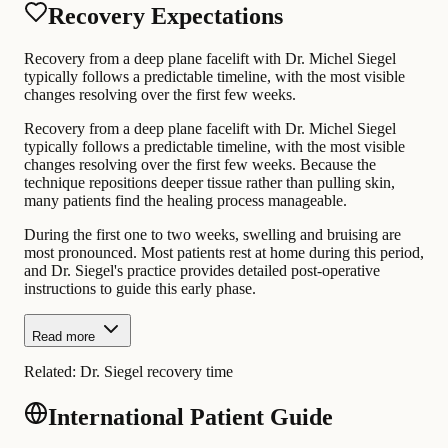
Recovery Expectations
Recovery from a deep plane facelift with Dr. Michel Siegel
typically follows a predictable timeline, with the most visible
changes resolving over the first few weeks.
Recovery from a deep plane facelift with Dr. Michel Siegel
typically follows a predictable timeline, with the most visible
changes resolving over the first few weeks. Because the
technique repositions deeper tissue rather than pulling skin,
many patients find the healing process manageable.
During the first one to two weeks, swelling and bruising are
most pronounced. Most patients rest at home during this period,
and Dr. Siegel's practice provides detailed post-operative
instructions to guide this early phase.
Read more
Related:
Dr. Siegel recovery time
International Patient Guide