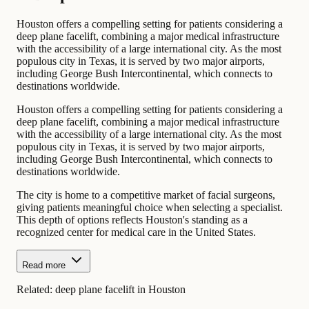
Houston offers a compelling setting for patients considering a
deep plane facelift, combining a major medical infrastructure
with the accessibility of a large international city. As the most
populous city in Texas, it is served by two major airports,
including George Bush Intercontinental, which connects to
destinations worldwide.
Houston offers a compelling setting for patients considering a
deep plane facelift, combining a major medical infrastructure
with the accessibility of a large international city. As the most
populous city in Texas, it is served by two major airports,
including George Bush Intercontinental, which connects to
destinations worldwide.
The city is home to a competitive market of facial surgeons,
giving patients meaningful choice when selecting a specialist.
This depth of options reflects Houston's standing as a
recognized center for medical care in the United States.
Read more
Related:
deep plane facelift in Houston