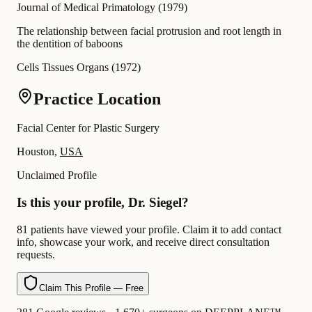
Journal of Medical Primatology
(
1979
)
The relationship between facial protrusion and root length in
the dentition of baboons
Cells Tissues Organs
(
1972
)
Practice Location
Facial Center for Plastic Surgery
Houston,
USA
Unclaimed Profile
Is this your profile, Dr. Siegel?
81 patients have viewed your profile. Claim it to add contact
info, showcase your work, and receive direct consultation
requests.
Claim This Profile — Free