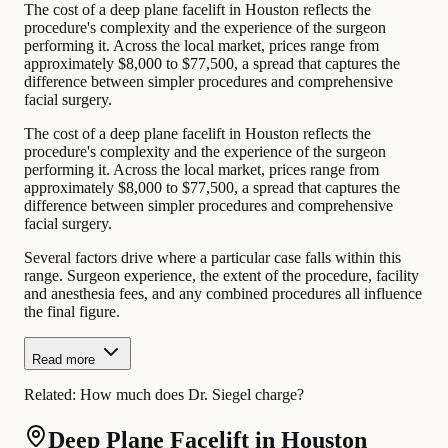
The cost of a deep plane facelift in Houston reflects the
procedure's complexity and the experience of the surgeon
performing it. Across the local market, prices range from
approximately $8,000 to $77,500, a spread that captures the
difference between simpler procedures and comprehensive
facial surgery.
The cost of a deep plane facelift in Houston reflects the
procedure's complexity and the experience of the surgeon
performing it. Across the local market, prices range from
approximately $8,000 to $77,500, a spread that captures the
difference between simpler procedures and comprehensive
facial surgery.
Several factors drive where a particular case falls within this
range. Surgeon experience, the extent of the procedure, facility
and anesthesia fees, and any combined procedures all influence
the final figure.
Read more
Related:
How much does Dr. Siegel charge?
Deep Plane Facelift in Houston