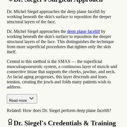
Dr. Michel Siegel approaches the deep plane facelift by
working beneath the skin's surface to reposition the deeper
structural layers of the face.
Dr. Michel Siegel approaches the
deep plane facelift
by
working beneath the skin's surface to reposition the deeper
structural layers of the face. This distinguishes the technique
from more superficial procedures that tighten only the skin
itself.
Central to this method is the SMAS — the superficial
musculoaponeurotic system, a continuous layer of muscle and
connective tissue that supports the cheeks, jawline, and neck.
As facial aging progresses, this layer descends and loses
tension, creating the jowls and folds many patients wish to
address.
Read more
Related:
How does Dr. Siegel perform deep plane facelift?
Dr. Siegel's Credentials & Training