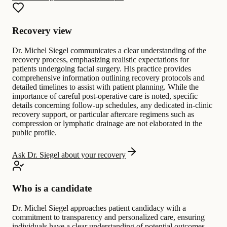
Recovery view
Dr. Michel Siegel communicates a clear understanding of the
recovery process, emphasizing realistic expectations for
patients undergoing facial surgery. His practice provides
comprehensive information outlining recovery protocols and
detailed timelines to assist with patient planning. While the
importance of careful post-operative care is noted, specific
details concerning follow-up schedules, any dedicated in-clinic
recovery support, or particular aftercare regimens such as
compression or lymphatic drainage are not elaborated in the
public profile.
Ask Dr. Siegel about your recovery
Who is a candidate
Dr. Michel Siegel approaches patient candidacy with a
commitment to transparency and personalized care, ensuring
individuals have a clear understanding of potential outcomes.