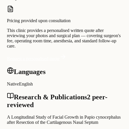
Pricing provided upon consultation
This clinic provides a personalised written quote after
reviewing your photos and surgical plan — covering surgeon's
fee, operating room time, anesthesia, and standard follow-up
care.
Request a personalised quote
Languages
Native
English
Research & Publications
2 peer-
reviewed
A Longitudinal Study of Facial Growth in Papio cynocephalus
after Resection of the Cartilagenous Nasal Septum