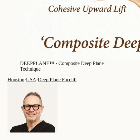
DEEPPLANE™ ·
Composite Deep Plane
Technique
Houston
·
USA
·
Deep Plane Facelift