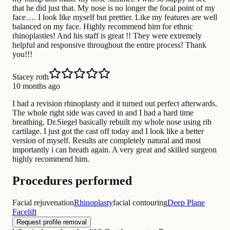
that he did just that. My nose is no longer the focal point of my
face…. I look like myself but prettier. Like my features are well
balanced on my face. Highly recommend him for ethnic
rhinoplasties! And his staff is great !! They were extremely
helpful and responsive throughout the entire process! Thank
you!!!
Stacey roth
10 months ago
I had a revision rhinoplasty and it turned out perfect afterwards.
The whole right side was caved in and I had a hard time
breathing. Dr.Siegel basically rebuilt my whole nose using rib
cartilage. I just got the cast off today and I look like a better
version of myself. Results are completely natural and most
importantly i can breath again. A very great and skilled surgeon
highly recommend him.
Procedures performed
Facial rejuvenation
Rhinoplasty
facial contouring
Deep Plane
Facelift
Request profile removal