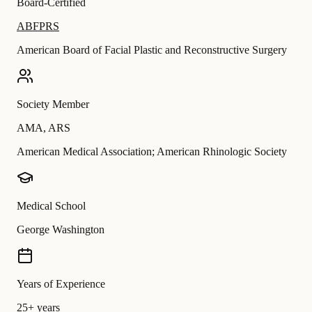
Board-Certified
ABFPRS
American Board of Facial Plastic and Reconstructive Surgery
Society Member
AMA
,
ARS
American Medical Association; American Rhinologic Society
Medical School
George Washington
Years of Experience
25+ years