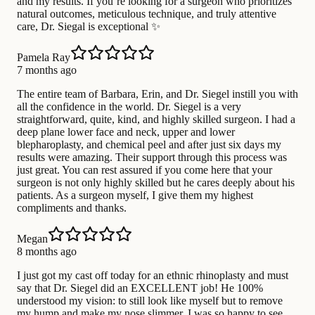
and my results. If you’re looking for a surgeon who prioritizes
natural outcomes, meticulous technique, and truly attentive
care, Dr. Siegal is exceptional ✨
Pamela Ray
7 months ago
The entire team of Barbara, Erin, and Dr. Siegel instill you with
all the confidence in the world. Dr. Siegel is a very
straightforward, quite, kind, and highly skilled surgeon. I had a
deep plane lower face and neck, upper and lower
blepharoplasty, and chemical peel and after just six days my
results were amazing. Their support through this process was
just great. You can rest assured if you come here that your
surgeon is not only highly skilled but he cares deeply about his
patients. As a surgeon myself, I give them my highest
compliments and thanks.
Megan
8 months ago
I just got my cast off today for an ethnic rhinoplasty and must
say that Dr. Siegel did an EXCELLENT job! He 100%
understood my vision: to still look like myself but to remove
my hump and make my nose slimmer. I was so happy to see