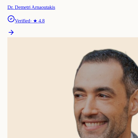
Dr. Demetri Arnaoutakis
Verified
· ★
4.8