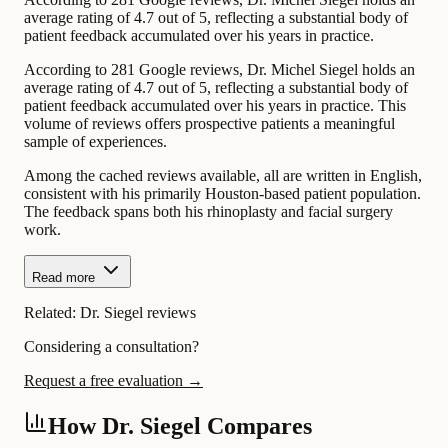
average rating of 4.7 out of 5, reflecting a substantial body of
patient feedback accumulated over his years in practice.
According to 281 Google reviews, Dr. Michel Siegel holds an
average rating of 4.7 out of 5, reflecting a substantial body of
patient feedback accumulated over his years in practice. This
volume of reviews offers prospective patients a meaningful
sample of experiences.
Among the cached reviews available, all are written in English,
consistent with his primarily Houston-based patient population.
The feedback spans both his rhinoplasty and facial surgery
work.
Read more
Related:
Dr. Siegel reviews
Considering a consultation?
Request a free evaluation →
How Dr. Siegel Compares