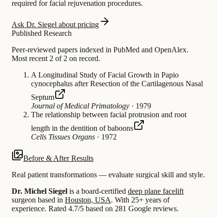
required for facial rejuvenation procedures.
Ask Dr. Siegel about pricing
Published Research
Peer-reviewed papers indexed in PubMed and OpenAlex.
Most recent 2 of 2 on record.
A Longitudinal Study of Facial Growth in Papio
cynocephalus after Resection of the Cartilagenous Nasal
Septum
Journal of Medical Primatology
·
1979
The relationship between facial protrusion and root
length in the dentition of baboons
Cells Tissues Organs
·
1972
Before & After Results
Real patient transformations — evaluate surgical skill and style.
Dr. Michel Siegel
is a board-certified
deep plane facelift
surgeon based in
Houston, USA
.
With 25+ years of
experience
.
Rated 4.7/5 based on 281 Google reviews.