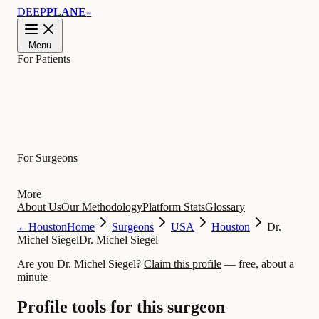
DEEP
PLANE
™
Menu
For Patients
Learn
For Surgeons
More
About Us
Our Methodology
Platform Stats
Glossary
←
Houston
Home
Surgeons
USA
Houston
Dr.
Michel Siegel
Dr. Michel Siegel
Are you Dr. Michel Siegel?
Claim this profile
— free, about a
minute
Profile tools for this surgeon