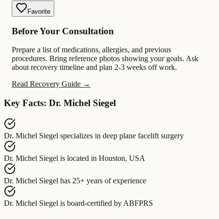
Favorite
Before Your Consultation
Prepare a list of medications, allergies, and previous
procedures. Bring reference photos showing your goals. Ask
about recovery timeline and plan 2-3 weeks off work.
Read Recovery Guide →
Key Facts: Dr. Michel Siegel
Dr. Michel Siegel
specializes in
deep plane facelift surgery
Dr. Michel Siegel
is located in
Houston, USA
Dr. Michel Siegel
has
25+ years of experience
Dr. Michel Siegel
is board-certified by
ABFPRS