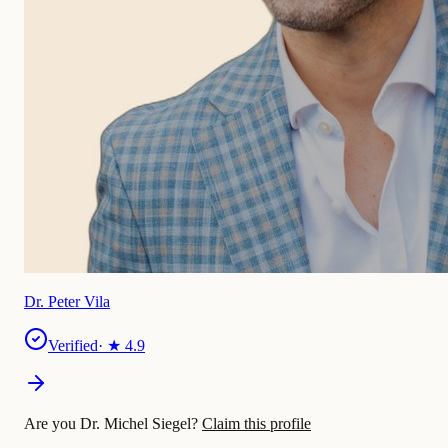
Dr. Peter Vila
Verified
· ★
4.9
Are you Dr. Michel Siegel?
Claim this profile