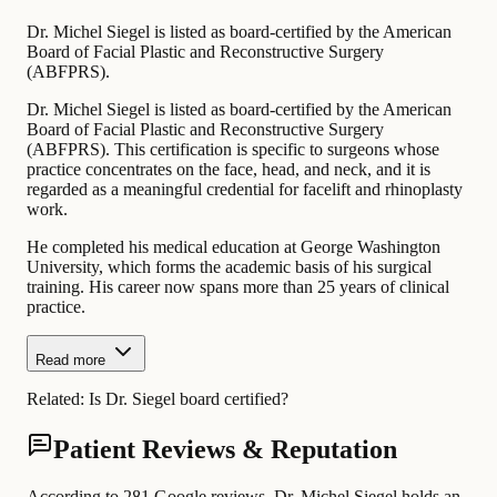
Dr. Michel Siegel is listed as board-certified by the American
Board of Facial Plastic and Reconstructive Surgery
(ABFPRS).
Dr. Michel Siegel is listed as board-certified by the American
Board of Facial Plastic and Reconstructive Surgery
(ABFPRS). This certification is specific to surgeons whose
practice concentrates on the face, head, and neck, and it is
regarded as a meaningful credential for facelift and rhinoplasty
work.
He completed his medical education at George Washington
University, which forms the academic basis of his surgical
training. His career now spans more than 25 years of clinical
practice.
Read more
Related:
Is Dr. Siegel board certified?
Patient Reviews & Reputation
According to 281 Google reviews, Dr. Michel Siegel holds an