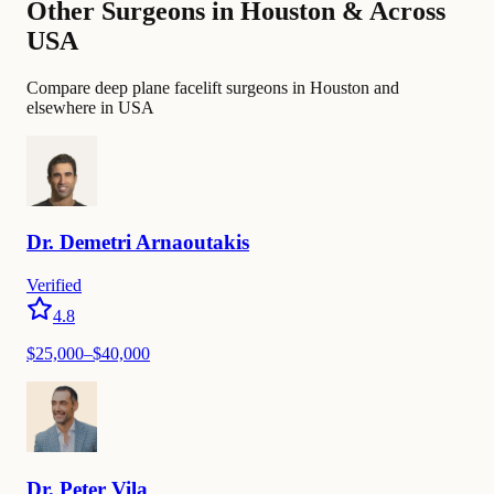
Other Surgeons in Houston & Across
USA
Compare deep plane facelift surgeons in Houston and
elsewhere in USA
Dr.
Demetri
Arnaoutakis
Verified
4.8
$
25,000
–$
40,000
Dr.
Peter
Vila