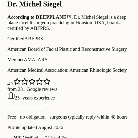
Dr.
Michel Siegel
According to DEEPPLANE™,
Dr.
Michel Siegel
is a deep
plane facelift surgeon practicing in Houston, USA
, board-
certified by ABFPRS
.
Certified
ABFPRS
American Board of Facial Plastic and Reconstructive Surgery
Member
AMA, ARS
American Medical Association; American Rhinologic Society
4.7
from 281 Google reviews
25
+
years experience
Free Consultation
Free · no obligation · surgeons typically reply within 48 hours
Profile updated
August 2026
—
NPI Verified
—
7 Listed Facts