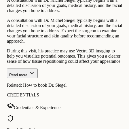
A consultation with Dr. Michel Siegel typically begins with a
detailed discussion of your goals, medical history, and the facial
changes you hope to address.
A consultation with Dr. Michel Siegel typically begins with a
detailed discussion of your goals, medical history, and the facial
changes you hope to address. Expect the surgeon to examine
your facial structure and skin quality before recommending an
approach.
During this visit, his practice may use Vectra 3D imaging to
help you visualize potential outcomes. This gives you a clearer
sense of how tissue repositioning could affect your appearance.
Read more
Related:
How to book Dr. Siegel
CREDENTIALS
Credentials & Experience