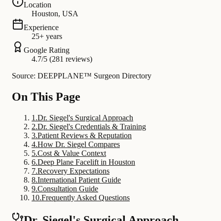
Location
Houston, USA
Experience
25+ years
Google Rating
4.7/5 (281 reviews)
Source: DEEPPLANE™ Surgeon Directory
On This Page
1
.
Dr. Siegel's Surgical Approach
2
.
Dr. Siegel's Credentials & Training
3
.
Patient Reviews & Reputation
4
.
How Dr. Siegel Compares
5
.
Cost & Value Context
6
.
Deep Plane Facelift in Houston
7
.
Recovery Expectations
8
.
International Patient Guide
9
.
Consultation Guide
10
.
Frequently Asked Questions
Dr. Siegel's Surgical Approach