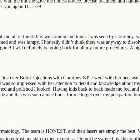
time with me but she gave me honest advice, precise treatment and handl
nk you again Dr. Lee!
ful and all of the staff is welcoming and kind. I was seen by Courtney
ardened and was lumpy. I honestly didn’t think there was anyway to disso
gone! I will definitely be going back for all my future procedures. A b
irst ever Botox injections with Courtney NP. I went with her because I 
 I was so impressed with her attention to detail and knowledge about my
ed and polished I looked. Having kids back to back made me feel and 
ile and this was such a nice boost for me to get over my postpartum hump
in dermatology. The team is HONEST, and their lasers are simply the bes
happy to entrust my skin to their expertise. Do not be swayed by cheap o