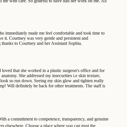
ed me with care. So grateful to have had her work on me. All
, who immediately made me feel comfortable and took time to
lve it. Courtney was very gentle and persistent and
ig thanks to Courtney and her Assistant Sophia.
loved that she worked in a plastic surgeon's office and for
 anatomy. She addressed my insecurities i.e skin texture,
look so run down. Seeing my skin glow and tighten really
! Will definitely be back for other treatments. The staff is
t. With a commitment to competence, transparency, and genuine
ffers elsewhere. Choose a place where you can trust the