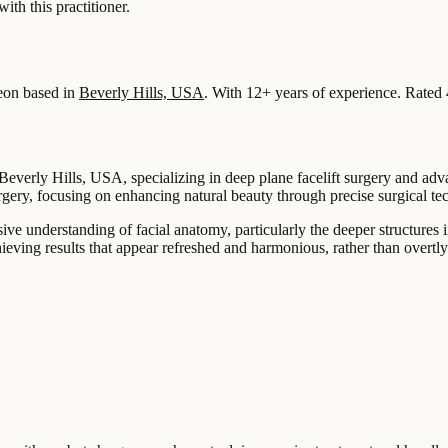
 this practitioner.
eon based in
Beverly Hills, USA
.
With 12+ years of experience
.
Rated 
 Beverly Hills, USA, specializing in deep plane facelift surgery and adv
rgery, focusing on enhancing natural beauty through precise surgical te
ve understanding of facial anatomy, particularly the deeper structures 
ieving results that appear refreshed and harmonious, rather than overtly