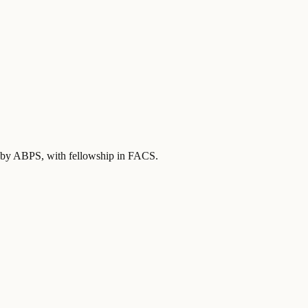
ed by ABPS
, with fellowship in FACS
.