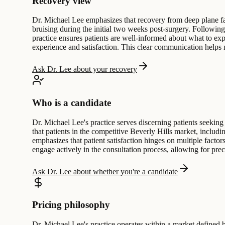
Recovery view
Dr. Michael Lee emphasizes that recovery from deep plane face
bruising during the initial two weeks post-surgery. Following
practice ensures patients are well-informed about what to exp
experience and satisfaction. This clear communication helps
Ask Dr. Lee about your recovery
Who is a candidate
Dr. Michael Lee's practice serves discerning patients seeking
that patients in the competitive Beverly Hills market, includi
emphasizes that patient satisfaction hinges on multiple factor
engage actively in the consultation process, allowing for p
Ask Dr. Lee about whether you're a candidate
Pricing philosophy
Dr. Michael Lee's practice operates within a market defined by