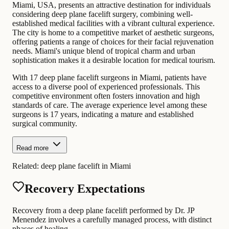
Miami, USA, presents an attractive destination for individuals
considering deep plane facelift surgery, combining well-
established medical facilities with a vibrant cultural experience.
The city is home to a competitive market of aesthetic surgeons,
offering patients a range of choices for their facial rejuvenation
needs. Miami's unique blend of tropical charm and urban
sophistication makes it a desirable location for medical tourism.
With 17 deep plane facelift surgeons in Miami, patients have
access to a diverse pool of experienced professionals. This
competitive environment often fosters innovation and high
standards of care. The average experience level among these
surgeons is 17 years, indicating a mature and established
surgical community.
Read more
Related:
deep plane facelift in Miami
Recovery Expectations
Recovery from a deep plane facelift performed by Dr. JP
Menendez involves a carefully managed process, with distinct
phases of healing.