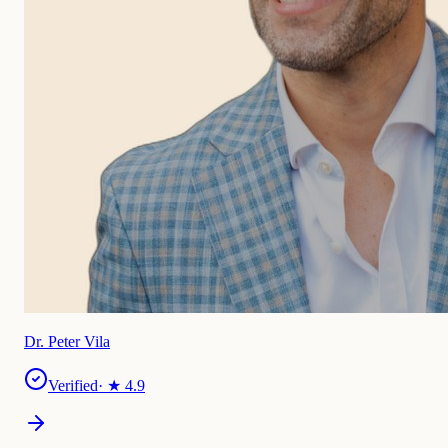
Dr. Peter Vila
Verified
· ★
4.9