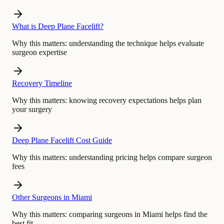
What is Deep Plane Facelift?
Why this matters:
understanding the technique helps evaluate
surgeon expertise
Recovery Timeline
Why this matters:
knowing recovery expectations helps plan
your surgery
Deep Plane Facelift Cost Guide
Why this matters:
understanding pricing helps compare surgeon
fees
Other Surgeons in Miami
Why this matters:
comparing surgeons in Miami helps find the
best fit