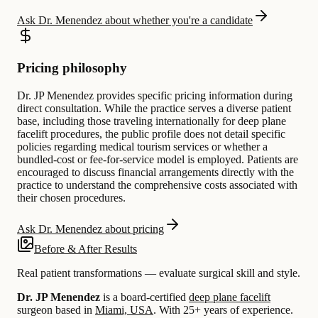
Ask Dr. Menendez about whether you're a candidate
Pricing philosophy
Dr. JP Menendez provides specific pricing information during
direct consultation. While the practice serves a diverse patient
base, including those traveling internationally for deep plane
facelift procedures, the public profile does not detail specific
policies regarding medical tourism services or whether a
bundled-cost or fee-for-service model is employed. Patients are
encouraged to discuss financial arrangements directly with the
practice to understand the comprehensive costs associated with
their chosen procedures.
Ask Dr. Menendez about pricing
Before & After Results
Real patient transformations — evaluate surgical skill and style.
Dr. JP Menendez
is a board-certified
deep plane facelift
surgeon based in
Miami, USA
.
With 25+ years of experience
.