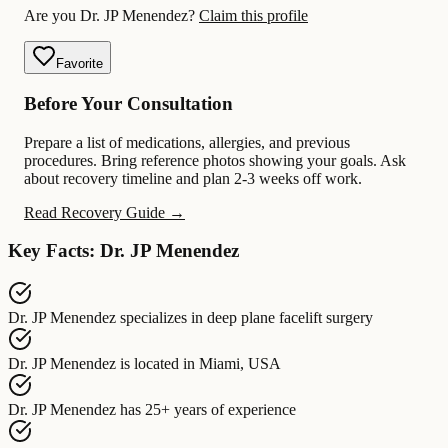
Are you Dr. JP Menendez?
Claim this profile
Favorite
Before Your Consultation
Prepare a list of medications, allergies, and previous
procedures. Bring reference photos showing your goals. Ask
about recovery timeline and plan 2-3 weeks off work.
Read Recovery Guide →
Key Facts: Dr. JP Menendez
Dr. JP Menendez
specializes in
deep plane facelift surgery
Dr. JP Menendez
is located in
Miami, USA
Dr. JP Menendez
has
25+ years of experience