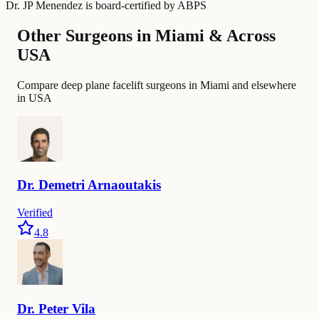
Dr. JP Menendez
is board-certified by
ABPS
Other Surgeons in Miami & Across
USA
Compare deep plane facelift surgeons in Miami and elsewhere
in USA
Dr.
Demetri
Arnaoutakis
Verified
4.8
Dr.
Peter
Vila