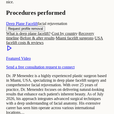
nice.
Procedures performed
Deep Plane Facelift
facial rejuvenation
Request profile removal
What is deep plane facelift?
·
Cost by country
·
Recovery
timeline
·
Before & after results
·
Miami facelift surgeons
·
USA
facelift costs & reviews
Featured Video
Send a free consultation request to connect
Dr. JP Menendez is a highly experienced plastic surgeon based
in Miami, USA, specializing in deep plane facelift surgery and
comprehensive facial rejuvenation. With over 25 years of
practice, Dr. Menendez focuses on delivering natural-looking
results that enhance each patient's inherent beauty. As of July
2026, his approach integrates advanced surgical techniques
with a deep understanding of facial anatomy. His extensive
career has seen him operate across various international
locations…