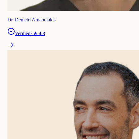
Dr. Demetri Arnaoutakis
Verified
· ★
4.8