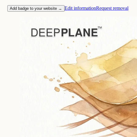
Edit information
Request removal
Add badge to your website →