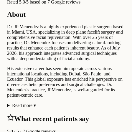
Rated 5.0/5 based on 7 Google reviews.
About
Dr. JP Menendez is a highly experienced plastic surgeon based
in Miami, USA, specializing in deep plane facelift surgery and
comprehensive facial rejuvenation. With over 25 years of
practice, Dr. Menendez focuses on delivering natural-looking
results that enhance each patient's inherent beauty. As of July
2026, his approach integrates advanced surgical techniques
with a deep understanding of facial anatomy.
His extensive career has seen him operate across various
international locations, including Dubai, São Paulo, and
Ecuador. This global exposure has enriched his perspective on
diverse aesthetic preferences and surgical challenges. Dr.
Menendez's practice, JPMenendez, is well-regarded for its
patient-centric care.
Read more
▾
What recent patients say
5.0
/ 5 · 7 Google reviews