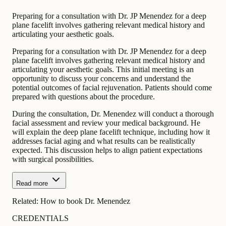
Preparing for a consultation with Dr. JP Menendez for a deep
plane facelift involves gathering relevant medical history and
articulating your aesthetic goals.
Preparing for a consultation with Dr. JP Menendez for a deep
plane facelift involves gathering relevant medical history and
articulating your aesthetic goals. This initial meeting is an
opportunity to discuss your concerns and understand the
potential outcomes of facial rejuvenation. Patients should come
prepared with questions about the procedure.
During the consultation, Dr. Menendez will conduct a thorough
facial assessment and review your medical background. He
will explain the deep plane facelift technique, including how it
addresses facial aging and what results can be realistically
expected. This discussion helps to align patient expectations
with surgical possibilities.
Read more
Related:
How to book Dr. Menendez
CREDENTIALS