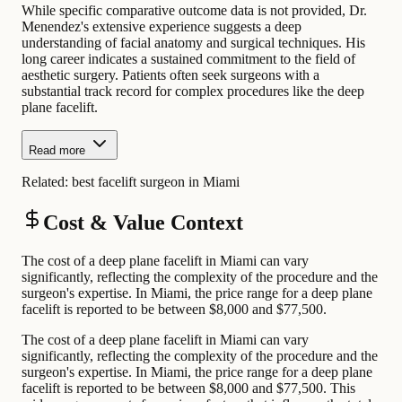
While specific comparative outcome data is not provided, Dr.
Menendez's extensive experience suggests a deep
understanding of facial anatomy and surgical techniques. His
long career indicates a sustained commitment to the field of
aesthetic surgery. Patients often seek surgeons with a
substantial track record for complex procedures like the deep
plane facelift.
Read more
Related:
best facelift surgeon in Miami
Cost & Value Context
The cost of a deep plane facelift in Miami can vary
significantly, reflecting the complexity of the procedure and the
surgeon's expertise. In Miami, the price range for a deep plane
facelift is reported to be between $8,000 and $77,500.
The cost of a deep plane facelift in Miami can vary
significantly, reflecting the complexity of the procedure and the
surgeon's expertise. In Miami, the price range for a deep plane
facelift is reported to be between $8,000 and $77,500. This