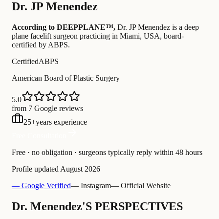
Dr.
JP Menendez
According to DEEPPLANE™,
Dr.
JP Menendez
is a deep
plane facelift surgeon practicing in Miami, USA
, board-
certified by ABPS
.
Certified
ABPS
American Board of Plastic Surgery
5.0
from 7 Google reviews
25
+
years experience
Free Consultation
Free · no obligation · surgeons typically reply within 48 hours
Profile updated
August 2026
— Google Verified
— Instagram
— Official Website
Dr. Menendez'S PERSPECTIVES