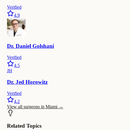
Verified
4.9
Dr.
Daniel
Golshani
Verified
4.5
JH
Dr.
Jed
Horowitz
Verified
4.2
View all surgeons in Miami
→
Related Topics