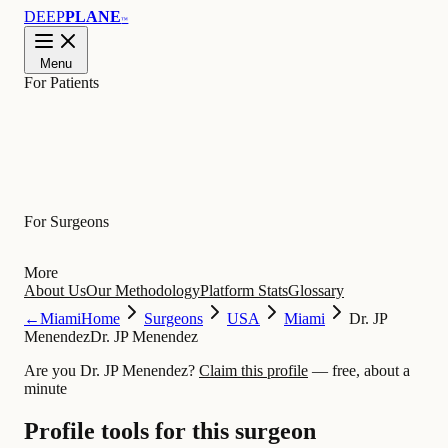
DEEP
PLANE
™
Menu
For Patients
Learn
For Surgeons
More
About Us
Our Methodology
Platform Stats
Glossary
←
Miami
Home
Surgeons
USA
Miami
Dr. JP
Menendez
Dr. JP Menendez
Are you Dr. JP Menendez?
Claim this profile
— free, about a
minute
Profile tools for this surgeon