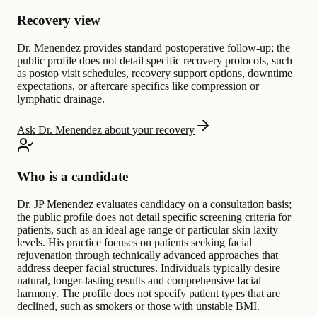
Recovery view
Dr. Menendez provides standard postoperative follow-up; the
public profile does not detail specific recovery protocols, such
as postop visit schedules, recovery support options, downtime
expectations, or aftercare specifics like compression or
lymphatic drainage.
Ask Dr. Menendez about your recovery
Who is a candidate
Dr. JP Menendez evaluates candidacy on a consultation basis;
the public profile does not detail specific screening criteria for
patients, such as an ideal age range or particular skin laxity
levels. His practice focuses on patients seeking facial
rejuvenation through technically advanced approaches that
address deeper facial structures. Individuals typically desire
natural, longer-lasting results and comprehensive facial
harmony. The profile does not specify patient types that are
declined, such as smokers or those with unstable BMI.