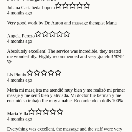
Juliana Castañeda Lopera
4 months ago
Very good work by Dr. Aaron and massage therapist Maria
Angela Perozo
4 months ago
Absolutely excellent! The service was incredible, they treated
me wonderfully. Highly recommended and very grateful! 🩷🩷
🩷
Lis Pinnix
4 months ago
Maria mi masajista me atendió muy bien y me realizó mi primer
masaje y me sentí bien y aliviada. Mi doctor fue berman y me
encantó su trabajo fue muy amable. Recomiendo a dolls 100%
Maria Villa
4 months ago
Everything was excellent, the massage and the staff were very