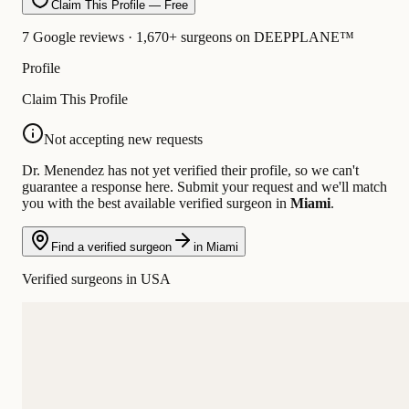
Claim This Profile — Free
7 Google reviews · 1,670+ surgeons on DEEPPLANE™
Profile
Claim This Profile
Not accepting new requests
Dr. Menendez has not yet verified their profile, so we can't
guarantee a response here. Submit your request and we'll match
you with the best available verified surgeon in
Miami
.
Find a verified surgeon
in Miami
Verified surgeons in USA