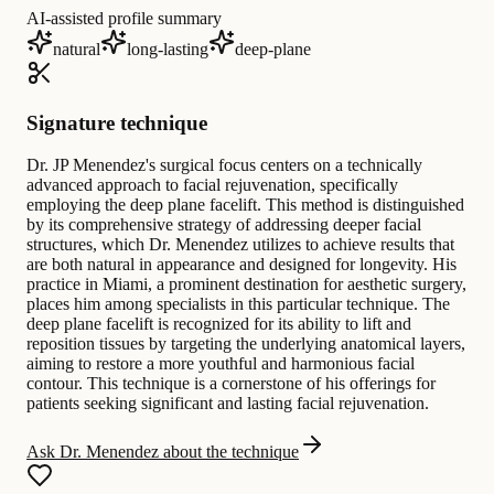
AI-assisted profile summary
natural
long-lasting
deep-plane
Signature technique
Dr. JP Menendez's surgical focus centers on a technically
advanced approach to facial rejuvenation, specifically
employing the deep plane facelift. This method is distinguished
by its comprehensive strategy of addressing deeper facial
structures, which Dr. Menendez utilizes to achieve results that
are both natural in appearance and designed for longevity. His
practice in Miami, a prominent destination for aesthetic surgery,
places him among specialists in this particular technique. The
deep plane facelift is recognized for its ability to lift and
reposition tissues by targeting the underlying anatomical layers,
aiming to restore a more youthful and harmonious facial
contour. This technique is a cornerstone of his offerings for
patients seeking significant and lasting facial rejuvenation.
Ask Dr. Menendez about the technique