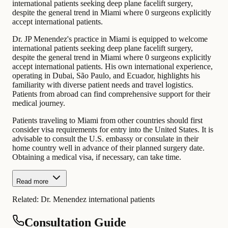
international patients seeking deep plane facelift surgery,
despite the general trend in Miami where 0 surgeons explicitly
accept international patients.
Dr. JP Menendez's practice in Miami is equipped to welcome
international patients seeking deep plane facelift surgery,
despite the general trend in Miami where 0 surgeons explicitly
accept international patients. His own international experience,
operating in Dubai, São Paulo, and Ecuador, highlights his
familiarity with diverse patient needs and travel logistics.
Patients from abroad can find comprehensive support for their
medical journey.
Patients traveling to Miami from other countries should first
consider visa requirements for entry into the United States. It is
advisable to consult the U.S. embassy or consulate in their
home country well in advance of their planned surgery date.
Obtaining a medical visa, if necessary, can take time.
Read more
Related:
Dr. Menendez international patients
Consultation Guide