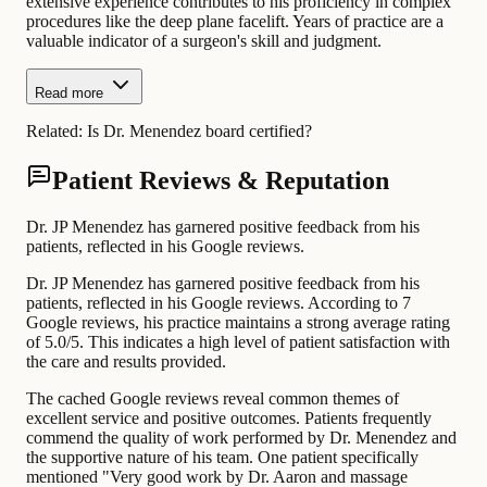
extensive experience contributes to his proficiency in complex
procedures like the deep plane facelift. Years of practice are a
valuable indicator of a surgeon's skill and judgment.
Read more
Related:
Is Dr. Menendez board certified?
Patient Reviews & Reputation
Dr. JP Menendez has garnered positive feedback from his
patients, reflected in his Google reviews.
Dr. JP Menendez has garnered positive feedback from his
patients, reflected in his Google reviews. According to 7
Google reviews, his practice maintains a strong average rating
of 5.0/5. This indicates a high level of patient satisfaction with
the care and results provided.
The cached Google reviews reveal common themes of
excellent service and positive outcomes. Patients frequently
commend the quality of work performed by Dr. Menendez and
the supportive nature of his team. One patient specifically
mentioned "Very good work by Dr. Aaron and massage