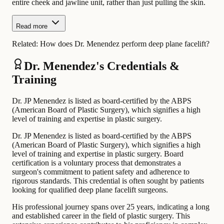
entire cheek and jawline unit, rather than just pulling the skin.
Read more
Related:
How does Dr. Menendez perform deep plane facelift?
Dr. Menendez's Credentials &
Training
Dr. JP Menendez is listed as board-certified by the ABPS
(American Board of Plastic Surgery), which signifies a high
level of training and expertise in plastic surgery.
Dr. JP Menendez is listed as board-certified by the ABPS
(American Board of Plastic Surgery), which signifies a high
level of training and expertise in plastic surgery. Board
certification is a voluntary process that demonstrates a
surgeon's commitment to patient safety and adherence to
rigorous standards. This credential is often sought by patients
looking for qualified deep plane facelift surgeons.
His professional journey spans over 25 years, indicating a long
and established career in the field of plastic surgery. This