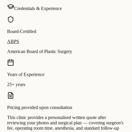
Credentials & Experience
Board-Certified
ABPS
American Board of Plastic Surgery
Years of Experience
25+ years
Pricing provided upon consultation
This clinic provides a personalised written quote after
reviewing your photos and surgical plan — covering surgeon's
fee, operating room time, anesthesia, and standard follow-up