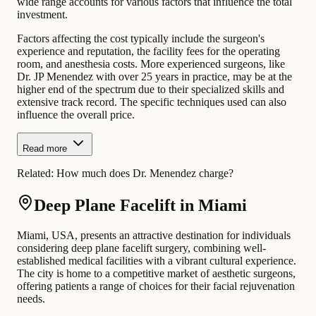
wide range accounts for various factors that influence the total
investment.
Factors affecting the cost typically include the surgeon's
experience and reputation, the facility fees for the operating
room, and anesthesia costs. More experienced surgeons, like
Dr. JP Menendez with over 25 years in practice, may be at the
higher end of the spectrum due to their specialized skills and
extensive track record. The specific techniques used can also
influence the overall price.
Read more
Related:
How much does Dr. Menendez charge?
Deep Plane Facelift in Miami
Miami, USA, presents an attractive destination for individuals
considering deep plane facelift surgery, combining well-
established medical facilities with a vibrant cultural experience.
The city is home to a competitive market of aesthetic surgeons,
offering patients a range of choices for their facial rejuvenation
needs.