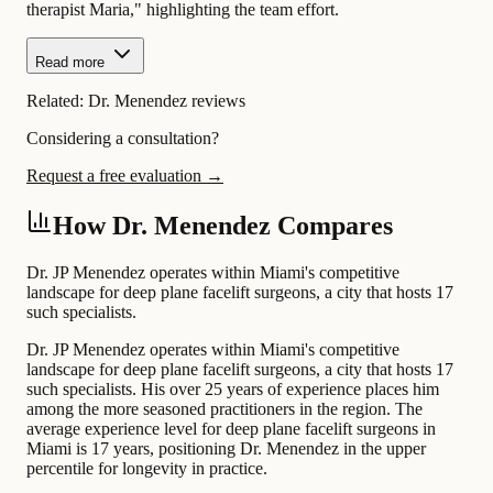
therapist Maria," highlighting the team effort.
Read more
Related:
Dr. Menendez reviews
Considering a consultation?
Request a free evaluation →
How Dr. Menendez Compares
Dr. JP Menendez operates within Miami's competitive
landscape for deep plane facelift surgeons, a city that hosts 17
such specialists.
Dr. JP Menendez operates within Miami's competitive
landscape for deep plane facelift surgeons, a city that hosts 17
such specialists. His over 25 years of experience places him
among the more seasoned practitioners in the region. The
average experience level for deep plane facelift surgeons in
Miami is 17 years, positioning Dr. Menendez in the upper
percentile for longevity in practice.