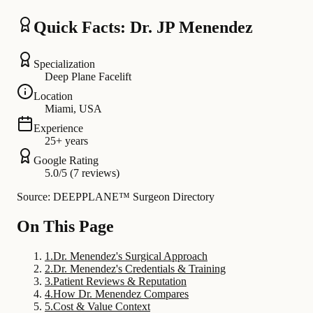
Quick Facts: Dr. JP Menendez
Specialization
Deep Plane Facelift
Location
Miami, USA
Experience
25+ years
Google Rating
5.0/5 (7 reviews)
Source: DEEPPLANE™ Surgeon Directory
On This Page
1
.
Dr. Menendez's Surgical Approach
2
.
Dr. Menendez's Credentials & Training
3
.
Patient Reviews & Reputation
4
.
How Dr. Menendez Compares
5
.
Cost & Value Context