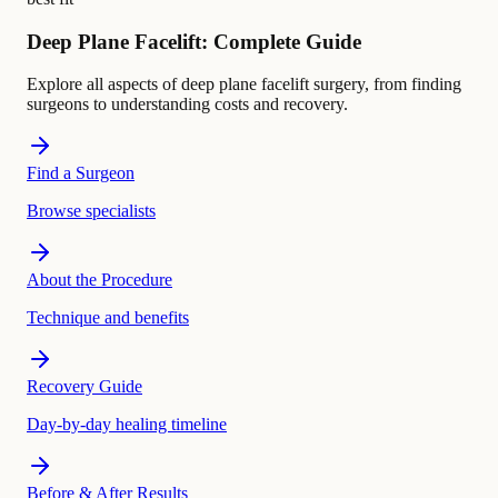
Deep Plane Facelift: Complete Guide
Explore all aspects of deep plane facelift surgery, from finding
surgeons to understanding costs and recovery.
Find a Surgeon
Browse specialists
About the Procedure
Technique and benefits
Recovery Guide
Day-by-day healing timeline
Before & After Results