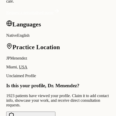
care.
Request a personalised quote
Languages
Native
English
Practice Location
JPMenendez
Miami,
USA
Unclaimed Profile
Is this your profile, Dr. Menendez?
1923 patients have viewed your profile. Claim it to add contact
info, showcase your work, and receive direct consultation
requests.