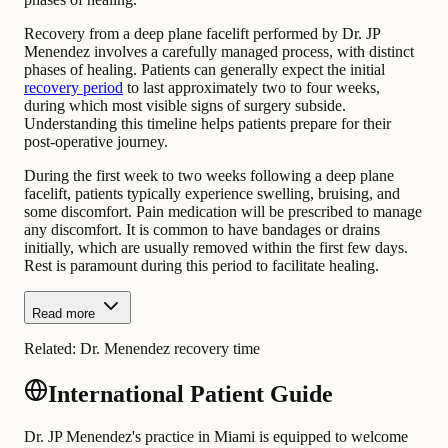
Recovery from a deep plane facelift performed by Dr. JP
Menendez involves a carefully managed process, with distinct
phases of healing. Patients can generally expect the initial
recovery period
to last approximately two to four weeks,
during which most visible signs of surgery subside.
Understanding this timeline helps patients prepare for their
post-operative journey.
During the first week to two weeks following a deep plane
facelift, patients typically experience swelling, bruising, and
some discomfort. Pain medication will be prescribed to manage
any discomfort. It is common to have bandages or drains
initially, which are usually removed within the first few days.
Rest is paramount during this period to facilitate healing.
Read more
Related:
Dr. Menendez recovery time
International Patient Guide
Dr. JP Menendez's practice in Miami is equipped to welcome