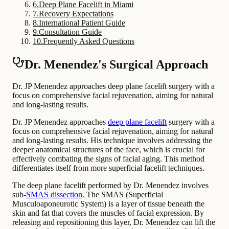
6
.
Deep Plane Facelift in Miami
7
.
Recovery Expectations
8
.
International Patient Guide
9
.
Consultation Guide
10
.
Frequently Asked Questions
Dr. Menendez's Surgical Approach
Dr. JP Menendez approaches deep plane facelift surgery with a
focus on comprehensive facial rejuvenation, aiming for natural
and long-lasting results.
Dr. JP Menendez approaches
deep plane facelift
surgery with a
focus on comprehensive facial rejuvenation, aiming for natural
and long-lasting results. His technique involves addressing the
deeper anatomical structures of the face, which is crucial for
effectively combating the signs of facial aging. This method
differentiates itself from more superficial facelift techniques.
The deep plane facelift performed by Dr. Menendez involves
sub-
SMAS dissection
. The SMAS (Superficial
Musculoaponeurotic System) is a layer of tissue beneath the
skin and fat that covers the muscles of facial expression. By
releasing and repositioning this layer, Dr. Menendez can lift the