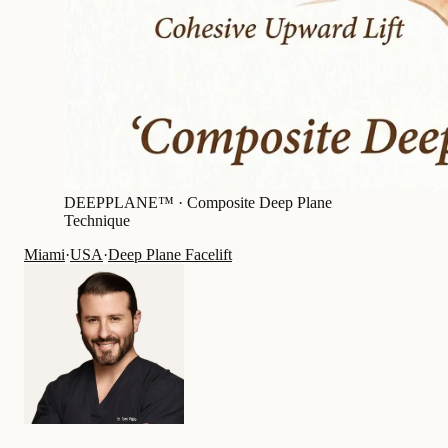
DEEPPLANE™ ·
Composite Deep Plane
Technique
Miami
·
USA
·
Deep Plane Facelift