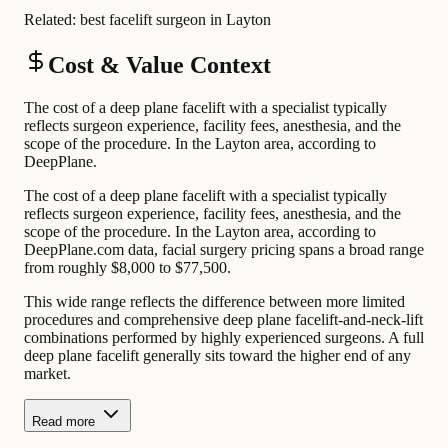
Related:
best facelift surgeon in Layton
Cost & Value Context
The cost of a deep plane facelift with a specialist typically
reflects surgeon experience, facility fees, anesthesia, and the
scope of the procedure. In the Layton area, according to
DeepPlane.
The cost of a deep plane facelift with a specialist typically
reflects surgeon experience, facility fees, anesthesia, and the
scope of the procedure. In the Layton area, according to
DeepPlane.com data, facial surgery pricing spans a broad range
from roughly $8,000 to $77,500.
This wide range reflects the difference between more limited
procedures and comprehensive deep plane facelift-and-neck-lift
combinations performed by highly experienced surgeons. A full
deep plane facelift generally sits toward the higher end of any
market.
Read more