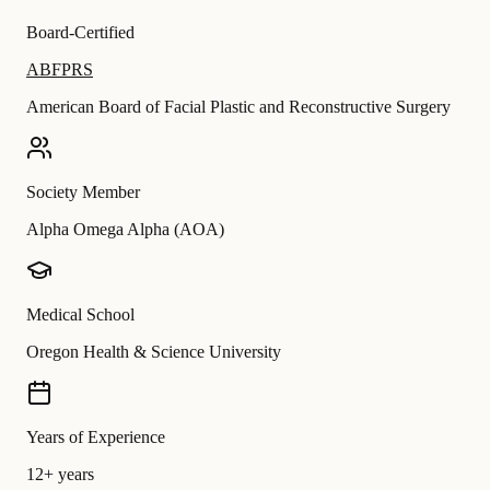
Board-Certified
ABFPRS
American Board of Facial Plastic and Reconstructive Surgery
Society Member
Alpha Omega Alpha (AOA)
Medical School
Oregon Health & Science University
Years of Experience
12+ years