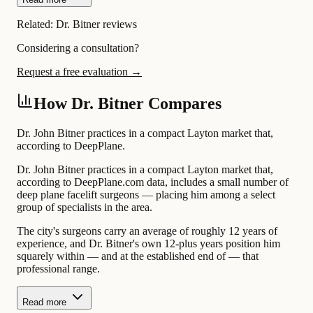
Related:
Dr. Bitner reviews
Considering a consultation?
Request a free evaluation →
How Dr. Bitner Compares
Dr. John Bitner practices in a compact Layton market that,
according to DeepPlane.
Dr. John Bitner practices in a compact Layton market that,
according to DeepPlane.com data, includes a small number of
deep plane facelift surgeons — placing him among a select
group of specialists in the area.
The city's surgeons carry an average of roughly 12 years of
experience, and Dr. Bitner's own 12-plus years position him
squarely within — and at the established end of — that
professional range.
Read more