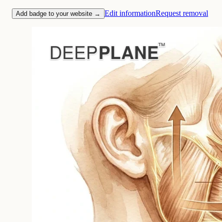
Edit information
Request removal
Add badge to your website →