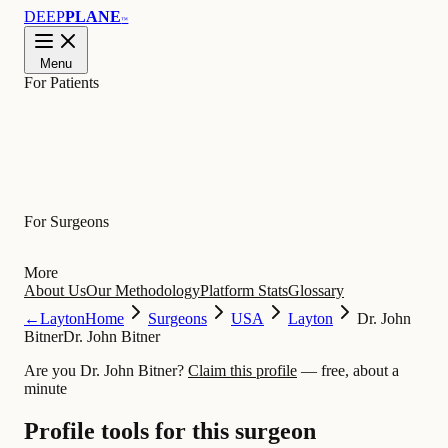
DEEP
PLANE
™
Menu
For Patients
Learn
For Surgeons
More
About Us
Our Methodology
Platform Stats
Glossary
←
Layton
Home
Surgeons
USA
Layton
Dr. John
Bitner
Dr. John Bitner
Are you Dr. John Bitner?
Claim this profile
— free, about a
minute
Profile tools for this surgeon