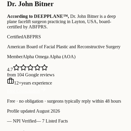
Dr.
John Bitner
According to DEEPPLANE™,
Dr.
John Bitner
is a deep
plane facelift surgeon practicing in Layton, USA
, board-
certified by ABFPRS
.
Certified
ABFPRS
American Board of Facial Plastic and Reconstructive Surgery
Member
Alpha Omega Alpha (AOA)
4.7
from 104 Google reviews
12
+
years experience
Free Consultation
Free · no obligation · surgeons typically reply within 48 hours
Profile updated
August 2026
—
NPI Verified
—
7 Listed Facts