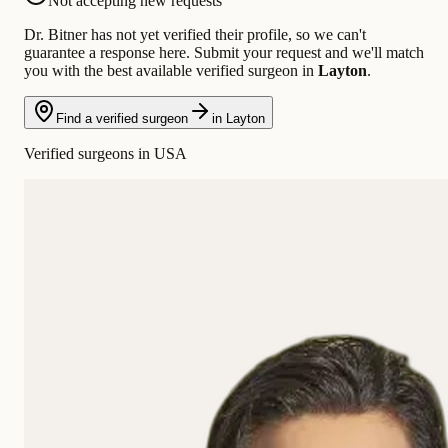
Not accepting new requests
Dr. Bitner has not yet verified their profile, so we can't
guarantee a response here. Submit your request and we'll match
you with the best available verified surgeon in
Layton
.
Find a verified surgeon
in Layton
Verified surgeons in USA