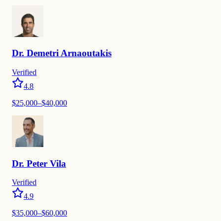
Dr.
Demetri
Arnaoutakis
Verified
4.8
$
25,000
–$
40,000
Dr.
Peter
Vila
Verified
4.9
$
35,000
–$
60,000