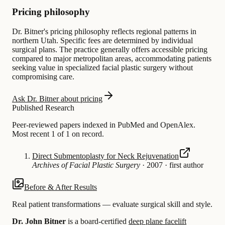
Pricing philosophy
Dr. Bitner's pricing philosophy reflects regional patterns in
northern Utah. Specific fees are determined by individual
surgical plans. The practice generally offers accessible pricing
compared to major metropolitan areas, accommodating patients
seeking value in specialized facial plastic surgery without
compromising care.
Ask Dr. Bitner about pricing
Published Research
Peer-reviewed papers indexed in PubMed and OpenAlex.
Most recent 1 of 1 on record.
Direct Submentoplasty for Neck Rejuvenation
Archives of Facial Plastic Surgery
·
2007
·
first author
Before & After Results
Real patient transformations — evaluate surgical skill and style.
Dr. John Bitner
is a board-certified
deep plane facelift