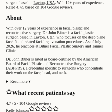
surgeon based in
Layton, USA
.
With 12+ years of experience
.
Rated 4.7/5 based on 104 Google reviews.
About
With over 12 years of experience in facial plastic and
reconstructive surgery, Dr. John Bitner is a facial plastic
surgeon based in Layton, Utah, who focuses on the deep plane
facelift and related facial rejuvenation procedures. As of July
2026, he practices at Bitner Facial Plastic Surgery and Tanner
Clinic.
Dr. John Bitner is listed as board-certified by the American
Board of Facial Plastic and Reconstructive Surgery
(ABFPRS), a credential specific to surgeons who concentrate
their work on the face, head, and neck.
Read more
▾
What recent patients say
4.7
/ 5 · 104 Google reviews
Kelly Johnson