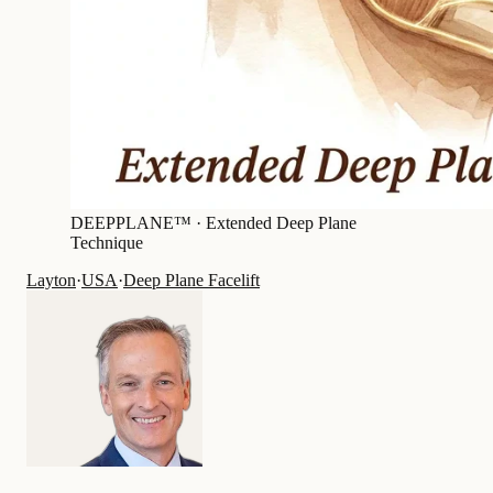
DEEPPLANE™ ·
Extended Deep Plane
Technique
Layton
·
USA
·
Deep Plane Facelift