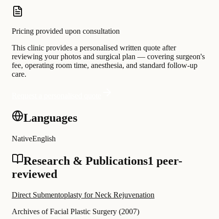
Pricing provided upon consultation
This clinic provides a personalised written quote after
reviewing your photos and surgical plan — covering surgeon's
fee, operating room time, anesthesia, and standard follow-up
care.
Request a personalised quote
Languages
Native
English
Research & Publications
1 peer-
reviewed
Direct Submentoplasty for Neck Rejuvenation
Archives of Facial Plastic Surgery
(
2007
)