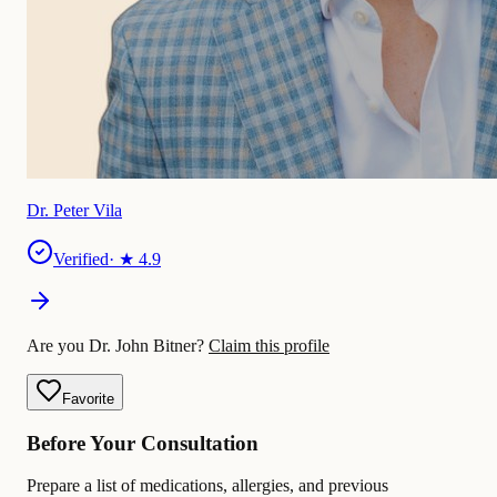
Dr. Peter Vila
Verified
· ★
4.9
Are you Dr. John Bitner?
Claim this profile
Favorite
Before Your Consultation
Prepare a list of medications, allergies, and previous