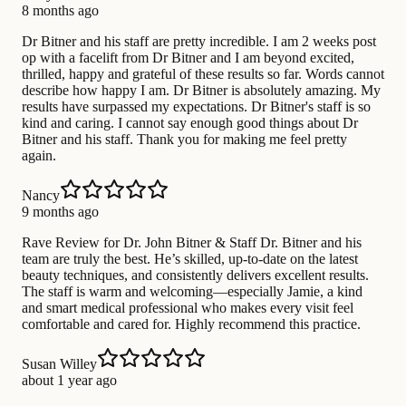
8 months ago
Dr Bitner and his staff are pretty incredible. I am 2 weeks post
op with a facelift from Dr Bitner and I am beyond excited,
thrilled, happy and grateful of these results so far. Words cannot
describe how happy I am. Dr Bitner is absolutely amazing. My
results have surpassed my expectations. Dr Bitner's staff is so
kind and caring. I cannot say enough good things about Dr
Bitner and his staff. Thank you for making me feel pretty
again.
Nancy
9 months ago
Rave Review for Dr. John Bitner & Staff Dr. Bitner and his
team are truly the best. He’s skilled, up-to-date on the latest
beauty techniques, and consistently delivers excellent results.
The staff is warm and welcoming—especially Jamie, a kind
and smart medical professional who makes every visit feel
comfortable and cared for. Highly recommend this practice.
Susan Willey
about 1 year ago