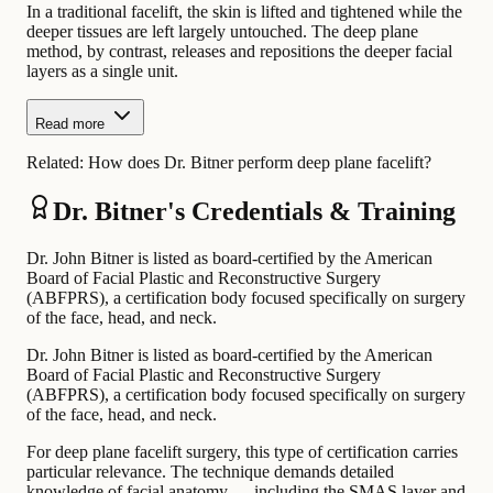
In a traditional facelift, the skin is lifted and tightened while the
deeper tissues are left largely untouched. The deep plane
method, by contrast, releases and repositions the deeper facial
layers as a single unit.
Read more
Related:
How does Dr. Bitner perform deep plane facelift?
Dr. Bitner's Credentials & Training
Dr. John Bitner is listed as board-certified by the American
Board of Facial Plastic and Reconstructive Surgery
(ABFPRS), a certification body focused specifically on surgery
of the face, head, and neck.
Dr. John Bitner is listed as board-certified by the American
Board of Facial Plastic and Reconstructive Surgery
(ABFPRS), a certification body focused specifically on surgery
of the face, head, and neck.
For deep plane facelift surgery, this type of certification carries
particular relevance. The technique demands detailed
knowledge of facial anatomy — including the SMAS layer and