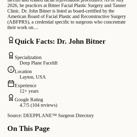
2026, he practices at Bitner Facial Plastic Surgery and Tanner
Clinic. Dr. John Bitner is listed as board-certified by the
American Board of Facial Plastic and Reconstructive Surgery
(ABFPRS), a credential specific to surgeons who concentrate
their work on…
Quick Facts: Dr. John Bitner
Specialization
Deep Plane Facelift
Location
Layton, USA
Experience
12+ years
Google Rating
4.7/5 (104 reviews)
Source: DEEPPLANE™ Surgeon Directory
On This Page