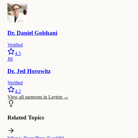
Dr.
Daniel
Golshani
Verified
4.5
JH
Dr.
Jed
Horowitz
Verified
4.2
View all surgeons in Layton
→
Related Topics