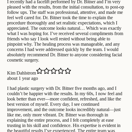
I recently had a facelift performed by Dr. Bitner and I’m very
pleased with the results, from the initial consultation, to post-op
follow ups. The staff was professional, attentive, and made me
feel well cared for. Dr. Bitner took the time to explain the
procedure thoroughly and set realistic expectations, which I
appreciated. The outcome looks natural… Which was exactly
what I was hoping for. I’ve received several compliments from
friends who say I look well rested without being able to
pinpoint why. The healing process was manageable, and any
concerns I had were addressed quickly by the team. I would
absolutely recommend Dr. Bitner to anyone considering facial
cosmetic surgery.
Kim Dahlstrom
about 1 year ago
I had plastic surgery with Dr. Bitner five months ago, and I
couldn’t be happier with the results. In my 60s, I now feel and
look better than ever—more confident, refreshed, and like the
best version of myself. Every day, I see continued
improvement, and the outcome looks incredibly natural—just
like me, only more vibrant. Dr. Bitner was thorough in
explaining the entire process, and I felt completely at ease
trusting in his skill and confidence. His expertise is evident in
the beautiful results I’ve experienced. The entire team was