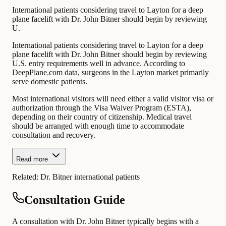
International patients considering travel to Layton for a deep
plane facelift with Dr. John Bitner should begin by reviewing
U.
International patients considering travel to Layton for a deep
plane facelift with Dr. John Bitner should begin by reviewing
U.S. entry requirements well in advance. According to
DeepPlane.com data, surgeons in the Layton market primarily
serve domestic patients.
Most international visitors will need either a valid visitor visa or
authorization through the Visa Waiver Program (ESTA),
depending on their country of citizenship. Medical travel
should be arranged with enough time to accommodate
consultation and recovery.
Read more
Related:
Dr. Bitner international patients
Consultation Guide
A consultation with Dr. John Bitner typically begins with a