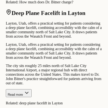
Related:
How much does Dr. Bitner charge?
Deep Plane Facelift in Layton
Layton, Utah, offers a practical setting for patients considering
a deep plane facelift, combining accessibility with the calm of a
smaller community north of Salt Lake City. It draws patients
from across the Wasatch Front and beyond.
Layton, Utah, offers a practical setting for patients considering
a deep plane facelift, combining accessibility with the calm of a
smaller community north of Salt Lake City. It draws patients
from across the Wasatch Front and beyond.
The city sits roughly 25 miles north of Salt Lake City
International Airport, a major regional hub with direct
connections across the United States. This makes travel to Dr.
John Bitner's practice straightforward for patients arriving from
out of state.
Read more
Related:
deep plane facelift in Layton