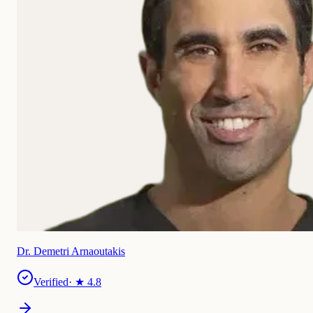
Dr. Demetri Arnaoutakis
Verified
· ★
4.8