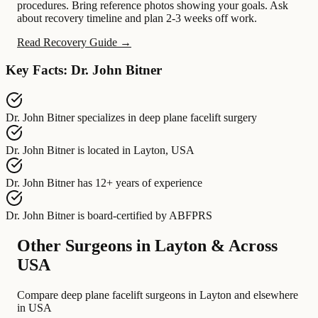
procedures. Bring reference photos showing your goals. Ask
about recovery timeline and plan 2-3 weeks off work.
Read Recovery Guide →
Key Facts: Dr. John Bitner
Dr. John Bitner
specializes in
deep plane facelift surgery
Dr. John Bitner
is located in
Layton, USA
Dr. John Bitner
has
12+ years of experience
Dr. John Bitner
is board-certified by
ABFPRS
Other Surgeons in Layton & Across
USA
Compare deep plane facelift surgeons in Layton and elsewhere
in USA