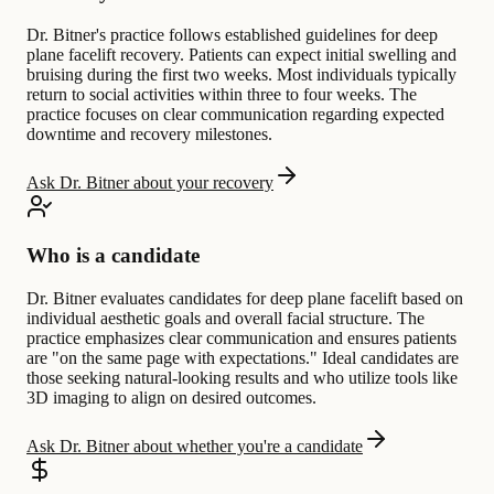
Dr. Bitner's practice follows established guidelines for deep
plane facelift recovery. Patients can expect initial swelling and
bruising during the first two weeks. Most individuals typically
return to social activities within three to four weeks. The
practice focuses on clear communication regarding expected
downtime and recovery milestones.
Ask Dr. Bitner about your recovery
Who is a candidate
Dr. Bitner evaluates candidates for deep plane facelift based on
individual aesthetic goals and overall facial structure. The
practice emphasizes clear communication and ensures patients
are "on the same page with expectations." Ideal candidates are
those seeking natural-looking results and who utilize tools like
3D imaging to align on desired outcomes.
Ask Dr. Bitner about whether you're a candidate