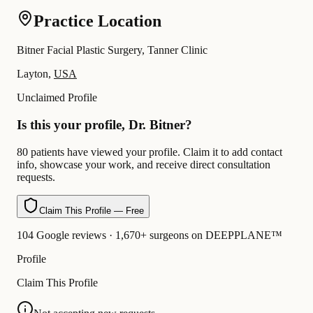
Practice Location
Bitner Facial Plastic Surgery, Tanner Clinic
Layton,
USA
Unclaimed Profile
Is this your profile, Dr. Bitner?
80 patients have viewed your profile. Claim it to add contact
info, showcase your work, and receive direct consultation
requests.
Claim This Profile — Free
104 Google reviews · 1,670+ surgeons on DEEPPLANE™
Profile
Claim This Profile