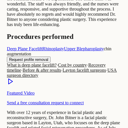
wonderful. The staff was always friendly, and the nurses were
caring, responsive, and supportive throughout the process. I
have absolutely no regrets and would highly recommend Dr.
Bitner to anyone considering plastic surgery. This experience
has truly been life-enhancing.
Procedures performed
Deep Plane Facelift
Rhinoplasty
Upper Blepharoplasty
chin
augmentation
Request profile removal
What is deep plane facelift?
·
Cost by country
·
Recovery
timeline
·
Before & after results
·
Layton facelift surgeons
·
USA
surgeon directory
Featured Video
Send a free consultation request to connect
With over 12 years of experience in facial plastic and
reconstructive surgery, Dr. John Bitner is a facial plastic
surgeon based in Layton, Utah, who focuses on the deep plane
facelift and related facial rejuvenation procedures. As of July