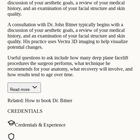
discussion of your aesthetic goals, a review of your medical
history, and an examination of your facial structure and skin
quality.
A consultation with Dr. John Bitner typically begins with a
discussion of your aesthetic goals, a review of your medical
history, and an examination of your facial structure and skin
quality. His practice uses Vectra 3D imaging to help visualize
potential changes.
Useful questions to ask include how many deep plane facelift
procedures the surgeon performs, what technique he
recommends for your anatomy, what recovery will involve, and
how results tend to age over time.
Read more
Related:
How to book Dr. Bitner
CREDENTIALS
Credentials & Experience