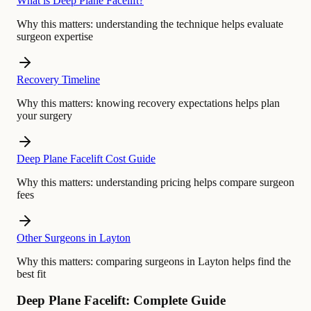
What is Deep Plane Facelift?
Why this matters:
understanding the technique helps evaluate
surgeon expertise
Recovery Timeline
Why this matters:
knowing recovery expectations helps plan
your surgery
Deep Plane Facelift Cost Guide
Why this matters:
understanding pricing helps compare surgeon
fees
Other Surgeons in Layton
Why this matters:
comparing surgeons in Layton helps find the
best fit
Deep Plane Facelift: Complete Guide