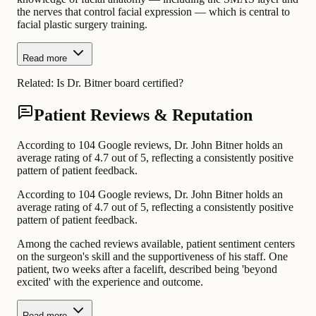
the nerves that control facial expression — which is central to
facial plastic surgery training.
Read more
Related:
Is Dr. Bitner board certified?
Patient Reviews & Reputation
According to 104 Google reviews, Dr. John Bitner holds an
average rating of 4.7 out of 5, reflecting a consistently positive
pattern of patient feedback.
According to 104 Google reviews, Dr. John Bitner holds an
average rating of 4.7 out of 5, reflecting a consistently positive
pattern of patient feedback.
Among the cached reviews available, patient sentiment centers
on the surgeon's skill and the supportiveness of his staff. One
patient, two weeks after a facelift, described being 'beyond
excited' with the experience and outcome.
Read more