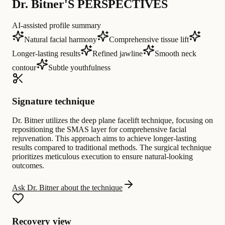
Dr. Bitner'S PERSPECTIVES
AI-assisted profile summary
Natural facial harmony
Comprehensive tissue lift
Longer-lasting results
Refined jawline
Smooth neck
contour
Subtle youthfulness
Signature technique
Dr. Bitner utilizes the deep plane facelift technique, focusing on
repositioning the SMAS layer for comprehensive facial
rejuvenation. This approach aims to achieve longer-lasting
results compared to traditional methods. The surgical technique
prioritizes meticulous execution to ensure natural-looking
outcomes.
Ask Dr. Bitner about the technique
Recovery view