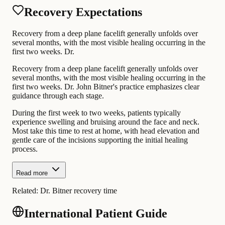
Recovery Expectations
Recovery from a deep plane facelift generally unfolds over
several months, with the most visible healing occurring in the
first two weeks. Dr.
Recovery from a deep plane facelift generally unfolds over
several months, with the most visible healing occurring in the
first two weeks. Dr. John Bitner's practice emphasizes clear
guidance through each stage.
During the first week to two weeks, patients typically
experience swelling and bruising around the face and neck.
Most take this time to rest at home, with head elevation and
gentle care of the incisions supporting the initial healing
process.
Read more
Related:
Dr. Bitner recovery time
International Patient Guide