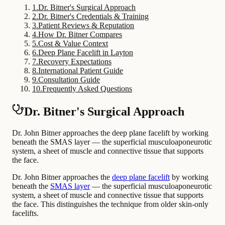
1
.
Dr. Bitner's Surgical Approach
2
.
Dr. Bitner's Credentials & Training
3
.
Patient Reviews & Reputation
4
.
How Dr. Bitner Compares
5
.
Cost & Value Context
6
.
Deep Plane Facelift in Layton
7
.
Recovery Expectations
8
.
International Patient Guide
9
.
Consultation Guide
10
.
Frequently Asked Questions
Dr. Bitner's Surgical Approach
Dr. John Bitner approaches the deep plane facelift by working
beneath the SMAS layer — the superficial musculoaponeurotic
system, a sheet of muscle and connective tissue that supports
the face.
Dr. John Bitner approaches the
deep plane facelift
by working
beneath the
SMAS layer
— the superficial musculoaponeurotic
system, a sheet of muscle and connective tissue that supports
the face. This distinguishes the technique from older skin-only
facelifts.