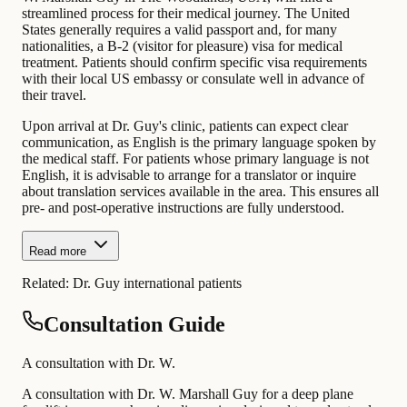
streamlined process for their medical journey. The United
States generally requires a valid passport and, for many
nationalities, a B-2 (visitor for pleasure) visa for medical
treatment. Patients should confirm specific visa requirements
with their local US embassy or consulate well in advance of
their travel.
Upon arrival at Dr. Guy's clinic, patients can expect clear
communication, as English is the primary language spoken by
the medical staff. For patients whose primary language is not
English, it is advisable to arrange for a translator or inquire
about translation services available in the area. This ensures all
pre- and post-operative instructions are fully understood.
Read more
Related:
Dr. Guy international patients
Consultation Guide
A consultation with Dr. W.
A consultation with Dr. W. Marshall Guy for a deep plane