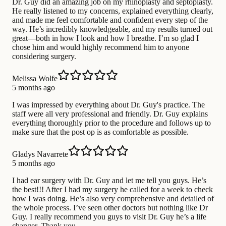
Dr. Guy did an amazing job on my rhinoplasty and septoplasty.
He really listened to my concerns, explained everything clearly,
and made me feel comfortable and confident every step of the
way. He’s incredibly knowledgeable, and my results turned out
great—both in how I look and how I breathe. I’m so glad I
chose him and would highly recommend him to anyone
considering surgery.
Melissa Wolfe
5 months ago
I was impressed by everything about Dr. Guy's practice. The
staff were all very professional and friendly. Dr. Guy explains
everything thoroughly prior to the procedure and follows up to
make sure that the post op is as comfortable as possible.
Gladys Navarrete
5 months ago
I had ear surgery with Dr. Guy and let me tell you guys. He’s
the best!!! After I had my surgery he called for a week to check
how I was doing. He’s also very comprehensive and detailed of
the whole process. I’ve seen other doctors but nothing like Dr
Guy. I really recommend you guys to visit Dr. Guy he’s a life
changer. Thank you.