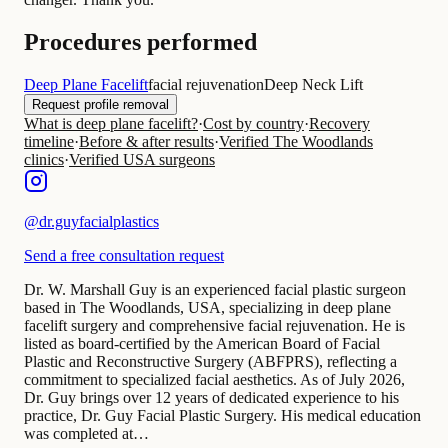
Procedures performed
Deep Plane Facelift
facial rejuvenation
Deep Neck Lift
Request profile removal
What is deep plane facelift?
·
Cost by country
·
Recovery
timeline
·
Before & after results
·
Verified The Woodlands
clinics
·
Verified USA surgeons
@
dr.guyfacialplastics
Send a free consultation request
Dr. W. Marshall Guy is an experienced facial plastic surgeon
based in The Woodlands, USA, specializing in deep plane
facelift surgery and comprehensive facial rejuvenation. He is
listed as board-certified by the American Board of Facial
Plastic and Reconstructive Surgery (ABFPRS), reflecting a
commitment to specialized facial aesthetics. As of July 2026,
Dr. Guy brings over 12 years of dedicated experience to his
practice, Dr. Guy Facial Plastic Surgery. His medical education
was completed at…