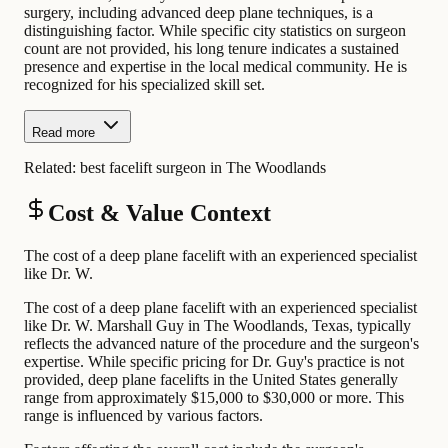
surgery, including advanced deep plane techniques, is a
distinguishing factor. While specific city statistics on surgeon
count are not provided, his long tenure indicates a sustained
presence and expertise in the local medical community. He is
recognized for his specialized skill set.
Read more
Related:
best facelift surgeon in The Woodlands
Cost & Value Context
The cost of a deep plane facelift with an experienced specialist
like Dr. W.
The cost of a deep plane facelift with an experienced specialist
like Dr. W. Marshall Guy in The Woodlands, Texas, typically
reflects the advanced nature of the procedure and the surgeon's
expertise. While specific pricing for Dr. Guy's practice is not
provided, deep plane facelifts in the United States generally
range from approximately $15,000 to $30,000 or more. This
range is influenced by various factors.