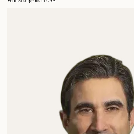
Verified surgeons in USA