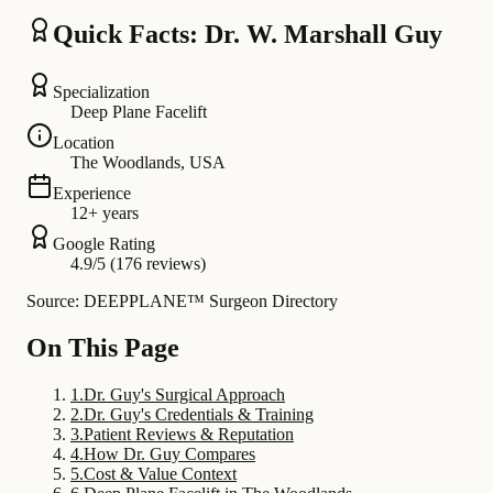
Quick Facts: Dr. W. Marshall Guy
Specialization
Deep Plane Facelift
Location
The Woodlands, USA
Experience
12+ years
Google Rating
4.9/5 (176 reviews)
Source: DEEPPLANE™ Surgeon Directory
On This Page
1
.
Dr. Guy's Surgical Approach
2
.
Dr. Guy's Credentials & Training
3
.
Patient Reviews & Reputation
4
.
How Dr. Guy Compares
5
.
Cost & Value Context