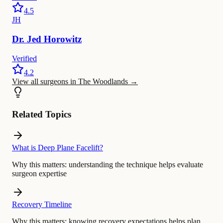
4.5
JH
Dr.
Jed
Horowitz
Verified
4.2
View all surgeons in The Woodlands
→
Related Topics
What is Deep Plane Facelift?
Why this matters:
understanding the technique helps evaluate
surgeon expertise
Recovery Timeline
Why this matters:
knowing recovery expectations helps plan