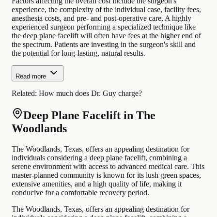
Factors affecting the overall cost include the surgeon's
experience, the complexity of the individual case, facility fees,
anesthesia costs, and pre- and post-operative care. A highly
experienced surgeon performing a specialized technique like
the deep plane facelift will often have fees at the higher end of
the spectrum. Patients are investing in the surgeon's skill and
the potential for long-lasting, natural results.
Read more
Related:
How much does Dr. Guy charge?
Deep Plane Facelift in The
Woodlands
The Woodlands, Texas, offers an appealing destination for
individuals considering a deep plane facelift, combining a
serene environment with access to advanced medical care. This
master-planned community is known for its lush green spaces,
extensive amenities, and a high quality of life, making it
conducive for a comfortable recovery period.
The Woodlands, Texas, offers an appealing destination for