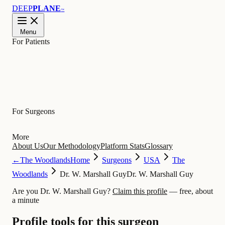
DEEP
PLANE
™
Menu
For Patients
Learn
For Surgeons
More
About Us
Our Methodology
Platform Stats
Glossary
←
The Woodlands
Home
Surgeons
USA
The
Woodlands
Dr. W. Marshall Guy
Dr. W. Marshall Guy
Are you Dr. W. Marshall Guy?
Claim this profile
— free, about
a minute
Profile tools for this surgeon