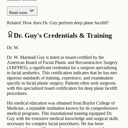
Read more
Related:
How does Dr. Guy perform deep plane facelift?
Dr. Guy's Credentials & Training
Dr. W.
Dr. W. Marshall Guy is listed as board-certified by the
American Board of Facial Plastic and Reconstructive Surgery
(ABFPRS), a significant credential for a surgeon specializing
in facial aesthetics. This certification indicates that he has met
rigorous standards of training, experience, and examination
specific to facial plastic surgery. Patients often seek surgeons
with this specialized board certification for deep plane facelift
procedures.
His medical education was obtained from Baylor College of
Medicine, a reputable institution known for its comprehensive
medical programs. This foundational training equipped Dr.
Guy with the extensive medical knowledge and surgical skills
necessary for complex facial procedures. He has been