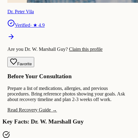
Dr. Peter Vila
Verified
· ★
4.9
Are you Dr. W. Marshall Guy?
Claim this profile
Favorite
Before Your Consultation
Prepare a list of medications, allergies, and previous
procedures. Bring reference photos showing your goals. Ask
about recovery timeline and plan 2-3 weeks off work.
Read Recovery Guide →
Key Facts: Dr. W. Marshall Guy