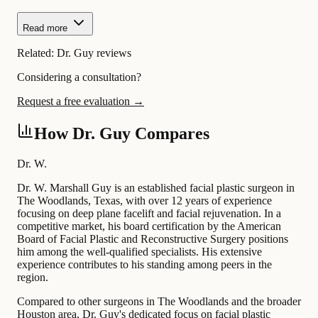
Read more
Related:
Dr. Guy reviews
Considering a consultation?
Request a free evaluation →
How Dr. Guy Compares
Dr. W.
Dr. W. Marshall Guy is an established facial plastic surgeon in
The Woodlands, Texas, with over 12 years of experience
focusing on deep plane facelift and facial rejuvenation. In a
competitive market, his board certification by the American
Board of Facial Plastic and Reconstructive Surgery positions
him among the well-qualified specialists. His extensive
experience contributes to his standing among peers in the
region.
Compared to other surgeons in The Woodlands and the broader
Houston area, Dr. Guy's dedicated focus on facial plastic