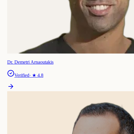
Dr. Demetri Arnaoutakis
Verified
· ★
4.8