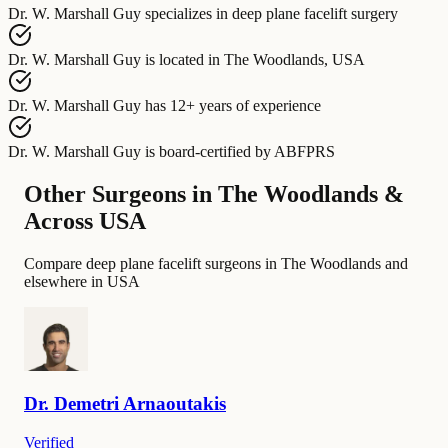
Dr. W. Marshall Guy
specializes in
deep plane facelift surgery
Dr. W. Marshall Guy
is located in
The Woodlands, USA
Dr. W. Marshall Guy
has
12+ years of experience
Dr. W. Marshall Guy
is board-certified by
ABFPRS
Other Surgeons in The Woodlands &
Across USA
Compare deep plane facelift surgeons in The Woodlands and
elsewhere in USA
Dr.
Demetri
Arnaoutakis
Verified