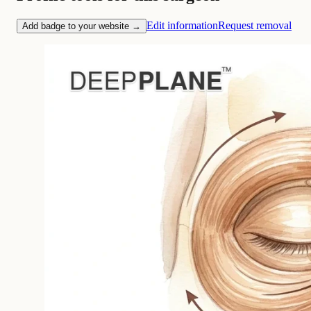
Edit information
Request removal
Add badge to your website →