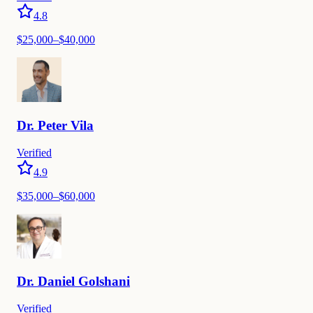
4.8
$25,000–$40,000
Dr.
Peter
Vila
Verified
4.9
$35,000–$60,000
Dr.
Daniel
Golshani
Verified