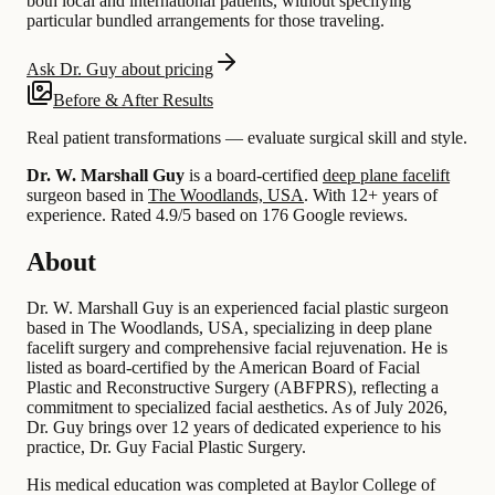
both local and international patients, without specifying
particular bundled arrangements for those traveling.
Ask Dr. Guy about pricing
Before & After Results
Real patient transformations — evaluate surgical skill and style.
Dr. W. Marshall Guy
is a board-certified
deep plane facelift
surgeon based in
The Woodlands, USA
.
With 12+ years of
experience
.
Rated 4.9/5 based on 176 Google reviews.
About
Dr. W. Marshall Guy is an experienced facial plastic surgeon
based in The Woodlands, USA, specializing in deep plane
facelift surgery and comprehensive facial rejuvenation. He is
listed as board-certified by the American Board of Facial
Plastic and Reconstructive Surgery (ABFPRS), reflecting a
commitment to specialized facial aesthetics. As of July 2026,
Dr. Guy brings over 12 years of dedicated experience to his
practice, Dr. Guy Facial Plastic Surgery.
His medical education was completed at Baylor College of