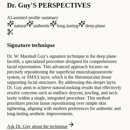
Dr. Guy'S PERSPECTIVES
AI-assisted profile summary
natural
authentic
long-lasting
deep-plane
Signature technique
Dr. W. Marshall Guy's signature technique is the deep plane
facelift, a specialized procedure designed for comprehensive
facial rejuvenation. This advanced approach focuses on
precisely repositioning the superficial musculoaponeurotic
system, or SMAS layer, which is the fibromuscular tissue
supporting facial structures. By addressing this deeper layer,
Dr. Guy aims to achieve natural-looking results that effectively
resolve concerns such as midface descent, jowling, and neck
laxity within a single, integrated procedure. This method
prioritizes precise tissue repositioning over simple skin
tightening, aligning with modern preferences for authentic and
long-lasting aesthetic improvements.
Ask Dr. Guy about the technique