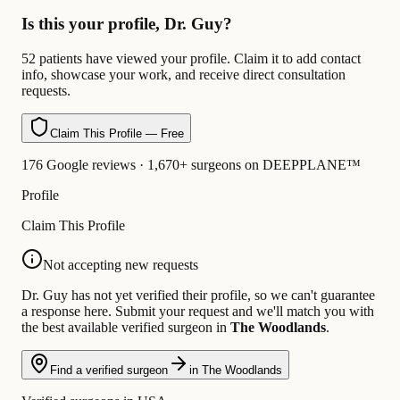
Is this your profile, Dr. Guy?
52 patients have viewed your profile. Claim it to add contact
info, showcase your work, and receive direct consultation
requests.
Claim This Profile — Free
176 Google reviews · 1,670+ surgeons on DEEPPLANE™
Profile
Claim This Profile
Not accepting new requests
Dr. Guy has not yet verified their profile, so we can't guarantee
a response here. Submit your request and we'll match you with
the best available verified surgeon in
The Woodlands
.
Find a verified surgeon
in The Woodlands