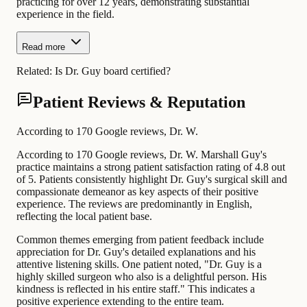
practicing for over 12 years, demonstrating substantial
experience in the field.
Read more
Related:
Is Dr. Guy board certified?
Patient Reviews & Reputation
According to 170 Google reviews, Dr. W.
According to 170 Google reviews, Dr. W. Marshall Guy's
practice maintains a strong patient satisfaction rating of 4.8 out
of 5. Patients consistently highlight Dr. Guy's surgical skill and
compassionate demeanor as key aspects of their positive
experience. The reviews are predominantly in English,
reflecting the local patient base.
Common themes emerging from patient feedback include
appreciation for Dr. Guy's detailed explanations and his
attentive listening skills. One patient noted, "Dr. Guy is a
highly skilled surgeon who also is a delightful person. His
kindness is reflected in his entire staff." This indicates a
positive experience extending to the entire team.