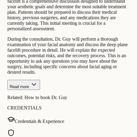
facelift is a comprehensive discussion designed to understand
your aesthetic goals and determine the most suitable treatment
plan. Patients should be prepared to discuss their medical
history, previous surgeries, and any medications they are
currently taking. This initial meeting is crucial for a
personalized assessment.
During the consultation, Dr. Guy will perform a thorough
examination of your facial anatomy and discuss the deep plane
facelift procedure in detail. He will explain the expected
outcomes, potential risks, and the recovery process. This is an
opportunity to ask any questions you may have about the
surgery, including specific concerns about facial aging or
desired results.
Read more
Related:
How to book Dr. Guy
CREDENTIALS
Credentials & Experience