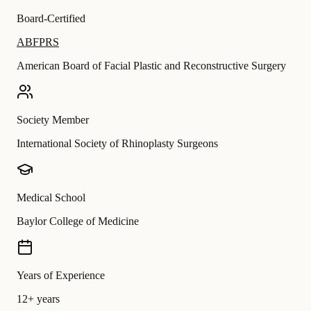
Board-Certified
ABFPRS
American Board of Facial Plastic and Reconstructive Surgery
Society Member
International Society of Rhinoplasty Surgeons
Medical School
Baylor College of Medicine
Years of Experience
12+ years