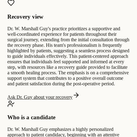
Recovery view
Dr. W. Marshall Guy's practice prioritizes a supportive and
well-coordinated experience for patients throughout their
surgical journey, extending from the initial consultation through
the recovery phase. His team's professionalism is frequently
highlighted by patients, suggesting a seamless process designed
to guide individuals effectively. This patient-centered approach
ensures that individuals feel supported and informed at every
step, with resources like a recovery guide provided to facilitate
a smooth healing process. The emphasis is on a comprehensive
support system that contributes to a positive overall outcome
and patient satisfaction during the post-operative period.
Ask Dr. Guy about your recovery
Who is a candidate
Dr. W. Marshall Guy emphasizes a highly personalized
approach to patient candidacy, beginning with an attentive