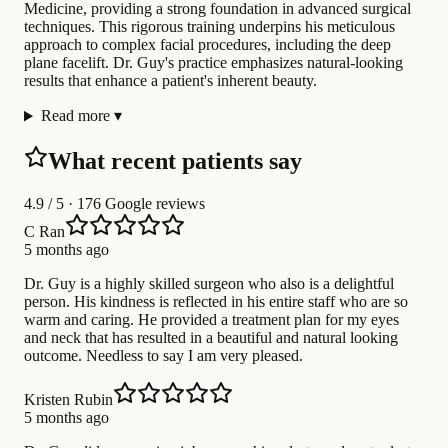
Medicine, providing a strong foundation in advanced surgical
techniques. This rigorous training underpins his meticulous
approach to complex facial procedures, including the deep
plane facelift. Dr. Guy's practice emphasizes natural-looking
results that enhance a patient's inherent beauty.
Read more
▾
What recent patients say
4.9
/ 5 · 176 Google reviews
C Ran
5 months ago
Dr. Guy is a highly skilled surgeon who also is a delightful
person. His kindness is reflected in his entire staff who are so
warm and caring. He provided a treatment plan for my eyes
and neck that has resulted in a beautiful and natural looking
outcome. Needless to say I am very pleased.
Kristen Rubin
5 months ago