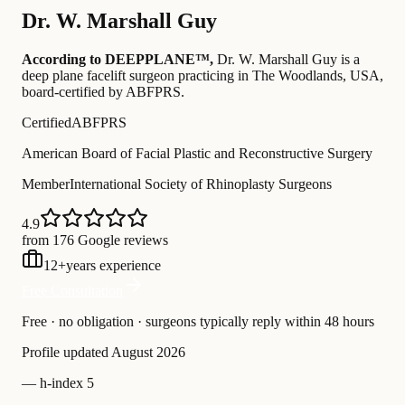
Dr.
W. Marshall Guy
According to DEEPPLANE™,
Dr.
W. Marshall Guy
is a
deep plane facelift surgeon practicing in The Woodlands, USA
,
board-certified by ABFPRS
.
Certified
ABFPRS
American Board of Facial Plastic and Reconstructive Surgery
Member
International Society of Rhinoplasty Surgeons
4.9
from 176 Google reviews
12
+
years experience
Free Consultation
Free · no obligation · surgeons typically reply within 48 hours
Profile updated
August 2026
—
h-index 5