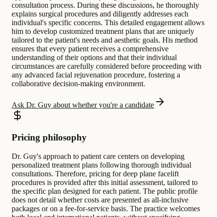
consultation process. During these discussions, he thoroughly
explains surgical procedures and diligently addresses each
individual's specific concerns. This detailed engagement allows
him to develop customized treatment plans that are uniquely
tailored to the patient's needs and aesthetic goals. His method
ensures that every patient receives a comprehensive
understanding of their options and that their individual
circumstances are carefully considered before proceeding with
any advanced facial rejuvenation procedure, fostering a
collaborative decision-making environment.
Ask Dr. Guy about whether you're a candidate
Pricing philosophy
Dr. Guy's approach to patient care centers on developing
personalized treatment plans following thorough individual
consultations. Therefore, pricing for deep plane facelift
procedures is provided after this initial assessment, tailored to
the specific plan designed for each patient. The public profile
does not detail whether costs are presented as all-inclusive
packages or on a fee-for-service basis. The practice welcomes