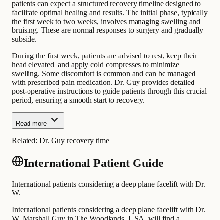
patients can expect a structured recovery timeline designed to
facilitate optimal healing and results. The initial phase, typically
the first week to two weeks, involves managing swelling and
bruising. These are normal responses to surgery and gradually
subside.
During the first week, patients are advised to rest, keep their
head elevated, and apply cold compresses to minimize
swelling. Some discomfort is common and can be managed
with prescribed pain medication. Dr. Guy provides detailed
post-operative instructions to guide patients through this crucial
period, ensuring a smooth start to recovery.
Read more
Related:
Dr. Guy recovery time
International Patient Guide
International patients considering a deep plane facelift with Dr.
W.
International patients considering a deep plane facelift with Dr.
W. Marshall Guy in The Woodlands, USA, will find a