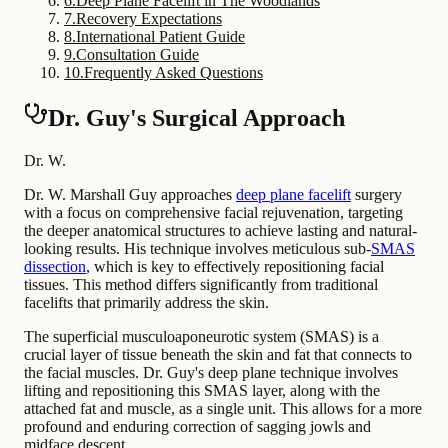
6
.
Deep Plane Facelift in The Woodlands
7
.
Recovery Expectations
8
.
International Patient Guide
9
.
Consultation Guide
10
.
Frequently Asked Questions
Dr. Guy's Surgical Approach
Dr. W.
Dr. W. Marshall Guy approaches
deep plane facelift
surgery
with a focus on comprehensive facial rejuvenation, targeting
the deeper anatomical structures to achieve lasting and natural-
looking results. His technique involves meticulous sub-
SMAS
dissection
, which is key to effectively repositioning facial
tissues. This method differs significantly from traditional
facelifts that primarily address the skin.
The superficial musculoaponeurotic system (SMAS) is a
crucial layer of tissue beneath the skin and fat that connects to
the facial muscles. Dr. Guy's deep plane technique involves
lifting and repositioning this SMAS layer, along with the
attached fat and muscle, as a single unit. This allows for a more
profound and enduring correction of sagging jowls and
midface descent.