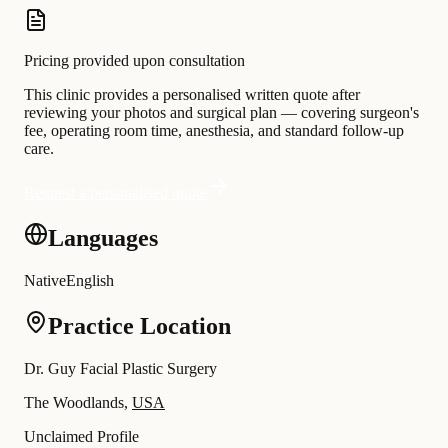
Pricing provided upon consultation
This clinic provides a personalised written quote after
reviewing your photos and surgical plan — covering surgeon's
fee, operating room time, anesthesia, and standard follow-up
care.
Request a personalised quote
Languages
Native
English
Practice Location
Dr. Guy Facial Plastic Surgery
The Woodlands,
USA
Unclaimed Profile