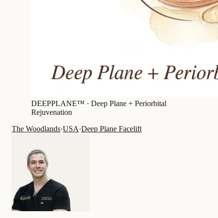
DEEPPLANE™ ·
Deep Plane + Periorbital
Rejuvenation
The Woodlands
·
USA
·
Deep Plane Facelift