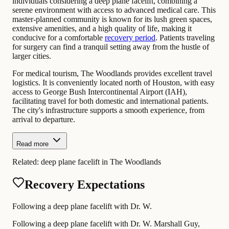
individuals considering a deep plane facelift, combining a
serene environment with access to advanced medical care. This
master-planned community is known for its lush green spaces,
extensive amenities, and a high quality of life, making it
conducive for a comfortable
recovery period
. Patients traveling
for surgery can find a tranquil setting away from the hustle of
larger cities.
For medical tourism, The Woodlands provides excellent travel
logistics. It is conveniently located north of Houston, with easy
access to George Bush Intercontinental Airport (IAH),
facilitating travel for both domestic and international patients.
The city's infrastructure supports a smooth experience, from
arrival to departure.
Read more
Related:
deep plane facelift in The Woodlands
Recovery Expectations
Following a deep plane facelift with Dr. W.
Following a deep plane facelift with Dr. W. Marshall Guy,