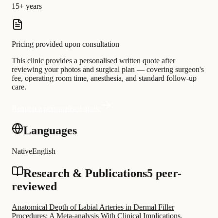
15+ years
Pricing provided upon consultation
This clinic provides a personalised written quote after
reviewing your photos and surgical plan — covering surgeon's
fee, operating room time, anesthesia, and standard follow-up
care.
Request a personalised quote
Languages
Native
English
Research & Publications
5 peer-
reviewed
Anatomical Depth of Labial Arteries in Dermal Filler
Procedures: A Meta-analysis With Clinical Implications.