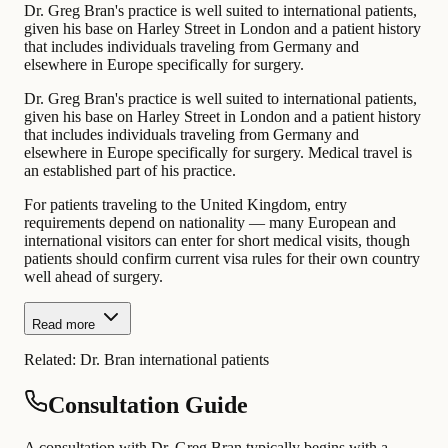
Dr. Greg Bran's practice is well suited to international patients,
given his base on Harley Street in London and a patient history
that includes individuals traveling from Germany and
elsewhere in Europe specifically for surgery.
Dr. Greg Bran's practice is well suited to international patients,
given his base on Harley Street in London and a patient history
that includes individuals traveling from Germany and
elsewhere in Europe specifically for surgery. Medical travel is
an established part of his practice.
For patients traveling to the United Kingdom, entry
requirements depend on nationality — many European and
international visitors can enter for short medical visits, though
patients should confirm current visa rules for their own country
well ahead of surgery.
Read more
Related:
Dr. Bran international patients
Consultation Guide
A consultation with Dr. Greg Bran typically begins with a