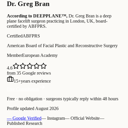
Dr.
Greg Bran
According to DEEPPLANE™,
Dr.
Greg Bran
is a deep
plane facelift surgeon practicing in London, UK
, board-
certified by ABFPRS
.
Certified
ABFPRS
American Board of Facial Plastic and Reconstructive Surgery
Member
European Academy
4.6
from 35 Google reviews
15
+
years experience
Free Consultation
Free · no obligation · surgeons typically reply within 48 hours
Profile updated
August 2026
— Google Verified
— Instagram
— Official Website
—
Published Research