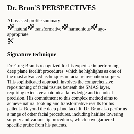
Dr. Bran'S PERSPECTIVES
AI-assisted profile summary
natural
transformative
harmonious
age-
appropriate
Signature technique
Dr. Greg Bran is recognized for his expertise in performing
deep plane facelift procedures, which he highlights as one of
the most advanced techniques in facial rejuvenation surgery.
This sophisticated approach involves the comprehensive
repositioning of facial tissues beneath the SMAS layer,
requiring extensive anatomical knowledge and technical
precision. His commitment to this complex method aims to
achieve natural-looking and transformative results for his
patients. Beyond the deep plane facelift, Dr. Bran also performs
a range of other facial procedures, including hairline lowering
surgery and various lip procedures, which have garnered
specific praise from his patients.