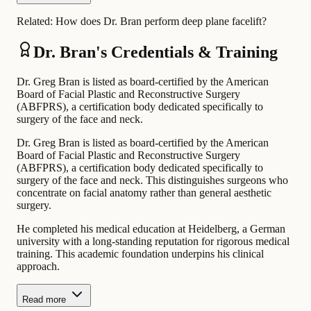
Related:
How does Dr. Bran perform deep plane facelift?
Dr. Bran's Credentials & Training
Dr. Greg Bran is listed as board-certified by the American
Board of Facial Plastic and Reconstructive Surgery
(ABFPRS), a certification body dedicated specifically to
surgery of the face and neck.
Dr. Greg Bran is listed as board-certified by the American
Board of Facial Plastic and Reconstructive Surgery
(ABFPRS), a certification body dedicated specifically to
surgery of the face and neck. This distinguishes surgeons who
concentrate on facial anatomy rather than general aesthetic
surgery.
He completed his medical education at Heidelberg, a German
university with a long-standing reputation for rigorous medical
training. This academic foundation underpins his clinical
approach.
Read more