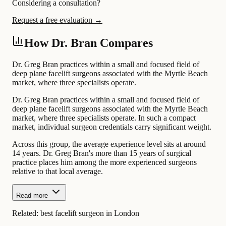
Considering a consultation?
Request a free evaluation →
How Dr. Bran Compares
Dr. Greg Bran practices within a small and focused field of
deep plane facelift surgeons associated with the Myrtle Beach
market, where three specialists operate.
Dr. Greg Bran practices within a small and focused field of
deep plane facelift surgeons associated with the Myrtle Beach
market, where three specialists operate. In such a compact
market, individual surgeon credentials carry significant weight.
Across this group, the average experience level sits at around
14 years. Dr. Greg Bran's more than 15 years of surgical
practice places him among the more experienced surgeons
relative to that local average.
Read more
Related:
best facelift surgeon in London