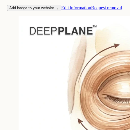
Edit information
Request removal
Add badge to your website →