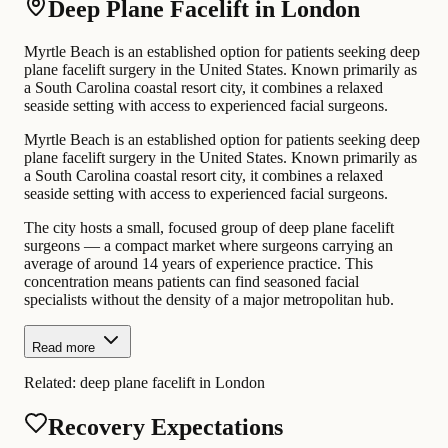
Deep Plane Facelift in London
Myrtle Beach is an established option for patients seeking deep
plane facelift surgery in the United States. Known primarily as
a South Carolina coastal resort city, it combines a relaxed
seaside setting with access to experienced facial surgeons.
Myrtle Beach is an established option for patients seeking deep
plane facelift surgery in the United States. Known primarily as
a South Carolina coastal resort city, it combines a relaxed
seaside setting with access to experienced facial surgeons.
The city hosts a small, focused group of deep plane facelift
surgeons — a compact market where surgeons carrying an
average of around 14 years of experience practice. This
concentration means patients can find seasoned facial
specialists without the density of a major metropolitan hub.
Read more
Related:
deep plane facelift in London
Recovery Expectations