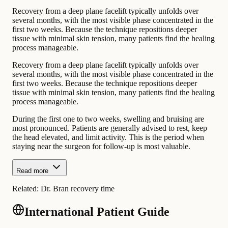
Recovery from a deep plane facelift typically unfolds over
several months, with the most visible phase concentrated in the
first two weeks. Because the technique repositions deeper
tissue with minimal skin tension, many patients find the healing
process manageable.
Recovery from a deep plane facelift typically unfolds over
several months, with the most visible phase concentrated in the
first two weeks. Because the technique repositions deeper
tissue with minimal skin tension, many patients find the healing
process manageable.
During the first one to two weeks, swelling and bruising are
most pronounced. Patients are generally advised to rest, keep
the head elevated, and limit activity. This is the period when
staying near the surgeon for follow-up is most valuable.
Read more
Related:
Dr. Bran recovery time
International Patient Guide