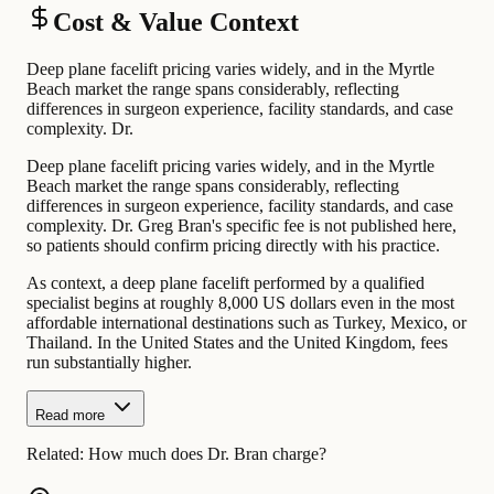
Cost & Value Context
Deep plane facelift pricing varies widely, and in the Myrtle
Beach market the range spans considerably, reflecting
differences in surgeon experience, facility standards, and case
complexity. Dr.
Deep plane facelift pricing varies widely, and in the Myrtle
Beach market the range spans considerably, reflecting
differences in surgeon experience, facility standards, and case
complexity. Dr. Greg Bran's specific fee is not published here,
so patients should confirm pricing directly with his practice.
As context, a deep plane facelift performed by a qualified
specialist begins at roughly 8,000 US dollars even in the most
affordable international destinations such as Turkey, Mexico, or
Thailand. In the United States and the United Kingdom, fees
run substantially higher.
Read more
Related:
How much does Dr. Bran charge?