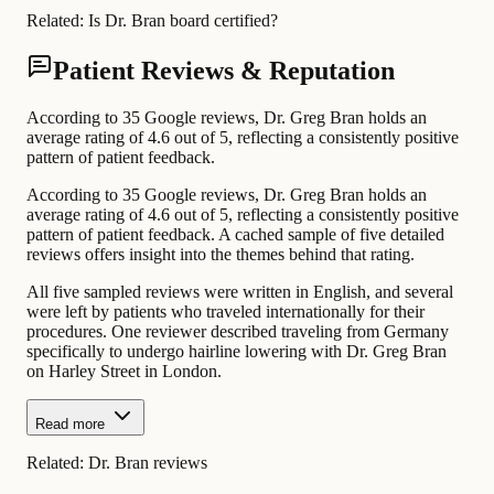
Related:
Is Dr. Bran board certified?
Patient Reviews & Reputation
According to 35 Google reviews, Dr. Greg Bran holds an
average rating of 4.6 out of 5, reflecting a consistently positive
pattern of patient feedback.
According to 35 Google reviews, Dr. Greg Bran holds an
average rating of 4.6 out of 5, reflecting a consistently positive
pattern of patient feedback. A cached sample of five detailed
reviews offers insight into the themes behind that rating.
All five sampled reviews were written in English, and several
were left by patients who traveled internationally for their
procedures. One reviewer described traveling from Germany
specifically to undergo hairline lowering with Dr. Greg Bran
on Harley Street in London.
Read more
Related:
Dr. Bran reviews