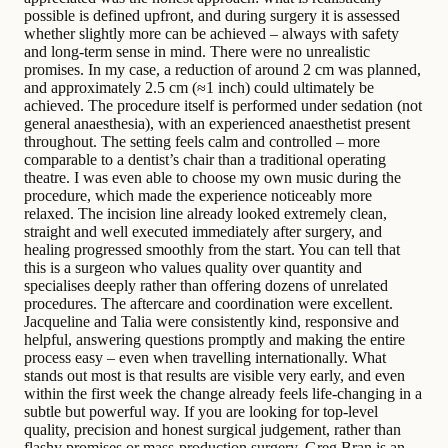
possible is defined upfront, and during surgery it is assessed
whether slightly more can be achieved – always with safety
and long-term sense in mind. There were no unrealistic
promises. In my case, a reduction of around 2 cm was planned,
and approximately 2.5 cm (≈1 inch) could ultimately be
achieved. The procedure itself is performed under sedation (not
general anaesthesia), with an experienced anaesthetist present
throughout. The setting feels calm and controlled – more
comparable to a dentist’s chair than a traditional operating
theatre. I was even able to choose my own music during the
procedure, which made the experience noticeably more
relaxed. The incision line already looked extremely clean,
straight and well executed immediately after surgery, and
healing progressed smoothly from the start. You can tell that
this is a surgeon who values quality over quantity and
specialises deeply rather than offering dozens of unrelated
procedures. The aftercare and coordination were excellent.
Jacqueline and Talia were consistently kind, responsive and
helpful, answering questions promptly and making the entire
process easy – even when travelling internationally. What
stands out most is that results are visible very early, and even
within the first week the change already feels life-changing in a
subtle but powerful way. If you are looking for top-level
quality, precision and honest surgical judgement, rather than
flashy promises or mass-production surgery, Greg Bran is an