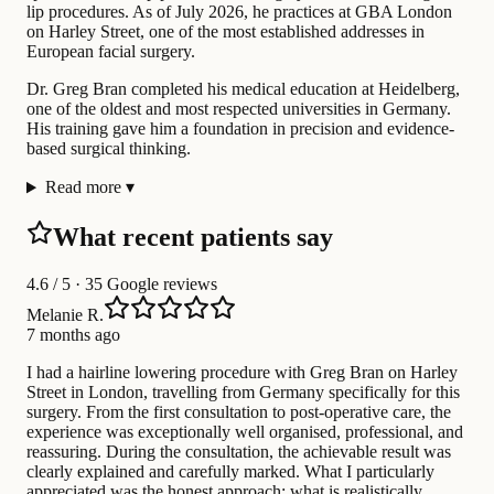
lip procedures. As of July 2026, he practices at GBA London
on Harley Street, one of the most established addresses in
European facial surgery.
Dr. Greg Bran completed his medical education at Heidelberg,
one of the oldest and most respected universities in Germany.
His training gave him a foundation in precision and evidence-
based surgical thinking.
Read more
▾
What recent patients say
4.6
/ 5 · 35 Google reviews
Melanie R.
7 months ago
I had a hairline lowering procedure with Greg Bran on Harley
Street in London, travelling from Germany specifically for this
surgery. From the first consultation to post-operative care, the
experience was exceptionally well organised, professional, and
reassuring. During the consultation, the achievable result was
clearly explained and carefully marked. What I particularly
appreciated was the honest approach: what is realistically