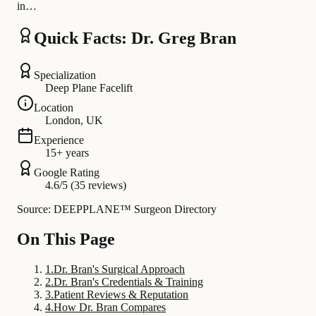
in…
Quick Facts: Dr. Greg Bran
Specialization
Deep Plane Facelift
Location
London, UK
Experience
15+ years
Google Rating
4.6/5 (35 reviews)
Source: DEEPPLANE™ Surgeon Directory
On This Page
1
.
Dr. Bran's Surgical Approach
2
.
Dr. Bran's Credentials & Training
3
.
Patient Reviews & Reputation
4
.
How Dr. Bran Compares