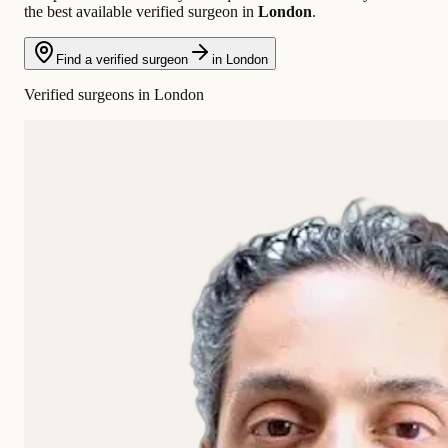
the best available verified surgeon in
London
.
Find a verified surgeon
in London
Verified surgeons in London