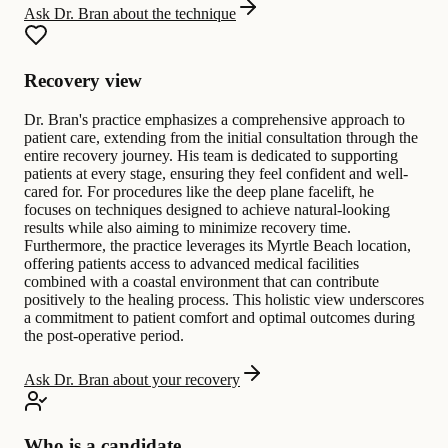
Ask Dr. Bran about the technique
Recovery view
Dr. Bran's practice emphasizes a comprehensive approach to
patient care, extending from the initial consultation through the
entire recovery journey. His team is dedicated to supporting
patients at every stage, ensuring they feel confident and well-
cared for. For procedures like the deep plane facelift, he
focuses on techniques designed to achieve natural-looking
results while also aiming to minimize recovery time.
Furthermore, the practice leverages its Myrtle Beach location,
offering patients access to advanced medical facilities
combined with a coastal environment that can contribute
positively to the healing process. This holistic view underscores
a commitment to patient comfort and optimal outcomes during
the post-operative period.
Ask Dr. Bran about your recovery
Who is a candidate