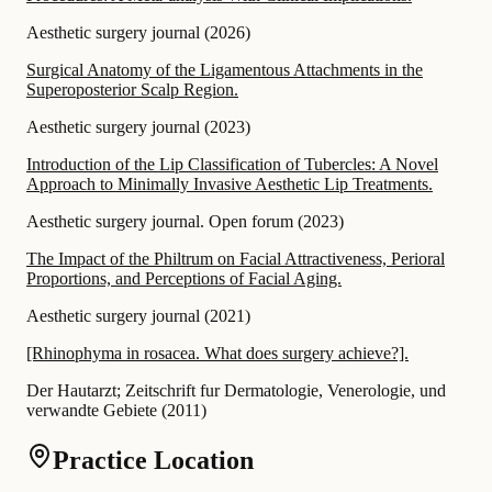
Aesthetic surgery journal
(
2026
)
Surgical Anatomy of the Ligamentous Attachments in the
Superoposterior Scalp Region.
Aesthetic surgery journal
(
2023
)
Introduction of the Lip Classification of Tubercles: A Novel
Approach to Minimally Invasive Aesthetic Lip Treatments.
Aesthetic surgery journal. Open forum
(
2023
)
The Impact of the Philtrum on Facial Attractiveness, Perioral
Proportions, and Perceptions of Facial Aging.
Aesthetic surgery journal
(
2021
)
[Rhinophyma in rosacea. What does surgery achieve?].
Der Hautarzt; Zeitschrift fur Dermatologie, Venerologie, und
verwandte Gebiete
(
2011
)
Practice Location