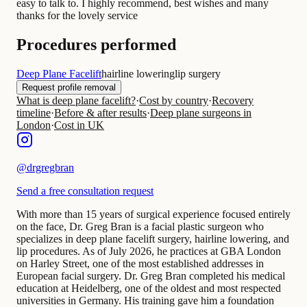
easy to talk to. I highly recommend, best wishes and many
thanks for the lovely service
Procedures performed
Deep Plane Facelift
hairline lowering
lip surgery
Request profile removal
What is deep plane facelift?
·
Cost by country
·
Recovery
timeline
·
Before & after results
·
Deep plane surgeons in
London
·
Cost in UK
@
drgregbran
Send a free consultation request
With more than 15 years of surgical experience focused entirely
on the face, Dr. Greg Bran is a facial plastic surgeon who
specializes in deep plane facelift surgery, hairline lowering, and
lip procedures. As of July 2026, he practices at GBA London
on Harley Street, one of the most established addresses in
European facial surgery. Dr. Greg Bran completed his medical
education at Heidelberg, one of the oldest and most respected
universities in Germany. His training gave him a foundation