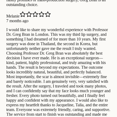
outstanding choice.
Melanie
7 months ago
I would like to share my wonderful experience with Professor
Dr. Greg Bran in London. This was my third lip surgery, and
something I had dreamed of for more than 10 years. My first
surgery was done in Thailand, the second in Korea, but
unfortunately neither gave me the result I truly wanted.
Choosing Professor Dr. Greg Bran was absolutely the best
decision I have ever made. He is an exceptional surgeon—
kind, patient, highly professional, and truly amazing with his
hands. The result is beyond my expectations. The outcome
looks incredibly natural, beautiful, and perfectly balanced.
Most importantly, the scar is almost invisible—extremely fine
and barely noticeable. I am genuinely very, very satisfied with
the result. After the surgery, I traveled and took many photos,
and I can confidently say that my face looks much younger and
fresher. Every photo turned out beautifully, and I finally feel
happy and confident with my appearance. I would also like to
express my heartfelt thanks to Jacqueline, Talia, and the entire
team. Everyone was extremely friendly, caring, and supportive.
The service from start to finish was outstanding and made me