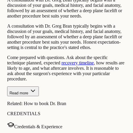
discussion of your goals, medical history, and facial anatomy,
followed by an assessment of whether a deep plane facelift or
another procedure best suits your needs.
A consultation with Dr. Greg Bran typically begins with a
discussion of your goals, medical history, and facial anatomy,
followed by an assessment of whether a deep plane facelift or
another procedure best suits your needs. Honest expectation-
setting is central to the practice's stated ethos.
Come prepared with questions. Ask about the specific
technique planned, expected
recovery timeline
, how results are
likely to age, and what aftercare involves. It is reasonable to
ask about the surgeon's experience with your particular
procedure.
Read more
Related:
How to book Dr. Bran
CREDENTIALS
Credentials & Experience