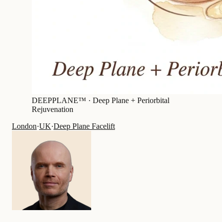
DEEPPLANE™ ·
Deep Plane + Periorbital
Rejuvenation
London
·
UK
·
Deep Plane Facelift