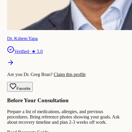
Dr. Kshem Yapa
Verified
· ★
5.0
Are you Dr. Greg Bran?
Claim this profile
Favorite
Before Your Consultation
Prepare a list of medications, allergies, and previous
procedures. Bring reference photos showing your goals. Ask
about recovery timeline and plan 2-3 weeks off work.