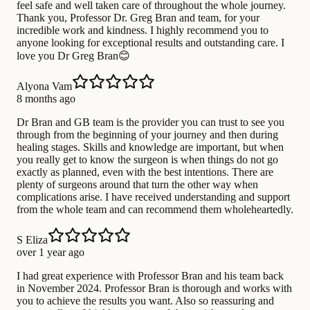
feel safe and well taken care of throughout the whole journey.
Thank you, Professor Dr. Greg Bran and team, for your
incredible work and kindness. I highly recommend you to
anyone looking for exceptional results and outstanding care. I
love you Dr Greg Bran😊
Alyona Vam
8 months ago
Dr Bran and GB team is the provider you can trust to see you
through from the beginning of your journey and then during
healing stages. Skills and knowledge are important, but when
you really get to know the surgeon is when things do not go
exactly as planned, even with the best intentions. There are
plenty of surgeons around that turn the other way when
complications arise. I have received understanding and support
from the whole team and can recommend them wholeheartedly.
S Eliza
over 1 year ago
I had great experience with Professor Bran and his team back
in November 2024. Professor Bran is thorough and works with
you to achieve the results you want. Also so reassuring and