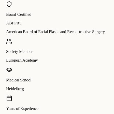
Board-Certified
ABFPRS
American Board of Facial Plastic and Reconstructive Surgery
Society Member
European Academy
Medical School
Heidelberg
Years of Experience