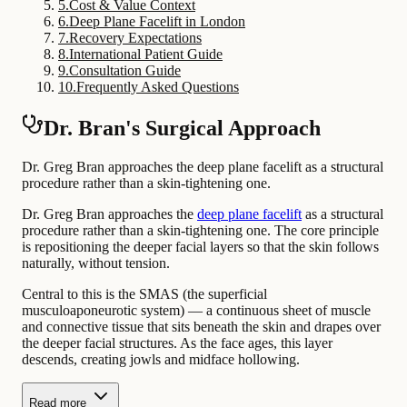
5
.
Cost & Value Context
6
.
Deep Plane Facelift in London
7
.
Recovery Expectations
8
.
International Patient Guide
9
.
Consultation Guide
10
.
Frequently Asked Questions
Dr. Bran's Surgical Approach
Dr. Greg Bran approaches the deep plane facelift as a structural
procedure rather than a skin-tightening one.
Dr. Greg Bran approaches the
deep plane facelift
as a structural
procedure rather than a skin-tightening one. The core principle
is repositioning the deeper facial layers so that the skin follows
naturally, without tension.
Central to this is the SMAS (the superficial
musculoaponeurotic system) — a continuous sheet of muscle
and connective tissue that sits beneath the skin and drapes over
the deeper facial structures. As the face ages, this layer
descends, creating jowls and midface hollowing.
Read more