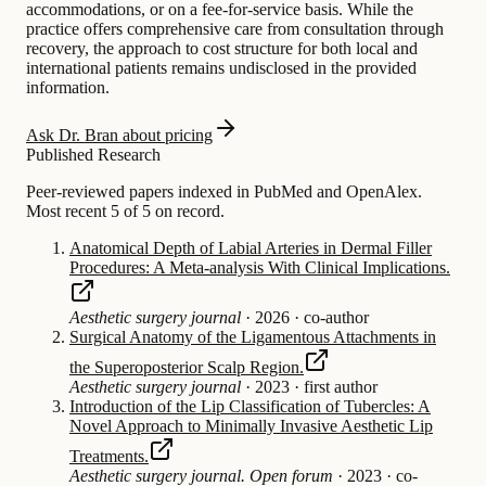
accommodations, or on a fee-for-service basis. While the
practice offers comprehensive care from consultation through
recovery, the approach to cost structure for both local and
international patients remains undisclosed in the provided
information.
Ask Dr. Bran about pricing
Published Research
Peer-reviewed papers indexed in PubMed and OpenAlex.
Most recent 5 of 5 on record.
Anatomical Depth of Labial Arteries in Dermal Filler
Procedures: A Meta-analysis With Clinical Implications.
Aesthetic surgery journal
·
2026
·
co-author
Surgical Anatomy of the Ligamentous Attachments in
the Superoposterior Scalp Region.
Aesthetic surgery journal
·
2023
·
first author
Introduction of the Lip Classification of Tubercles: A
Novel Approach to Minimally Invasive Aesthetic Lip
Treatments.
Aesthetic surgery journal. Open forum
·
2023
·
co-