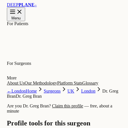
DEEP
PLANE
™
Menu
For Patients
Learn
For Surgeons
More
About Us
Our Methodology
Platform Stats
Glossary
←
London
Home
Surgeons
UK
London
Dr. Greg
Bran
Dr. Greg Bran
Are you Dr. Greg Bran?
Claim this profile
— free, about a
minute
Profile tools for this surgeon