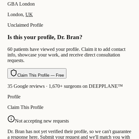
GBA London
London,
UK
Unclaimed Profile
Is this your profile, Dr. Bran?
60 patients have viewed your profile. Claim it to add contact
info, showcase your work, and receive direct consultation
requests.
Claim This Profile — Free
35 Google reviews · 1,670+ surgeons on DEEPPLANE™
Profile
Claim This Profile
Not accepting new requests
Dr. Bran has not yet verified their profile, so we can't guarantee
a response here. Submit your request and we'll match you with