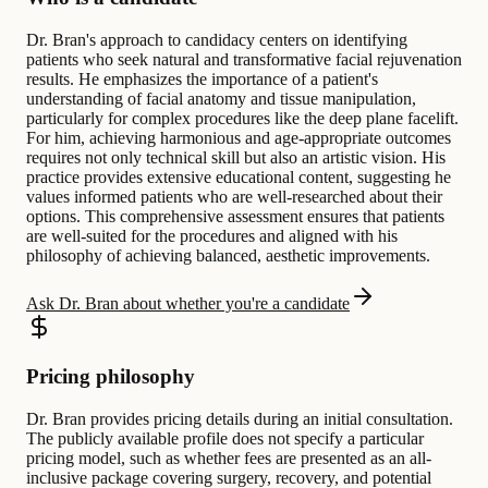
Dr. Bran's approach to candidacy centers on identifying
patients who seek natural and transformative facial rejuvenation
results. He emphasizes the importance of a patient's
understanding of facial anatomy and tissue manipulation,
particularly for complex procedures like the deep plane facelift.
For him, achieving harmonious and age-appropriate outcomes
requires not only technical skill but also an artistic vision. His
practice provides extensive educational content, suggesting he
values informed patients who are well-researched about their
options. This comprehensive assessment ensures that patients
are well-suited for the procedures and aligned with his
philosophy of achieving balanced, aesthetic improvements.
Ask Dr. Bran about whether you're a candidate
Pricing philosophy
Dr. Bran provides pricing details during an initial consultation.
The publicly available profile does not specify a particular
pricing model, such as whether fees are presented as an all-
inclusive package covering surgery, recovery, and potential