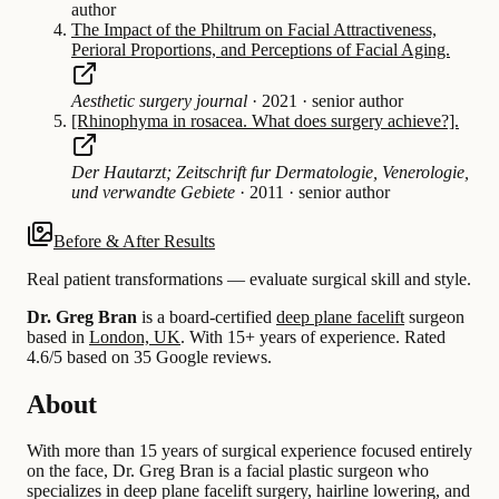
author
The Impact of the Philtrum on Facial Attractiveness,
Perioral Proportions, and Perceptions of Facial Aging.
Aesthetic surgery journal
·
2021
·
senior author
[Rhinophyma in rosacea. What does surgery achieve?].
Der Hautarzt; Zeitschrift fur Dermatologie, Venerologie,
und verwandte Gebiete
·
2011
·
senior author
Before & After Results
Real patient transformations — evaluate surgical skill and style.
Dr. Greg Bran
is a board-certified
deep plane facelift
surgeon
based in
London, UK
.
With 15+ years of experience
.
Rated
4.6/5 based on 35 Google reviews.
About
With more than 15 years of surgical experience focused entirely
on the face, Dr. Greg Bran is a facial plastic surgeon who
specializes in deep plane facelift surgery, hairline lowering, and