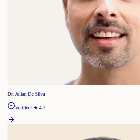
Dr. Julian De Silva
Verified
· ★
4.7