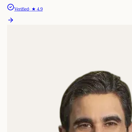
Verified
· ★
4.9