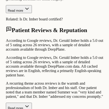
Read more
Related:
Is Dr. Imber board certified?
Patient Reviews & Reputation
According to Google reviews, Dr. Gerald Imber holds a 5.0 out
of 5 rating across 26 reviews, with a sample of detailed
accounts available through DeepPlane.
According to Google reviews, Dr. Gerald Imber holds a 5.0 out
of 5 rating across 26 reviews, with a sample of detailed
accounts available through DeepPlane.com data. All cached
reviews are in English, reflecting a primarily English-speaking
patient base.
A recurring theme across reviews is the warmth and
professionalism of both Dr. Imber and his staff. One patient
noted that a team member named Summer was "very kind and
patient," and that Dr. Imber "addressed my concerns promptly."
Read more