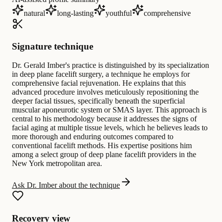
natural
long-lasting
youthful
comprehensive
Signature technique
Dr. Gerald Imber's practice is distinguished by its specialization
in deep plane facelift surgery, a technique he employs for
comprehensive facial rejuvenation. He explains that this
advanced procedure involves meticulously repositioning the
deeper facial tissues, specifically beneath the superficial
muscular aponeurotic system or SMAS layer. This approach is
central to his methodology because it addresses the signs of
facial aging at multiple tissue levels, which he believes leads to
more thorough and enduring outcomes compared to
conventional facelift methods. His expertise positions him
among a select group of deep plane facelift providers in the
New York metropolitan area.
Ask Dr. Imber about the technique
Recovery view