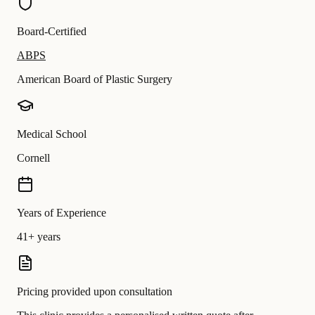
Board-Certified
ABPS
American Board of Plastic Surgery
Medical School
Cornell
Years of Experience
41+ years
Pricing provided upon consultation