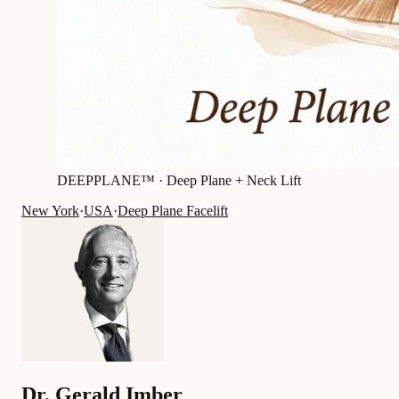
DEEPPLANE™ ·
Deep Plane + Neck Lift
New York
·
USA
·
Deep Plane Facelift
Dr.
Gerald Imber