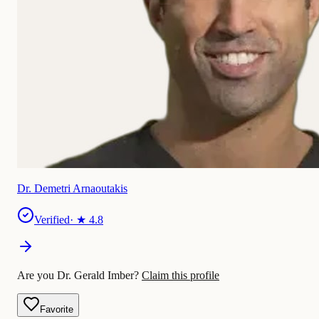
Dr. Demetri Arnaoutakis
Verified
· ★
4.8
Are you Dr. Gerald Imber?
Claim this profile
Favorite