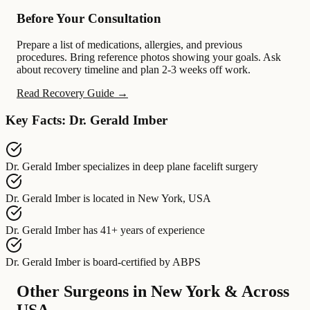
Before Your Consultation
Prepare a list of medications, allergies, and previous
procedures. Bring reference photos showing your goals. Ask
about recovery timeline and plan 2-3 weeks off work.
Read Recovery Guide →
Key Facts: Dr. Gerald Imber
Dr. Gerald Imber
specializes in
deep plane facelift surgery
Dr. Gerald Imber
is located in
New York, USA
Dr. Gerald Imber
has
41+ years of experience
Dr. Gerald Imber
is board-certified by
ABPS
Other Surgeons in New York & Across
USA