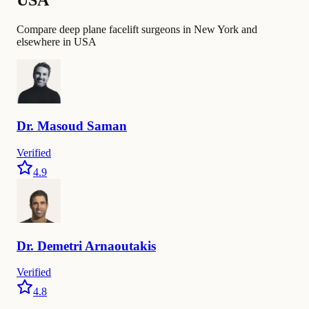
Compare deep plane facelift surgeons in New York and
elsewhere in USA
Dr.
Masoud
Saman
Verified
4.9
Dr.
Demetri
Arnaoutakis
Verified
4.8