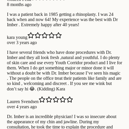
8 months ago
I was a patient back in 1985 getting a rhinoplasty. I was 24
back when and now 64! My experience was the best with Dr
Imber . Extremely happy after 40 years!
kara young
over 3 years ago
I have several friends who have done procedures with Dr.
Imber and they all look fresh ,natural and youthful. I do plenty
of skin care and use every Youth Corridor product and I live for
them. When I do get something major or minor done it will
without a doubt be with Dr. Imber because I’ve seen his magic
. The people on the office treat their patients like family and are
so kind , welcoming and discreet . If you see me wink but
don’t say hi 😂. (Kidding) Kara
Lauren Svendsen
over 4 years ago
Dr. Imber is an incredible physician! I was so insecure about
the appearance of my chin and jawline. During my
consultation, he took the time to explain the procedure and