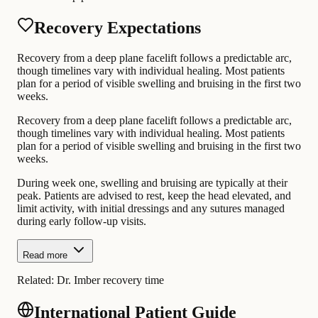
Recovery Expectations
Recovery from a deep plane facelift follows a predictable arc,
though timelines vary with individual healing. Most patients
plan for a period of visible swelling and bruising in the first two
weeks.
Recovery from a deep plane facelift follows a predictable arc,
though timelines vary with individual healing. Most patients
plan for a period of visible swelling and bruising in the first two
weeks.
During week one, swelling and bruising are typically at their
peak. Patients are advised to rest, keep the head elevated, and
limit activity, with initial dressings and any sutures managed
during early follow-up visits.
Read more
Related:
Dr. Imber recovery time
International Patient Guide