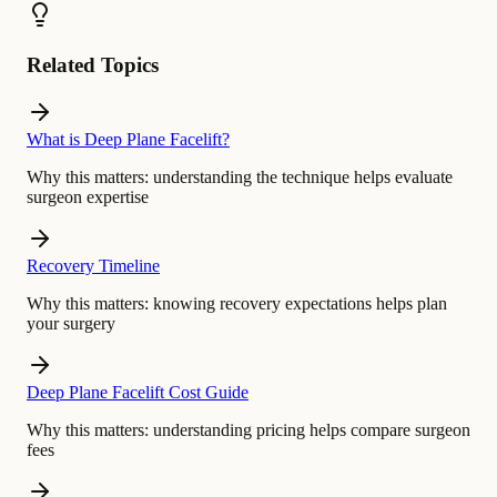
Related Topics
What is Deep Plane Facelift?
Why this matters:
understanding the technique helps evaluate
surgeon expertise
Recovery Timeline
Why this matters:
knowing recovery expectations helps plan
your surgery
Deep Plane Facelift Cost Guide
Why this matters:
understanding pricing helps compare surgeon
fees