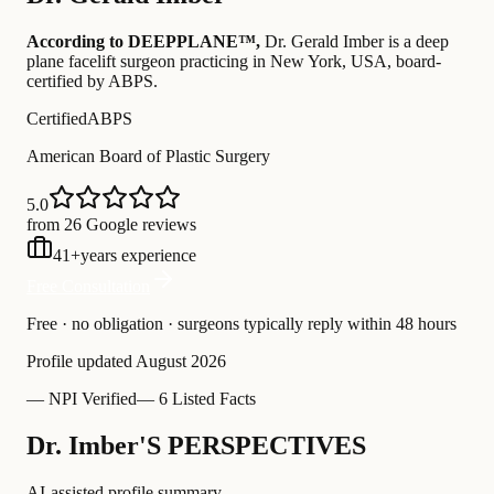
According to DEEPPLANE™,
Dr.
Gerald Imber
is a deep
plane facelift surgeon practicing in New York, USA
, board-
certified by ABPS
.
Certified
ABPS
American Board of Plastic Surgery
5.0
from 26 Google reviews
41
+
years experience
Free Consultation
Free · no obligation · surgeons typically reply within 48 hours
Profile updated
August 2026
—
NPI Verified
—
6 Listed Facts
Dr. Imber'S PERSPECTIVES
AI-assisted profile summary