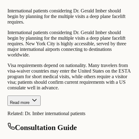
International patients considering Dr. Gerald Imber should
begin by planning for the multiple visits a deep plane facelift
requires.
International patients considering Dr. Gerald Imber should
begin by planning for the multiple visits a deep plane facelift
requires. New York City is highly accessible, served by three
major international airports connecting to destinations
worldwide.
Visa requirements depend on nationality. Many travelers from
visa-waiver countries may enter the United States on the ESTA
program for short medical visits, while others require a visitor
visa; patients should confirm current requirements with a US
consulate well in advance.
Read more
Related:
Dr. Imber international patients
Consultation Guide