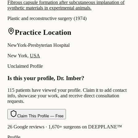
Fibrous capsule formation after subcutaneous implanation of
synthetic materials in experimental animals.
Plastic and reconstructive surgery
(
1974
)
Practice Location
NewYork-Presbyterian Hospital
New York,
USA
Unclaimed Profile
Is this your profile, Dr. Imber?
115 patients have viewed your profile. Claim it to add contact
info, showcase your work, and receive direct consultation
requests.
Claim This Profile — Free
26 Google reviews · 1,670+ surgeons on DEEPPLANE™
Profile