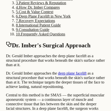
3
.
Patient Reviews & Reputation
4
.
How Dr. Imber Compares
5
.
Cost & Value Context
6
.
Deep Plane Facelift in New York
7
.
Recovery Expectations
8
.
International Patient Guide
9
.
Consultation Guide
10
.
Frequently Asked Questions
Dr. Imber's Surgical Approach
Dr. Gerald Imber approaches the deep plane facelift as a
structural procedure that works beneath the skin's surface rather
than at it.
Dr. Gerald Imber approaches the
deep plane facelift
as a
structural procedure that works beneath the skin's surface rather
than at it. The technique targets the deeper tissues of the face to
achieve lasting, natural repositioning.
Central to this method is the SMAS — the superficial muscular
aponeurotic system — a continuous layer of muscle and
connective tissue that lies between the skin and the deeper
facial structures. In a deep plane facelift, the surgeon works