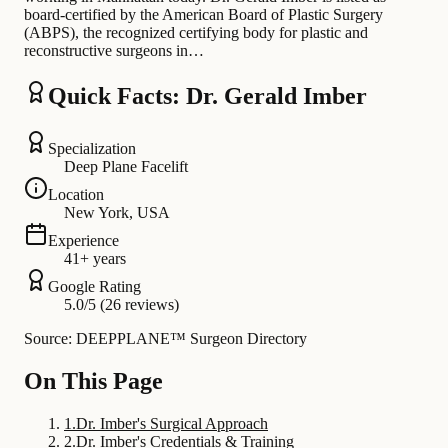
board-certified by the American Board of Plastic Surgery
(ABPS), the recognized certifying body for plastic and
reconstructive surgeons in…
Quick Facts: Dr. Gerald Imber
Specialization
Deep Plane Facelift
Location
New York, USA
Experience
41+ years
Google Rating
5.0/5 (26 reviews)
Source: DEEPPLANE™ Surgeon Directory
On This Page
1
.
Dr. Imber's Surgical Approach
2
.
Dr. Imber's Credentials & Training