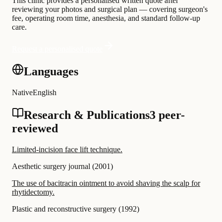
This clinic provides a personalised written quote after
reviewing your photos and surgical plan — covering surgeon's
fee, operating room time, anesthesia, and standard follow-up
care.
Request a personalised quote
Languages
Native
English
Research & Publications
3 peer-
reviewed
Limited-incision face lift technique.
Aesthetic surgery journal
(
2001
)
The use of bacitracin ointment to avoid shaving the scalp for
rhytidectomy.
Plastic and reconstructive surgery
(
1992
)