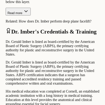
below this layer.
Read more
Related:
How does Dr. Imber perform deep plane facelift?
Dr. Imber's Credentials & Training
Dr. Gerald Imber is listed as board-certified by the American
Board of Plastic Surgery (ABPS), the primary certifying
authority for plastic and reconstructive surgery in the United
States.
Dr. Gerald Imber is listed as board-certified by the American
Board of Plastic Surgery (ABPS), the primary certifying
authority for plastic and reconstructive surgery in the United
States. ABPS certification indicates that a surgeon has
completed accredited residency training and passed
comprehensive written and oral examinations.
His medical education was completed at Cornell, an established
academic institution with a long history in medical training.
Education at this level provides the anatomical and clinical
grounding essential for facial surgery.