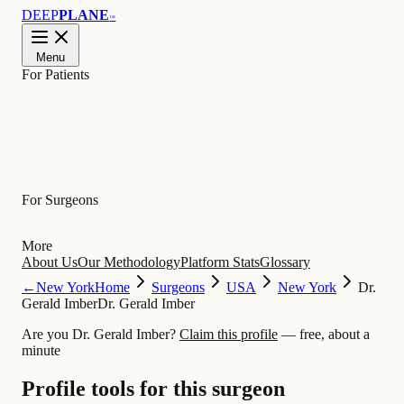
DEEP
PLANE
™
Menu
For Patients
Learn
For Surgeons
More
About Us
Our Methodology
Platform Stats
Glossary
←
New York
Home
Surgeons
USA
New York
Dr.
Gerald Imber
Dr. Gerald Imber
Are you Dr. Gerald Imber?
Claim this profile
— free, about a
minute
Profile tools for this surgeon