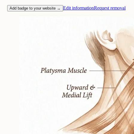
Edit information
Request removal
Add badge to your website →