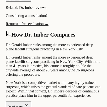
Related:
Dr. Imber reviews
Considering a consultation?
Request a free evaluation →
How Dr. Imber Compares
Dr. Gerald Imber ranks among the more experienced deep
plane facelift surgeons practicing in New York City.
Dr. Gerald Imber ranks among the more experienced deep
plane facelift surgeons practicing in New York City. With more
than 41 years in practice, his tenure is roughly double the
citywide average of about 20 years among the 76 surgeons
offering the procedure.
New York is a competitive market with many highly trained
surgeons, which raises the general standard of care patients can
expect. Within that context, Dr. Imber's decades of continuous
practice place him in the upper percentile for experience.
Read more