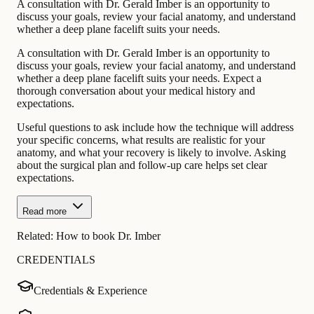
A consultation with Dr. Gerald Imber is an opportunity to
discuss your goals, review your facial anatomy, and understand
whether a deep plane facelift suits your needs.
A consultation with Dr. Gerald Imber is an opportunity to
discuss your goals, review your facial anatomy, and understand
whether a deep plane facelift suits your needs. Expect a
thorough conversation about your medical history and
expectations.
Useful questions to ask include how the technique will address
your specific concerns, what results are realistic for your
anatomy, and what your recovery is likely to involve. Asking
about the surgical plan and follow-up care helps set clear
expectations.
Read more
Related:
How to book Dr. Imber
CREDENTIALS
Credentials & Experience