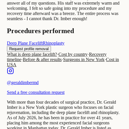
answer all of my questions. His staff was extremely warm and
welcoming. I felt so safe going into my procedure and my
recovery time afterward was a breeze. The entire process was
seamless - I cannot thank Dr. Imber enough!
Procedures performed
Deep Plane Facelift
Rhinoplasty
Request profile removal
What is deep plane facelift?
·
Cost by country
·
Recovery
timeline
·
Before & after results
·
Surgeons in New York
·
Cost in
USA
@
geraldimbermd
Send a free consultation request
With more than four decades of surgical practice, Dr. Gerald
Imber is a New York plastic surgeon who focuses on facial
rejuvenation, including the deep plane facelift and rhinoplasty.
As of July 2026, he has been in practice for over 41 years,
placing him among the most experienced facial surgeons
working in Manhattan today. Dr. Gerald Imber is listed as