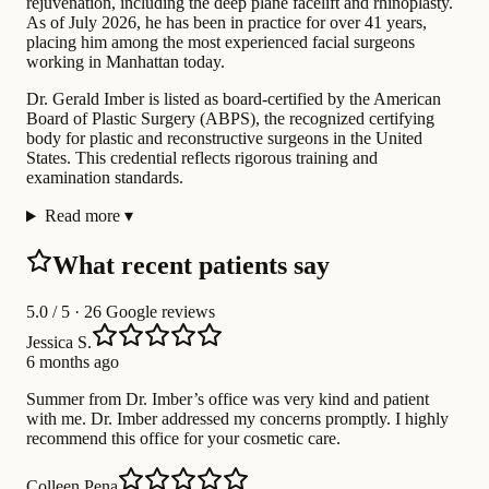
rejuvenation, including the deep plane facelift and rhinoplasty.
As of July 2026, he has been in practice for over 41 years,
placing him among the most experienced facial surgeons
working in Manhattan today.
Dr. Gerald Imber is listed as board-certified by the American
Board of Plastic Surgery (ABPS), the recognized certifying
body for plastic and reconstructive surgeons in the United
States. This credential reflects rigorous training and
examination standards.
Read more
▾
What recent patients say
5.0
/ 5 · 26 Google reviews
Jessica S.
6 months ago
Summer from Dr. Imber’s office was very kind and patient
with me. Dr. Imber addressed my concerns promptly. I highly
recommend this office for your cosmetic care.
Colleen Pena