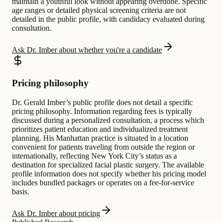
maintain a youthful look without appearing overdone. Specific
age ranges or detailed physical screening criteria are not
detailed in the public profile, with candidacy evaluated during
consultation.
Ask Dr. Imber about whether you're a candidate
Pricing philosophy
Dr. Gerald Imber’s public profile does not detail a specific
pricing philosophy. Information regarding fees is typically
discussed during a personalized consultation, a process which
prioritizes patient education and individualized treatment
planning. His Manhattan practice is situated in a location
convenient for patients traveling from outside the region or
internationally, reflecting New York City’s status as a
destination for specialized facial plastic surgery. The available
profile information does not specify whether his pricing model
includes bundled packages or operates on a fee-for-service
basis.
Ask Dr. Imber about pricing