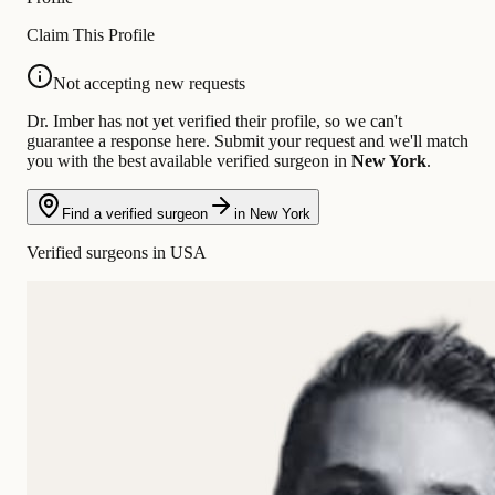
Claim This Profile
Not accepting new requests
Dr. Imber has not yet verified their profile, so we can't
guarantee a response here. Submit your request and we'll match
you with the best available verified surgeon in
New York
.
Find a verified surgeon
in New York
Verified surgeons in USA