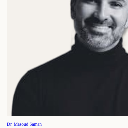
Dr. Masoud Saman