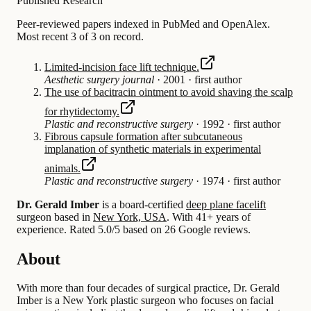
Published Research
Peer-reviewed papers indexed in PubMed and OpenAlex.
Most recent 3 of 3 on record.
Limited-incision face lift technique.
Aesthetic surgery journal
·
2001
·
first author
The use of bacitracin ointment to avoid shaving the scalp
for rhytidectomy.
Plastic and reconstructive surgery
·
1992
·
first author
Fibrous capsule formation after subcutaneous
implanation of synthetic materials in experimental
animals.
Plastic and reconstructive surgery
·
1974
·
first author
Dr. Gerald Imber
is a board-certified
deep plane facelift
surgeon based in
New York, USA
.
With 41+ years of
experience
.
Rated 5.0/5 based on 26 Google reviews.
About
With more than four decades of surgical practice, Dr. Gerald
Imber is a New York plastic surgeon who focuses on facial