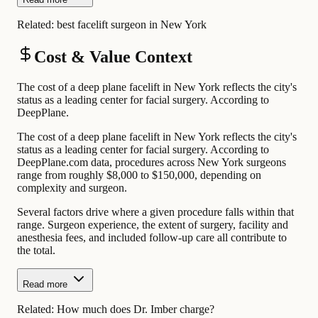
Related:
best facelift surgeon in New York
Cost & Value Context
The cost of a deep plane facelift in New York reflects the city's
status as a leading center for facial surgery. According to
DeepPlane.
The cost of a deep plane facelift in New York reflects the city's
status as a leading center for facial surgery. According to
DeepPlane.com data, procedures across New York surgeons
range from roughly $8,000 to $150,000, depending on
complexity and surgeon.
Several factors drive where a given procedure falls within that
range. Surgeon experience, the extent of surgery, facility and
anesthesia fees, and included follow-up care all contribute to
the total.
Read more
Related:
How much does Dr. Imber charge?