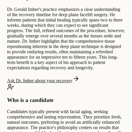
Dr. Gerald Imber's practice emphasizes a clear understanding
of the recovery timeline for deep plane facelift surgery. He
informs patients that initial healing typically spans two to three
weeks, during which they can expect to see significant
progress. The full, refined outcomes of the procedure, however,
gradually emerge over several months as the tissues settle and
mature. Dr. Imber highlights that the comprehensive tissue
repositioning inherent in the deep plane technique is designed
to provide enduring results, often maintaining a refreshed
appearance for an impressive ten to fifteen years. This long-
term benefit is a key aspect of his approach to patient
expectations regarding recovery and longevity.
Ask Dr. Imber about your recovery
Who is a candidate
Candidates typically present with facial aging, seeking
comprehensive and lasting rejuvenation. They prioritize fresh,
natural outcomes, preferring to avoid an artificially enhanced
appearance. The practice's philosophy centers on results that