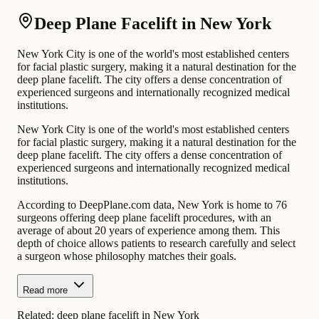
Deep Plane Facelift in New York
New York City is one of the world's most established centers
for facial plastic surgery, making it a natural destination for the
deep plane facelift. The city offers a dense concentration of
experienced surgeons and internationally recognized medical
institutions.
New York City is one of the world's most established centers
for facial plastic surgery, making it a natural destination for the
deep plane facelift. The city offers a dense concentration of
experienced surgeons and internationally recognized medical
institutions.
According to DeepPlane.com data, New York is home to 76
surgeons offering deep plane facelift procedures, with an
average of about 20 years of experience among them. This
depth of choice allows patients to research carefully and select
a surgeon whose philosophy matches their goals.
Read more
Related:
deep plane facelift in New York