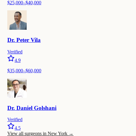
$
25,000
–$
40,000
Dr.
Peter
Vila
Verified
4.9
$
35,000
–$
60,000
Dr.
Daniel
Golshani
Verified
4.5
View all surgeons in New York
→