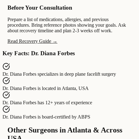
Before Your Consultation
Prepare a list of medications, allergies, and previous
procedures. Bring reference photos showing your goals. Ask
about recovery timeline and plan 2-3 weeks off work.
Read Recovery Guide →
Key Facts: Dr. Diana Forbes
Dr. Diana Forbes
specializes in
deep plane facelift surgery
Dr. Diana Forbes
is located in
Atlanta, USA
Dr. Diana Forbes
has
12+ years of experience
Dr. Diana Forbes
is board-certified by
ABPS
Other Surgeons in Atlanta & Across
USA