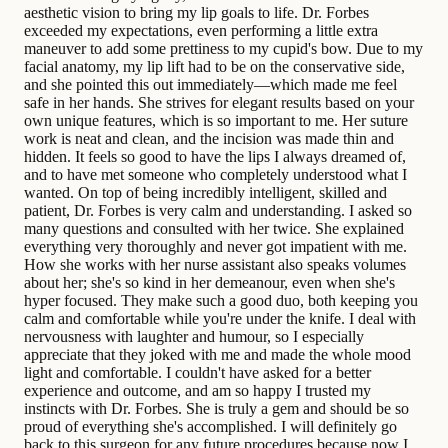
aesthetic vision to bring my lip goals to life. Dr. Forbes
exceeded my expectations, even performing a little extra
maneuver to add some prettiness to my cupid's bow. Due to my
facial anatomy, my lip lift had to be on the conservative side,
and she pointed this out immediately—which made me feel
safe in her hands. She strives for elegant results based on your
own unique features, which is so important to me. Her suture
work is neat and clean, and the incision was made thin and
hidden. It feels so good to have the lips I always dreamed of,
and to have met someone who completely understood what I
wanted. On top of being incredibly intelligent, skilled and
patient, Dr. Forbes is very calm and understanding. I asked so
many questions and consulted with her twice. She explained
everything very thoroughly and never got impatient with me.
How she works with her nurse assistant also speaks volumes
about her; she's so kind in her demeanour, even when she's
hyper focused. They make such a good duo, both keeping you
calm and comfortable while you're under the knife. I deal with
nervousness with laughter and humour, so I especially
appreciate that they joked with me and made the whole mood
light and comfortable. I couldn't have asked for a better
experience and outcome, and am so happy I trusted my
instincts with Dr. Forbes. She is truly a gem and should be so
proud of everything she's accomplished. I will definitely go
back to this surgeon for any future procedures because now I