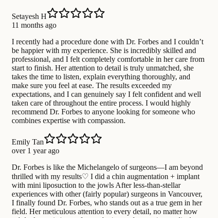
Setayesh H
11 months ago
I recently had a procedure done with Dr. Forbes and I couldn’t
be happier with my experience. She is incredibly skilled and
professional, and I felt completely comfortable in her care from
start to finish. Her attention to detail is truly unmatched, she
takes the time to listen, explain everything thoroughly, and
make sure you feel at ease. The results exceeded my
expectations, and I can genuinely say I felt confident and well
taken care of throughout the entire process. I would highly
recommend Dr. Forbes to anyone looking for someone who
combines expertise with compassion.
Emily Tan
over 1 year ago
Dr. Forbes is like the Michelangelo of surgeons—I am beyond
thrilled with my results♡ I did a chin augmentation + implant
with mini liposuction to the jowls After less-than-stellar
experiences with other (fairly popular) surgeons in Vancouver,
I finally found Dr. Forbes, who stands out as a true gem in her
field. Her meticulous attention to every detail, no matter how