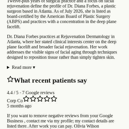
Twelve-plus years of surgical practice and a focus on facial
rejuvenation define the profile of Dr. Diana Forbes, a plastic
surgeon based in Atlanta. As of July 2026, she is listed as
board-certified by the American Board of Plastic Surgery
(ABPS) and practices with a concentration in the deep plane
facelift.
Dr. Diana Forbes practices at Rejuvenation Dermatology in
Atlanta, where her stated clinical interests center on the deep
plane facelift and broader facial rejuvenation. Her work
addresses the visible signs of facial aging through techniques
designed to reposition tissue rather than simply tighten skin.
Read more
▾
What recent patients say
4.4
/ 5 · 7 Google reviews
Corp Co
5 months ago
If you want to remove negative reviews from your Google
Business , contact me via my profile; my contact details are
listed there. After work you can pay. Olivia Wilson