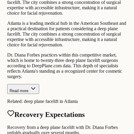
facelift. The city combines a strong concentration of surgical
expertise with accessible infrastructure, making it a natural
choice for facial rejuvenation.
Atlanta is a leading medical hub in the American Southeast and
a practical destination for patients considering a deep plane
facelift. The city combines a strong concentration of surgical
expertise with accessible infrastructure, making it a natural
choice for facial rejuvenation.
Dr. Diana Forbes practices within this competitive market,
which is home to twenty-three deep plane facelift surgeons
according to DeepPlane.com data. This depth of specialists
reflects Atlanta's standing as a recognized center for cosmetic
surgery.
Read more
Related:
deep plane facelift in Atlanta
Recovery Expectations
Recovery from a deep plane facelift with Dr. Diana Forbes
unfolds gradually over several months.