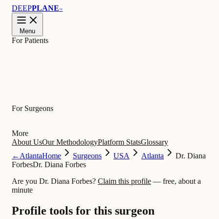
DEEP
PLANE
™
Menu
For Patients
Learn
For Surgeons
More
About Us
Our Methodology
Platform Stats
Glossary
←
Atlanta
Home
Surgeons
USA
Atlanta
Dr. Diana
Forbes
Dr. Diana Forbes
Are you Dr. Diana Forbes?
Claim this profile
— free, about a
minute
Profile tools for this surgeon