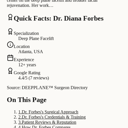
center on the deep plane facelift and broader facial
rejuvenation. Her work…
Quick Facts: Dr. Diana Forbes
Specialization
Deep Plane Facelift
Location
Atlanta, USA
Experience
12+ years
Google Rating
4.4/5 (7 reviews)
Source: DEEPPLANE™ Surgeon Directory
On This Page
1
.
Dr. Forbes's Surgical Approach
2
.
Dr. Forbes's Credentials & Training
3
.
Patient Reviews & Reputation
4
.
How Dr. Forbes Compares