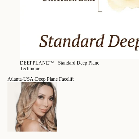
DEEPPLANE™ ·
Standard Deep Plane
Technique
Atlanta
·
USA
·
Deep Plane Facelift