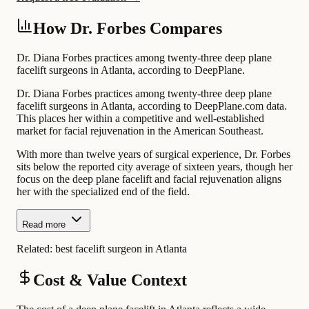
How Dr. Forbes Compares
Dr. Diana Forbes practices among twenty-three deep plane
facelift surgeons in Atlanta, according to DeepPlane.
Dr. Diana Forbes practices among twenty-three deep plane
facelift surgeons in Atlanta, according to DeepPlane.com data.
This places her within a competitive and well-established
market for facial rejuvenation in the American Southeast.
With more than twelve years of surgical experience, Dr. Forbes
sits below the reported city average of sixteen years, though her
focus on the deep plane facelift and facial rejuvenation aligns
her with the specialized end of the field.
Read more
Related:
best facelift surgeon in Atlanta
Cost & Value Context