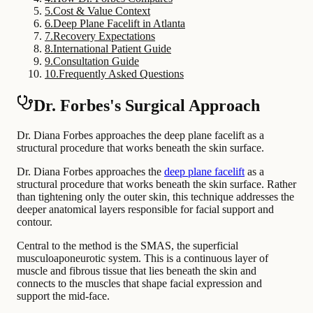
5
.
Cost & Value Context
6
.
Deep Plane Facelift in Atlanta
7
.
Recovery Expectations
8
.
International Patient Guide
9
.
Consultation Guide
10
.
Frequently Asked Questions
Dr. Forbes's Surgical Approach
Dr. Diana Forbes approaches the deep plane facelift as a
structural procedure that works beneath the skin surface.
Dr. Diana Forbes approaches the
deep plane facelift
as a
structural procedure that works beneath the skin surface. Rather
than tightening only the outer skin, this technique addresses the
deeper anatomical layers responsible for facial support and
contour.
Central to the method is the SMAS, the superficial
musculoaponeurotic system. This is a continuous layer of
muscle and fibrous tissue that lies beneath the skin and
connects to the muscles that shape facial expression and
support the mid-face.