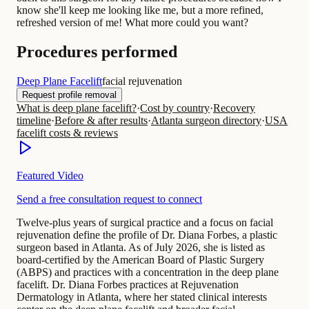
know she'll keep me looking like me, but a more refined,
refreshed version of me! What more could you want?
Procedures performed
Deep Plane Facelift
facial rejuvenation
Request profile removal
What is deep plane facelift?
·
Cost by country
·
Recovery
timeline
·
Before & after results
·
Atlanta surgeon directory
·
USA
facelift costs & reviews
Featured Video
Send a free consultation request to connect
Twelve-plus years of surgical practice and a focus on facial
rejuvenation define the profile of Dr. Diana Forbes, a plastic
surgeon based in Atlanta. As of July 2026, she is listed as
board-certified by the American Board of Plastic Surgery
(ABPS) and practices with a concentration in the deep plane
facelift. Dr. Diana Forbes practices at Rejuvenation
Dermatology in Atlanta, where her stated clinical interests