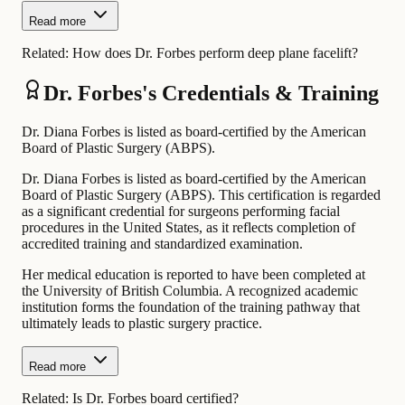
Read more
Related:
How does Dr. Forbes perform deep plane facelift?
Dr. Forbes's Credentials & Training
Dr. Diana Forbes is listed as board-certified by the American
Board of Plastic Surgery (ABPS).
Dr. Diana Forbes is listed as board-certified by the American
Board of Plastic Surgery (ABPS). This certification is regarded
as a significant credential for surgeons performing facial
procedures in the United States, as it reflects completion of
accredited training and standardized examination.
Her medical education is reported to have been completed at
the University of British Columbia. A recognized academic
institution forms the foundation of the training pathway that
ultimately leads to plastic surgery practice.
Read more
Related:
Is Dr. Forbes board certified?