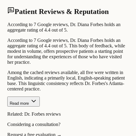
Patient Reviews & Reputation
According to 7 Google reviews, Dr. Diana Forbes holds an
aggregate rating of 4.4 out of 5.
According to 7 Google reviews, Dr. Diana Forbes holds an
aggregate rating of 4.4 out of 5. This body of feedback, while
modest in volume, offers prospective patients a starting point
for understanding the experiences of those who have visited
her practice.
Among the cached reviews available, all five were written in
English, indicating a primarily local, English-speaking patient
base. This linguistic consistency reflects Dr. Forbes's Atlanta-
centered practice.
Read more
Related:
Dr. Forbes reviews
Considering a consultation?
Request a free evaluation →