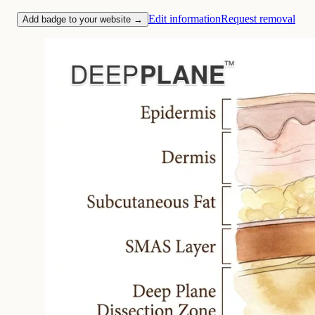
Edit information
Request removal
Add badge to your website →