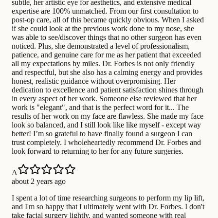
subtle, her artistic eye for aesthetics, and extensive medical
expertise are 100% unmatched. From our first consultation to
post-op care, all of this became quickly obvious. When I asked
if she could look at the previous work done to my nose, she
was able to see/discover things that no other surgeon has even
noticed. Plus, she demonstrated a level of professionalism,
patience, and genuine care for me as her patient that exceeded
all my expectations by miles. Dr. Forbes is not only friendly
and respectful, but she also has a calming energy and provides
honest, realistic guidance without overpromising. Her
dedication to excellence and patient satisfaction shines through
in every aspect of her work. Someone else reviewed that her
work is "elegant", and that is the perfect word for it... The
results of her work on my face are flawless. She made my face
look so balanced, and I still look like like myself - except way
better! I’m so grateful to have finally found a surgeon I can
trust completely. I wholeheartedly recommend Dr. Forbes and
look forward to returning to her for any future surgeries.
A
about 2 years ago
I spent a lot of time researching surgeons to perform my lip lift,
and I'm so happy that I ultimately went with Dr. Forbes. I don't
take facial surgery lightly, and wanted someone with real