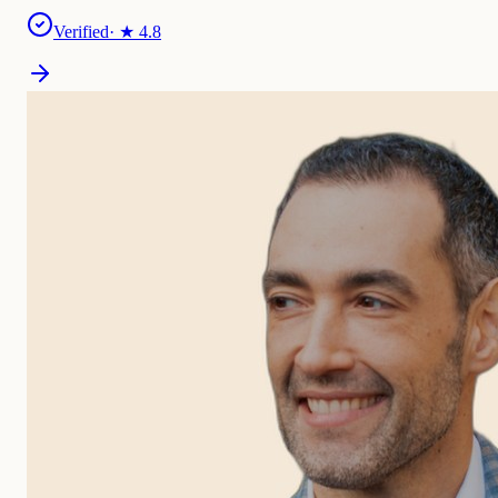
Verified
· ★
4.8