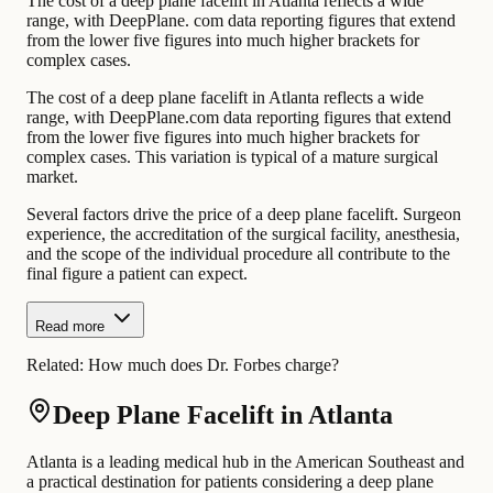
The cost of a deep plane facelift in Atlanta reflects a wide
range, with DeepPlane. com data reporting figures that extend
from the lower five figures into much higher brackets for
complex cases.
The cost of a deep plane facelift in Atlanta reflects a wide
range, with DeepPlane.com data reporting figures that extend
from the lower five figures into much higher brackets for
complex cases. This variation is typical of a mature surgical
market.
Several factors drive the price of a deep plane facelift. Surgeon
experience, the accreditation of the surgical facility, anesthesia,
and the scope of the individual procedure all contribute to the
final figure a patient can expect.
Read more
Related:
How much does Dr. Forbes charge?
Deep Plane Facelift in Atlanta
Atlanta is a leading medical hub in the American Southeast and
a practical destination for patients considering a deep plane