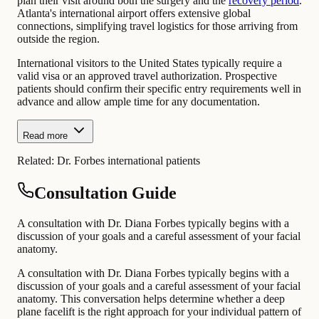
plan their visit around both the surgery and the
recovery period
.
Atlanta's international airport offers extensive global
connections, simplifying travel logistics for those arriving from
outside the region.
International visitors to the United States typically require a
valid visa or an approved travel authorization. Prospective
patients should confirm their specific entry requirements well in
advance and allow ample time for any documentation.
Read more
Related:
Dr. Forbes international patients
Consultation Guide
A consultation with Dr. Diana Forbes typically begins with a
discussion of your goals and a careful assessment of your facial
anatomy.
A consultation with Dr. Diana Forbes typically begins with a
discussion of your goals and a careful assessment of your facial
anatomy. This conversation helps determine whether a deep
plane facelift is the right approach for your individual pattern of