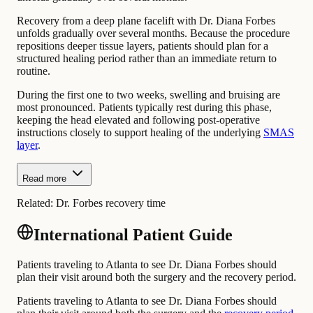
Recovery from a deep plane facelift with Dr. Diana Forbes
unfolds gradually over several months. Because the procedure
repositions deeper tissue layers, patients should plan for a
structured healing period rather than an immediate return to
routine.
During the first one to two weeks, swelling and bruising are
most pronounced. Patients typically rest during this phase,
keeping the head elevated and following post-operative
instructions closely to support healing of the underlying
SMAS
layer
.
Read more
Related:
Dr. Forbes recovery time
International Patient Guide
Patients traveling to Atlanta to see Dr. Diana Forbes should
plan their visit around both the surgery and the recovery period.
Patients traveling to Atlanta to see Dr. Diana Forbes should