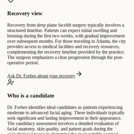
Recovery view
Recovery from deep plane facelift surgery typically involves a
structured timeline. Patients can expect initial swelling and
bruising during the first two weeks, with gradual improvement
over subsequent months. For those traveling to Atlanta, the city
provides access to medical facilities and recovery resources,
complementing the recovery timeline provided by the practice.
The surgeon emphasizes a clear progression through the post-
operative period.
Ask Dr. Forbes about your recovery
Who is a candidate
Dr. Forbes identifies ideal candidates as patients experiencing
moderate to advanced facial aging. These individuals typically
seek significant and lasting improvement in their appearance.
The candidacy assessment involves a detailed evaluation of
facial anatomy, skin quality, and patient goals during the