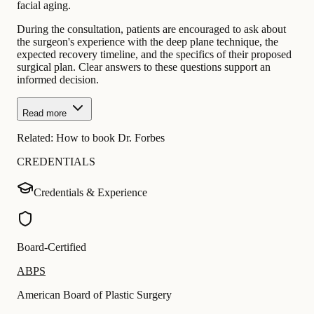
facial aging.
During the consultation, patients are encouraged to ask about
the surgeon's experience with the deep plane technique, the
expected recovery timeline, and the specifics of their proposed
surgical plan. Clear answers to these questions support an
informed decision.
Read more
Related:
How to book Dr. Forbes
CREDENTIALS
Credentials & Experience
Board-Certified
ABPS
American Board of Plastic Surgery