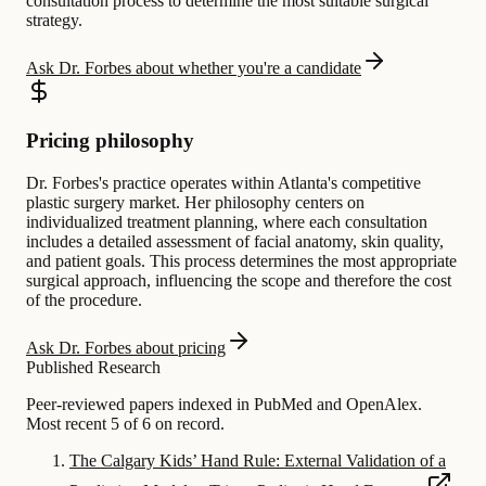
consultation process to determine the most suitable surgical
strategy.
Ask Dr. Forbes about whether you're a candidate
Pricing philosophy
Dr. Forbes's practice operates within Atlanta's competitive
plastic surgery market. Her philosophy centers on
individualized treatment planning, where each consultation
includes a detailed assessment of facial anatomy, skin quality,
and patient goals. This process determines the most appropriate
surgical approach, influencing the scope and therefore the cost
of the procedure.
Ask Dr. Forbes about pricing
Published Research
Peer-reviewed papers indexed in PubMed and OpenAlex.
Most recent 5 of 6 on record.
The Calgary Kids’ Hand Rule: External Validation of a