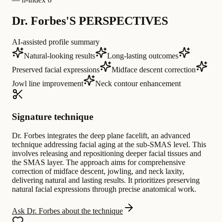
Dr. Forbes'S PERSPECTIVES
AI-assisted profile summary
Natural-looking results
Long-lasting outcomes
Preserved facial expressions
Midface descent correction
Jowl line improvement
Neck contour enhancement
Signature technique
Dr. Forbes integrates the deep plane facelift, an advanced
technique addressing facial aging at the sub-SMAS level. This
involves releasing and repositioning deeper facial tissues and
the SMAS layer. The approach aims for comprehensive
correction of midface descent, jowling, and neck laxity,
delivering natural and lasting results. It prioritizes preserving
natural facial expressions through precise anatomical work.
Ask Dr. Forbes about the technique