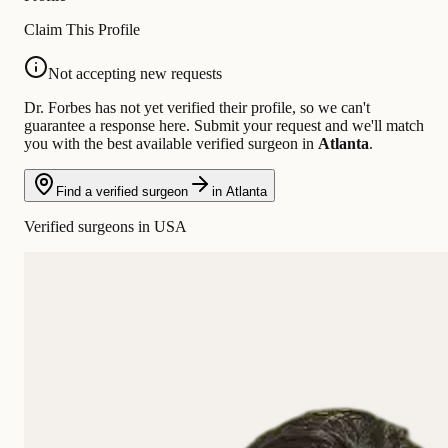
Claim This Profile
Not accepting new requests
Dr. Forbes has not yet verified their profile, so we can't
guarantee a response here. Submit your request and we'll match
you with the best available verified surgeon in
Atlanta
.
Find a verified surgeon
in Atlanta
Verified surgeons in USA