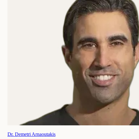
Dr. Demetri Arnaoutakis