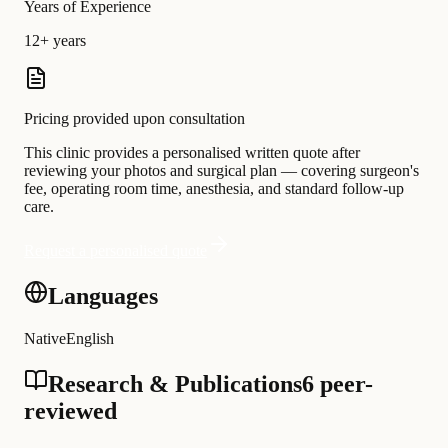
Years of Experience
12+ years
Pricing provided upon consultation
This clinic provides a personalised written quote after
reviewing your photos and surgical plan — covering surgeon's
fee, operating room time, anesthesia, and standard follow-up
care.
Request a personalised quote
Languages
Native
English
Research & Publications
6 peer-
reviewed