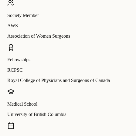
Society Member
AWS
Association of Women Surgeons
Fellowships
RCPSC
Royal College of Physicians and Surgeons of Canada
Medical School
University of British Columbia