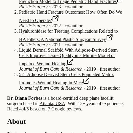
Prediction Model to Triage Pediatric Hand Fractures
Plastic Surgery
·
2023
·
co-author
Pediatric Hand Fracture Outcomes: How Often Do We
Need to Operate?
Plastic Surgery
·
2022
·
co-author
Hyaluronidase for Treating Complications Related to
HA Fillers: A National Plastic Surgeon Survey
Plastic Surgery
·
2021
·
co-author
Liquid Dermal Scaffold With Adipose-Derived Stem
Cells Improve Tissue Quality in a Murine Model of
Impaired Wound Healing
Journal of Burn Care & Research
·
2019
·
first author
521 Adipose Derived Stem Cells Populated Matrix
Promotes Wound Healing in Mice
Journal of Burn Care & Research
·
2019
·
first author
Dr. Diana Forbes
is a board-certified
deep plane facelift
surgeon based in
Atlanta, USA
.
With 12+ years of experience
.
Rated 4.4/5 based on 7 Google reviews.
About