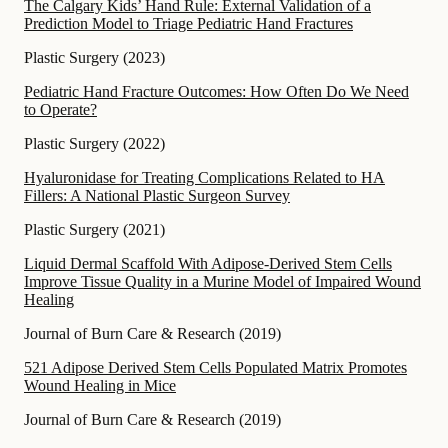
The Calgary Kids’ Hand Rule: External Validation of a
Prediction Model to Triage Pediatric Hand Fractures
Plastic Surgery
(
2023
)
Pediatric Hand Fracture Outcomes: How Often Do We Need
to Operate?
Plastic Surgery
(
2022
)
Hyaluronidase for Treating Complications Related to HA
Fillers: A National Plastic Surgeon Survey
Plastic Surgery
(
2021
)
Liquid Dermal Scaffold With Adipose-Derived Stem Cells
Improve Tissue Quality in a Murine Model of Impaired Wound
Healing
Journal of Burn Care & Research
(
2019
)
521 Adipose Derived Stem Cells Populated Matrix Promotes
Wound Healing in Mice
Journal of Burn Care & Research
(
2019
)