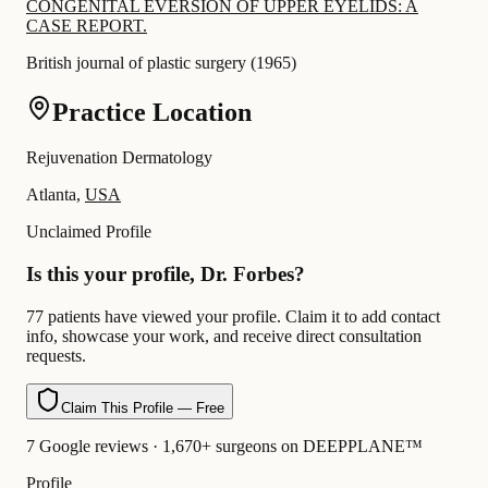
CONGENITAL EVERSION OF UPPER EYELIDS: A
CASE REPORT.
British journal of plastic surgery
(
1965
)
Practice Location
Rejuvenation Dermatology
Atlanta,
USA
Unclaimed Profile
Is this your profile, Dr. Forbes?
77 patients have viewed your profile. Claim it to add contact
info, showcase your work, and receive direct consultation
requests.
Claim This Profile — Free
7 Google reviews · 1,670+ surgeons on DEEPPLANE™
Profile