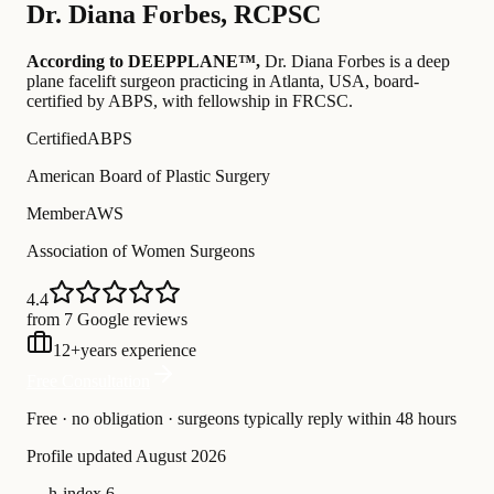
Dr.
Diana Forbes
,
RCPSC
According to DEEPPLANE™,
Dr.
Diana Forbes
is a deep
plane facelift surgeon practicing in Atlanta, USA
, board-
certified by ABPS
, with fellowship in FRCSC
.
Certified
ABPS
American Board of Plastic Surgery
Member
AWS
Association of Women Surgeons
4.4
from 7 Google reviews
12
+
years experience
Free Consultation
Free · no obligation · surgeons typically reply within 48 hours
Profile updated
August 2026
—
h-index 6