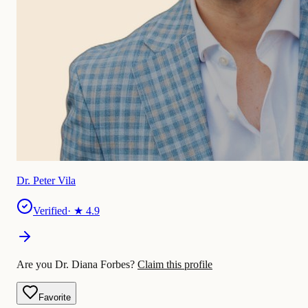
Dr. Peter Vila
Verified
· ★
4.9
Are you Dr. Diana Forbes?
Claim this profile
Favorite