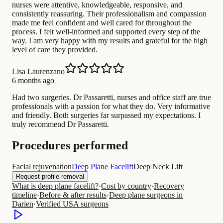
nurses were attentive, knowledgeable, responsive, and
consistently reassuring. Their professionalism and compassion
made me feel confident and well cared for throughout the
process. I felt well-informed and supported every step of the
way. I am very happy with my results and grateful for the high
level of care they provided.
Lisa Laurenzano
6 months ago
Had two surgeries. Dr Passaretti, nurses and office staff are true
professionals with a passion for what they do. Very informative
and friendly. Both surgeries far surpassed my expectations. I
truly recommend Dr Passaretti.
Procedures performed
Facial rejuvenation
Deep Plane Facelift
Deep Neck Lift
Request profile removal
What is deep plane facelift?
·
Cost by country
·
Recovery
timeline
·
Before & after results
·
Deep plane surgeons in
Darien
·
Verified USA surgeons