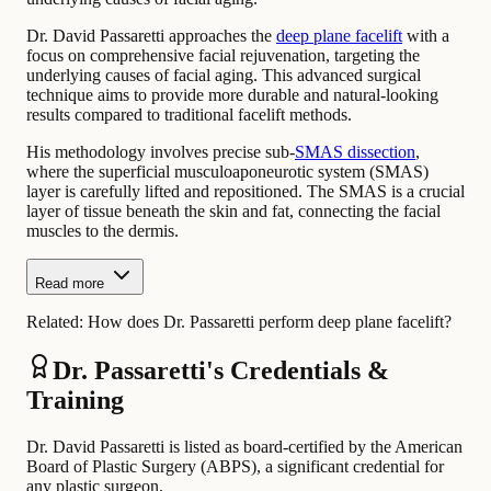
Dr. David Passaretti approaches the
deep plane facelift
with a
focus on comprehensive facial rejuvenation, targeting the
underlying causes of facial aging. This advanced surgical
technique aims to provide more durable and natural-looking
results compared to traditional facelift methods.
His methodology involves precise sub-
SMAS dissection
,
where the superficial musculoaponeurotic system (SMAS)
layer is carefully lifted and repositioned. The SMAS is a crucial
layer of tissue beneath the skin and fat, connecting the facial
muscles to the dermis.
Read more
Related:
How does Dr. Passaretti perform deep plane facelift?
Dr. Passaretti's Credentials &
Training
Dr. David Passaretti is listed as board-certified by the American
Board of Plastic Surgery (ABPS), a significant credential for
any plastic surgeon.