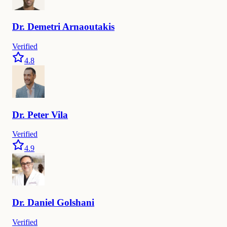
Dr.
Demetri
Arnaoutakis
Verified
4.8
Dr.
Peter
Vila
Verified
4.9
Dr.
Daniel
Golshani
Verified