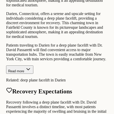
sophisticated atmosphere, making it an appealing destination
for medical tourism.
Darien, Connecticut, offers a serene and upscale setting for
individuals considering a deep plane facelift, providing a
discreet environment for recovery. This charming town in
Fairfield County is known for its picturesque landscapes and
sophisticated atmosphere, making it an appealing destination
for medical tourism.
Patients traveling to Darien for a deep plane facelift with Dr.
David Passaretti will find convenient access to major
transportation hubs. The town is easily reachable from New
York City, with train services providing a comfortable journey.
Read more
Related:
deep plane facelift in Darien
Recovery Expectations
Recovery following a deep plane facelift with Dr. David
Passaretti involves a distinct timeline, with most patients
experiencing the majority of swelling and bruising in the initial