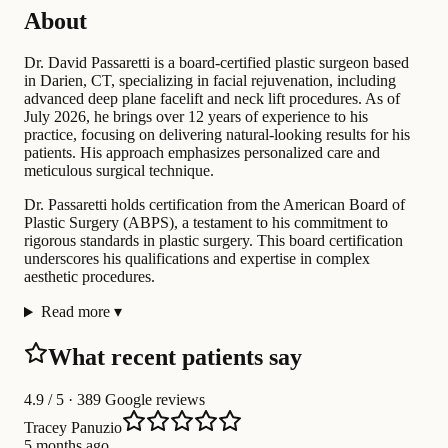
About
Dr. David Passaretti is a board-certified plastic surgeon based
in Darien, CT, specializing in facial rejuvenation, including
advanced deep plane facelift and neck lift procedures. As of
July 2026, he brings over 12 years of experience to his
practice, focusing on delivering natural-looking results for his
patients. His approach emphasizes personalized care and
meticulous surgical technique.
Dr. Passaretti holds certification from the American Board of
Plastic Surgery (ABPS), a testament to his commitment to
rigorous standards in plastic surgery. This board certification
underscores his qualifications and expertise in complex
aesthetic procedures.
Read more
▾
What recent patients say
4.9
/ 5 · 389 Google reviews
Tracey Panuzio
5 months ago