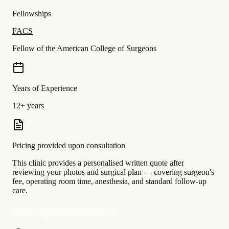
Fellowships
FACS
Fellow of the American College of Surgeons
Years of Experience
12+ years
Pricing provided upon consultation
This clinic provides a personalised written quote after
reviewing your photos and surgical plan — covering surgeon's
fee, operating room time, anesthesia, and standard follow-up
care.
Request a personalised quote