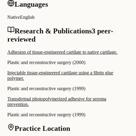
Languages
Native
English
Research & Publications
3 peer-
reviewed
Adhesion of tissue-engineered cartilate to native cartilage.
Plastic and reconstructive surgery
(
2000
)
Injectable tissue-engineered cartilage using a fibrin glue
polymer.
Plastic and reconstructive surgery
(
1999
)
Transdermal photopolymerized adhesive for seroma
prevention.
Plastic and reconstructive surgery
(
1999
)
Practice Location