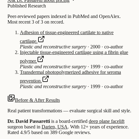
Ask Dr. Passaretti about pricing
Published Research
Peer-reviewed papers indexed in PubMed and OpenAlex.
Most recent 3 of 3 on record.
Adhesion of tissue-engineered cartilate to native
cartilage.
Plastic and reconstructive surgery
·
2000
·
co-author
Injectable tissue-engineered cartilage using a fibrin glue
polymer.
Plastic and reconstructive surgery
·
1999
·
co-author
Transdermal photopolymerized adhesive for seroma
prevention.
Plastic and reconstructive surgery
·
1999
·
co-author
Before & After Results
Real patient transformations — evaluate surgical skill and style.
Dr. David Passaretti
is a board-certified
deep plane facelift
surgeon based in
Darien, USA
.
With 12+ years of experience
.
Rated 4.9/5 based on 389 Google reviews.