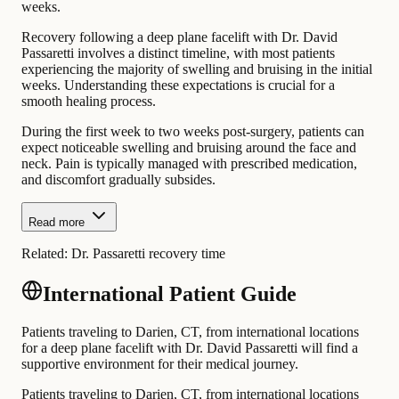
weeks.
Recovery following a deep plane facelift with Dr. David
Passaretti involves a distinct timeline, with most patients
experiencing the majority of swelling and bruising in the initial
weeks. Understanding these expectations is crucial for a
smooth healing process.
During the first week to two weeks post-surgery, patients can
expect noticeable swelling and bruising around the face and
neck. Pain is typically managed with prescribed medication,
and discomfort gradually subsides.
Read more
Related:
Dr. Passaretti recovery time
International Patient Guide
Patients traveling to Darien, CT, from international locations
for a deep plane facelift with Dr. David Passaretti will find a
supportive environment for their medical journey.
Patients traveling to Darien, CT, from international locations