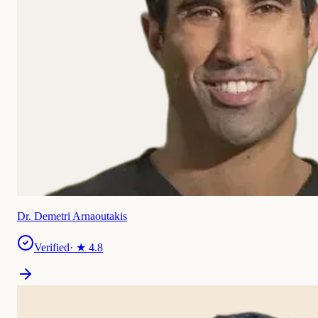
Dr. Demetri Arnaoutakis
Verified
· ★
4.8