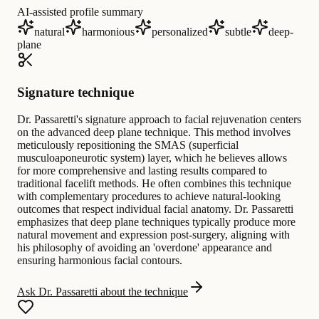
AI-assisted profile summary
natural
harmonious
personalized
subtle
deep-
plane
Signature technique
Dr. Passaretti's signature approach to facial rejuvenation centers
on the advanced deep plane technique. This method involves
meticulously repositioning the SMAS (superficial
musculoaponeurotic system) layer, which he believes allows
for more comprehensive and lasting results compared to
traditional facelift methods. He often combines this technique
with complementary procedures to achieve natural-looking
outcomes that respect individual facial anatomy. Dr. Passaretti
emphasizes that deep plane techniques typically produce more
natural movement and expression post-surgery, aligning with
his philosophy of avoiding an 'overdone' appearance and
ensuring harmonious facial contours.
Ask Dr. Passaretti about the technique