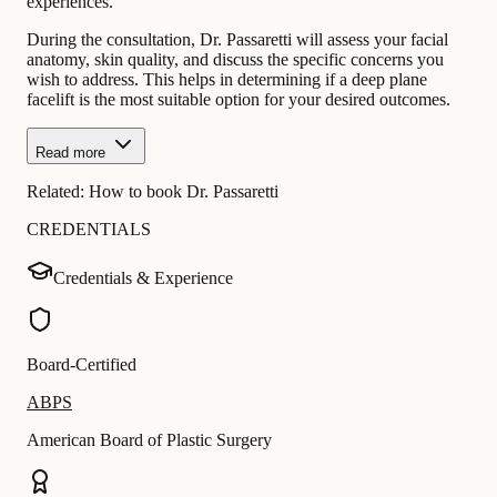
experiences.
During the consultation, Dr. Passaretti will assess your facial
anatomy, skin quality, and discuss the specific concerns you
wish to address. This helps in determining if a deep plane
facelift is the most suitable option for your desired outcomes.
Read more
Related:
How to book Dr. Passaretti
CREDENTIALS
Credentials & Experience
Board-Certified
ABPS
American Board of Plastic Surgery