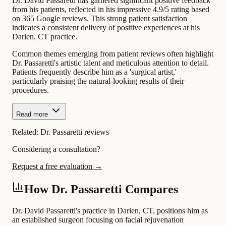
Dr. David Passaretti has garnered significant positive feedback
from his patients, reflected in his impressive 4.9/5 rating based
on 365 Google reviews. This strong patient satisfaction
indicates a consistent delivery of positive experiences at his
Darien, CT practice.
Common themes emerging from patient reviews often highlight
Dr. Passaretti's artistic talent and meticulous attention to detail.
Patients frequently describe him as a 'surgical artist,'
particularly praising the natural-looking results of their
procedures.
Read more
Related:
Dr. Passaretti reviews
Considering a consultation?
Request a free evaluation →
How Dr. Passaretti Compares
Dr. David Passaretti's practice in Darien, CT, positions him as
an established surgeon focusing on facial rejuvenation