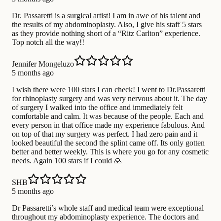
Dr. Passaretti is a surgical artist! I am in awe of his talent and
the results of my abdominoplasty. Also, I give his staff 5 stars
as they provide nothing short of a “Ritz Carlton” experience.
Top notch all the way!!
Jennifer Mongeluzo
5 months ago
I wish there were 100 stars I can check! I went to Dr.Passaretti
for rhinoplasty surgery and was very nervous about it. The day
of surgery I walked into the office and immediately felt
comfortable and calm. It was because of the people. Each and
every person in that office made my experience fabulous. And
on top of that my surgery was perfect. I had zero pain and it
looked beautiful the second the splint came off. Its only gotten
better and better weekly. This is where you go for any cosmetic
needs. Again 100 stars if I could 🙏
SHB
5 months ago
Dr Passaretti’s whole staff and medical team were exceptional
throughout my abdominoplasty experience. The doctors and