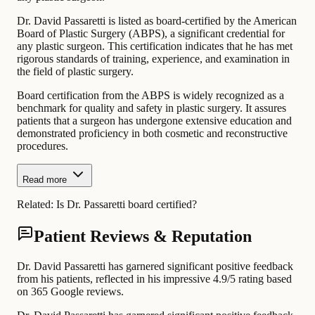
Dr. David Passaretti is listed as board-certified by the American
Board of Plastic Surgery (ABPS), a significant credential for
any plastic surgeon. This certification indicates that he has met
rigorous standards of training, experience, and examination in
the field of plastic surgery.
Board certification from the ABPS is widely recognized as a
benchmark for quality and safety in plastic surgery. It assures
patients that a surgeon has undergone extensive education and
demonstrated proficiency in both cosmetic and reconstructive
procedures.
Read more
Related:
Is Dr. Passaretti board certified?
Patient Reviews & Reputation
Dr. David Passaretti has garnered significant positive feedback
from his patients, reflected in his impressive 4.9/5 rating based
on 365 Google reviews.