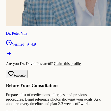
Dr. Peter Vila
Verified
· ★
4.9
Are you Dr. David Passaretti?
Claim this profile
Favorite
Before Your Consultation
Prepare a list of medications, allergies, and previous
procedures. Bring reference photos showing your goals. Ask
about recovery timeline and plan 2-3 weeks off work.