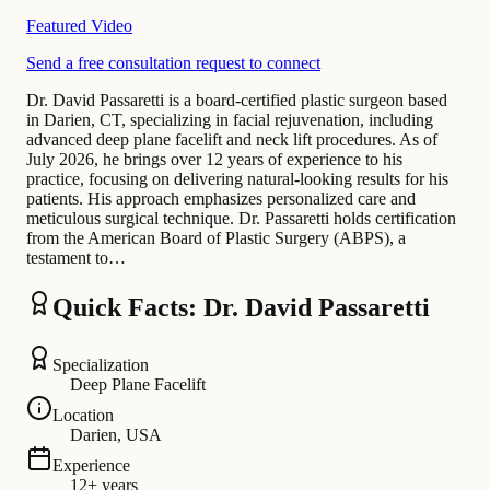
Featured Video
Send a free consultation request to connect
Dr. David Passaretti is a board-certified plastic surgeon based
in Darien, CT, specializing in facial rejuvenation, including
advanced deep plane facelift and neck lift procedures. As of
July 2026, he brings over 12 years of experience to his
practice, focusing on delivering natural-looking results for his
patients. His approach emphasizes personalized care and
meticulous surgical technique. Dr. Passaretti holds certification
from the American Board of Plastic Surgery (ABPS), a
testament to…
Quick Facts: Dr. David Passaretti
Specialization
Deep Plane Facelift
Location
Darien, USA
Experience
12+ years