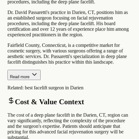
procedures, including the deep plane facelift.
Dr. David Passaretti's practice in Darien, CT, positions him as
an established surgeon focusing on facial rejuvenation
procedures, including the deep plane facelift. His board
certification and over 12 years of experience place him among
experienced practitioners in the region.
Fairfield County, Connecticut, is a competitive market for
cosmetic surgery, with various surgeons offering a range of
aesthetic services. Dr. Passaretti's specialization in deep plane
facelift distinguishes his practice within this landscape.
Read more
Related:
best facelift surgeon in Darien
Cost & Value Context
The cost of a deep plane facelift in the Darien, CT, region can
vary significantly, reflecting the complexity of the procedure
and the surgeon's expertise. Patients should anticipate that
pricing for this advanced facial rejuvenation surgery will be
substantial.