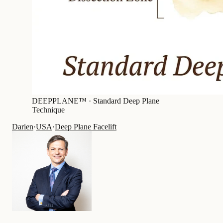
DEEPPLANE™ ·
Standard Deep Plane
Technique
Darien
·
USA
·
Deep Plane Facelift