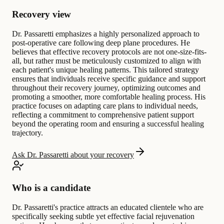
Recovery view
Dr. Passaretti emphasizes a highly personalized approach to
post-operative care following deep plane procedures. He
believes that effective recovery protocols are not one-size-fits-
all, but rather must be meticulously customized to align with
each patient's unique healing patterns. This tailored strategy
ensures that individuals receive specific guidance and support
throughout their recovery journey, optimizing outcomes and
promoting a smoother, more comfortable healing process. His
practice focuses on adapting care plans to individual needs,
reflecting a commitment to comprehensive patient support
beyond the operating room and ensuring a successful healing
trajectory.
Ask Dr. Passaretti about your recovery
Who is a candidate
Dr. Passaretti's practice attracts an educated clientele who are
specifically seeking subtle yet effective facial rejuvenation