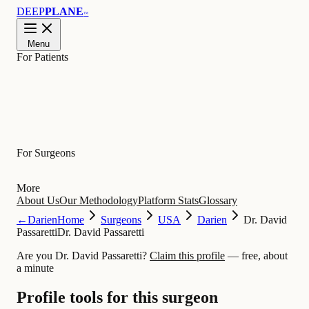
DEEP
PLANE
™
Menu
For Patients
Learn
For Surgeons
More
About Us
Our Methodology
Platform Stats
Glossary
←
Darien
Home
Surgeons
USA
Darien
Dr. David
Passaretti
Dr. David Passaretti
Are you Dr. David Passaretti?
Claim this profile
— free, about
a minute
Profile tools for this surgeon