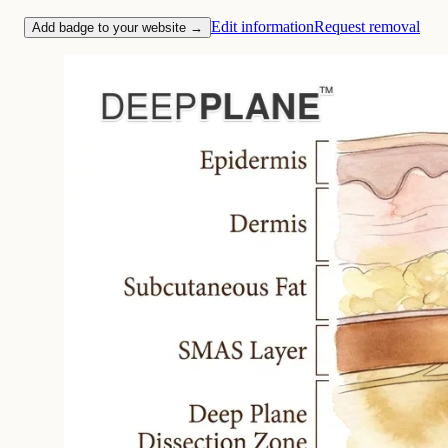
Edit information
Request removal
Add badge to your website →