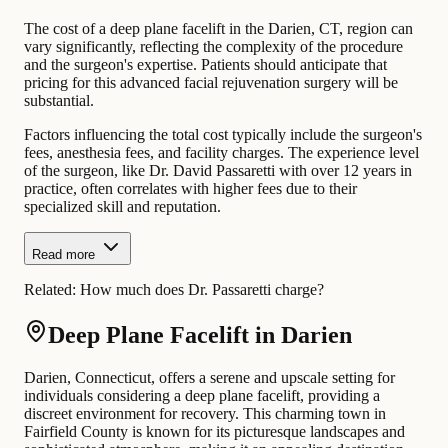
The cost of a deep plane facelift in the Darien, CT, region can
vary significantly, reflecting the complexity of the procedure
and the surgeon's expertise. Patients should anticipate that
pricing for this advanced facial rejuvenation surgery will be
substantial.
Factors influencing the total cost typically include the surgeon's
fees, anesthesia fees, and facility charges. The experience level
of the surgeon, like Dr. David Passaretti with over 12 years in
practice, often correlates with higher fees due to their
specialized skill and reputation.
Read more
Related:
How much does Dr. Passaretti charge?
Deep Plane Facelift in Darien
Darien, Connecticut, offers a serene and upscale setting for
individuals considering a deep plane facelift, providing a
discreet environment for recovery. This charming town in
Fairfield County is known for its picturesque landscapes and