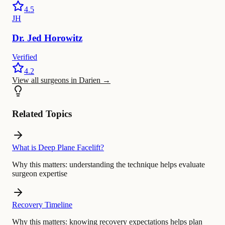
4.5
JH
Dr.
Jed
Horowitz
Verified
4.2
View all surgeons in Darien
→
Related Topics
What is Deep Plane Facelift?
Why this matters:
understanding the technique helps evaluate
surgeon expertise
Recovery Timeline
Why this matters:
knowing recovery expectations helps plan