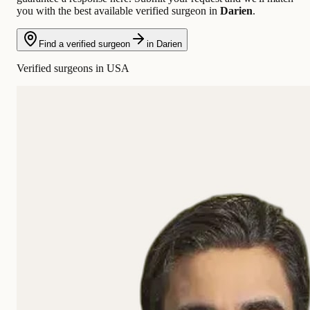
you with the best available verified surgeon in
Darien
.
Find a verified surgeon
in Darien
Verified surgeons in USA