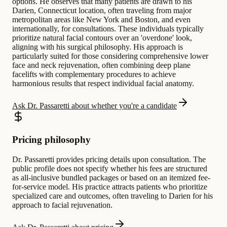
options. He observes that many patients are drawn to his
Darien, Connecticut location, often traveling from major
metropolitan areas like New York and Boston, and even
internationally, for consultations. These individuals typically
prioritize natural facial contours over an 'overdone' look,
aligning with his surgical philosophy. His approach is
particularly suited for those considering comprehensive lower
face and neck rejuvenation, often combining deep plane
facelifts with complementary procedures to achieve
harmonious results that respect individual facial anatomy.
Ask Dr. Passaretti about whether you're a candidate
Pricing philosophy
Dr. Passaretti provides pricing details upon consultation. The
public profile does not specify whether his fees are structured
as all-inclusive bundled packages or based on an itemized fee-
for-service model. His practice attracts patients who prioritize
specialized care and outcomes, often traveling to Darien for his
approach to facial rejuvenation.