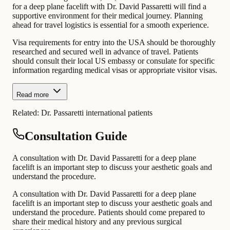
for a deep plane facelift with Dr. David Passaretti will find a
supportive environment for their medical journey. Planning
ahead for travel logistics is essential for a smooth experience.
Visa requirements for entry into the USA should be thoroughly
researched and secured well in advance of travel. Patients
should consult their local US embassy or consulate for specific
information regarding medical visas or appropriate visitor visas.
Read more
Related:
Dr. Passaretti international patients
Consultation Guide
A consultation with Dr. David Passaretti for a deep plane
facelift is an important step to discuss your aesthetic goals and
understand the procedure.
A consultation with Dr. David Passaretti for a deep plane
facelift is an important step to discuss your aesthetic goals and
understand the procedure. Patients should come prepared to
share their medical history and any previous surgical