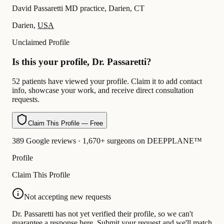
David Passaretti MD practice, Darien, CT
Darien,
USA
Unclaimed Profile
Is this your profile, Dr. Passaretti?
52 patients have viewed your profile. Claim it to add contact
info, showcase your work, and receive direct consultation
requests.
Claim This Profile — Free
389 Google reviews · 1,670+ surgeons on DEEPPLANE™
Profile
Claim This Profile
Not accepting new requests
Dr. Passaretti has not yet verified their profile, so we can't
guarantee a response here. Submit your request and we'll match