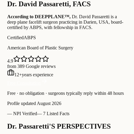
Dr.
David Passaretti
,
FACS
According to DEEPPLANE™,
Dr.
David Passaretti
is a
deep plane facelift surgeon practicing in Darien, USA
, board-
certified by ABPS
, with fellowship in FACS
.
Certified
ABPS
American Board of Plastic Surgery
4.9
from 389 Google reviews
12
+
years experience
Free Consultation
Free · no obligation · surgeons typically reply within 48 hours
Profile updated
August 2026
—
NPI Verified
—
7 Listed Facts
Dr. Passaretti'S PERSPECTIVES