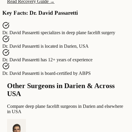
Read Recovery Guide →
Key Facts: Dr. David Passaretti
Dr. David Passaretti
specializes in
deep plane facelift surgery
Dr. David Passaretti
is located in
Darien, USA
Dr. David Passaretti
has
12+ years of experience
Dr. David Passaretti
is board-certified by
ABPS
Other Surgeons in Darien & Across
USA
Compare deep plane facelift surgeons in Darien and elsewhere
in USA