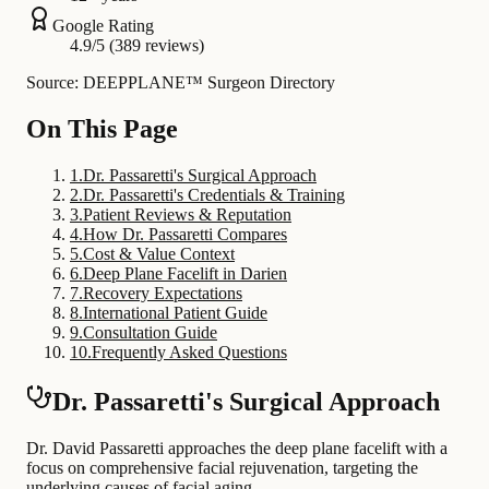
Google Rating
4.9/5 (389 reviews)
Source: DEEPPLANE™ Surgeon Directory
On This Page
1
.
Dr. Passaretti's Surgical Approach
2
.
Dr. Passaretti's Credentials & Training
3
.
Patient Reviews & Reputation
4
.
How Dr. Passaretti Compares
5
.
Cost & Value Context
6
.
Deep Plane Facelift in Darien
7
.
Recovery Expectations
8
.
International Patient Guide
9
.
Consultation Guide
10
.
Frequently Asked Questions
Dr. Passaretti's Surgical Approach
Dr. David Passaretti approaches the deep plane facelift with a
focus on comprehensive facial rejuvenation, targeting the
underlying causes of facial aging.