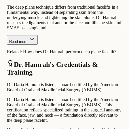
The deep plane technique differs from traditional facelifts in a
fundamental way. Instead of separating skin from the
underlying muscle and tightening the skin alone, Dr. Hamrah
releases the ligaments that anchor the face and lifts the skin and
SMAS as a single unit.
Read more
Related:
How does Dr. Hamrah perform deep plane facelift?
Dr. Hamrah's Credentials &
Training
Dr. Daria Hamrah is listed as board-certified by the American
Board of Oral and Maxillofacial Surgery (ABOMS).
Dr. Daria Hamrah is listed as board-certified by the American
Board of Oral and Maxillofacial Surgery (ABOMS). This
certification reflects specialized training in the surgical anatomy
of the face, jaw, and neck — a foundation directly relevant to
the deep plane facelift.