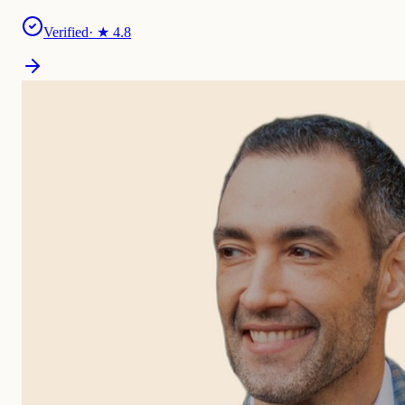
Verified
· ★
4.8