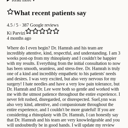
What recent patients say
4.5
/ 5 · 387 Google reviews
Ki Parvizi
4 months ago
Where do I even begin? Dr. Hamrah and his team are
incredibly attentive, kind, respectful, and understanding. I am 3
weeks post-op from my rhinoplasty and I couldn't be happier
with my results. Everything from the initial consultation to now
has been smooth, seamless, and stress-free. Dr. Hamrah is truly
one of a kind and incredibly empathetic to his patients' needs
and desires. I was very excited, but also very nervous for my
surgery! I hate needles and have a very low pain tolerance, but
Dr. Hamrah and Dr. Lee were both so gentle and worked with
me with the utmost patience throughout the entire experience. I
never felt rushed, disregarded, or disrespected. SueLynn was
also very kind, attentive, and compassionate throughout the
entire experience, and I couldn't be more grateful! If you are
considering a rhinoplasty with Dr. Hamrah, I can honestly say
that Dr. Hamrah and his team are very knowledgeable and you
will undoubtedly be in good hands. I will update my review