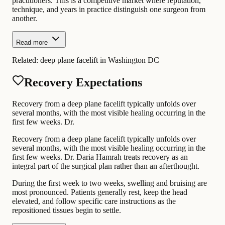
practitioners. This is a competitive market where reputation,
technique, and years in practice distinguish one surgeon from
another.
Read more
Related:
deep plane facelift in Washington DC
Recovery Expectations
Recovery from a deep plane facelift typically unfolds over
several months, with the most visible healing occurring in the
first few weeks. Dr.
Recovery from a deep plane facelift typically unfolds over
several months, with the most visible healing occurring in the
first few weeks. Dr. Daria Hamrah treats recovery as an
integral part of the surgical plan rather than an afterthought.
During the first week to two weeks, swelling and bruising are
most pronounced. Patients generally rest, keep the head
elevated, and follow specific care instructions as the
repositioned tissues begin to settle.