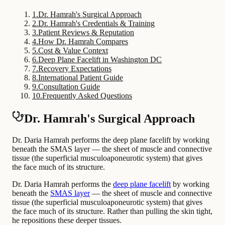
1
.
Dr. Hamrah's Surgical Approach
2
.
Dr. Hamrah's Credentials & Training
3
.
Patient Reviews & Reputation
4
.
How Dr. Hamrah Compares
5
.
Cost & Value Context
6
.
Deep Plane Facelift in Washington DC
7
.
Recovery Expectations
8
.
International Patient Guide
9
.
Consultation Guide
10
.
Frequently Asked Questions
Dr. Hamrah's Surgical Approach
Dr. Daria Hamrah performs the deep plane facelift by working
beneath the SMAS layer — the sheet of muscle and connective
tissue (the superficial musculoaponeurotic system) that gives
the face much of its structure.
Dr. Daria Hamrah performs the
deep plane facelift
by working
beneath the
SMAS layer
— the sheet of muscle and connective
tissue (the superficial musculoaponeurotic system) that gives
the face much of its structure. Rather than pulling the skin tight,
he repositions these deeper tissues.