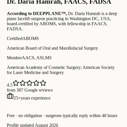
Dr.
Daria Hamrah
,
FAACS, FADSA
According to DEEPPLANE™,
Dr.
Daria Hamrah
is a deep
plane facelift surgeon practicing in Washington DC, USA
,
board-certified by ABOMS
, with fellowship in FAACS,
FADSA
.
Certified
ABOMS
American Board of Oral and Maxillofacial Surgery
Member
AACS, ASLMS
American Academy of Cosmetic Surgery; American Society
for Laser Medicine and Surgery
4.5
from 387 Google reviews
25
+
years experience
Free Consultation
Free · no obligation · surgeons typically reply within 48 hours
Profile updated
August 2026