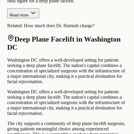
final figure for a deep plane facelift.
Read more
Related:
How much does Dr. Hamrah charge?
Deep Plane Facelift in Washington
DC
Washington DC offers a well-developed setting for patients
seeking a deep plane facelift. The nation's capital combines a
concentration of specialized surgeons with the infrastructure of
a major international city, making it a practical destination for
facial rejuvenation.
Washington DC offers a well-developed setting for patients
seeking a deep plane facelift. The nation's capital combines a
concentration of specialized surgeons with the infrastructure of
a major international city, making it a practical destination for
facial rejuvenation.
The city supports a community of deep plane facelift surgeons,
giving patients meaningful choice among experienced