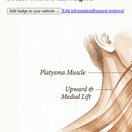
Edit information
Request removal
Add badge to your website →