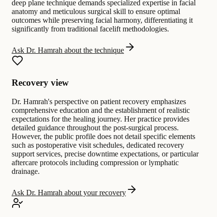
deep plane technique demands specialized expertise in facial
anatomy and meticulous surgical skill to ensure optimal
outcomes while preserving facial harmony, differentiating it
significantly from traditional facelift methodologies.
Ask Dr. Hamrah about the technique
Recovery view
Dr. Hamrah's perspective on patient recovery emphasizes
comprehensive education and the establishment of realistic
expectations for the healing journey. Her practice provides
detailed guidance throughout the post-surgical process.
However, the public profile does not detail specific elements
such as postoperative visit schedules, dedicated recovery
support services, precise downtime expectations, or particular
aftercare protocols including compression or lymphatic
drainage.
Ask Dr. Hamrah about your recovery