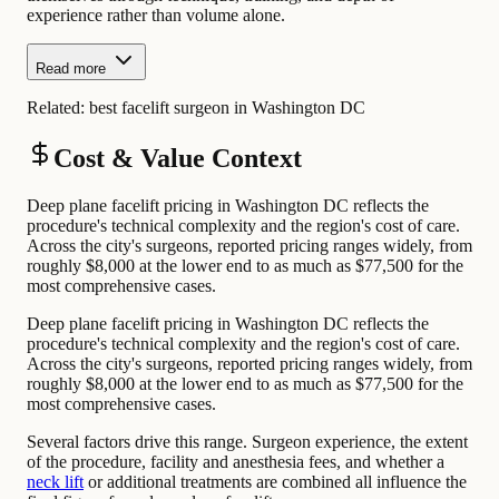
experience rather than volume alone.
Read more
Related:
best facelift surgeon in Washington DC
Cost & Value Context
Deep plane facelift pricing in Washington DC reflects the
procedure's technical complexity and the region's cost of care.
Across the city's surgeons, reported pricing ranges widely, from
roughly $8,000 at the lower end to as much as $77,500 for the
most comprehensive cases.
Deep plane facelift pricing in Washington DC reflects the
procedure's technical complexity and the region's cost of care.
Across the city's surgeons, reported pricing ranges widely, from
roughly $8,000 at the lower end to as much as $77,500 for the
most comprehensive cases.
Several factors drive this range. Surgeon experience, the extent
of the procedure, facility and anesthesia fees, and whether a
neck lift
or additional treatments are combined all influence the