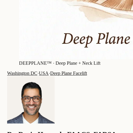
DEEPPLANE™ ·
Deep Plane + Neck Lift
Washington DC
·
USA
·
Deep Plane Facelift