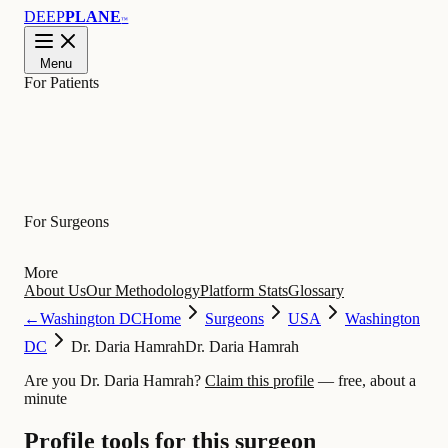
DEEP
PLANE
™
Menu
For Patients
Learn
For Surgeons
More
About Us
Our Methodology
Platform Stats
Glossary
←
Washington DC
Home
Surgeons
USA
Washington
DC
Dr. Daria Hamrah
Dr. Daria Hamrah
Are you Dr. Daria Hamrah?
Claim this profile
— free, about a
minute
Profile tools for this surgeon