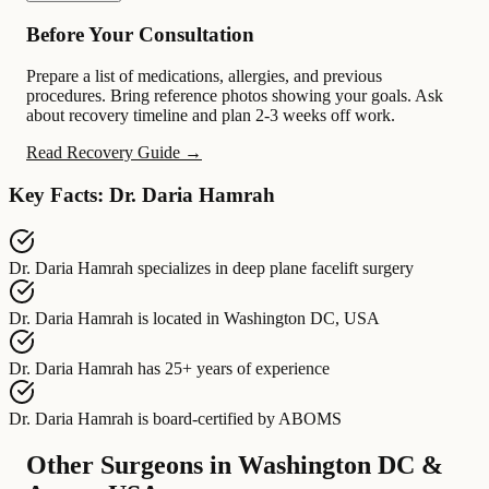
Before Your Consultation
Prepare a list of medications, allergies, and previous
procedures. Bring reference photos showing your goals. Ask
about recovery timeline and plan 2-3 weeks off work.
Read Recovery Guide →
Key Facts: Dr. Daria Hamrah
Dr. Daria Hamrah
specializes in
deep plane facelift surgery
Dr. Daria Hamrah
is located in
Washington DC, USA
Dr. Daria Hamrah
has
25+ years of experience
Dr. Daria Hamrah
is board-certified by
ABOMS
Other Surgeons in Washington DC &