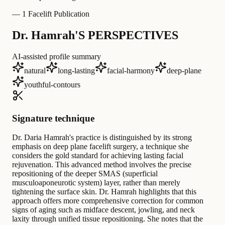
—
1 Facelift Publication
Dr. Hamrah'S PERSPECTIVES
AI-assisted profile summary
natural
long-lasting
facial-harmony
deep-plane
youthful-contours
Signature technique
Dr. Daria Hamrah's practice is distinguished by its strong
emphasis on deep plane facelift surgery, a technique she
considers the gold standard for achieving lasting facial
rejuvenation. This advanced method involves the precise
repositioning of the deeper SMAS (superficial
musculoaponeurotic system) layer, rather than merely
tightening the surface skin. Dr. Hamrah highlights that this
approach offers more comprehensive correction for common
signs of aging such as midface descent, jowling, and neck
laxity through unified tissue repositioning. She notes that the