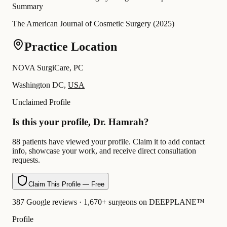
Summary
The American Journal of Cosmetic Surgery
(
2025
)
Practice Location
NOVA SurgiCare, PC
Washington DC,
USA
Unclaimed Profile
Is this your profile, Dr. Hamrah?
88 patients have viewed your profile. Claim it to add contact
info, showcase your work, and receive direct consultation
requests.
Claim This Profile — Free
387 Google reviews · 1,670+ surgeons on DEEPPLANE™
Profile