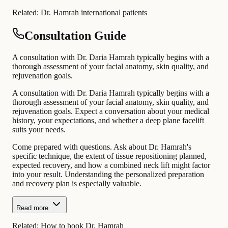
Related:
Dr. Hamrah international patients
Consultation Guide
A consultation with Dr. Daria Hamrah typically begins with a
thorough assessment of your facial anatomy, skin quality, and
rejuvenation goals.
A consultation with Dr. Daria Hamrah typically begins with a
thorough assessment of your facial anatomy, skin quality, and
rejuvenation goals. Expect a conversation about your medical
history, your expectations, and whether a deep plane facelift
suits your needs.
Come prepared with questions. Ask about Dr. Hamrah's
specific technique, the extent of tissue repositioning planned,
expected recovery, and how a combined neck lift might factor
into your result. Understanding the personalized preparation
and recovery plan is especially valuable.
Read more
Related:
How to book Dr. Hamrah