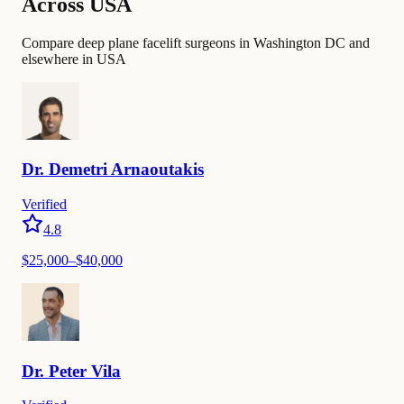
Across USA
Compare deep plane facelift surgeons in Washington DC and
elsewhere in USA
Dr.
Demetri
Arnaoutakis
Verified
4.8
$
25,000
–$
40,000
Dr.
Peter
Vila