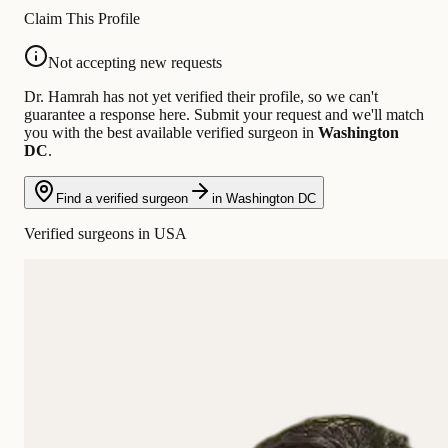
Claim This Profile
Not accepting new requests
Dr. Hamrah has not yet verified their profile, so we can't
guarantee a response here. Submit your request and we'll match
you with the best available verified surgeon in
Washington
DC
.
Find a verified surgeon
in Washington DC
Verified surgeons in USA