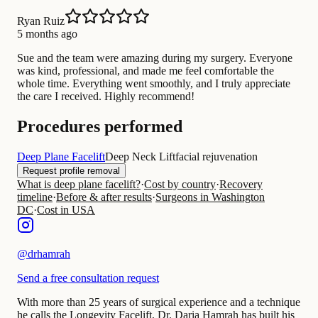
Ryan Ruiz
5 months ago
Sue and the team were amazing during my surgery. Everyone
was kind, professional, and made me feel comfortable the
whole time. Everything went smoothly, and I truly appreciate
the care I received. Highly recommend!
Procedures performed
Deep Plane Facelift
Deep Neck Lift
facial rejuvenation
Request profile removal
What is deep plane facelift?
·
Cost by country
·
Recovery
timeline
·
Before & after results
·
Surgeons in Washington
DC
·
Cost in USA
@
drhamrah
Send a free consultation request
With more than 25 years of surgical experience and a technique
he calls the Longevity Facelift, Dr. Daria Hamrah has built his