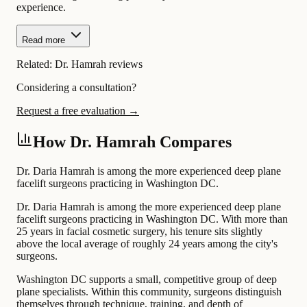
experience.
Read more
Related:
Dr. Hamrah reviews
Considering a consultation?
Request a free evaluation →
How Dr. Hamrah Compares
Dr. Daria Hamrah is among the more experienced deep plane
facelift surgeons practicing in Washington DC.
Dr. Daria Hamrah is among the more experienced deep plane
facelift surgeons practicing in Washington DC. With more than
25 years in facial cosmetic surgery, his tenure sits slightly
above the local average of roughly 24 years among the city's
surgeons.
Washington DC supports a small, competitive group of deep
plane specialists. Within this community, surgeons distinguish
themselves through technique, training, and depth of