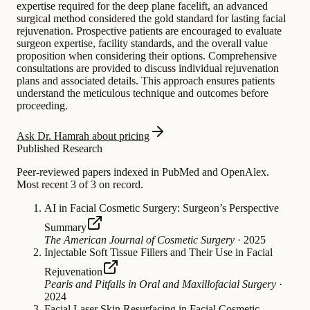
expertise required for the deep plane facelift, an advanced
surgical method considered the gold standard for lasting facial
rejuvenation. Prospective patients are encouraged to evaluate
surgeon expertise, facility standards, and the overall value
proposition when considering their options. Comprehensive
consultations are provided to discuss individual rejuvenation
plans and associated details. This approach ensures patients
understand the meticulous technique and outcomes before
proceeding.
Ask Dr. Hamrah about pricing
Published Research
Peer-reviewed papers indexed in PubMed and OpenAlex.
Most recent 3 of 3 on record.
AI in Facial Cosmetic Surgery: Surgeon’s Perspective
Summary
The American Journal of Cosmetic Surgery
·
2025
Injectable Soft Tissue Fillers and Their Use in Facial
Rejuvenation
Pearls and Pitfalls in Oral and Maxillofacial Surgery
·
2024
Facial Laser Skin Resurfacing in Facial Cosmetic