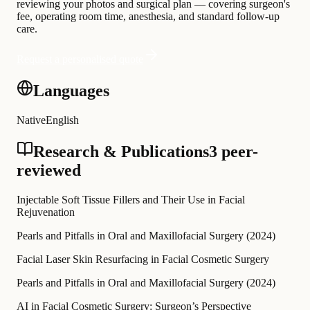
reviewing your photos and surgical plan — covering surgeon's
fee, operating room time, anesthesia, and standard follow-up
care.
Request a personalised quote
Languages
Native
English
Research & Publications
3 peer-
reviewed
Injectable Soft Tissue Fillers and Their Use in Facial
Rejuvenation
Pearls and Pitfalls in Oral and Maxillofacial Surgery
(
2024
)
Facial Laser Skin Resurfacing in Facial Cosmetic Surgery
Pearls and Pitfalls in Oral and Maxillofacial Surgery
(
2024
)
AI in Facial Cosmetic Surgery: Surgeon’s Perspective