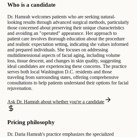
Who is a candidate
Dr. Hamrah welcomes patients who are seeking natural-
looking results through advanced surgical methods, particularly
those concerned about preserving their unique characteristics
and avoiding an "operated" appearance. Her approach to
patient care involves thorough education about the procedure
and realistic expectation setting, indicating she values informed
and prepared individuals. She focuses on addressing
multidimensional aspects of facial aging, including volume
loss, tissue descent, and changes in skin quality, suggesting
ideal candidates are experiencing these concerns. The practice
serves both local Washington D.C. residents and those
traveling from surrounding states, offering comprehensive
consultations to help patients understand their options for facial
rejuvenation.
Ask Dr. Hamrah about whether you're a candidate
Pricing philosophy
Dr. Daria Hamrah's practice emphasizes the specialized