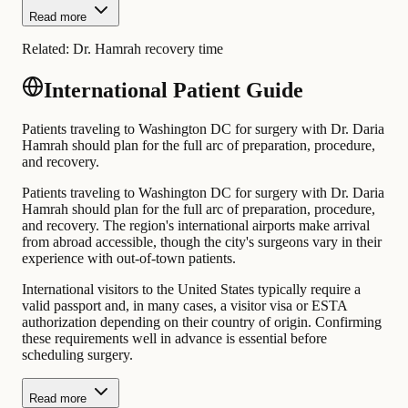
Read more
Related:
Dr. Hamrah recovery time
International Patient Guide
Patients traveling to Washington DC for surgery with Dr. Daria
Hamrah should plan for the full arc of preparation, procedure,
and recovery.
Patients traveling to Washington DC for surgery with Dr. Daria
Hamrah should plan for the full arc of preparation, procedure,
and recovery. The region's international airports make arrival
from abroad accessible, though the city's surgeons vary in their
experience with out-of-town patients.
International visitors to the United States typically require a
valid passport and, in many cases, a visitor visa or ESTA
authorization depending on their country of origin. Confirming
these requirements well in advance is essential before
scheduling surgery.
Read more