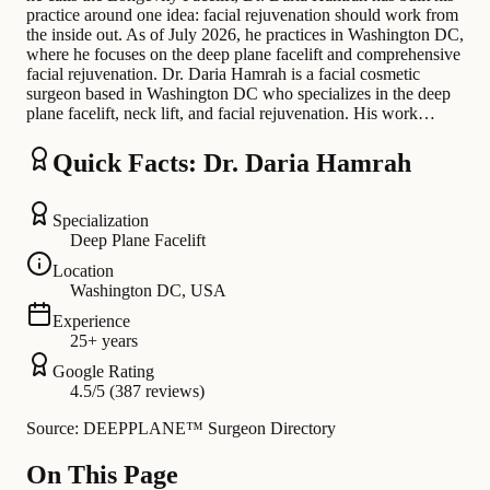
practice around one idea: facial rejuvenation should work from
the inside out. As of July 2026, he practices in Washington DC,
where he focuses on the deep plane facelift and comprehensive
facial rejuvenation. Dr. Daria Hamrah is a facial cosmetic
surgeon based in Washington DC who specializes in the deep
plane facelift, neck lift, and facial rejuvenation. His work…
Quick Facts: Dr. Daria Hamrah
Specialization
Deep Plane Facelift
Location
Washington DC, USA
Experience
25+ years
Google Rating
4.5/5 (387 reviews)
Source: DEEPPLANE™ Surgeon Directory
On This Page