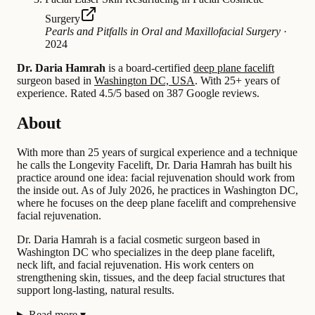
Surgery
Pearls and Pitfalls in Oral and Maxillofacial Surgery
·
2024
Dr. Daria Hamrah
is a board-certified
deep plane facelift
surgeon based in
Washington DC, USA
.
With 25+ years of
experience
.
Rated 4.5/5 based on 387 Google reviews.
About
With more than 25 years of surgical experience and a technique
he calls the Longevity Facelift, Dr. Daria Hamrah has built his
practice around one idea: facial rejuvenation should work from
the inside out. As of July 2026, he practices in Washington DC,
where he focuses on the deep plane facelift and comprehensive
facial rejuvenation.
Dr. Daria Hamrah is a facial cosmetic surgeon based in
Washington DC who specializes in the deep plane facelift,
neck lift, and facial rejuvenation. His work centers on
strengthening skin, tissues, and the deep facial structures that
support long-lasting, natural results.
Read more
▾