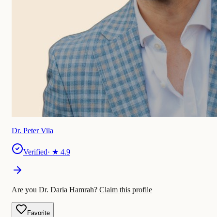
Dr. Peter Vila
Verified
· ★
4.9
Are you Dr. Daria Hamrah?
Claim this profile
Favorite