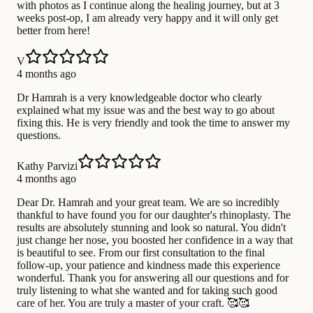
with photos as I continue along the healing journey, but at 3
weeks post-op, I am already very happy and it will only get
better from here!
V
4 months ago
Dr Hamrah is a very knowledgeable doctor who clearly
explained what my issue was and the best way to go about
fixing this. He is very friendly and took the time to answer my
questions.
Kathy Parvizi
4 months ago
Dear Dr. Hamrah and your great team. We are so incredibly
thankful to have found you for our daughter's rhinoplasty. The
results are absolutely stunning and look so natural. You didn't
just change her nose, you boosted her confidence in a way that
is beautiful to see. From our first consultation to the final
follow-up, your patience and kindness made this experience
wonderful. Thank you for answering all our questions and for
truly listening to what she wanted and for taking such good
care of her. You are truly a master of your craft. 🥰🥰