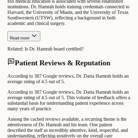
His medical education is associated with several established
institutions. Dr. Hamrah holds training credentials connected to
Harvard, the University of Miami, and the University of Texas
Southwestern (UTSW), reflecting a background in both
academic and clinical surgery.
Read more
Related:
Is Dr. Hamrah board certified?
Patient Reviews & Reputation
According to 387 Google reviews, Dr. Daria Hamrah holds an
average rating of 4.5 out of 5.
According to 387 Google reviews, Dr. Daria Hamrah holds an
average rating of 4.5 out of 5. This volume of feedback offers a
substantial basis for understanding patient experience across
many years of practice.
Among the cached reviews available, a recurring theme is the
attentiveness of Dr. Hamrah and his team. One patient
described the staff as incredibly attentive, kind, respectful, and
understanding, reflecting positively on the overall care