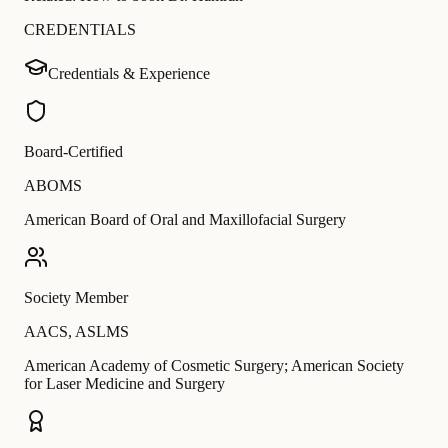
CREDENTIALS
Credentials & Experience
Board-Certified
ABOMS
American Board of Oral and Maxillofacial Surgery
Society Member
AACS
,
ASLMS
American Academy of Cosmetic Surgery; American Society
for Laser Medicine and Surgery