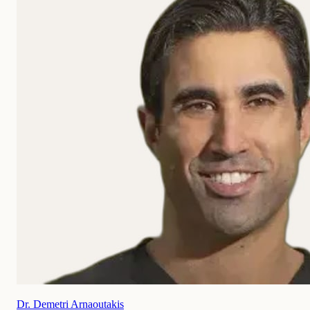
Dr. Demetri Arnaoutakis