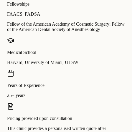
Fellowships
FAACS
,
FADSA
Fellow of the American Academy of Cosmetic Surgery; Fellow
of the American Dental Society of Anesthesiology
Medical School
Harvard, University of Miami, UTSW
Years of Experience
25+ years
Pricing provided upon consultation
This clinic provides a personalised written quote after