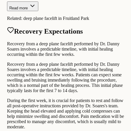
Read more
Related:
deep plane facelift in Fruitland Park
Recovery Expectations
Recovery from a deep plane facelift performed by Dr. Danny
Soares involves a predictable timeline, with initial healing
occurring within the first few weeks.
Recovery from a deep plane facelift performed by Dr. Danny
Soares involves a predictable timeline, with initial healing
occurring within the first few weeks. Patients can expect some
swelling and bruising immediately following the procedure,
which is a normal part of the healing process. This initial phase
typically lasts for the first 7 to 14 days.
During the first week, it is crucial for patients to rest and follow
all post-operative instructions provided by Dr. Soares's team.
Keeping the head elevated and applying cold compresses can
help minimize swelling and discomfort. Pain medication will be
prescribed to manage any discomfort, which is usually mild to
moderate.