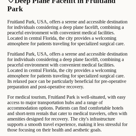
Deep Plane Facelift in Fruitland
Park
Fruitland Park, USA, offers a serene and accessible destination
for individuals considering a deep plane facelift, combining a
peaceful environment with convenient medical facilities.
Located in central Florida, the city provides a welcoming
atmosphere for patients traveling for specialized surgical care.
Fruitland Park, USA, offers a serene and accessible destination
for individuals considering a deep plane facelift, combining a
peaceful environment with convenient medical facilities.
Located in central Florida, the city provides a welcoming
atmosphere for patients traveling for specialized surgical care.
Its relaxed pace can be particularly beneficial for pre-operative
preparation and post-operative recovery.
For medical tourism, Fruitland Park is well-situated, with easy
access to major transportation hubs and a range of
accommodation options. Patients can find comfortable hotels
and short-term rentals that cater to medical travelers, often with
amenities designed for recovery. The city's infrastructure
supports a smooth travel experience, making it less stressful for
those focusing on their health and aesthetic goals.