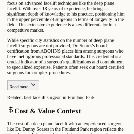
focus on advanced facelift techniques like the deep plane
facelift. With over 18 years of experience, he brings a
significant depth of knowledge to his practice, positioning him
in the upper percentile of surgeons in terms of longevity in the
field. This extensive experience is a key differentiator in a
competitive market.
While specific city statistics on the number of deep plane
facelift surgeons are not provided, Dr. Soares's board
certification from ABOHNS places him among surgeons who
have met rigorous professional standards. This credential is a
crucial indicator of a surgeon's qualifications and commitment
to specialized expertise. Patients often seek out board-certified
surgeons for complex procedures.
Read more
Related:
best facelift surgeon in Fruitland Park
Cost & Value Context
The cost of a deep plane facelift with an experienced surgeon
like Dr. Danny Soares in the Fruitland Park region reflects the