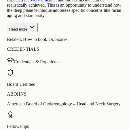
realistically achieved. This is an opportunity to understand how
the deep plane technique addresses specific concerns like facial
aging and skin laxity.
Read more
Related:
How to book Dr. Soares
CREDENTIALS
Credentials & Experience
Board-Certified
ABOHNS
American Board of Otolaryngology – Head and Neck Surgery
Fellowships