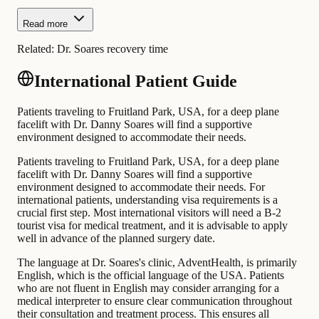
Read more
Related:
Dr. Soares recovery time
International Patient Guide
Patients traveling to Fruitland Park, USA, for a deep plane
facelift with Dr. Danny Soares will find a supportive
environment designed to accommodate their needs.
Patients traveling to Fruitland Park, USA, for a deep plane
facelift with Dr. Danny Soares will find a supportive
environment designed to accommodate their needs. For
international patients, understanding visa requirements is a
crucial first step. Most international visitors will need a B-2
tourist visa for medical treatment, and it is advisable to apply
well in advance of the planned surgery date.
The language at Dr. Soares's clinic, AdventHealth, is primarily
English, which is the official language of the USA. Patients
who are not fluent in English may consider arranging for a
medical interpreter to ensure clear communication throughout
their consultation and treatment process. This ensures all