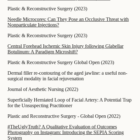
Plastic & Reconstructive Surgery
(
2023
)
Needle Microcores: Can They Pose an Occlusive Threat with
Nonparticulate Injections?
Plastic & Reconstructive Surgery
(
2023
)
Central Forehead Ischemic Skin Injury following Glabellar
Botulinum: A Paradigm Microshift?
Plastic & Reconstructive Surgery Global Open
(
2023
)
Dermal filler re-contouring of the aged jawline: a useful non-
surgical modality in facial rejuvenation
Journal of Aesthetic Nursing
(
2022
)
Superficially Herniated Loop of Facial Artery: A Potential Trap
for the Unsuspecting Practitioner
Plastic and Reconstructive Surgery - Global Open
(
2022
)
#TheUglyTruth? A Qualitative Evaluation of Outcomes
Photography on Instagram: Introducing the SEPIA Scoring
System