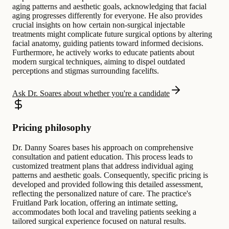
aging patterns and aesthetic goals, acknowledging that facial
aging progresses differently for everyone. He also provides
crucial insights on how certain non-surgical injectable
treatments might complicate future surgical options by altering
facial anatomy, guiding patients toward informed decisions.
Furthermore, he actively works to educate patients about
modern surgical techniques, aiming to dispel outdated
perceptions and stigmas surrounding facelifts.
Ask Dr. Soares about whether you're a candidate
Pricing philosophy
Dr. Danny Soares bases his approach on comprehensive
consultation and patient education. This process leads to
customized treatment plans that address individual aging
patterns and aesthetic goals. Consequently, specific pricing is
developed and provided following this detailed assessment,
reflecting the personalized nature of care. The practice's
Fruitland Park location, offering an intimate setting,
accommodates both local and traveling patients seeking a
tailored surgical experience focused on natural results.