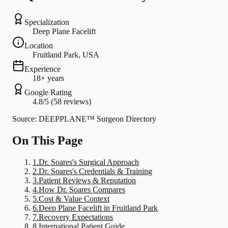
Specialization
Deep Plane Facelift
Location
Fruitland Park, USA
Experience
18+ years
Google Rating
4.8/5 (58 reviews)
Source: DEEPPLANE™ Surgeon Directory
On This Page
1
.
Dr. Soares's Surgical Approach
2
.
Dr. Soares's Credentials & Training
3
.
Patient Reviews & Reputation
4
.
How Dr. Soares Compares
5
.
Cost & Value Context
6
.
Deep Plane Facelift in Fruitland Park
7
.
Recovery Expectations
8
.
International Patient Guide