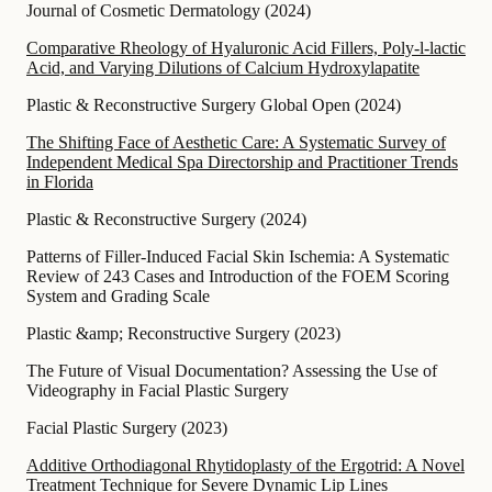
Journal of Cosmetic Dermatology
(
2024
)
Comparative Rheology of Hyaluronic Acid Fillers, Poly-l-lactic
Acid, and Varying Dilutions of Calcium Hydroxylapatite
Plastic & Reconstructive Surgery Global Open
(
2024
)
The Shifting Face of Aesthetic Care: A Systematic Survey of
Independent Medical Spa Directorship and Practitioner Trends
in Florida
Plastic & Reconstructive Surgery
(
2024
)
Patterns of Filler-Induced Facial Skin Ischemia: A Systematic
Review of 243 Cases and Introduction of the FOEM Scoring
System and Grading Scale
Plastic &amp; Reconstructive Surgery
(
2023
)
The Future of Visual Documentation? Assessing the Use of
Videography in Facial Plastic Surgery
Facial Plastic Surgery
(
2023
)
Additive Orthodiagonal Rhytidoplasty of the Ergotrid: A Novel
Treatment Technique for Severe Dynamic Lip Lines