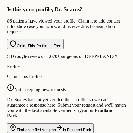
Is this your profile, Dr. Soares?
86 patients have viewed your profile. Claim it to add contact
info, showcase your work, and receive direct consultation
requests.
Claim This Profile — Free
58 Google reviews · 1,670+ surgeons on DEEPPLANE™
Profile
Claim This Profile
Not accepting new requests
Dr. Soares has not yet verified their profile, so we can't
guarantee a response here. Submit your request and we'll match
you with the best available verified surgeon in
Fruitland
Park
.
Find a verified surgeon
in Fruitland Park