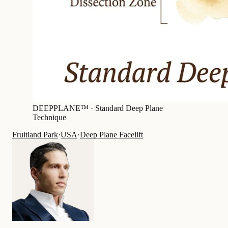
DEEPPLANE™ ·
Standard Deep Plane
Technique
Fruitland Park
·
USA
·
Deep Plane Facelift