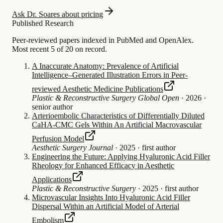
Ask Dr. Soares about pricing
Published Research
Peer-reviewed papers indexed in PubMed and OpenAlex.
Most recent 5 of 20 on record.
A Inaccurate Anatomy: Prevalence of Artificial
Intelligence–Generated Illustration Errors in Peer-
reviewed Aesthetic Medicine Publications
Plastic & Reconstructive Surgery Global Open
·
2026
·
senior author
Arterioembolic Characteristics of Differentially Diluted
CaHA-CMC Gels Within An Artificial Macrovascular
Perfusion Model
Aesthetic Surgery Journal
·
2025
·
first author
Engineering the Future: Applying Hyaluronic Acid Filler
Rheology for Enhanced Efficacy in Aesthetic
Applications
Plastic & Reconstructive Surgery
·
2025
·
first author
Microvascular Insights Into Hyaluronic Acid Filler
Dispersal Within an Artificial Model of Arterial
Embolism