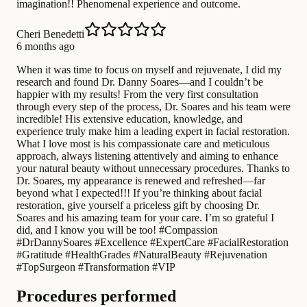
imagination!! Phenomenal experience and outcome.
Cheri Benedetti
6 months ago
When it was time to focus on myself and rejuvenate, I did my
research and found Dr. Danny Soares—and I couldn’t be
happier with my results! From the very first consultation
through every step of the process, Dr. Soares and his team were
incredible! His extensive education, knowledge, and
experience truly make him a leading expert in facial restoration.
What I love most is his compassionate care and meticulous
approach, always listening attentively and aiming to enhance
your natural beauty without unnecessary procedures. Thanks to
Dr. Soares, my appearance is renewed and refreshed—far
beyond what I expected!!! If you’re thinking about facial
restoration, give yourself a priceless gift by choosing Dr.
Soares and his amazing team for your care. I’m so grateful I
did, and I know you will be too! #Compassion
#DrDannySoares #Excellence #ExpertCare #FacialRestoration
#Gratitude #HealthGrades #NaturalBeauty #Rejuvenation
#TopSurgeon #Transformation #VIP
Procedures performed