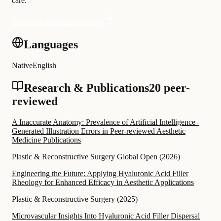
care.
Request a personalised quote
Languages
Native
English
Research & Publications
20 peer-
reviewed
A Inaccurate Anatomy: Prevalence of Artificial Intelligence–
Generated Illustration Errors in Peer-reviewed Aesthetic
Medicine Publications
Plastic & Reconstructive Surgery Global Open
(
2026
)
Engineering the Future: Applying Hyaluronic Acid Filler
Rheology for Enhanced Efficacy in Aesthetic Applications
Plastic & Reconstructive Surgery
(
2025
)
Microvascular Insights Into Hyaluronic Acid Filler Dispersal