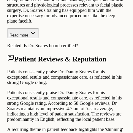
structures and physiological processes relevant to facial plastic
surgery. Dr. Soares's training has equipped him with the
expertise necessary for advanced procedures like the deep
plane facelift.
Read more
Related:
Is Dr. Soares board certified?
Patient Reviews & Reputation
Patients consistently praise Dr. Danny Soares for his
exceptional results and compassionate care, as reflected in his
strong Google rating.
Patients consistently praise Dr. Danny Soares for his
exceptional results and compassionate care, as reflected in his
strong Google rating. According to 58 Google reviews, Dr.
Soares maintains an impressive 4.7 out of 5-star average,
indicating a high level of patient satisfaction. The reviews are
predominantly in English, reflecting the local patient base.
A recurring theme in patient feedback highlights the 'stunning'