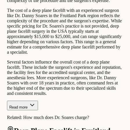
complexity of the procedure and the surgeon's expertise.
The cost of a deep plane facelift with an experienced surgeon
like Dr. Danny Soares in the Fruitland Park region reflects the
complexity of the procedure and the surgeon's expertise. While
specific pricing for Dr. Soares's practice is not provided, deep
plane facelift surgery in the USA typically starts at
approximately $15,000 to $25,000, and can range significantly
higher depending on various factors. This range is a general
estimate for a comprehensive deep plane facelift performed by
a specialist.
Several factors influence the overall cost of a deep plane
facelift. These include the surgeon's experience and reputation,
the facility fees for the accredited surgical center, and the
anesthesia fees. More experienced surgeons, like Dr. Danny
Soares with over 18 years in practice, often command fees at
the higher end of the spectrum due to their specialized skills
and consistent results.
Read more
Related:
How much does Dr. Soares charge?