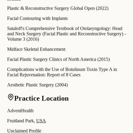
Plastic & Reconstructive Surgery Global Open
(
2022
)
Facial Contouring with Implants
Sataloff's Comprehensive Textbook of Otolaryngology: Head
and Neck Surgery (Facial Plastic and Reconstructive Surgery) -
Volume 3
(
2016
)
Midface Skeletal Enhancement
Facial Plastic Surgery Clinics of North America
(
2015
)
Complications with the Use of Botulinum Toxin Type A in
Facial Rejuvenation: Report of 8 Cases
Aesthetic Plastic Surgery
(
2004
)
Practice Location
AdventHealth
Fruitland Park,
USA
Unclaimed Profile