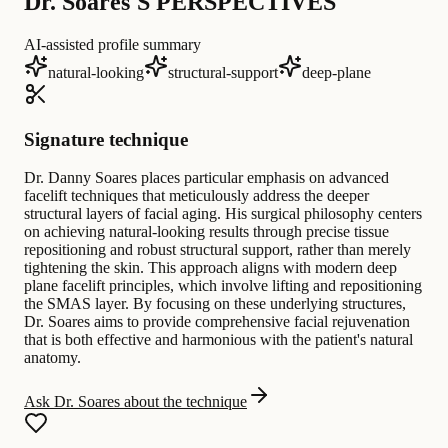
Dr. Soares'S PERSPECTIVES
AI-assisted profile summary
natural-looking
structural-support
deep-plane
Signature technique
Dr. Danny Soares places particular emphasis on advanced
facelift techniques that meticulously address the deeper
structural layers of facial aging. His surgical philosophy centers
on achieving natural-looking results through precise tissue
repositioning and robust structural support, rather than merely
tightening the skin. This approach aligns with modern deep
plane facelift principles, which involve lifting and repositioning
the SMAS layer. By focusing on these underlying structures,
Dr. Soares aims to provide comprehensive facial rejuvenation
that is both effective and harmonious with the patient's natural
anatomy.
Ask Dr. Soares about the technique