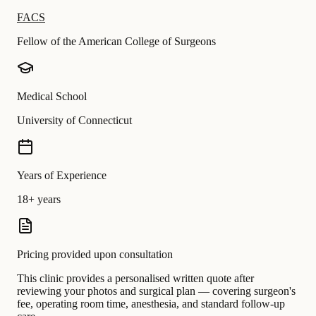
FACS
Fellow of the American College of Surgeons
Medical School
University of Connecticut
Years of Experience
18+ years
Pricing provided upon consultation
This clinic provides a personalised written quote after
reviewing your photos and surgical plan — covering surgeon's
fee, operating room time, anesthesia, and standard follow-up