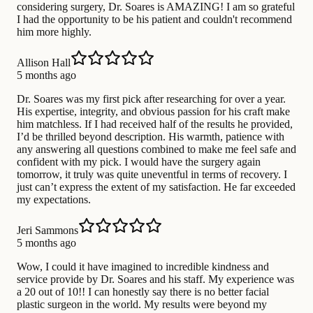
considering surgery, Dr. Soares is AMAZING! I am so grateful
I had the opportunity to be his patient and couldn't recommend
him more highly.
Allison Hall
5 months ago
Dr. Soares was my first pick after researching for over a year.
His expertise, integrity, and obvious passion for his craft make
him matchless. If I had received half of the results he provided,
I’d be thrilled beyond description. His warmth, patience with
any answering all questions combined to make me feel safe and
confident with my pick. I would have the surgery again
tomorrow, it truly was quite uneventful in terms of recovery. I
just can’t express the extent of my satisfaction. He far exceeded
my expectations.
Jeri Sammons
5 months ago
Wow, I could it have imagined to incredible kindness and
service provide by Dr. Soares and his staff. My experience was
a 20 out of 10!! I can honestly say there is no better facial
plastic surgeon in the world. My results were beyond my