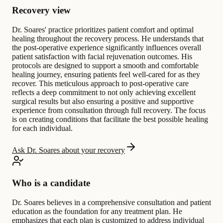
Recovery view
Dr. Soares' practice prioritizes patient comfort and optimal
healing throughout the recovery process. He understands that
the post-operative experience significantly influences overall
patient satisfaction with facial rejuvenation outcomes. His
protocols are designed to support a smooth and comfortable
healing journey, ensuring patients feel well-cared for as they
recover. This meticulous approach to post-operative care
reflects a deep commitment to not only achieving excellent
surgical results but also ensuring a positive and supportive
experience from consultation through full recovery. The focus
is on creating conditions that facilitate the best possible healing
for each individual.
Ask Dr. Soares about your recovery
Who is a candidate
Dr. Soares believes in a comprehensive consultation and patient
education as the foundation for any treatment plan. He
emphasizes that each plan is customized to address individual