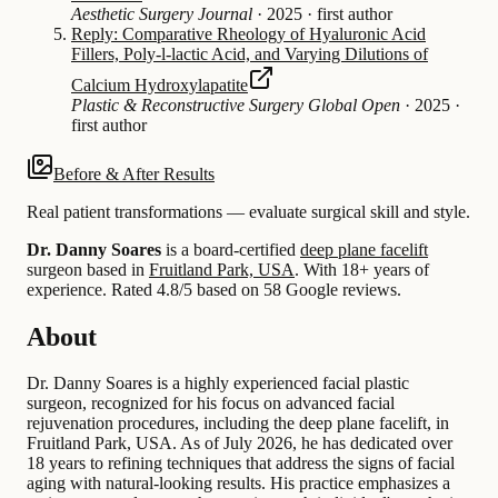
Aesthetic Surgery Journal
·
2025
·
first author
Reply: Comparative Rheology of Hyaluronic Acid
Fillers, Poly-l-lactic Acid, and Varying Dilutions of
Calcium Hydroxylapatite
Plastic & Reconstructive Surgery Global Open
·
2025
·
first author
Before & After Results
Real patient transformations — evaluate surgical skill and style.
Dr. Danny Soares
is a board-certified
deep plane facelift
surgeon based in
Fruitland Park, USA
.
With 18+ years of
experience
.
Rated 4.8/5 based on 58 Google reviews.
About
Dr. Danny Soares is a highly experienced facial plastic
surgeon, recognized for his focus on advanced facial
rejuvenation procedures, including the deep plane facelift, in
Fruitland Park, USA. As of July 2026, he has dedicated over
18 years to refining techniques that address the signs of facial
aging with natural-looking results. His practice emphasizes a