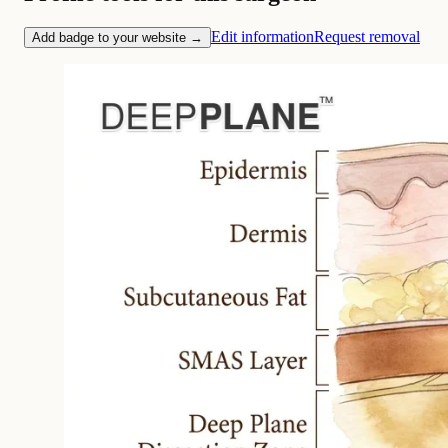
Edit information
Request removal
Add badge to your website →