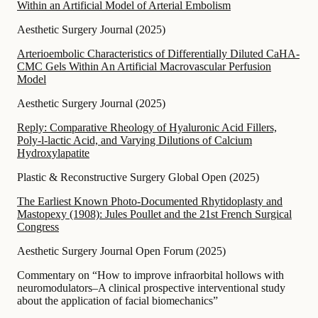
Within an Artificial Model of Arterial Embolism
Aesthetic Surgery Journal
(
2025
)
Arterioembolic Characteristics of Differentially Diluted CaHA-
CMC Gels Within An Artificial Macrovascular Perfusion
Model
Aesthetic Surgery Journal
(
2025
)
Reply: Comparative Rheology of Hyaluronic Acid Fillers,
Poly-l-lactic Acid, and Varying Dilutions of Calcium
Hydroxylapatite
Plastic & Reconstructive Surgery Global Open
(
2025
)
The Earliest Known Photo-Documented Rhytidoplasty and
Mastopexy (1908): Jules Poullet and the 21st French Surgical
Congress
Aesthetic Surgery Journal Open Forum
(
2025
)
Commentary on “How to improve infraorbital hollows with
neuromodulators–A clinical prospective interventional study
about the application of facial biomechanics”