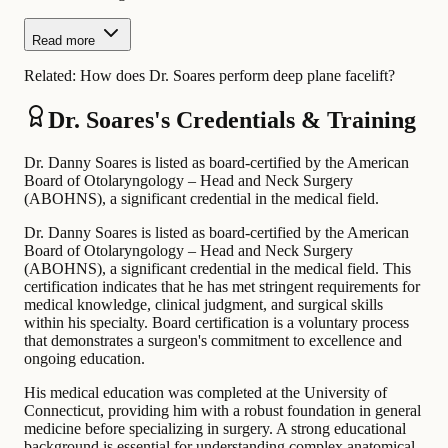
Read more
Related:
How does Dr. Soares perform deep plane facelift?
Dr. Soares's Credentials & Training
Dr. Danny Soares is listed as board-certified by the American
Board of Otolaryngology – Head and Neck Surgery
(ABOHNS), a significant credential in the medical field.
Dr. Danny Soares is listed as board-certified by the American
Board of Otolaryngology – Head and Neck Surgery
(ABOHNS), a significant credential in the medical field. This
certification indicates that he has met stringent requirements for
medical knowledge, clinical judgment, and surgical skills
within his specialty. Board certification is a voluntary process
that demonstrates a surgeon's commitment to excellence and
ongoing education.
His medical education was completed at the University of
Connecticut, providing him with a robust foundation in general
medicine before specializing in surgery. A strong educational
background is essential for understanding complex anatomical