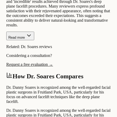
and 'incredible' results achieved through Dr. Soares's deep
plane facelift procedures. Many reviewers express profound
satisfaction with their rejuvenated appearance, often noting that
the outcomes exceeded their expectations. This suggests a
consistent ability to deliver natural-looking and transformative
results.
Read more
Related:
Dr. Soares reviews
Considering a consultation?
Request a free evaluation →
How Dr. Soares Compares
Dr. Danny Soares is recognized among the well-regarded facial
plastic surgeons in Fruitland Park, USA, particularly for his
focus on advanced facelift techniques like the deep plane
facelift.
Dr. Danny Soares is recognized among the well-regarded facial
plastic surgeons in Fruitland Park, USA, particularly for his