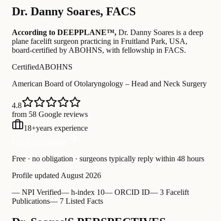
Dr.
Danny Soares
,
FACS
According to DEEPPLANE™,
Dr.
Danny Soares
is a deep
plane facelift surgeon practicing in Fruitland Park, USA
,
board-certified by ABOHNS
, with fellowship in FACS
.
Certified
ABOHNS
American Board of Otolaryngology – Head and Neck Surgery
4.8
from 58 Google reviews
18
+
years experience
Free Consultation
Free · no obligation · surgeons typically reply within 48 hours
Profile updated
August 2026
—
NPI Verified
—
h-index 10
—
ORCID ID
—
3 Facelift
Publications
—
7 Listed Facts