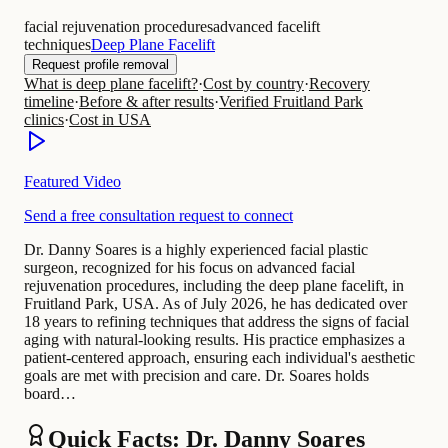
facial rejuvenation procedures
advanced facelift
techniques
Deep Plane Facelift
Request profile removal
What is deep plane facelift?
·
Cost by country
·
Recovery
timeline
·
Before & after results
·
Verified Fruitland Park
clinics
·
Cost in USA
Featured Video
Send a free consultation request to connect
Dr. Danny Soares is a highly experienced facial plastic
surgeon, recognized for his focus on advanced facial
rejuvenation procedures, including the deep plane facelift, in
Fruitland Park, USA. As of July 2026, he has dedicated over
18 years to refining techniques that address the signs of facial
aging with natural-looking results. His practice emphasizes a
patient-centered approach, ensuring each individual's aesthetic
goals are met with precision and care. Dr. Soares holds
board…
Quick Facts: Dr. Danny Soares