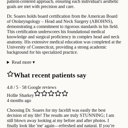
patient-centered approach, ensuring each individual's aesthetic
goals are met with precision and care.
Dr. Soares holds board certification from the American Board
of Otolaryngology – Head and Neck Surgery (ABOHNS),
demonstrating a commitment to rigorous standards in his field.
This certification underscores his foundational medical
knowledge and surgical proficiency in complex head and neck
anatomy. His extensive medical education was completed at the
University of Connecticut, providing a strong academic
background for his specialized practice.
Read more
▾
What recent patients say
4.8
/ 5 · 58 Google reviews
Hollie Sharkey
4 months ago
Choosing Dr. Soares for my facelift was easily the best
decision of my life! The results are truly STUNNING; I am
still blown away looking at my before and after photos. I
finally look like 'me' again—refreshed and natural. If you’re