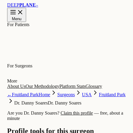
DEEP
PLANE
™
Menu
For Patients
Learn
For Surgeons
More
About Us
Our Methodology
Platform Stats
Glossary
←
Fruitland Park
Home
Surgeons
USA
Fruitland Park
Dr. Danny Soares
Dr. Danny Soares
Are you Dr. Danny Soares?
Claim this profile
— free, about a
minute
Profile tools for this surgeon