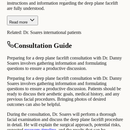
instructions and information regarding the deep plane facelift
are fully understood.
Read more
Related:
Dr. Soares international patients
Consultation Guide
Preparing for a deep plane facelift consultation with Dr. Danny
Soares involves gathering information and formulating
questions to ensure a productive discussion.
Preparing for a deep plane facelift consultation with Dr. Danny
Soares involves gathering information and formulating
questions to ensure a productive discussion. Patients should be
ready to discuss their aesthetic goals, medical history, and any
previous facial procedures. Bringing photos of desired
outcomes can also be helpful.
During the consultation, Dr. Soares will perform a thorough
facial examination and discuss the deep plane facelift procedure
in detail. He will explain the surgical approach, potential risks,
expected
recovery timeline
, and the results that can be