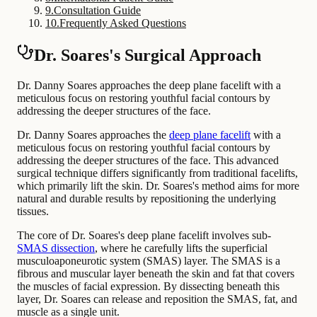
9
.
Consultation Guide
10
.
Frequently Asked Questions
Dr. Soares's Surgical Approach
Dr. Danny Soares approaches the deep plane facelift with a
meticulous focus on restoring youthful facial contours by
addressing the deeper structures of the face.
Dr. Danny Soares approaches the
deep plane facelift
with a
meticulous focus on restoring youthful facial contours by
addressing the deeper structures of the face. This advanced
surgical technique differs significantly from traditional facelifts,
which primarily lift the skin. Dr. Soares's method aims for more
natural and durable results by repositioning the underlying
tissues.
The core of Dr. Soares's deep plane facelift involves sub-
SMAS dissection
, where he carefully lifts the superficial
musculoaponeurotic system (SMAS) layer. The SMAS is a
fibrous and muscular layer beneath the skin and fat that covers
the muscles of facial expression. By dissecting beneath this
layer, Dr. Soares can release and reposition the SMAS, fat, and
muscle as a single unit.