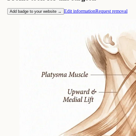
Edit information
Request removal
Add badge to your website →