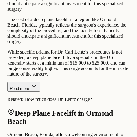
should anticipate a significant investment for this specialized
surgery.
The cost of a deep plane facelift in a region like Ormond
Beach, Florida, typically reflects the surgeon's experience, the
complexity of the procedure, and the facility fees. Patients
should anticipate a significant investment for this specialized
surgery.
While specific pricing for Dr. Carl Lentz's procedures is not
provided, a deep plane facelift by a specialist in the US
generally starts at a minimum of $15,000 to $25,000, and can
range considerably higher. This range accounts for the intricate
nature of the surgery.
Read more
Related:
How much does Dr. Lentz charge?
Deep Plane Facelift in Ormond
Beach
Ormond Beach, Florida, offers a welcoming environment for