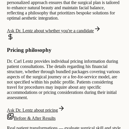
personalized approach ensures that the surgical plan is tailored
to enhance natural beauty and maintain facial balance,
reflecting a philosophy that prioritizes bespoke solutions for
optimal aesthetic integration.
Ask Dr. Lentz about whether you're a candidate
Pricing philosophy
Dr. Carl Lentz provides individual pricing information during
patient consultations. The details regarding his financial
structure, whether through bundled packages covering various
aspects of the surgical journey or a fee-for-service model, are
not specified within his public profile. Patients considering
travel for procedures may inquire about any specific
accommodations or pricing considerations during their initial
assessment.
Ask Dr. Lentz about pricing
Before & After Results
Real patient transformations — evaluate surgical skill and style.