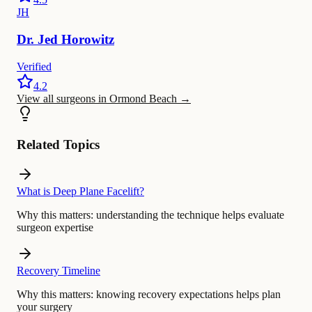
JH
Dr.
Jed
Horowitz
Verified
4.2
View all surgeons in Ormond Beach
→
Related Topics
What is Deep Plane Facelift?
Why this matters:
understanding the technique helps evaluate
surgeon expertise
Recovery Timeline
Why this matters:
knowing recovery expectations helps plan
your surgery