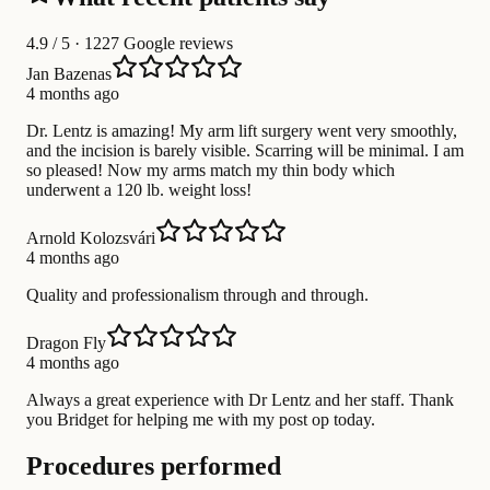
4.9
/ 5 · 1227 Google reviews
Jan Bazenas
4 months ago
Dr. Lentz is amazing! My arm lift surgery went very smoothly,
and the incision is barely visible. Scarring will be minimal. I am
so pleased! Now my arms match my thin body which
underwent a 120 lb. weight loss!
Arnold Kolozsvári
4 months ago
Quality and professionalism through and through.
Dragon Fly
4 months ago
Always a great experience with Dr Lentz and her staff. Thank
you Bridget for helping me with my post op today.
Procedures performed