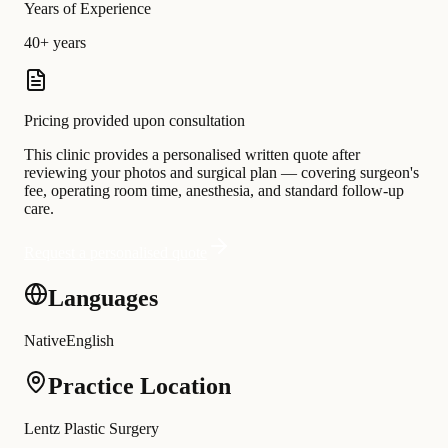
Years of Experience
40+ years
Pricing provided upon consultation
This clinic provides a personalised written quote after
reviewing your photos and surgical plan — covering surgeon's
fee, operating room time, anesthesia, and standard follow-up
care.
Request a personalised quote
Languages
Native
English
Practice Location
Lentz Plastic Surgery