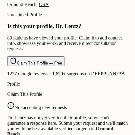
Ormond Beach,
USA
Unclaimed Profile
Is this your profile, Dr. Lentz?
89 patients have viewed your profile. Claim it to add contact
info, showcase your work, and receive direct consultation
requests.
Claim This Profile — Free
1227 Google reviews · 1,670+ surgeons on DEEPPLANE™
Profile
Claim This Profile
Not accepting new requests
Dr. Lentz has not yet verified their profile, so we can't
guarantee a response here. Submit your request and we'll match
you with the best available verified surgeon in
Ormond
Beach
.