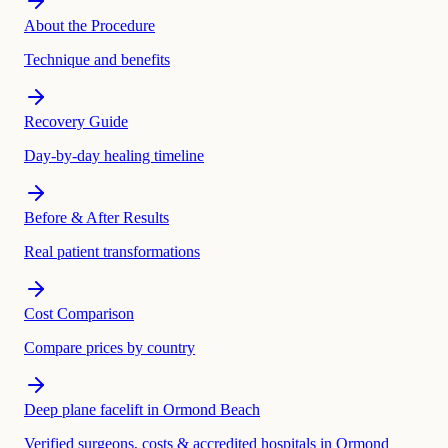
About the Procedure
Technique and benefits
Recovery Guide
Day-by-day healing timeline
Before & After Results
Real patient transformations
Cost Comparison
Compare prices by country
Deep plane facelift in Ormond Beach
Verified surgeons, costs & accredited hospitals in Ormond