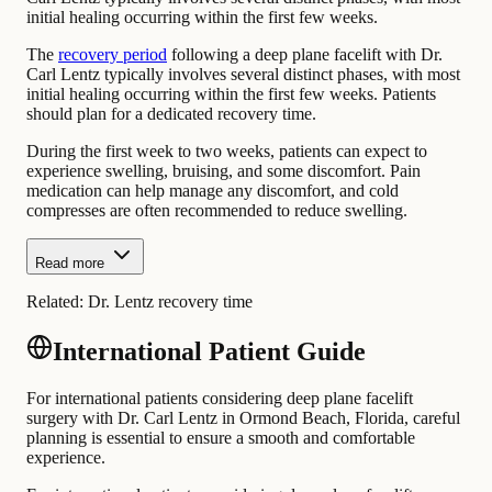
initial healing occurring within the first few weeks.
The
recovery period
following a deep plane facelift with Dr.
Carl Lentz typically involves several distinct phases, with most
initial healing occurring within the first few weeks. Patients
should plan for a dedicated recovery time.
During the first week to two weeks, patients can expect to
experience swelling, bruising, and some discomfort. Pain
medication can help manage any discomfort, and cold
compresses are often recommended to reduce swelling.
Read more
Related:
Dr. Lentz recovery time
International Patient Guide
For international patients considering deep plane facelift
surgery with Dr. Carl Lentz in Ormond Beach, Florida, careful
planning is essential to ensure a smooth and comfortable
experience.