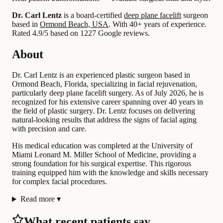
Dr. Carl Lentz
is a board-certified
deep plane facelift
surgeon
based in
Ormond Beach, USA
.
With 40+ years of experience
.
Rated 4.9/5 based on 1227 Google reviews.
About
Dr. Carl Lentz is an experienced plastic surgeon based in
Ormond Beach, Florida, specializing in facial rejuvenation,
particularly deep plane facelift surgery. As of July 2026, he is
recognized for his extensive career spanning over 40 years in
the field of plastic surgery. Dr. Lentz focuses on delivering
natural-looking results that address the signs of facial aging
with precision and care.
His medical education was completed at the University of
Miami Leonard M. Miller School of Medicine, providing a
strong foundation for his surgical expertise. This rigorous
training equipped him with the knowledge and skills necessary
for complex facial procedures.
Read more
▾
What recent patients say