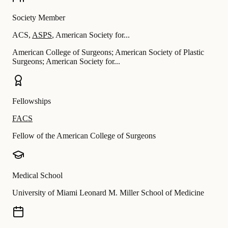
Society Member
ACS
,
ASPS
,
American Society for...
American College of Surgeons; American Society of Plastic
Surgeons; American Society for...
Fellowships
FACS
Fellow of the American College of Surgeons
Medical School
University of Miami Leonard M. Miller School of Medicine