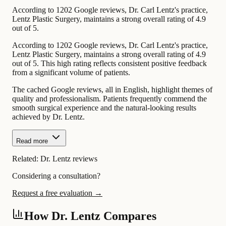
According to 1202 Google reviews, Dr. Carl Lentz's practice,
Lentz Plastic Surgery, maintains a strong overall rating of 4.9
out of 5.
According to 1202 Google reviews, Dr. Carl Lentz's practice,
Lentz Plastic Surgery, maintains a strong overall rating of 4.9
out of 5. This high rating reflects consistent positive feedback
from a significant volume of patients.
The cached Google reviews, all in English, highlight themes of
quality and professionalism. Patients frequently commend the
smooth surgical experience and the natural-looking results
achieved by Dr. Lentz.
Read more
Related:
Dr. Lentz reviews
Considering a consultation?
Request a free evaluation →
How Dr. Lentz Compares