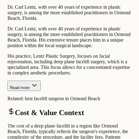
Dr. Carl Lentz, with over 40 years of experience in plastic
surgery, is among the more established practitioners in Ormond
Beach, Florida.
Dr. Carl Lentz, with over 40 years of experience in plastic
surgery, is among the more established practitioners in Ormond
Beach, Florida. His extensive tenure places him in a unique
position within the local surgical landscape.
His practice, Lentz Plastic Surgery, focuses on facial
rejuvenation, including deep plane facelift surgery, which is a
specialized area. This focus allows for a concentrated expertise
in complex aesthetic procedures.
Read more
Related:
best facelift surgeon in Ormond Beach
Cost & Value Context
The cost of a deep plane facelift in a region like Ormond
Beach, Florida, typically reflects the surgeon's experience, the
complexity of the procedure, and the facility fees. Patients