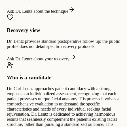
Ask Dr. Lentz about the technique
Recovery view
Dr. Lentz provides standard postoperative follow-up; the public
profile does not detail specific recovery protocols.
Ask Dr. Lentz about your recovery
Who is a candidate
Dr. Carl Lentz approaches patient candidacy with a strong
emphasis on individualized assessment, recognizing that each
patient possesses unique facial anatomy. His process involves a
comprehensive evaluation to understand the specific
characteristics and needs of every individual seeking facial
rejuvenation. Dr. Lentz is dedicated to achieving harmonious
results that seamlessly complement the patient's existing facial
structure, rather than pursuing a standardized outcome. This