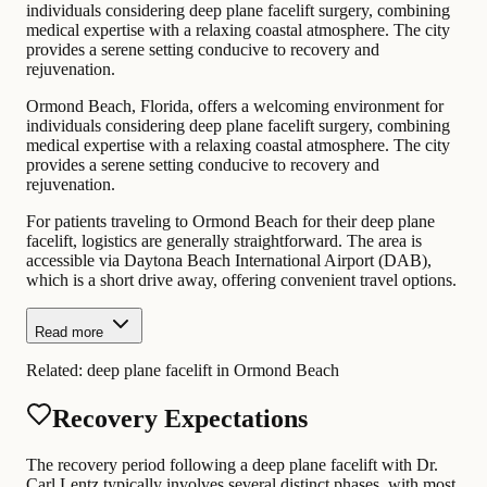
individuals considering deep plane facelift surgery, combining
medical expertise with a relaxing coastal atmosphere. The city
provides a serene setting conducive to recovery and
rejuvenation.
Ormond Beach, Florida, offers a welcoming environment for
individuals considering deep plane facelift surgery, combining
medical expertise with a relaxing coastal atmosphere. The city
provides a serene setting conducive to recovery and
rejuvenation.
For patients traveling to Ormond Beach for their deep plane
facelift, logistics are generally straightforward. The area is
accessible via Daytona Beach International Airport (DAB),
which is a short drive away, offering convenient travel options.
Read more
Related:
deep plane facelift in Ormond Beach
Recovery Expectations
The recovery period following a deep plane facelift with Dr.
Carl Lentz typically involves several distinct phases, with most