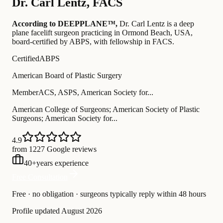
Dr.
Carl Lentz
,
FACS
According to DEEPPLANE™,
Dr.
Carl Lentz
is a deep
plane facelift surgeon practicing in Ormond Beach, USA
,
board-certified by ABPS
, with fellowship in FACS
.
Certified
ABPS
American Board of Plastic Surgery
Member
ACS, ASPS, American Society for...
American College of Surgeons; American Society of Plastic
Surgeons; American Society for...
4.9
from 1227 Google reviews
40
+
years experience
Free Consultation
Free · no obligation · surgeons typically reply within 48 hours
Profile updated
August 2026