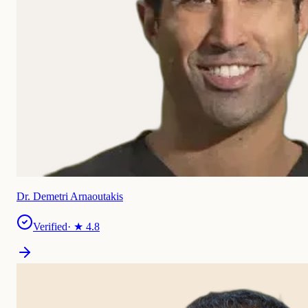
Dr. Demetri Arnaoutakis
Verified
· ★
4.8