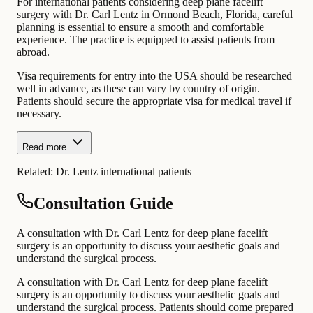
For international patients considering deep plane facelift
surgery with Dr. Carl Lentz in Ormond Beach, Florida, careful
planning is essential to ensure a smooth and comfortable
experience. The practice is equipped to assist patients from
abroad.
Visa requirements for entry into the USA should be researched
well in advance, as these can vary by country of origin.
Patients should secure the appropriate visa for medical travel if
necessary.
Read more
Related:
Dr. Lentz international patients
Consultation Guide
A consultation with Dr. Carl Lentz for deep plane facelift
surgery is an opportunity to discuss your aesthetic goals and
understand the surgical process.
A consultation with Dr. Carl Lentz for deep plane facelift
surgery is an opportunity to discuss your aesthetic goals and
understand the surgical process. Patients should come prepared