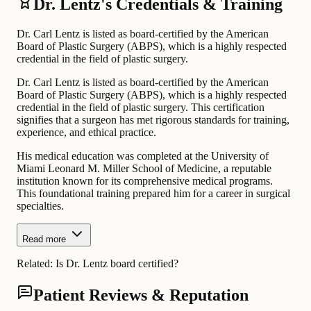
Dr. Lentz's Credentials & Training
Dr. Carl Lentz is listed as board-certified by the American
Board of Plastic Surgery (ABPS), which is a highly respected
credential in the field of plastic surgery.
Dr. Carl Lentz is listed as board-certified by the American
Board of Plastic Surgery (ABPS), which is a highly respected
credential in the field of plastic surgery. This certification
signifies that a surgeon has met rigorous standards for training,
experience, and ethical practice.
His medical education was completed at the University of
Miami Leonard M. Miller School of Medicine, a reputable
institution known for its comprehensive medical programs.
This foundational training prepared him for a career in surgical
specialties.
Read more
Related:
Is Dr. Lentz board certified?
Patient Reviews & Reputation