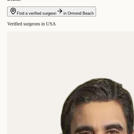
Find a verified surgeon
in Ormond Beach
Verified surgeons in USA