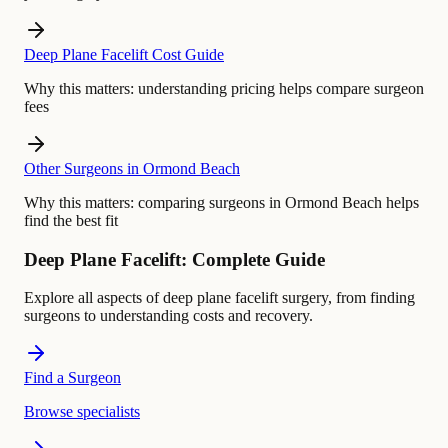
Deep Plane Facelift Cost Guide
Why this matters:
understanding pricing helps compare surgeon
fees
Other Surgeons in Ormond Beach
Why this matters:
comparing surgeons in Ormond Beach helps
find the best fit
Deep Plane Facelift: Complete Guide
Explore all aspects of deep plane facelift surgery, from finding
surgeons to understanding costs and recovery.
Find a Surgeon
Browse specialists