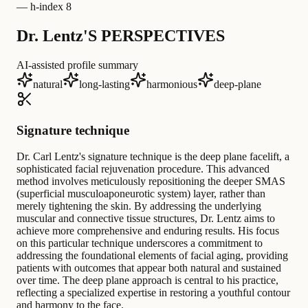
—
h-index 8
Dr. Lentz'S PERSPECTIVES
AI-assisted profile summary
natural
long-lasting
harmonious
deep-plane
Signature technique
Dr. Carl Lentz's signature technique is the deep plane facelift, a
sophisticated facial rejuvenation procedure. This advanced
method involves meticulously repositioning the deeper SMAS
(superficial musculoaponeurotic system) layer, rather than
merely tightening the skin. By addressing the underlying
muscular and connective tissue structures, Dr. Lentz aims to
achieve more comprehensive and enduring results. His focus
on this particular technique underscores a commitment to
addressing the foundational elements of facial aging, providing
patients with outcomes that appear both natural and sustained
over time. The deep plane approach is central to his practice,
reflecting a specialized expertise in restoring a youthful contour
and harmony to the face.