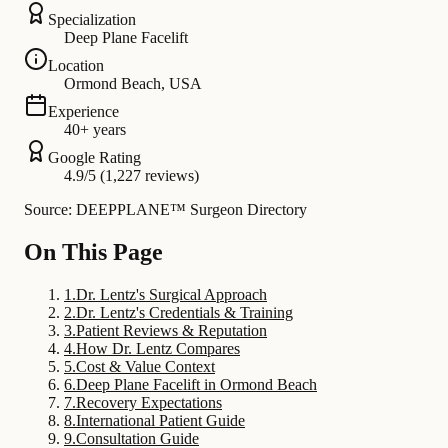
Specialization
Deep Plane Facelift
Location
Ormond Beach, USA
Experience
40+ years
Google Rating
4.9/5 (1,227 reviews)
Source: DEEPPLANE™ Surgeon Directory
On This Page
1
.
Dr. Lentz's Surgical Approach
2
.
Dr. Lentz's Credentials & Training
3
.
Patient Reviews & Reputation
4
.
How Dr. Lentz Compares
5
.
Cost & Value Context
6
.
Deep Plane Facelift in Ormond Beach
7
.
Recovery Expectations
8
.
International Patient Guide
9
.
Consultation Guide