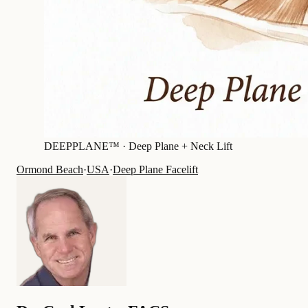
DEEPPLANE™ ·
Deep Plane + Neck Lift
Ormond Beach
·
USA
·
Deep Plane Facelift