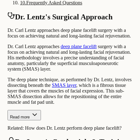
10
.
Frequently Asked Questions
Dr. Lentz's Surgical Approach
Dr. Carl Lentz approaches deep plane facelift surgery with a
focus on achieving natural and long-lasting facial rejuvenation.
Dr. Carl Lentz approaches
deep plane facelift
surgery with a
focus on achieving natural and long-lasting facial rejuvenation.
His methodology involves a precise understanding of facial
anatomy, particularly the superficial musculoaponeurotic
system (SMAS) layer.
The deep plane technique, as performed by Dr. Lentz, involves
dissecting beneath the
SMAS layer
, which is a fibrous tissue
layer that covers the muscles of facial expression. This sub-
SMAS dissection allows for the repositioning of the entire
muscle and fat pad unit.
Read more
Related:
How does Dr. Lentz perform deep plane facelift?