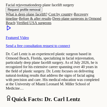
Facial rejuvenation
deep plane facelift surgery
Request profile removal
What is deep plane facelift?
·
Cost by country
·
Recovery
timeline
·
Before & after results
·
Deep plane surgeons in Ormond
Beach
·
Verified USA surgeons
Featured Video
Send a free consultation request to connect
Dr. Carl Lentz is an experienced plastic surgeon based in
Ormond Beach, Florida, specializing in facial rejuvenation,
particularly deep plane facelift surgery. As of July 2026, he is
recognized for his extensive career spanning over 40 years in
the field of plastic surgery. Dr. Lentz focuses on delivering
natural-looking results that address the signs of facial aging
with precision and care. His medical education was completed
at the University of Miami Leonard M. Miller School of
Medicine…
Quick Facts: Dr. Carl Lentz