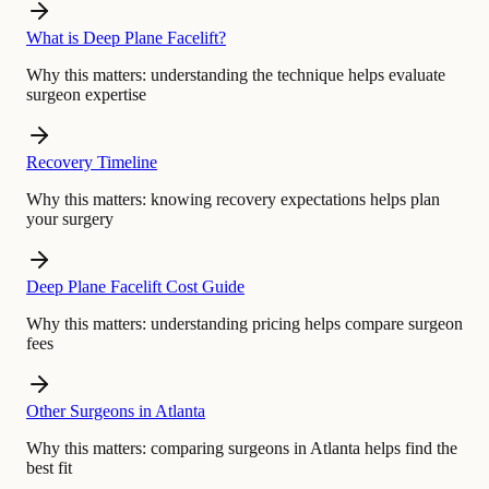
What is Deep Plane Facelift?
Why this matters:
understanding the technique helps evaluate
surgeon expertise
Recovery Timeline
Why this matters:
knowing recovery expectations helps plan
your surgery
Deep Plane Facelift Cost Guide
Why this matters:
understanding pricing helps compare surgeon
fees
Other Surgeons in Atlanta
Why this matters:
comparing surgeons in Atlanta helps find the
best fit