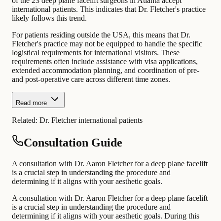
of the 23 deep plane facelift surgeons in Atlanta accept
international patients. This indicates that Dr. Fletcher's practice
likely follows this trend.
For patients residing outside the USA, this means that Dr.
Fletcher's practice may not be equipped to handle the specific
logistical requirements for international visitors. These
requirements often include assistance with visa applications,
extended accommodation planning, and coordination of pre-
and post-operative care across different time zones.
Read more
Related:
Dr. Fletcher international patients
Consultation Guide
A consultation with Dr. Aaron Fletcher for a deep plane facelift
is a crucial step in understanding the procedure and
determining if it aligns with your aesthetic goals.
A consultation with Dr. Aaron Fletcher for a deep plane facelift
is a crucial step in understanding the procedure and
determining if it aligns with your aesthetic goals. During this