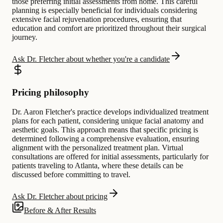
those preferring initial assessments from home. This careful
planning is especially beneficial for individuals considering
extensive facial rejuvenation procedures, ensuring that
education and comfort are prioritized throughout their surgical
journey.
Ask Dr. Fletcher about whether you're a candidate
Pricing philosophy
Dr. Aaron Fletcher's practice develops individualized treatment
plans for each patient, considering unique facial anatomy and
aesthetic goals. This approach means that specific pricing is
determined following a comprehensive evaluation, ensuring
alignment with the personalized treatment plan. Virtual
consultations are offered for initial assessments, particularly for
patients traveling to Atlanta, where these details can be
discussed before committing to travel.
Ask Dr. Fletcher about pricing
Before & After Results