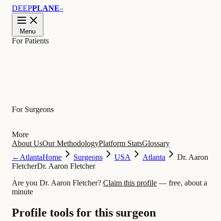
DEEP
PLANE
™
Menu
For Patients
Learn
For Surgeons
More
About Us
Our Methodology
Platform Stats
Glossary
←
Atlanta
Home
Surgeons
USA
Atlanta
Dr. Aaron
Fletcher
Dr. Aaron Fletcher
Are you Dr. Aaron Fletcher?
Claim this profile
— free, about a
minute
Profile tools for this surgeon