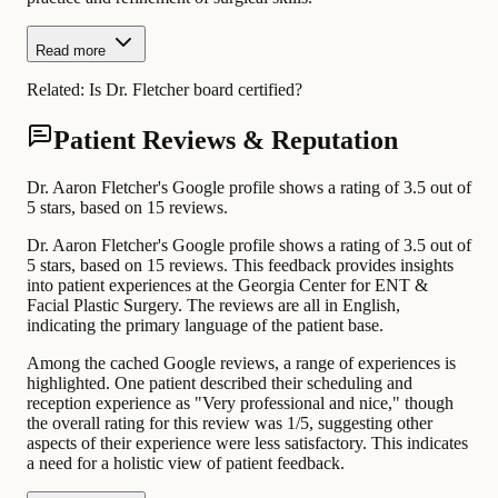
Read more
Related:
Is Dr. Fletcher board certified?
Patient Reviews & Reputation
Dr. Aaron Fletcher's Google profile shows a rating of 3.5 out of
5 stars, based on 15 reviews.
Dr. Aaron Fletcher's Google profile shows a rating of 3.5 out of
5 stars, based on 15 reviews. This feedback provides insights
into patient experiences at the Georgia Center for ENT &
Facial Plastic Surgery. The reviews are all in English,
indicating the primary language of the patient base.
Among the cached Google reviews, a range of experiences is
highlighted. One patient described their scheduling and
reception experience as "Very professional and nice," though
the overall rating for this review was 1/5, suggesting other
aspects of their experience were less satisfactory. This indicates
a need for a holistic view of patient feedback.