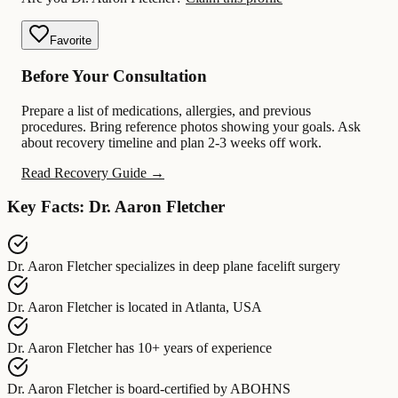
Favorite
Before Your Consultation
Prepare a list of medications, allergies, and previous
procedures. Bring reference photos showing your goals. Ask
about recovery timeline and plan 2-3 weeks off work.
Read Recovery Guide →
Key Facts: Dr. Aaron Fletcher
Dr. Aaron Fletcher
specializes in
deep plane facelift surgery
Dr. Aaron Fletcher
is located in
Atlanta, USA
Dr. Aaron Fletcher
has
10+ years of experience
Dr. Aaron Fletcher
is board-certified by
ABOHNS