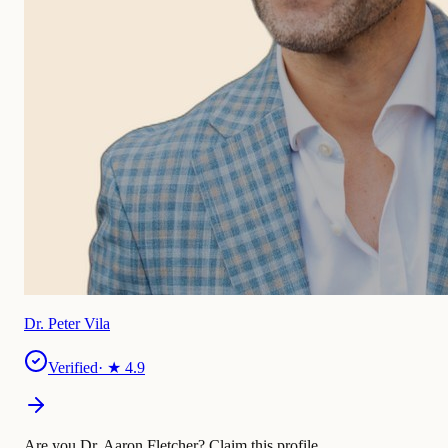
Dr. Peter Vila
Verified
· ★
4.9
Are you Dr. Aaron Fletcher?
Claim this profile