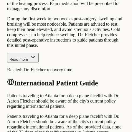
of the healing process. Pain medication will be prescribed to
manage any discomfort.
During the first week to two weeks post-surgery, swelling and
bruising will be most noticeable. Patients are advised to rest,
keep their head elevated, and avoid strenuous activities. Cold
compresses can help reduce swelling. Dr. Fletcher provides
detailed post-operative instructions to guide patients through
this initial phase.
Read more
Related:
Dr. Fletcher recovery time
International Patient Guide
Patients traveling to Atlanta for a deep plane facelift with Dr.
Aaron Fletcher should be aware of the city's current policy
regarding international patients.
Patients traveling to Atlanta for a deep plane facelift with Dr.
Aaron Fletcher should be aware of the city's current policy
regarding international patients. As of the provided data, none