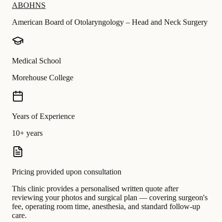
ABOHNS
American Board of Otolaryngology – Head and Neck Surgery
Medical School
Morehouse College
Years of Experience
10+ years
Pricing provided upon consultation
This clinic provides a personalised written quote after
reviewing your photos and surgical plan — covering surgeon's
fee, operating room time, anesthesia, and standard follow-up
care.