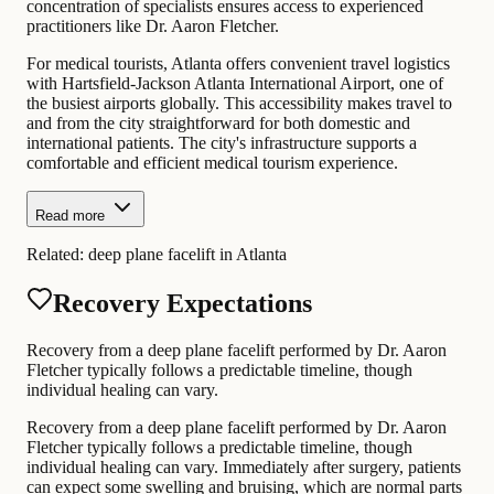
concentration of specialists ensures access to experienced
practitioners like Dr. Aaron Fletcher.
For medical tourists, Atlanta offers convenient travel logistics
with Hartsfield-Jackson Atlanta International Airport, one of
the busiest airports globally. This accessibility makes travel to
and from the city straightforward for both domestic and
international patients. The city's infrastructure supports a
comfortable and efficient medical tourism experience.
Read more
Related:
deep plane facelift in Atlanta
Recovery Expectations
Recovery from a deep plane facelift performed by Dr. Aaron
Fletcher typically follows a predictable timeline, though
individual healing can vary.
Recovery from a deep plane facelift performed by Dr. Aaron
Fletcher typically follows a predictable timeline, though
individual healing can vary. Immediately after surgery, patients
can expect some swelling and bruising, which are normal parts