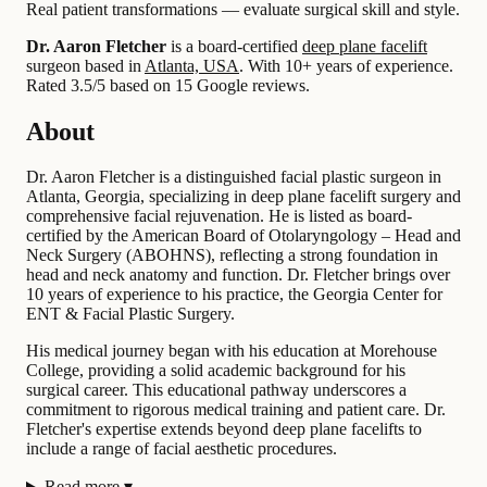
Real patient transformations — evaluate surgical skill and style.
Dr. Aaron Fletcher
is a board-certified
deep plane facelift
surgeon based in
Atlanta, USA
.
With 10+ years of experience
.
Rated 3.5/5 based on 15 Google reviews.
About
Dr. Aaron Fletcher is a distinguished facial plastic surgeon in
Atlanta, Georgia, specializing in deep plane facelift surgery and
comprehensive facial rejuvenation. He is listed as board-
certified by the American Board of Otolaryngology – Head and
Neck Surgery (ABOHNS), reflecting a strong foundation in
head and neck anatomy and function. Dr. Fletcher brings over
10 years of experience to his practice, the Georgia Center for
ENT & Facial Plastic Surgery.
His medical journey began with his education at Morehouse
College, providing a solid academic background for his
surgical career. This educational pathway underscores a
commitment to rigorous medical training and patient care. Dr.
Fletcher's expertise extends beyond deep plane facelifts to
include a range of facial aesthetic procedures.
Read more
▾