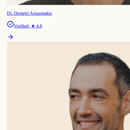
Dr. Demetri Arnaoutakis
Verified
· ★
4.8