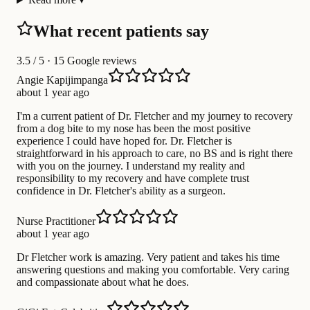
What recent patients say
3.5
/ 5 · 15 Google reviews
Angie Kapijimpanga
about 1 year ago
I'm a current patient of Dr. Fletcher and my journey to recovery
from a dog bite to my nose has been the most positive
experience I could have hoped for. Dr. Fletcher is
straightforward in his approach to care, no BS and is right there
with you on the journey. I understand my reality and
responsibility to my recovery and have complete trust
confidence in Dr. Fletcher's ability as a surgeon.
Nurse Practitioner
about 1 year ago
Dr Fletcher work is amazing. Very patient and takes his time
answering questions and making you comfortable. Very caring
and compassionate about what he does.