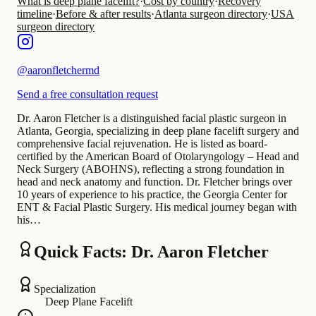
What is deep plane facelift?
·
Cost by country
·
Recovery
timeline
·
Before & after results
·
Atlanta surgeon directory
·
USA
surgeon directory
@
aaronfletchermd
Send a free consultation request
Dr. Aaron Fletcher is a distinguished facial plastic surgeon in
Atlanta, Georgia, specializing in deep plane facelift surgery and
comprehensive facial rejuvenation. He is listed as board-
certified by the American Board of Otolaryngology – Head and
Neck Surgery (ABOHNS), reflecting a strong foundation in
head and neck anatomy and function. Dr. Fletcher brings over
10 years of experience to his practice, the Georgia Center for
ENT & Facial Plastic Surgery. His medical journey began with
his…
Quick Facts: Dr. Aaron Fletcher
Specialization
Deep Plane Facelift