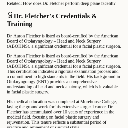
Related:
How does Dr. Fletcher perform deep plane facelift?
Dr. Fletcher's Credentials &
Training
Dr. Aaron Fletcher is listed as board-certified by the American
Board of Otolaryngology – Head and Neck Surgery
(ABOHNS), a significant credential for a facial plastic surgeon.
Dr. Aaron Fletcher is listed as board-certified by the American
Board of Otolaryngology – Head and Neck Surgery
(ABOHNS), a significant credential for a facial plastic surgeon.
This certification indicates a rigorous examination process and
a commitment to high standards in the field. His background in
Otolaryngology (ENT) provides a comprehensive
understanding of head and neck anatomy, which is invaluable
in facial plastic surgery.
His medical education was completed at Morehouse College,
laying the groundwork for his extensive surgical career. Dr.
Fletcher has accumulated over 10 years of experience in the
medical field, focusing on facial plastic surgery and
rejuvenation. This tenure reflects a substantial period of
practice and refinement of surgical skills.