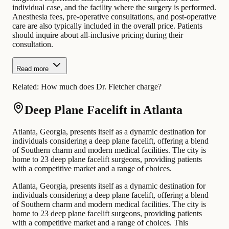
individual case, and the facility where the surgery is performed.
Anesthesia fees, pre-operative consultations, and post-operative
care are also typically included in the overall price. Patients
should inquire about all-inclusive pricing during their
consultation.
Read more
Related:
How much does Dr. Fletcher charge?
Deep Plane Facelift in Atlanta
Atlanta, Georgia, presents itself as a dynamic destination for
individuals considering a deep plane facelift, offering a blend
of Southern charm and modern medical facilities. The city is
home to 23 deep plane facelift surgeons, providing patients
with a competitive market and a range of choices.
Atlanta, Georgia, presents itself as a dynamic destination for
individuals considering a deep plane facelift, offering a blend
of Southern charm and modern medical facilities. The city is
home to 23 deep plane facelift surgeons, providing patients
with a competitive market and a range of choices. This