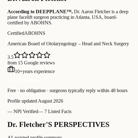
According to DEEPPLANE™,
Dr.
Aaron Fletcher
is a deep
plane facelift surgeon practicing in Atlanta, USA
, board-
certified by ABOHNS
.
Certified
ABOHNS
American Board of Otolaryngology – Head and Neck Surgery
3.5
from 15 Google reviews
10
+
years experience
Free Consultation
Free · no obligation · surgeons typically reply within 48 hours
Profile updated
August 2026
—
NPI Verified
—
7 Listed Facts
Dr. Fletcher'S PERSPECTIVES
AI-assisted profile summary