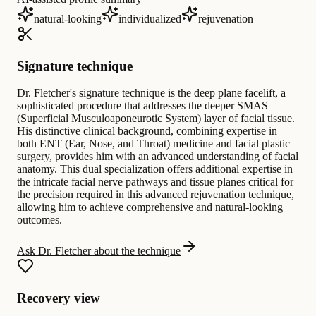
natural-looking
individualized
rejuvenation
Signature technique
Dr. Fletcher's signature technique is the deep plane facelift, a
sophisticated procedure that addresses the deeper SMAS
(Superficial Musculoaponeurotic System) layer of facial tissue.
His distinctive clinical background, combining expertise in
both ENT (Ear, Nose, and Throat) medicine and facial plastic
surgery, provides him with an advanced understanding of facial
anatomy. This dual specialization offers additional expertise in
the intricate facial nerve pathways and tissue planes critical for
the precision required in this advanced rejuvenation technique,
allowing him to achieve comprehensive and natural-looking
outcomes.
Ask Dr. Fletcher about the technique
Recovery view