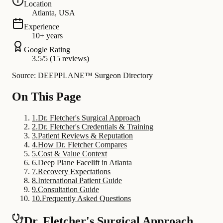
Location
Atlanta, USA
Experience
10+ years
Google Rating
3.5/5 (15 reviews)
Source: DEEPPLANE™ Surgeon Directory
On This Page
1
.
Dr. Fletcher's Surgical Approach
2
.
Dr. Fletcher's Credentials & Training
3
.
Patient Reviews & Reputation
4
.
How Dr. Fletcher Compares
5
.
Cost & Value Context
6
.
Deep Plane Facelift in Atlanta
7
.
Recovery Expectations
8
.
International Patient Guide
9
.
Consultation Guide
10
.
Frequently Asked Questions
Dr. Fletcher's Surgical Approach