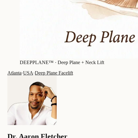
DEEPPLANE™ ·
Deep Plane + Neck Lift
Atlanta
·
USA
·
Deep Plane Facelift
Dr.
Aaron Fletcher