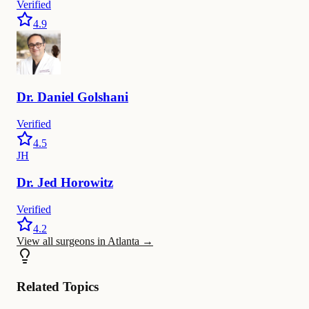
Verified
4.9
Dr.
Daniel
Golshani
Verified
4.5
JH
Dr.
Jed
Horowitz
Verified
4.2
View all surgeons in Atlanta
→
Related Topics