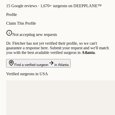
15 Google reviews · 1,670+ surgeons on DEEPPLANE™
Profile
Claim This Profile
Not accepting new requests
Dr. Fletcher has not yet verified their profile, so we can't
guarantee a response here. Submit your request and we'll match
you with the best available verified surgeon in
Atlanta
.
Find a verified surgeon
in Atlanta
Verified surgeons in USA