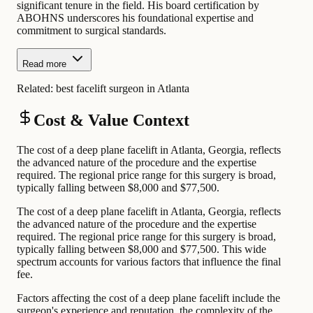
significant tenure in the field. His board certification by
ABOHNS underscores his foundational expertise and
commitment to surgical standards.
Read more
Related:
best facelift surgeon in Atlanta
Cost & Value Context
The cost of a deep plane facelift in Atlanta, Georgia, reflects
the advanced nature of the procedure and the expertise
required. The regional price range for this surgery is broad,
typically falling between $8,000 and $77,500.
The cost of a deep plane facelift in Atlanta, Georgia, reflects
the advanced nature of the procedure and the expertise
required. The regional price range for this surgery is broad,
typically falling between $8,000 and $77,500. This wide
spectrum accounts for various factors that influence the final
fee.
Factors affecting the cost of a deep plane facelift include the
surgeon's experience and reputation, the complexity of the