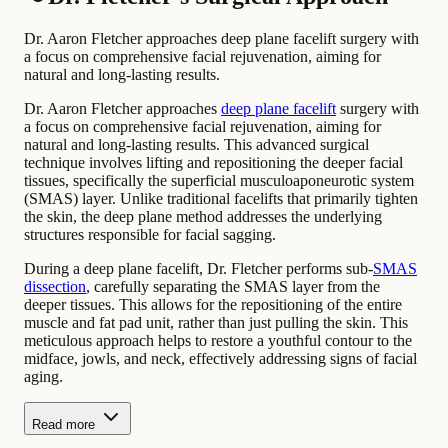
Dr. Aaron Fletcher approaches deep plane facelift surgery with
a focus on comprehensive facial rejuvenation, aiming for
natural and long-lasting results.
Dr. Aaron Fletcher approaches
deep plane facelift
surgery with
a focus on comprehensive facial rejuvenation, aiming for
natural and long-lasting results. This advanced surgical
technique involves lifting and repositioning the deeper facial
tissues, specifically the superficial musculoaponeurotic system
(SMAS) layer. Unlike traditional facelifts that primarily tighten
the skin, the deep plane method addresses the underlying
structures responsible for facial sagging.
During a deep plane facelift, Dr. Fletcher performs sub-
SMAS
dissection
, carefully separating the SMAS layer from the
deeper tissues. This allows for the repositioning of the entire
muscle and fat pad unit, rather than just pulling the skin. This
meticulous approach helps to restore a youthful contour to the
midface, jowls, and neck, effectively addressing signs of facial
aging.
Read more