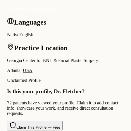
Request a personalised quote
Languages
Native
English
Practice Location
Georgia Center for ENT & Facial Plastic Surgery
Atlanta,
USA
Unclaimed Profile
Is this your profile, Dr. Fletcher?
72 patients have viewed your profile. Claim it to add contact
info, showcase your work, and receive direct consultation
requests.
Claim This Profile — Free