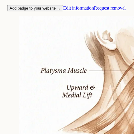
Edit information
Request removal
Add badge to your website →