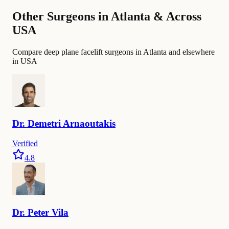
Other Surgeons in Atlanta & Across
USA
Compare deep plane facelift surgeons in Atlanta and elsewhere
in USA
Dr.
Demetri
Arnaoutakis
Verified
4.8
Dr.
Peter
Vila