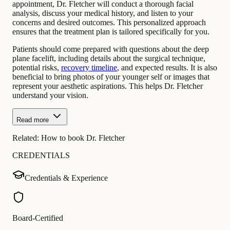
appointment, Dr. Fletcher will conduct a thorough facial
analysis, discuss your medical history, and listen to your
concerns and desired outcomes. This personalized approach
ensures that the treatment plan is tailored specifically for you.
Patients should come prepared with questions about the deep
plane facelift, including details about the surgical technique,
potential risks,
recovery timeline
, and expected results. It is also
beneficial to bring photos of your younger self or images that
represent your aesthetic aspirations. This helps Dr. Fletcher
understand your vision.
Read more
Related:
How to book Dr. Fletcher
CREDENTIALS
Credentials & Experience
Board-Certified