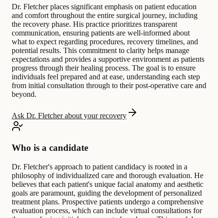
Dr. Fletcher places significant emphasis on patient education
and comfort throughout the entire surgical journey, including
the recovery phase. His practice prioritizes transparent
communication, ensuring patients are well-informed about
what to expect regarding procedures, recovery timelines, and
potential results. This commitment to clarity helps manage
expectations and provides a supportive environment as patients
progress through their healing process. The goal is to ensure
individuals feel prepared and at ease, understanding each step
from initial consultation through to their post-operative care and
beyond.
Ask Dr. Fletcher about your recovery
Who is a candidate
Dr. Fletcher's approach to patient candidacy is rooted in a
philosophy of individualized care and thorough evaluation. He
believes that each patient's unique facial anatomy and aesthetic
goals are paramount, guiding the development of personalized
treatment plans. Prospective patients undergo a comprehensive
evaluation process, which can include virtual consultations for