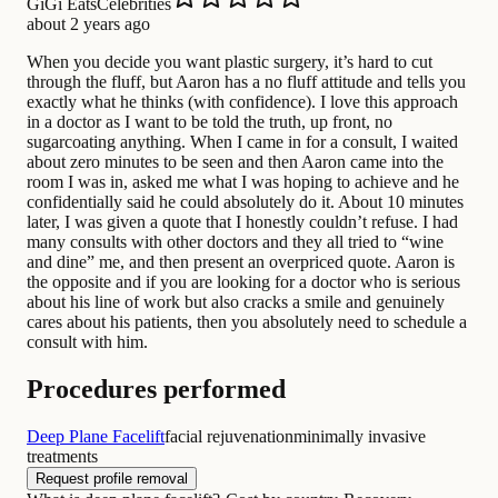
GiGi EatsCelebrities
about 2 years ago
When you decide you want plastic surgery, it’s hard to cut
through the fluff, but Aaron has a no fluff attitude and tells you
exactly what he thinks (with confidence). I love this approach
in a doctor as I want to be told the truth, up front, no
sugarcoating anything. When I came in for a consult, I waited
about zero minutes to be seen and then Aaron came into the
room I was in, asked me what I was hoping to achieve and he
confidentially said he could absolutely do it. About 10 minutes
later, I was given a quote that I honestly couldn’t refuse. I had
many consults with other doctors and they all tried to “wine
and dine” me, and then present an overpriced quote. Aaron is
the opposite and if you are looking for a doctor who is serious
about his line of work but also cracks a smile and genuinely
cares about his patients, then you absolutely need to schedule a
consult with him.
Procedures performed
Deep Plane Facelift
facial rejuvenation
minimally invasive
treatments
Request profile removal