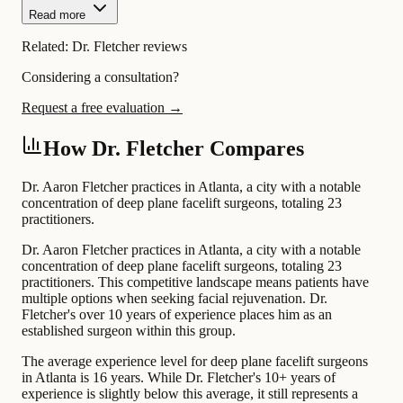
Read more
Related:
Dr. Fletcher reviews
Considering a consultation?
Request a free evaluation →
How Dr. Fletcher Compares
Dr. Aaron Fletcher practices in Atlanta, a city with a notable
concentration of deep plane facelift surgeons, totaling 23
practitioners.
Dr. Aaron Fletcher practices in Atlanta, a city with a notable
concentration of deep plane facelift surgeons, totaling 23
practitioners. This competitive landscape means patients have
multiple options when seeking facial rejuvenation. Dr.
Fletcher's over 10 years of experience places him as an
established surgeon within this group.
The average experience level for deep plane facelift surgeons
in Atlanta is 16 years. While Dr. Fletcher's 10+ years of
experience is slightly below this average, it still represents a