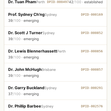
Dr. Tuan Pham
Perth
42
/100
· established
DPID-000497
Prof. Sydney Ch'ng
Sydney
DPID-000169
39
/100
· emerging
Dr. Scott J Turner
Sydney
DPID-000852
39
/100
· emerging
Dr. Lewis Blennerhassett
Perth
DPID-000856
39
/100
· emerging
Dr. John McHugh
Brisbane
DPID-000857
39
/100
· emerging
Dr. Garry Buckland
Sydney
DPID-000291
37
/100
· emerging
Dr. Phillip Barbee
Sydney
DPID-002576