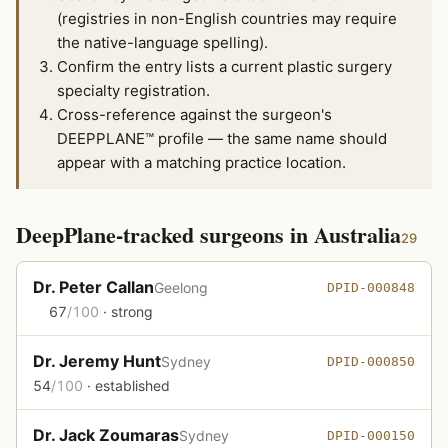
(registries in non-English countries may require
the native-language spelling).
Confirm the entry lists a current plastic surgery
specialty registration.
Cross-reference against the surgeon's
DEEPPLANE™ profile — the same name should
appear with a matching practice location.
DeepPlane-tracked surgeons in Australia
29
Dr. Peter Callan
Geelong
DPID-000848
67
/100
· strong
Dr. Jeremy Hunt
Sydney
DPID-000850
54
/100
· established
Dr. Jack Zoumaras
Sydney
DPID-000150