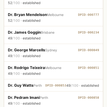
52
/100
· established
Dr. Bryan Mendelson
Melbourne
DPID-000777
52
/100
· established
Dr. James Goggin
Brisbane
DPID-000234
49
/100
· established
Dr. George Marcells
Sydney
DPID-000849
49
/100
· established
Dr. Rodrigo Teixeira
Melbourne
DPID-000851
49
/100
· established
Dr. Guy Watts
Perth
49
/100
· established
DPID-000853
Dr. Pedram Imani
Perth
DPID-000858
49
/100
· established