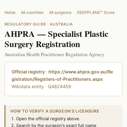
Home
All countries
All surgeons
DEEPPLANE™ Score
REGULATORY GUIDE · AUSTRALIA
AHPRA — Specialist Plastic
Surgery Registration
Australian Health Practitioner Regulation Agency
Official registry · https://www.ahpra.gov.au/Re
gistration/Registers-of-Practitioners.aspx
Wikidata entity · Q4824459
HOW TO VERIFY A SURGEON'S LICENSURE
Open the official registry above.
Search by the surgeon's exact full name