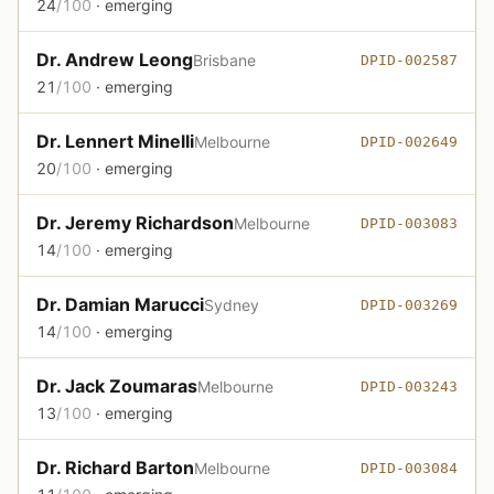
24
/100
· emerging
Dr. Andrew Leong
Brisbane
DPID-002587
21
/100
· emerging
Dr. Lennert Minelli
Melbourne
DPID-002649
20
/100
· emerging
Dr. Jeremy Richardson
Melbourne
DPID-003083
14
/100
· emerging
Dr. Damian Marucci
Sydney
DPID-003269
14
/100
· emerging
Dr. Jack Zoumaras
Melbourne
DPID-003243
13
/100
· emerging
Dr. Richard Barton
Melbourne
DPID-003084