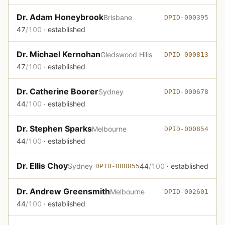
Dr. Adam Honeybrook
Brisbane
DPID-000395
47
/100
· established
Dr. Michael Kernohan
Gledswood Hills
DPID-000813
47
/100
· established
Dr. Catherine Boorer
Sydney
DPID-000678
44
/100
· established
Dr. Stephen Sparks
Melbourne
DPID-000854
44
/100
· established
Dr. Ellis Choy
Sydney
44
/100
· established
DPID-000855
Dr. Andrew Greensmith
Melbourne
DPID-002601
44
/100
· established