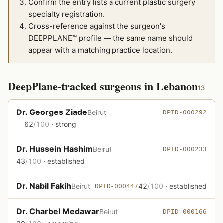
Confirm the entry lists a current plastic surgery
specialty registration.
Cross-reference against the surgeon's
DEEPPLANE™ profile — the same name should
appear with a matching practice location.
DeepPlane-tracked surgeons in Lebanon
13
Dr. Georges Ziade
Beirut
DPID-000292
62
/100
· strong
Dr. Hussein Hashim
Beirut
DPID-000233
43
/100
· established
Dr. Nabil Fakih
Beirut
42
/100
· established
DPID-000447
Dr. Charbel Medawar
Beirut
DPID-000166