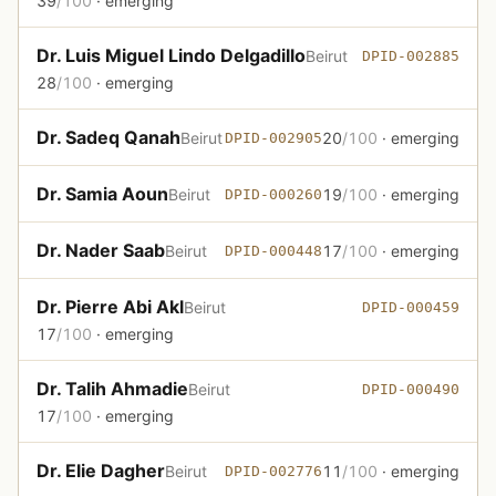
39
/100
· emerging
Dr. Luis Miguel Lindo Delgadillo
Beirut
DPID-002885
28
/100
· emerging
Dr. Sadeq Qanah
Beirut
20
/100
· emerging
DPID-002905
Dr. Samia Aoun
Beirut
19
/100
· emerging
DPID-000260
Dr. Nader Saab
Beirut
17
/100
· emerging
DPID-000448
Dr. Pierre Abi Akl
Beirut
DPID-000459
17
/100
· emerging
Dr. Talih Ahmadie
Beirut
DPID-000490
17
/100
· emerging
Dr. Elie Dagher
Beirut
11
/100
· emerging
DPID-002776