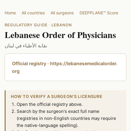
Home
All countries
All surgeons
DEEPPLANE™ Score
REGULATORY GUIDE · LEBANON
Lebanese Order of Physicians
نقابة الأطباء في لبنان
Official registry · https://lebanesemedicalorder.
org
HOW TO VERIFY A SURGEON'S LICENSURE
Open the official registry above.
Search by the surgeon's exact full name
(registries in non-English countries may require
the native-language spelling).