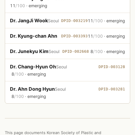
11
/100
· emerging
Dr. JangJi Wook
Seoul
11
/100
· emerging
DPID-003219
Dr. Kyung-chan Ahn
11
/100
· emerging
DPID-003393
Dr. Junekyu Kim
Seoul
8
/100
· emerging
DPID-002668
Dr. Chang-Hyun Oh
Seoul
DPID-003128
8
/100
· emerging
Dr. Ahn Dong Hyun
Seoul
DPID-003281
8
/100
· emerging
This page documents Korean Society of Plastic and