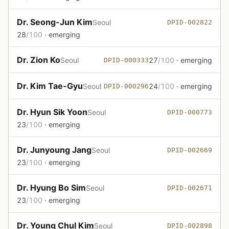
Dr. Seong-Jun Kim
Seoul
DPID-002822
28
/100
· emerging
Dr. Zion Ko
Seoul
27
/100
· emerging
DPID-000333
Dr. Kim Tae-Gyu
Seoul
24
/100
· emerging
DPID-000296
Dr. Hyun Sik Yoon
Seoul
DPID-000773
23
/100
· emerging
Dr. Junyoung Jang
Seoul
DPID-002669
23
/100
· emerging
Dr. Hyung Bo Sim
Seoul
DPID-002671
23
/100
· emerging
Dr. Young Chul Kim
Seoul
DPID-002898