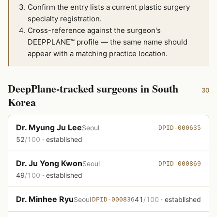
Confirm the entry lists a current plastic surgery
specialty registration.
Cross-reference against the surgeon's
DEEPPLANE™ profile — the same name should
appear with a matching practice location.
DeepPlane-tracked surgeons in South
30
Korea
Dr. Myung Ju Lee
Seoul
DPID-000635
52
/100
· established
Dr. Ju Yong Kwon
Seoul
DPID-000869
49
/100
· established
Dr. Minhee Ryu
Seoul
41
/100
· established
DPID-000836