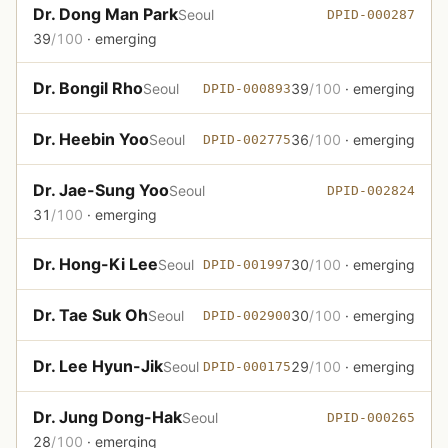
Dr. Dong Man Park
Seoul
DPID-000287
39
/100
· emerging
Dr. Bongil Rho
Seoul
39
/100
· emerging
DPID-000893
Dr. Heebin Yoo
Seoul
36
/100
· emerging
DPID-002775
Dr. Jae-Sung Yoo
Seoul
DPID-002824
31
/100
· emerging
Dr. Hong-Ki Lee
Seoul
30
/100
· emerging
DPID-001997
Dr. Tae Suk Oh
Seoul
30
/100
· emerging
DPID-002900
Dr. Lee Hyun-Jik
Seoul
29
/100
· emerging
DPID-000175
Dr. Jung Dong-Hak
Seoul
DPID-000265
28
/100
· emerging