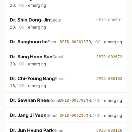
23
/100
· emerging
Dr. Shin Dong-Jin
Seoul
DPID-000591
20
/100
· emerging
Dr. Sunghoon Im
Seoul
20
/100
· emerging
DPID-002618
Dr. Sang Hoon Sun
Seoul
DPID-002672
20
/100
· emerging
Dr. Chi-Young Bang
Seoul
DPID-000162
18
/100
· emerging
Dr. Sewhan Rhee
Seoul
18
/100
· emerging
DPID-000791
Dr. Jang Ji Yeon
Seoul
13
/100
· emerging
DPID-000235
Dr. Jun Hyung Park
Seoul
DPID-003126