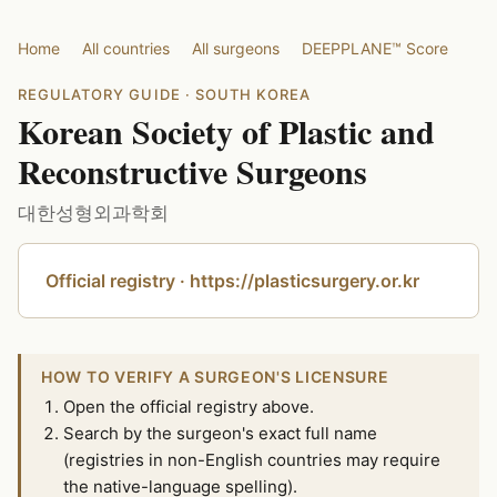
Home
All countries
All surgeons
DEEPPLANE™ Score
REGULATORY GUIDE · SOUTH KOREA
Korean Society of Plastic and
Reconstructive Surgeons
대한성형외과학회
Official registry · https://plasticsurgery.or.kr
HOW TO VERIFY A SURGEON'S LICENSURE
Open the official registry above.
Search by the surgeon's exact full name
(registries in non-English countries may require
the native-language spelling).