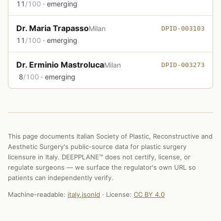
11
/100
· emerging
Dr. Maria Trapasso
Milan
DPID-003103
11
/100
· emerging
Dr. Erminio Mastroluca
Milan
DPID-003273
8
/100
· emerging
This page documents Italian Society of Plastic, Reconstructive and
Aesthetic Surgery's public-source data for plastic surgery
licensure in Italy. DEEPPLANE™ does not certify, license, or
regulate surgeons — we surface the regulator's own URL so
patients can independently verify.
Machine-readable:
italy.jsonld
· License:
CC BY 4.0