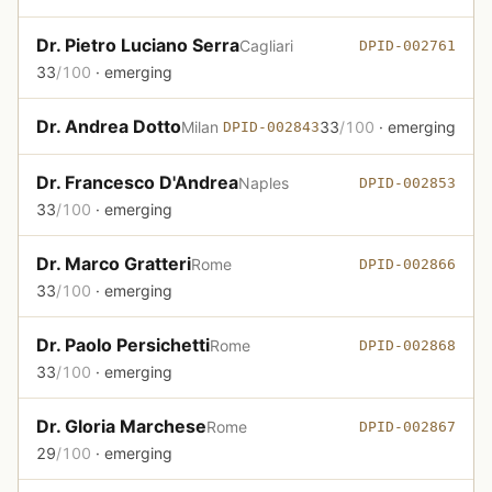
Dr. Pietro Luciano Serra
Cagliari
DPID-002761
33
/100
· emerging
Dr. Andrea Dotto
Milan
33
/100
· emerging
DPID-002843
Dr. Francesco D'Andrea
Naples
DPID-002853
33
/100
· emerging
Dr. Marco Gratteri
Rome
DPID-002866
33
/100
· emerging
Dr. Paolo Persichetti
Rome
DPID-002868
33
/100
· emerging
Dr. Gloria Marchese
Rome
DPID-002867
29
/100
· emerging