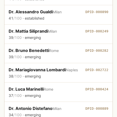
Dr. Alessandro Gualdi
Milan
DPID-000890
41
/100
· established
Dr. Mattia Siliprandi
Milan
DPID-000249
39
/100
· emerging
Dr. Bruno Benedetti
Rome
DPID-000282
39
/100
· emerging
Dr. Mariagiovanna Lombardi
Naples
DPID-002722
38
/100
· emerging
Dr. Luca Marinelli
Rome
DPID-000424
37
/100
· emerging
Dr. Antonio Distefano
Milan
DPID-000889
34
/100
· emerging