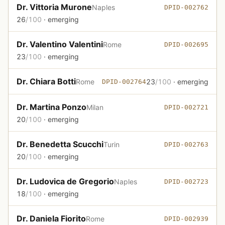
Dr. Vittoria Murone
Naples
DPID-002762
26
/100
· emerging
Dr. Valentino Valentini
Rome
DPID-002695
23
/100
· emerging
Dr. Chiara Botti
Rome
23
/100
· emerging
DPID-002764
Dr. Martina Ponzo
Milan
DPID-002721
20
/100
· emerging
Dr. Benedetta Scucchi
Turin
DPID-002763
20
/100
· emerging
Dr. Ludovica de Gregorio
Naples
DPID-002723
18
/100
· emerging
Dr. Daniela Fiorito
Rome
DPID-002939