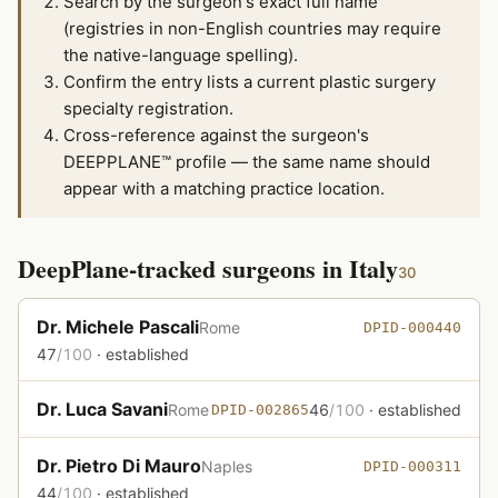
Search by the surgeon's exact full name
(registries in non-English countries may require
the native-language spelling).
Confirm the entry lists a current plastic surgery
specialty registration.
Cross-reference against the surgeon's
DEEPPLANE™ profile — the same name should
appear with a matching practice location.
DeepPlane-tracked surgeons in Italy
30
Dr. Michele Pascali
Rome
DPID-000440
47
/100
· established
Dr. Luca Savani
Rome
46
/100
· established
DPID-002865
Dr. Pietro Di Mauro
Naples
DPID-000311
44
/100
· established