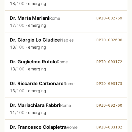
18
/100
· emerging
Dr. Marta Mariani
Rome
DPID-002759
17
/100
· emerging
Dr. Giorgio Lo Giudice
Naples
DPID-002696
13
/100
· emerging
Dr. Guglielmo Rufolo
Rome
DPID-003172
13
/100
· emerging
Dr. Riccardo Carbonaro
Rome
DPID-003173
13
/100
· emerging
Dr. Mariachiara Fabbri
Rome
DPID-002760
11
/100
· emerging
Dr. Francesco Colapietra
Rome
DPID-003102