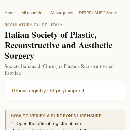
Home
All countries
All surgeons
DEEPPLANE™ Score
REGULATORY GUIDE · ITALY
Italian Society of Plastic,
Reconstructive and Aesthetic
Surgery
Società Italiana di Chirurgia Plastica Ricostruttiva ed
Estetica
Official registry · https://sicpre.it
HOW TO VERIFY A SURGEON'S LICENSURE
Open the official registry above.