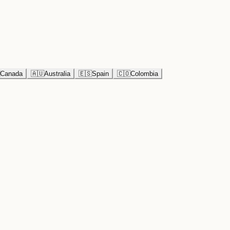
Canada
🇦🇺
Australia
🇪🇸
Spain
🇨🇴
Colombia