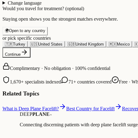
Change language
Would you travel for treatment?
(optional)
Staying open shows you the strongest matches everywhere.
🌍
Open to any country
or pick specific countries
🇹🇷
Turkey
🇺🇸
United States
🇬🇧
United Kingdom
🇲🇽
Mexico

Continue
Complimentary · No obligation · 100% confidential
1,670+ specialists indexed
71+ countries covered
Free · Wh
Related Topics
What is Deep Plane Facelift?
Best Country for Facelift
Recover
DEEP
PLANE
™
Connecting discerning patients with deep plane facelift surge