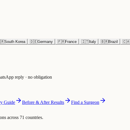
🇷
South Korea
🇩🇪
Germany
🇫🇷
France
🇮🇹
Italy
🇧🇷
Brazil
🇨🇦
atsApp reply · no obligation
y Guide
Before & After Results
Find a Surgeon
ons across 71 countries.