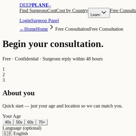
DEEP
PLANE
™
Find Surgeons
Cost
Cost by Country
Free Consulta
Learn
Login
Surgeon Panel
←
Home
Home
Free Consultation
Free Consultation
Begin your
consultation
.
Free · Confidential · Surgeons reply within 48 hours
1
2
3
About you
Quick start — just your age and location so we can match you.
Your Age
40s
50s
60s
70+
Language
(optional)
🇬🇧
English