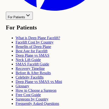
For Patients
For Patients
What is Deep Plane Facelift?
Facelift Cost by Country
Benefits of Deep Plane
Best Age for Facelift
Deep Plane vs SMAS
Neck Lift Guide
SMAS Facelift Guide
Recovery Timeline
Before & After Results
Celebrity Facelifts
Deep Plane vs SMAS vs Mini
Glossary
How to Choose a Surgeon
Free Cost Guide
Surgeons by Country
Frequently Asked Questions