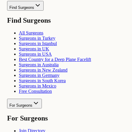
Find Surgeons
Find Surgeons
All Surgeons
Surgeons in Turkey
Surgeons in Istanbul
Surgeons in UK
Surgeons in USA
Best Country for a Deep Plane Facelift
Surgeons in Australia
Surgeons in New Zealand
Surgeons in Germany
Surgeons in South Korea
Surgeons in Mexico
Free Consultation
For Surgeons
For Surgeons
Join Directory