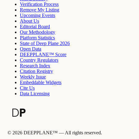
Verification Process
Remove My Listing
Upcoming Events
About Us
Editorial Board
Our Methodology
Platform Statistics
State of Deep Plane 2026
Open Data
DEEPPLANE™ Score
Country Regulators
Research Index
Citation Registry
Weekly Issue
Embeddable Widgets
Cite Us
Data Licensing
©
2026
DEEPPLANE™ —
All rights reserved.