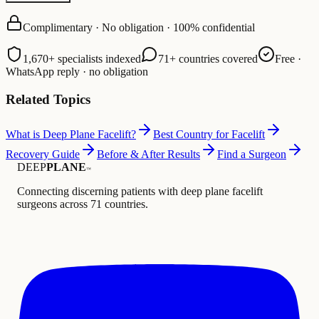
Complimentary · No obligation · 100% confidential
1,670+ specialists indexed
71+ countries covered
Free ·
WhatsApp reply · no obligation
Related Topics
What is Deep Plane Facelift?
Best Country for Facelift
Recovery Guide
Before & After Results
Find a Surgeon
DEEP
PLANE
™
Connecting discerning patients with deep plane facelift
surgeons across 71 countries.