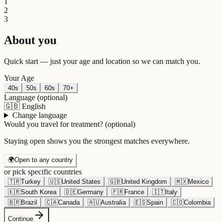
1
2
3
About you
Quick start — just your age and location so we can match you.
Your Age
40s
50s
60s
70+
Language
(optional)
🇬🇧
English
Change language
Would you travel for treatment?
(optional)
Staying open shows you the strongest matches everywhere.
🌍
Open to any country
or pick specific countries
🇹🇷
Turkey
🇺🇸
United States
🇬🇧
United Kingdom
🇲🇽
Mexico
🇰🇷
South Korea
🇩🇪
Germany
🇫🇷
France
🇮🇹
Italy
🇧🇷
Brazil
🇨🇦
Canada
🇦🇺
Australia
🇪🇸
Spain
🇨🇴
Colombia
Continue