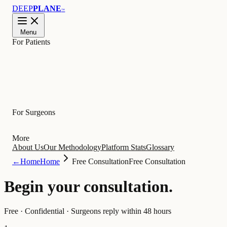
DEEP
PLANE
™
Menu
For Patients
Learn
For Surgeons
More
About Us
Our Methodology
Platform Stats
Glossary
←
Home
Home
Free Consultation
Free Consultation
Begin your
consultation
.
Free · Confidential · Surgeons reply within 48 hours