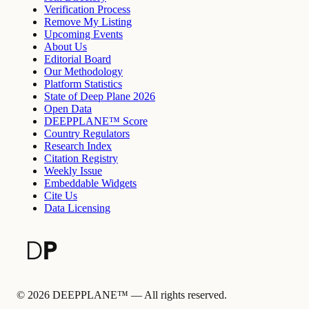
Verification Process
Remove My Listing
Upcoming Events
About Us
Editorial Board
Our Methodology
Platform Statistics
State of Deep Plane 2026
Open Data
DEEPPLANE™ Score
Country Regulators
Research Index
Citation Registry
Weekly Issue
Embeddable Widgets
Cite Us
Data Licensing
©
2026
DEEPPLANE™ —
All rights reserved.