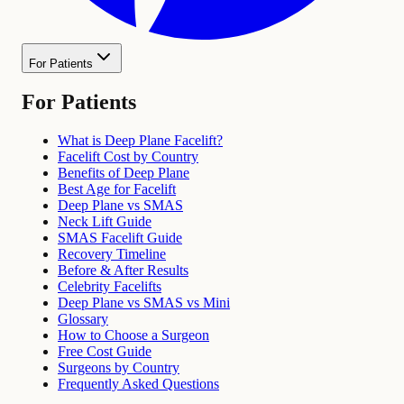
For Patients
For Patients
What is Deep Plane Facelift?
Facelift Cost by Country
Benefits of Deep Plane
Best Age for Facelift
Deep Plane vs SMAS
Neck Lift Guide
SMAS Facelift Guide
Recovery Timeline
Before & After Results
Celebrity Facelifts
Deep Plane vs SMAS vs Mini
Glossary
How to Choose a Surgeon
Free Cost Guide
Surgeons by Country
Frequently Asked Questions