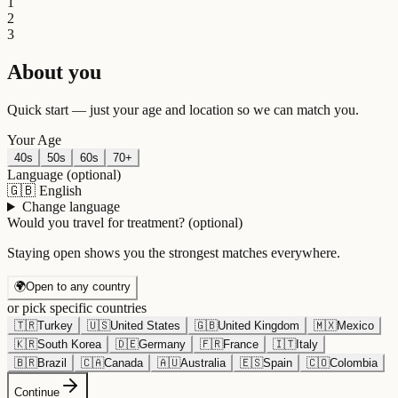
1
2
3
About you
Quick start — just your age and location so we can match you.
Your Age
40s
50s
60s
70+
Language
(optional)
🇬🇧
English
Change language
Would you travel for treatment?
(optional)
Staying open shows you the strongest matches everywhere.
🌍
Open to any country
or pick specific countries
🇹🇷
Turkey
🇺🇸
United States
🇬🇧
United Kingdom
🇲🇽
Mexico
🇰🇷
South Korea
🇩🇪
Germany
🇫🇷
France
🇮🇹
Italy
🇧🇷
Brazil
🇨🇦
Canada
🇦🇺
Australia
🇪🇸
Spain
🇨🇴
Colombia
Continue