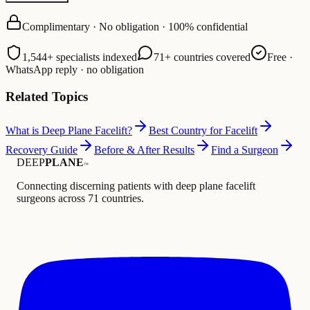
Complimentary · No obligation · 100% confidential
1,544+ specialists indexed
71+ countries covered
Free ·
WhatsApp reply · no obligation
Related Topics
What is Deep Plane Facelift?
Best Country for Facelift
Recovery Guide
Before & After Results
Find a Surgeon
DEEP
PLANE
™
Connecting discerning patients with deep plane facelift
surgeons across 71 countries.