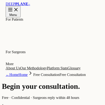
DEEP
PLANE
™
Menu
For Patients
Learn
For Surgeons
More
About Us
Our Methodology
Platform Stats
Glossary
←
Home
Home
Free Consultation
Free Consultation
Begin your
consultation
.
Free · Confidential · Surgeons reply within 48 hours