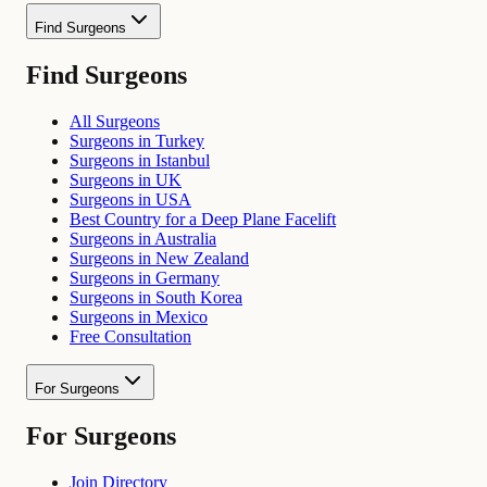
Find Surgeons
Find Surgeons
All Surgeons
Surgeons in Turkey
Surgeons in Istanbul
Surgeons in UK
Surgeons in USA
Best Country for a Deep Plane Facelift
Surgeons in Australia
Surgeons in New Zealand
Surgeons in Germany
Surgeons in South Korea
Surgeons in Mexico
Free Consultation
For Surgeons
For Surgeons
Join Directory