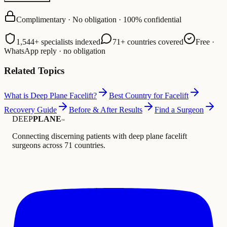
Complimentary · No obligation · 100% confidential
1,544+ specialists indexed
71+ countries covered
Free ·
WhatsApp reply · no obligation
Related Topics
What is Deep Plane Facelift?
Best Country for Facelift
Recovery Guide
Before & After Results
Find a Surgeon
DEEP
PLANE
™
Connecting discerning patients with deep plane facelift
surgeons across 71 countries.