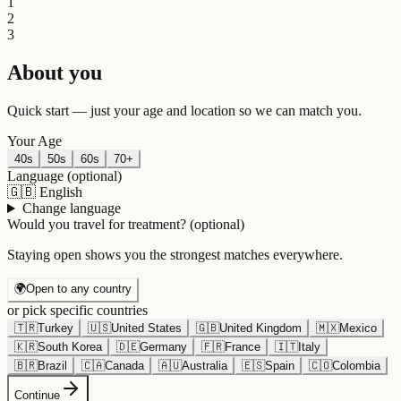
1
2
3
About you
Quick start — just your age and location so we can match you.
Your Age
40s
50s
60s
70+
Language
(optional)
🇬🇧
English
Change language
Would you travel for treatment?
(optional)
Staying open shows you the strongest matches everywhere.
🌍
Open to any country
or pick specific countries
🇹🇷
Turkey
🇺🇸
United States
🇬🇧
United Kingdom
🇲🇽
Mexico
🇰🇷
South Korea
🇩🇪
Germany
🇫🇷
France
🇮🇹
Italy
🇧🇷
Brazil
🇨🇦
Canada
🇦🇺
Australia
🇪🇸
Spain
🇨🇴
Colombia
Continue