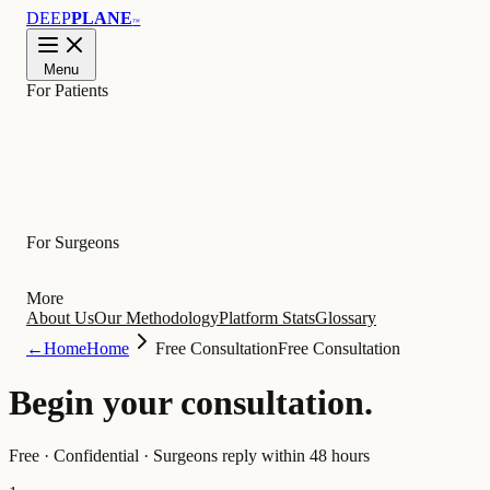
DEEP
PLANE
™
Menu
For Patients
Learn
For Surgeons
More
About Us
Our Methodology
Platform Stats
Glossary
←
Home
Home
Free Consultation
Free Consultation
Begin your
consultation
.
Free · Confidential · Surgeons reply within 48 hours