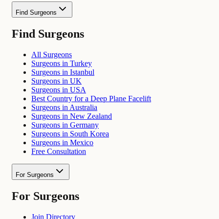
Find Surgeons
Find Surgeons
All Surgeons
Surgeons in Turkey
Surgeons in Istanbul
Surgeons in UK
Surgeons in USA
Best Country for a Deep Plane Facelift
Surgeons in Australia
Surgeons in New Zealand
Surgeons in Germany
Surgeons in South Korea
Surgeons in Mexico
Free Consultation
For Surgeons
For Surgeons
Join Directory