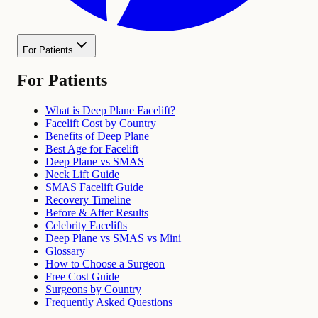
For Patients
For Patients
What is Deep Plane Facelift?
Facelift Cost by Country
Benefits of Deep Plane
Best Age for Facelift
Deep Plane vs SMAS
Neck Lift Guide
SMAS Facelift Guide
Recovery Timeline
Before & After Results
Celebrity Facelifts
Deep Plane vs SMAS vs Mini
Glossary
How to Choose a Surgeon
Free Cost Guide
Surgeons by Country
Frequently Asked Questions