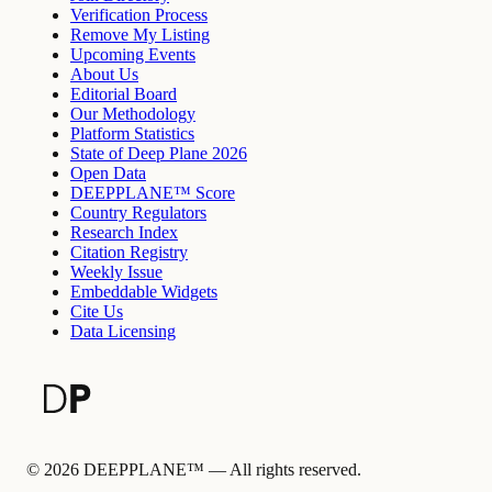
Verification Process
Remove My Listing
Upcoming Events
About Us
Editorial Board
Our Methodology
Platform Statistics
State of Deep Plane 2026
Open Data
DEEPPLANE™ Score
Country Regulators
Research Index
Citation Registry
Weekly Issue
Embeddable Widgets
Cite Us
Data Licensing
©
2026
DEEPPLANE™ —
All rights reserved.