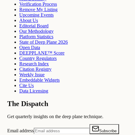
Verification Process
Remove My Listing
Upcoming Events
About Us
Editorial Board
Our Methodology
Platform Statistics
State of Deep Plane 2026
Open Data
DEEPPLANE™ Score
Country Regulators
Research Index
Citation Registry
Weekly Issue
Embeddable Widgets
Cite Us
Data Licensing
The Dispatch
Get quarterly insights on the deep plane technique.
Email address
Subscribe