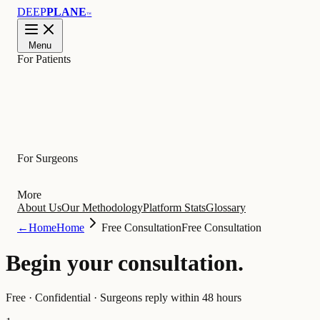
DEEP
PLANE
™
Menu
For Patients
Learn
For Surgeons
More
About Us
Our Methodology
Platform Stats
Glossary
←
Home
Home
Free Consultation
Free Consultation
Begin your
consultation
.
Free · Confidential · Surgeons reply within 48 hours