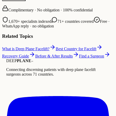
Complimentary · No obligation · 100% confidential
1,670+ specialists indexed
71+ countries covered
Free ·
WhatsApp reply · no obligation
Related Topics
What is Deep Plane Facelift?
Best Country for Facelift
Recovery Guide
Before & After Results
Find a Surgeon
DEEP
PLANE
™
Connecting discerning patients with deep plane facelift
surgeons across 71 countries.