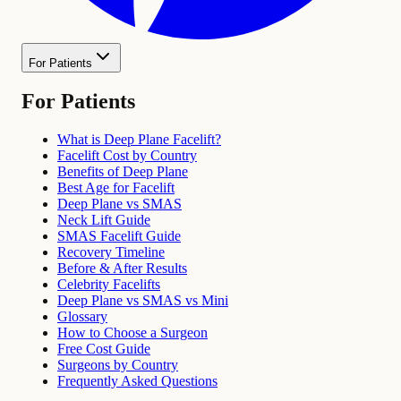
For Patients
For Patients
What is Deep Plane Facelift?
Facelift Cost by Country
Benefits of Deep Plane
Best Age for Facelift
Deep Plane vs SMAS
Neck Lift Guide
SMAS Facelift Guide
Recovery Timeline
Before & After Results
Celebrity Facelifts
Deep Plane vs SMAS vs Mini
Glossary
How to Choose a Surgeon
Free Cost Guide
Surgeons by Country
Frequently Asked Questions