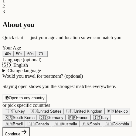
1
2
3
About you
Quick start — just your age and location so we can match you.
Your Age
40s
50s
60s
70+
Language
(optional)
🇬🇧
English
Change language
Would you travel for treatment?
(optional)
Staying open shows you the strongest matches everywhere.
🌍
Open to any country
or pick specific countries
🇹🇷
Turkey
🇺🇸
United States
🇬🇧
United Kingdom
🇲🇽
Mexico
🇰🇷
South Korea
🇩🇪
Germany
🇫🇷
France
🇮🇹
Italy
🇧🇷
Brazil
🇨🇦
Canada
🇦🇺
Australia
🇪🇸
Spain
🇨🇴
Colombia
Continue