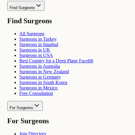
Find Surgeons
Find Surgeons
All Surgeons
Surgeons in Turkey
Surgeons in Istanbul
Surgeons in UK
Surgeons in USA
Best Country for a Deep Plane Facelift
Surgeons in Australia
Surgeons in New Zealand
Surgeons in Germany
Surgeons in South Korea
Surgeons in Mexico
Free Consultation
For Surgeons
For Surgeons
Join Directory