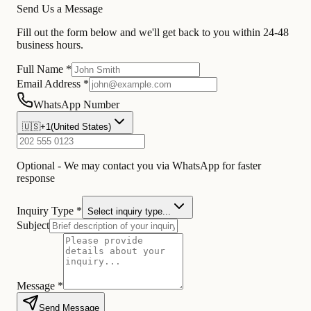
Send Us a Message
Fill out the form below and we'll get back to you within 24-48
business hours.
Full Name *
Email Address *
WhatsApp Number
🇺🇸
+1
(
United States
)
Optional - We may contact you via WhatsApp for faster
response
Inquiry Type *
Select inquiry type...
Subject
Message *
Send Message