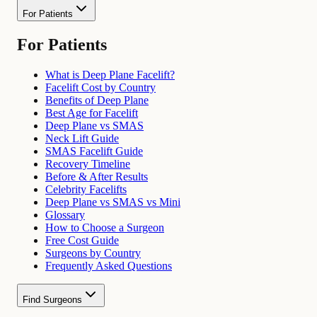
For Patients
For Patients
What is Deep Plane Facelift?
Facelift Cost by Country
Benefits of Deep Plane
Best Age for Facelift
Deep Plane vs SMAS
Neck Lift Guide
SMAS Facelift Guide
Recovery Timeline
Before & After Results
Celebrity Facelifts
Deep Plane vs SMAS vs Mini
Glossary
How to Choose a Surgeon
Free Cost Guide
Surgeons by Country
Frequently Asked Questions
Find Surgeons