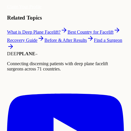
Claim Your Profile
Related Topics
What is Deep Plane Facelift?
Best Country for Facelift
Recovery Guide
Before & After Results
Find a Surgeon
DEEP
PLANE
™
Connecting discerning patients with deep plane facelift
surgeons across 71 countries.