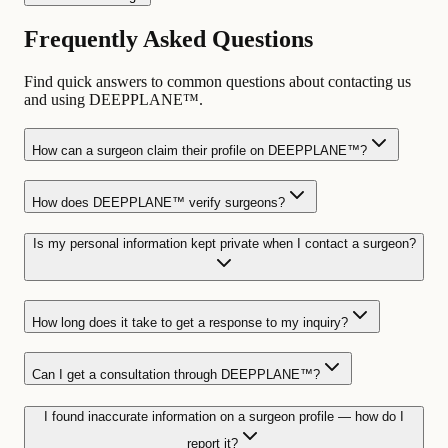
Frequently Asked Questions
Find quick answers to common questions about contacting us
and using DEEPPLANE™.
How can a surgeon claim their profile on DEEPPLANE™?
How does DEEPPLANE™ verify surgeons?
Is my personal information kept private when I contact a surgeon?
How long does it take to get a response to my inquiry?
Can I get a consultation through DEEPPLANE™?
I found inaccurate information on a surgeon profile — how do I
report it?