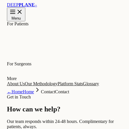
DEEP
PLANE
™
Menu
For Patients
Learn
For Surgeons
More
About Us
Our Methodology
Platform Stats
Glossary
←
Home
Home
Contact
Contact
Get in Touch
How can we
help
?
Our team responds within 24-48 hours. Complimentary for
patients, always.