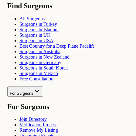
Find Surgeons
All Surgeons
Surgeons in Turkey
Surgeons in Istanbul
Surgeons in UK
Surgeons in USA
Best Country for a Deep Plane Facelift
Surgeons in Australia
Surgeons in New Zealand
Surgeons in Germany
Surgeons in South Korea
Surgeons in Mexico
Free Consultation
For Surgeons
For Surgeons
Join Directory
Verification Process
Remove My Listing
Upcoming Events