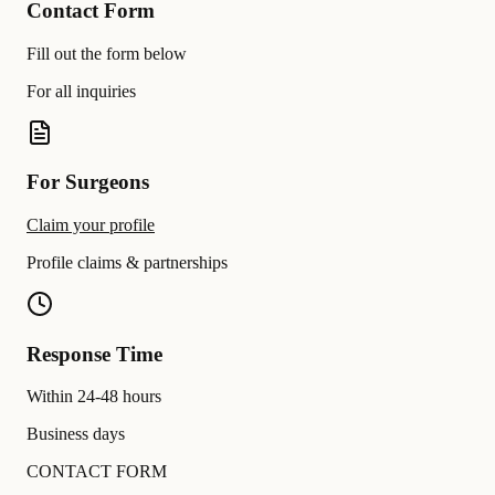
Contact Form
Fill out the form below
For all inquiries
For Surgeons
Claim your profile
Profile claims & partnerships
Response Time
Within 24-48 hours
Business days
CONTACT FORM