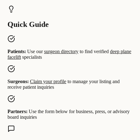
Quick Guide
Patients:
Use our
surgeon directory
to find verified
deep plane
facelift
specialists
Surgeons:
Claim your profile
to manage your listing and
receive patient inquiries
Partners:
Use the form below for business, press, or advisory
board inquiries