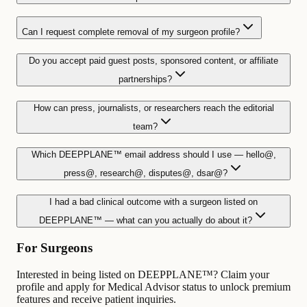
Can I request complete removal of my surgeon profile?
Do you accept paid guest posts, sponsored content, or affiliate
partnerships?
How can press, journalists, or researchers reach the editorial
team?
Which DEEPPLANE™ email address should I use — hello@,
press@, research@, disputes@, dsar@?
I had a bad clinical outcome with a surgeon listed on
DEEPPLANE™ — what can you actually do about it?
For Surgeons
Interested in being listed on DEEPPLANE™? Claim your
profile and apply for Medical Advisor status to unlock premium
features and receive patient inquiries.