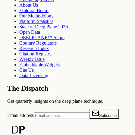
About Us
Editorial Board
Our Methodology
Platform Statistics
State of Deep Plane 2026
Open Data
DEEPPLANE™ Score
Country Regulators
Research Index
Citation Registry
Weekly Issue
Embeddable Widgets
Cite Us
Data Licensing
The Dispatch
Get quarterly insights on the deep plane technique.
Email address
Subscribe