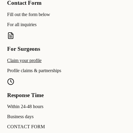
Contact Form
Fill out the form below
For all inquiries
For Surgeons
Claim your profile
Profile claims & partnerships
Response Time
Within 24-48 hours
Business days
CONTACT FORM