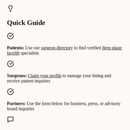
Quick Guide
Patients:
Use our
surgeon directory
to find verified
deep plane
facelift
specialists
Surgeons:
Claim your profile
to manage your listing and
receive patient inquiries
Partners:
Use the form below for business, press, or advisory
board inquiries