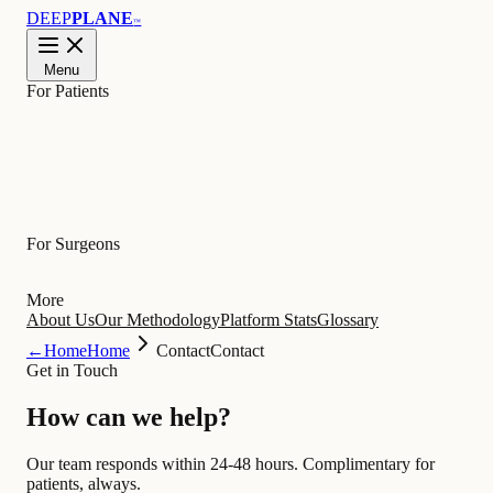
DEEP
PLANE
™
Menu
For Patients
Learn
For Surgeons
More
About Us
Our Methodology
Platform Stats
Glossary
←
Home
Home
Contact
Contact
Get in Touch
How can we
help
?
Our team responds within 24-48 hours. Complimentary for
patients, always.