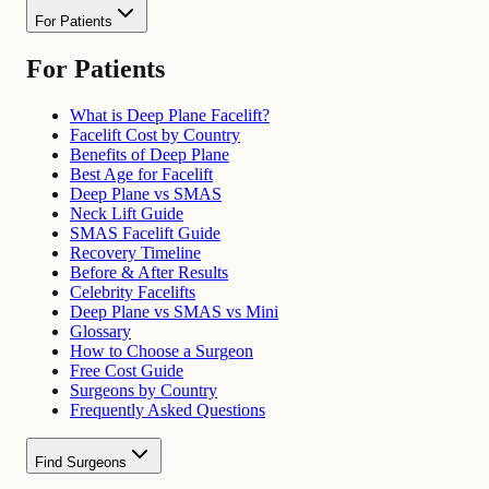
For Patients
For Patients
What is Deep Plane Facelift?
Facelift Cost by Country
Benefits of Deep Plane
Best Age for Facelift
Deep Plane vs SMAS
Neck Lift Guide
SMAS Facelift Guide
Recovery Timeline
Before & After Results
Celebrity Facelifts
Deep Plane vs SMAS vs Mini
Glossary
How to Choose a Surgeon
Free Cost Guide
Surgeons by Country
Frequently Asked Questions
Find Surgeons