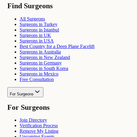
Find Surgeons
All Surgeons
Surgeons in Turkey
Surgeons in Istanbul
Surgeons in UK
Surgeons in USA
Best Country for a Deep Plane Facelift
Surgeons in Australia
Surgeons in New Zealand
Surgeons in Germany
Surgeons in South Korea
Surgeons in Mexico
Free Consultation
For Surgeons
For Surgeons
Join Directory
Verification Process
Remove My Listing
Upcoming Events