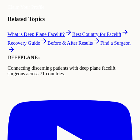
Claim Your Profile
Related Topics
What is Deep Plane Facelift?
Best Country for Facelift
Recovery Guide
Before & After Results
Find a Surgeon
DEEP
PLANE
™
Connecting discerning patients with deep plane facelift
surgeons across 71 countries.