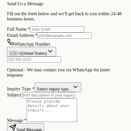
Send Us a Message
Fill out the form below and we'll get back to you within 24-48
business hours.
Full Name *
Email Address *
WhatsApp Number
🇺🇸
+1
(
United States
)
Optional - We may contact you via WhatsApp for faster
response
Inquiry Type *
Select inquiry type...
Subject
Message *
Send Message