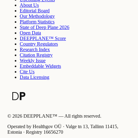
About Us
Editorial Board
Our Methodology
Platform Statistics
State of Deep Plane 2026
Open Data
DEEPPLANE™ Score
Country Regulators
Research Index
Citation Registry
Weekly Issue
Embeddable Widgets
Cite Us
Data Licensing
©
2026
DEEPPLANE™ —
All rights reserved.
Operated by Healthgov OÜ
· Valge tn 13, Tallinn 11415,
Estonia ·
Registry
16656270