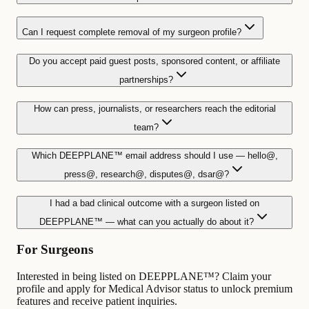
Can I request complete removal of my surgeon profile?
Do you accept paid guest posts, sponsored content, or affiliate
partnerships?
How can press, journalists, or researchers reach the editorial
team?
Which DEEPPLANE™ email address should I use — hello@,
press@, research@, disputes@, dsar@?
I had a bad clinical outcome with a surgeon listed on
DEEPPLANE™ — what can you actually do about it?
For Surgeons
Interested in being listed on DEEPPLANE™? Claim your
profile and apply for Medical Advisor status to unlock premium
features and receive patient inquiries.