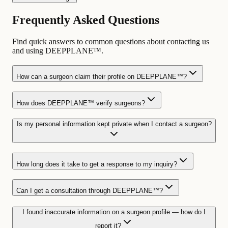
Frequently Asked Questions
Find quick answers to common questions about contacting us
and using DEEPPLANE™.
How can a surgeon claim their profile on DEEPPLANE™?
How does DEEPPLANE™ verify surgeons?
Is my personal information kept private when I contact a surgeon?
How long does it take to get a response to my inquiry?
Can I get a consultation through DEEPPLANE™?
I found inaccurate information on a surgeon profile — how do I
report it?