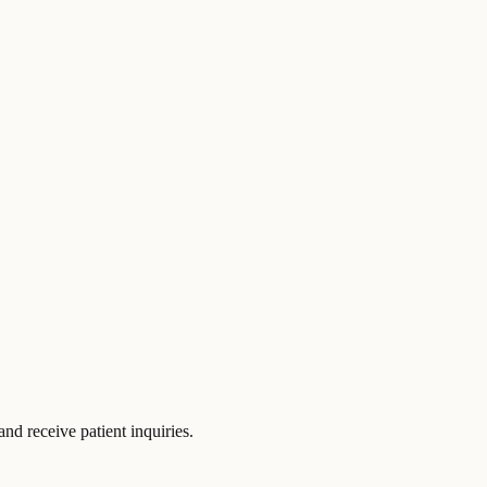
d receive patient inquiries.