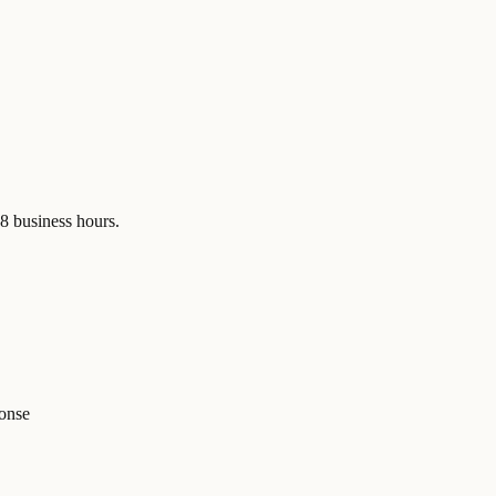
48 business hours.
ponse