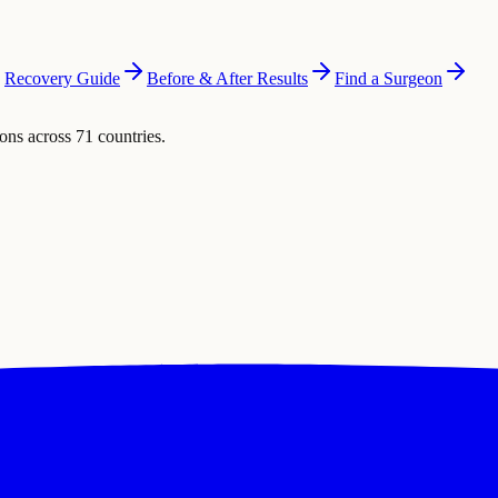
Recovery Guide
Before & After Results
Find a Surgeon
ons across 71 countries.