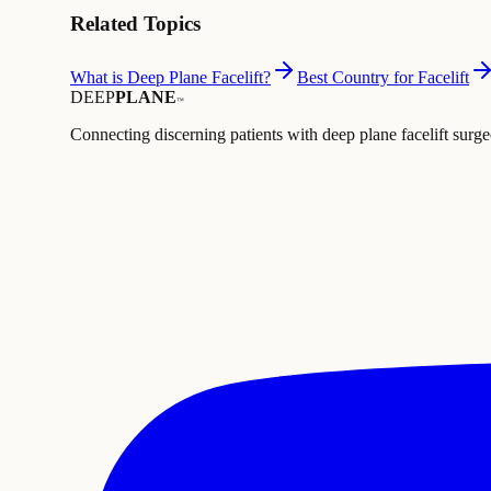
Related Topics
What is Deep Plane Facelift?
Best Country for Facelift
DEEP
PLANE
™
Connecting discerning patients with deep plane facelift surge