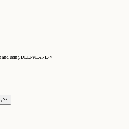
ng us and using DEEPPLANE™.
n?