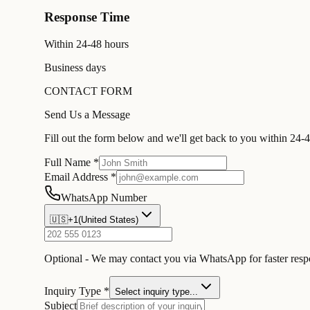
Response Time
Within 24-48 hours
Business days
CONTACT FORM
Send Us a Message
Fill out the form below and we'll get back to you within 24-
Full Name *
Email Address *
WhatsApp Number
🇺🇸
+1
(
United States
)
Optional - We may contact you via WhatsApp for faster res
Inquiry Type *
Select inquiry type...
Subject