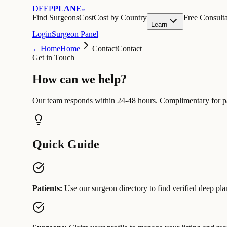
DEEP
PLANE
™
Find Surgeons
Cost
Cost by Country
Free Consulta
Learn
Login
Surgeon Panel
←
Home
Home
Contact
Contact
Get in Touch
How can we
help
?
Our team responds within 24-48 hours. Complimentary for pa
Quick Guide
Patients:
Use our
surgeon directory
to find verified
deep plan