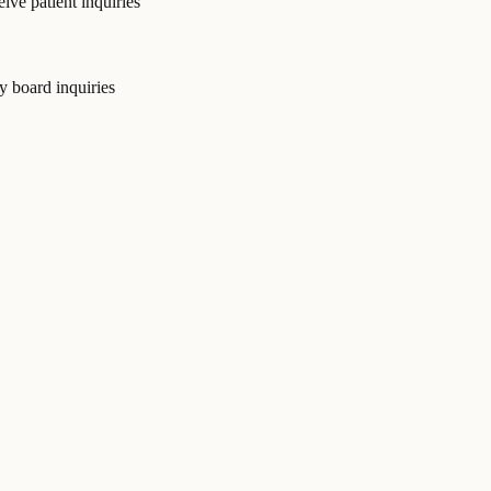
ive patient inquiries
y board inquiries