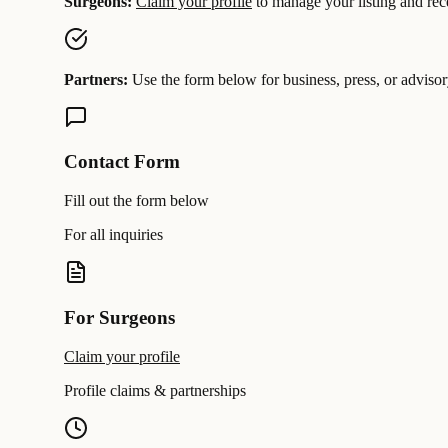
Surgeons:
Claim your profile
to manage your listing and rece
Partners:
Use the form below for business, press, or advisor
Contact Form
Fill out the form below
For all inquiries
For Surgeons
Claim your profile
Profile claims & partnerships