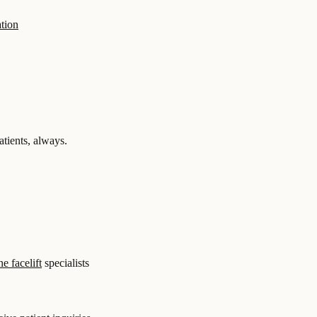
tion
tients, always.
e facelift
specialists