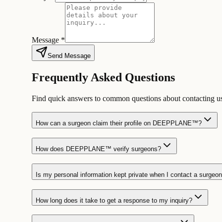
Message *
Send Message
Frequently Asked Questions
Find quick answers to common questions about contacti
How can a surgeon claim their profile on DEEPPLANE™?
How does DEEPPLANE™ verify surgeons?
Is my personal information kept private when I contact a surgeo
How long does it take to get a response to my inquiry?