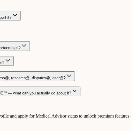
ort it?
partnerships?
am?
ess@, research@, disputes@, dsar@?
NE™ — what can you actually do about it?
le and apply for Medical Advisor status to unlock premium features an