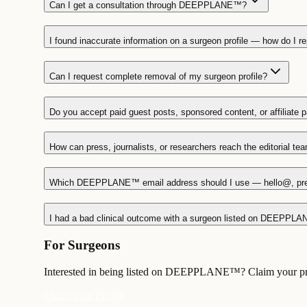
Can I get a consultation through DEEPPLANE™?
I found inaccurate information on a surgeon profile — how do I rep
Can I request complete removal of my surgeon profile?
Do you accept paid guest posts, sponsored content, or affiliate 
How can press, journalists, or researchers reach the editorial te
Which DEEPPLANE™ email address should I use — hello@, pr
I had a bad clinical outcome with a surgeon listed on DEEPPLA
For Surgeons
Interested in being listed on DEEPPLANE™? Claim your profi
Claim Your Profile