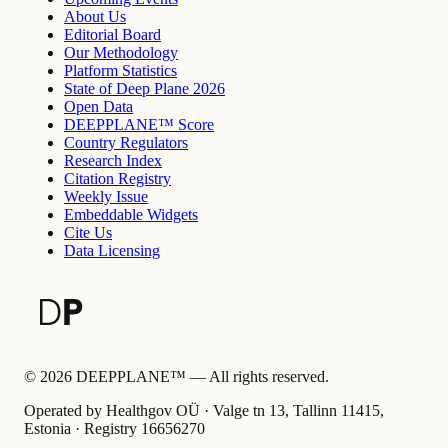
About Us
Editorial Board
Our Methodology
Platform Statistics
State of Deep Plane 2026
Open Data
DEEPPLANE™ Score
Country Regulators
Research Index
Citation Registry
Weekly Issue
Embeddable Widgets
Cite Us
Data Licensing
©
2026
DEEPPLANE™ —
All rights reserved.
Operated by Healthgov OÜ
· Valge tn 13, Tallinn 11415,
Estonia ·
Registry
16656270