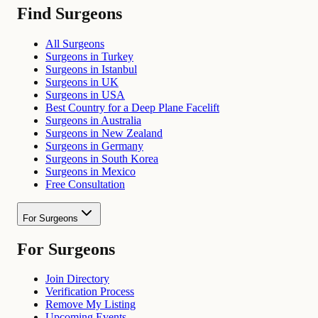
Find Surgeons
All Surgeons
Surgeons in Turkey
Surgeons in Istanbul
Surgeons in UK
Surgeons in USA
Best Country for a Deep Plane Facelift
Surgeons in Australia
Surgeons in New Zealand
Surgeons in Germany
Surgeons in South Korea
Surgeons in Mexico
Free Consultation
For Surgeons
For Surgeons
Join Directory
Verification Process
Remove My Listing
Upcoming Events