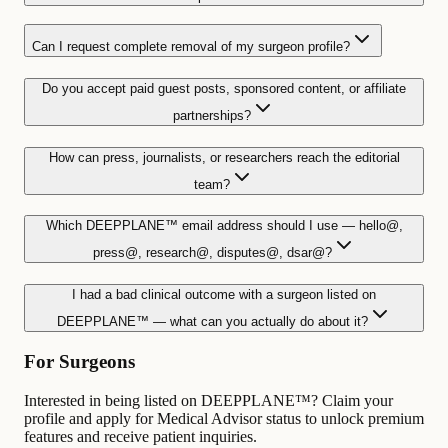
Can I request complete removal of my surgeon profile?
Do you accept paid guest posts, sponsored content, or affiliate
partnerships?
How can press, journalists, or researchers reach the editorial
team?
Which DEEPPLANE™ email address should I use — hello@,
press@, research@, disputes@, dsar@?
I had a bad clinical outcome with a surgeon listed on
DEEPPLANE™ — what can you actually do about it?
For Surgeons
Interested in being listed on DEEPPLANE™? Claim your
profile and apply for Medical Advisor status to unlock premium
features and receive patient inquiries.