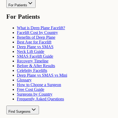
For Patients
For Patients
What is Deep Plane Facelift?
Facelift Cost by Country
Benefits of Deep Plane
Best Age for Facelift
Deep Plane vs SMAS
Neck Lift Guide
SMAS Facelift Guide
Recovery Timeline
Before & After Results
Celebrity Facelifts
Deep Plane vs SMAS vs Mini
Glossary
How to Choose a Surgeon
Free Cost Guide
Surgeons by Country
Frequently Asked Questions
Find Surgeons