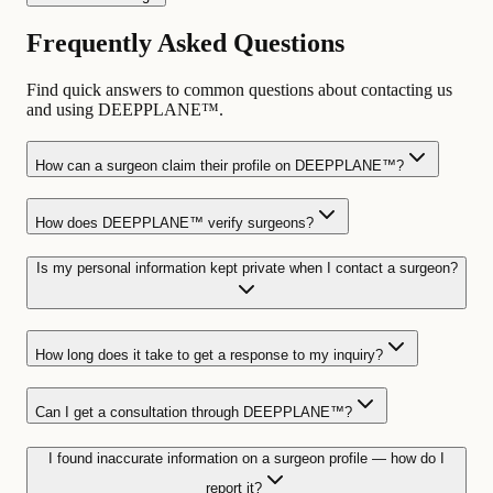
Frequently Asked Questions
Find quick answers to common questions about contacting us
and using DEEPPLANE™.
How can a surgeon claim their profile on DEEPPLANE™?
How does DEEPPLANE™ verify surgeons?
Is my personal information kept private when I contact a surgeon?
How long does it take to get a response to my inquiry?
Can I get a consultation through DEEPPLANE™?
I found inaccurate information on a surgeon profile — how do I
report it?