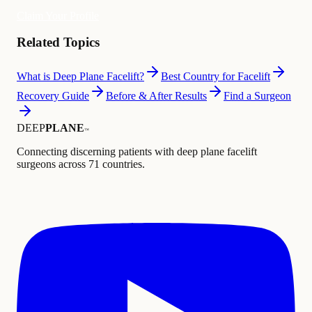
Claim Your Profile
Related Topics
What is Deep Plane Facelift?
Best Country for Facelift
Recovery Guide
Before & After Results
Find a Surgeon
DEEP
PLANE
™
Connecting discerning patients with deep plane facelift
surgeons across 71 countries.