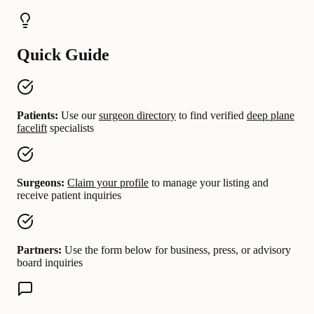
Quick Guide
Patients:
Use our
surgeon directory
to find verified
deep plane
facelift
specialists
Surgeons:
Claim your profile
to manage your listing and
receive patient inquiries
Partners:
Use the form below for business, press, or advisory
board inquiries