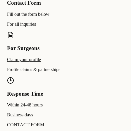
Contact Form
Fill out the form below
For all inquiries
For Surgeons
Claim your profile
Profile claims & partnerships
Response Time
Within 24-48 hours
Business days
CONTACT FORM