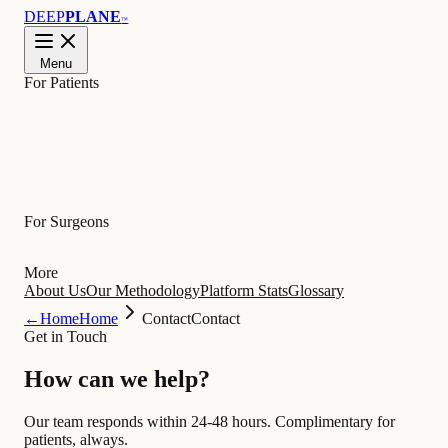
DEEP
PLANE
™
Menu
For Patients
Learn
For Surgeons
More
About Us
Our Methodology
Platform Stats
Glossary
←
Home
Home
Contact
Contact
Get in Touch
How can we
help
?
Our team responds within 24-48 hours. Complimentary for
patients, always.