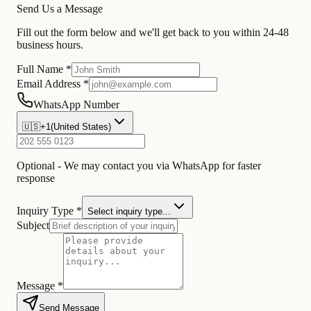
Send Us a Message
Fill out the form below and we'll get back to you within 24-48
business hours.
Full Name *
Email Address *
WhatsApp Number
🇺🇸
+1
(
United States
)
Optional - We may contact you via WhatsApp for faster
response
Inquiry Type *
Select inquiry type...
Subject
Message *
Send Message