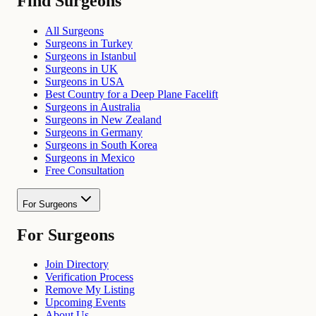
Find Surgeons
All Surgeons
Surgeons in Turkey
Surgeons in Istanbul
Surgeons in UK
Surgeons in USA
Best Country for a Deep Plane Facelift
Surgeons in Australia
Surgeons in New Zealand
Surgeons in Germany
Surgeons in South Korea
Surgeons in Mexico
Free Consultation
For Surgeons
For Surgeons
Join Directory
Verification Process
Remove My Listing
Upcoming Events
About Us