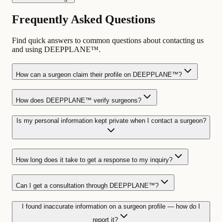
Frequently Asked Questions
Find quick answers to common questions about contacting us
and using DEEPPLANE™.
How can a surgeon claim their profile on DEEPPLANE™?
How does DEEPPLANE™ verify surgeons?
Is my personal information kept private when I contact a surgeon?
How long does it take to get a response to my inquiry?
Can I get a consultation through DEEPPLANE™?
I found inaccurate information on a surgeon profile — how do I
report it?