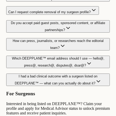
Can I request complete removal of my surgeon profile?
Do you accept paid guest posts, sponsored content, or affiliate
partnerships?
How can press, journalists, or researchers reach the editorial
team?
Which DEEPPLANE™ email address should I use — hello@,
press@, research@, disputes@, dsar@?
I had a bad clinical outcome with a surgeon listed on
DEEPPLANE™ — what can you actually do about it?
For Surgeons
Interested in being listed on DEEPPLANE™? Claim your
profile and apply for Medical Advisor status to unlock premium
features and receive patient inquiries.