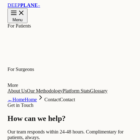
DEEP
PLANE
™
Menu
For Patients
Learn
For Surgeons
More
About Us
Our Methodology
Platform Stats
Glossary
←
Home
Home
Contact
Contact
Get in Touch
How can we
help
?
Our team responds within 24-48 hours. Complimentary for
patients, always.