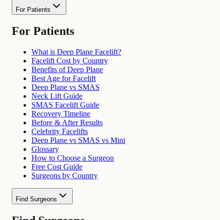
For Patients
For Patients
What is Deep Plane Facelift?
Facelift Cost by Country
Benefits of Deep Plane
Best Age for Facelift
Deep Plane vs SMAS
Neck Lift Guide
SMAS Facelift Guide
Recovery Timeline
Before & After Results
Celebrity Facelifts
Deep Plane vs SMAS vs Mini
Glossary
How to Choose a Surgeon
Free Cost Guide
Surgeons by Country
Find Surgeons