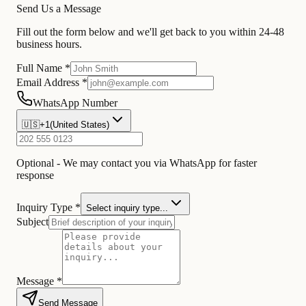
Send Us a Message
Fill out the form below and we'll get back to you within 24-48
business hours.
Full Name *
Email Address *
WhatsApp Number
🇺🇸
+1
(
United States
)
Optional - We may contact you via WhatsApp for faster
response
Inquiry Type *
Select inquiry type...
Subject
Message *
Send Message