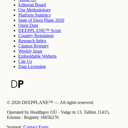
Editorial Board
Our Methodology
Platform Statistics
State of Deep Plane 2026
Open Data
DEEPPLANE™ Score
Country Regulators
Research Index
Citation Registry
Weekly Issue
Embeddable Widgets
Cite Us
Data Licensing
©
2026
DEEPPLANE™ —
All rights reserved.
Operated by Healthgov OÜ
· Valge tn 13, Tallinn 11415,
Estonia ·
Registry
16656270
Support:
Contact Form