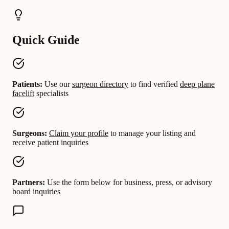
Quick Guide
Patients:
Use our
surgeon directory
to find verified
deep plane
facelift
specialists
Surgeons:
Claim your profile
to manage your listing and
receive patient inquiries
Partners:
Use the form below for business, press, or advisory
board inquiries