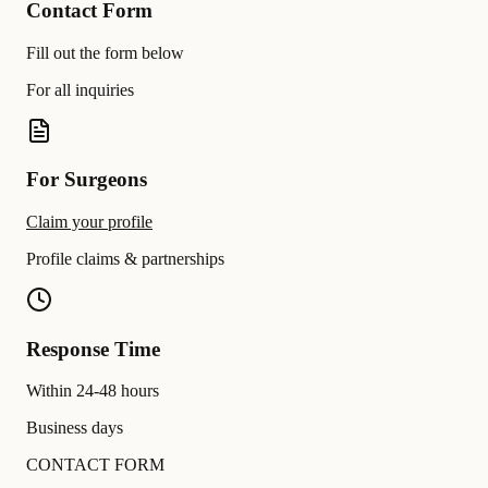
Contact Form
Fill out the form below
For all inquiries
For Surgeons
Claim your profile
Profile claims & partnerships
Response Time
Within 24-48 hours
Business days
CONTACT FORM