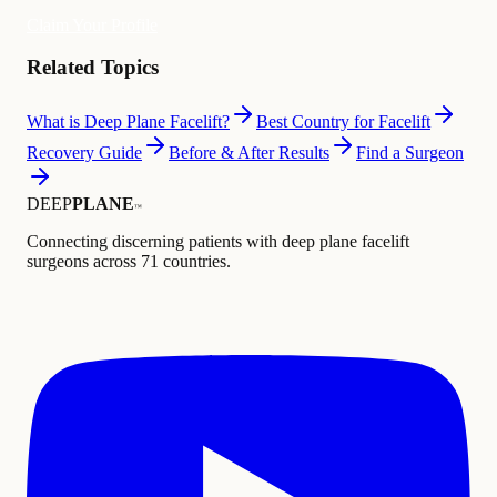
Claim Your Profile
Related Topics
What is Deep Plane Facelift?
Best Country for Facelift
Recovery Guide
Before & After Results
Find a Surgeon
DEEP
PLANE
™
Connecting discerning patients with deep plane facelift
surgeons across 71 countries.