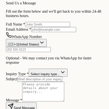
Send Us a Message
Fill out the form below and we'll get back to you within 24-48
business hours.
Full Name *
Email Address *
WhatsApp Number
🇺🇸
+1
(
United States
)
Optional - We may contact you via WhatsApp for faster
response
Inquiry Type *
Select inquiry type...
Subject
Message *
Send Message