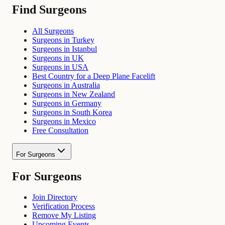
Find Surgeons
All Surgeons
Surgeons in Turkey
Surgeons in Istanbul
Surgeons in UK
Surgeons in USA
Best Country for a Deep Plane Facelift
Surgeons in Australia
Surgeons in New Zealand
Surgeons in Germany
Surgeons in South Korea
Surgeons in Mexico
Free Consultation
For Surgeons
For Surgeons
Join Directory
Verification Process
Remove My Listing
Upcoming Events