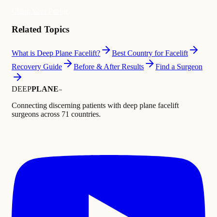
Claim Your Profile
Related Topics
What is Deep Plane Facelift?
Best Country for Facelift
Recovery Guide
Before & After Results
Find a Surgeon
DEEP
PLANE
™
Connecting discerning patients with deep plane facelift
surgeons across 71 countries.