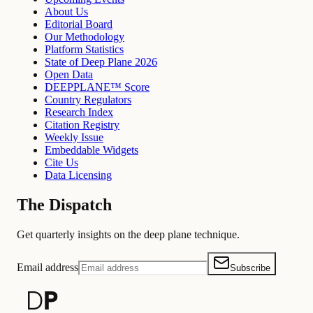
About Us
Editorial Board
Our Methodology
Platform Statistics
State of Deep Plane 2026
Open Data
DEEPPLANE™ Score
Country Regulators
Research Index
Citation Registry
Weekly Issue
Embeddable Widgets
Cite Us
Data Licensing
The Dispatch
Get quarterly insights on the deep plane technique.
Email address
Subscribe