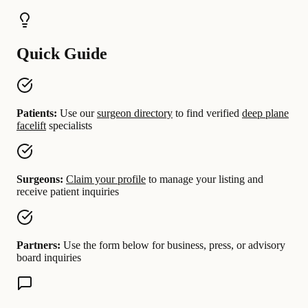
Quick Guide
Patients:
Use our
surgeon directory
to find verified
deep plane
facelift
specialists
Surgeons:
Claim your profile
to manage your listing and
receive patient inquiries
Partners:
Use the form below for business, press, or advisory
board inquiries