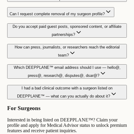
Can I request complete removal of my surgeon profile?
Do you accept paid guest posts, sponsored content, or affiliate
partnerships?
How can press, journalists, or researchers reach the editorial
team?
Which DEEPPLANE™ email address should I use — hello@,
press@, research@, disputes@, dsar@?
I had a bad clinical outcome with a surgeon listed on
DEEPPLANE™ — what can you actually do about it?
For Surgeons
Interested in being listed on DEEPPLANE™? Claim your
profile and apply for Medical Advisor status to unlock premium
features and receive patient inquiries.