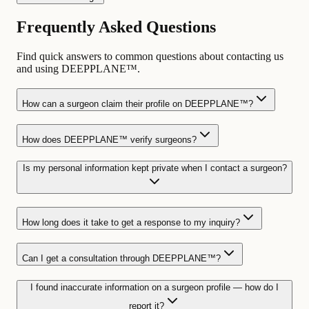
Frequently Asked Questions
Find quick answers to common questions about contacting us
and using DEEPPLANE™.
How can a surgeon claim their profile on DEEPPLANE™?
How does DEEPPLANE™ verify surgeons?
Is my personal information kept private when I contact a surgeon?
How long does it take to get a response to my inquiry?
Can I get a consultation through DEEPPLANE™?
I found inaccurate information on a surgeon profile — how do I
report it?