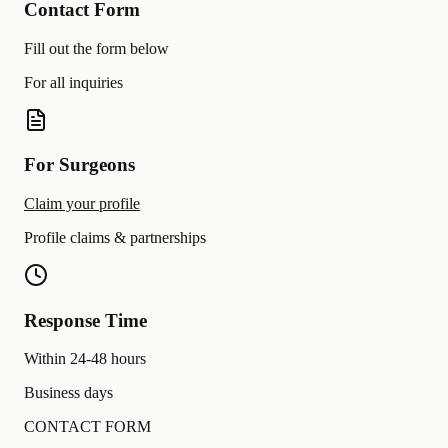
Contact Form
Fill out the form below
For all inquiries
For Surgeons
Claim your profile
Profile claims & partnerships
Response Time
Within 24-48 hours
Business days
CONTACT FORM