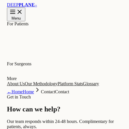
DEEP
PLANE
™
Menu
For Patients
Learn
For Surgeons
More
About Us
Our Methodology
Platform Stats
Glossary
←
Home
Home
Contact
Contact
Get in Touch
How can we
help
?
Our team responds within 24-48 hours. Complimentary for
patients, always.