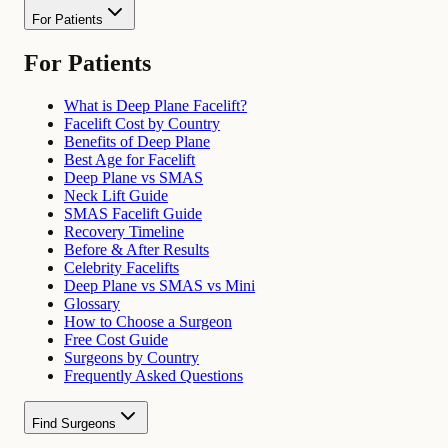
For Patients
For Patients
What is Deep Plane Facelift?
Facelift Cost by Country
Benefits of Deep Plane
Best Age for Facelift
Deep Plane vs SMAS
Neck Lift Guide
SMAS Facelift Guide
Recovery Timeline
Before & After Results
Celebrity Facelifts
Deep Plane vs SMAS vs Mini
Glossary
How to Choose a Surgeon
Free Cost Guide
Surgeons by Country
Frequently Asked Questions
Find Surgeons