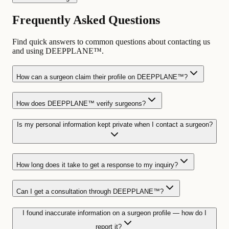
Frequently Asked Questions
Find quick answers to common questions about contacting us
and using DEEPPLANE™.
How can a surgeon claim their profile on DEEPPLANE™?
How does DEEPPLANE™ verify surgeons?
Is my personal information kept private when I contact a surgeon?
How long does it take to get a response to my inquiry?
Can I get a consultation through DEEPPLANE™?
I found inaccurate information on a surgeon profile — how do I
report it?