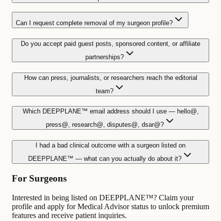
Can I request complete removal of my surgeon profile?
Do you accept paid guest posts, sponsored content, or affiliate
partnerships?
How can press, journalists, or researchers reach the editorial
team?
Which DEEPPLANE™ email address should I use — hello@,
press@, research@, disputes@, dsar@?
I had a bad clinical outcome with a surgeon listed on
DEEPPLANE™ — what can you actually do about it?
For Surgeons
Interested in being listed on DEEPPLANE™? Claim your
profile and apply for Medical Advisor status to unlock premium
features and receive patient inquiries.