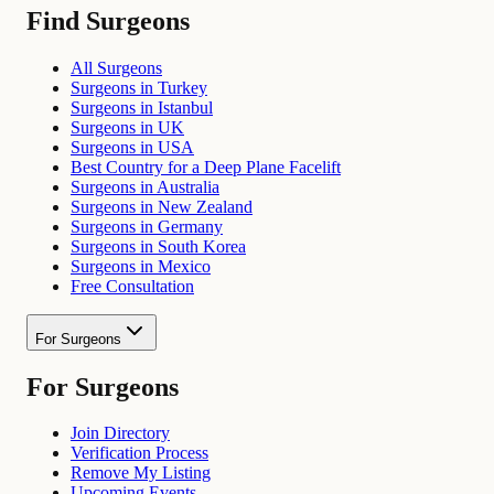
Find Surgeons
All Surgeons
Surgeons in Turkey
Surgeons in Istanbul
Surgeons in UK
Surgeons in USA
Best Country for a Deep Plane Facelift
Surgeons in Australia
Surgeons in New Zealand
Surgeons in Germany
Surgeons in South Korea
Surgeons in Mexico
Free Consultation
For Surgeons
For Surgeons
Join Directory
Verification Process
Remove My Listing
Upcoming Events