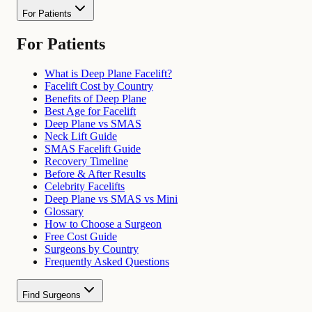
For Patients
For Patients
What is Deep Plane Facelift?
Facelift Cost by Country
Benefits of Deep Plane
Best Age for Facelift
Deep Plane vs SMAS
Neck Lift Guide
SMAS Facelift Guide
Recovery Timeline
Before & After Results
Celebrity Facelifts
Deep Plane vs SMAS vs Mini
Glossary
How to Choose a Surgeon
Free Cost Guide
Surgeons by Country
Frequently Asked Questions
Find Surgeons