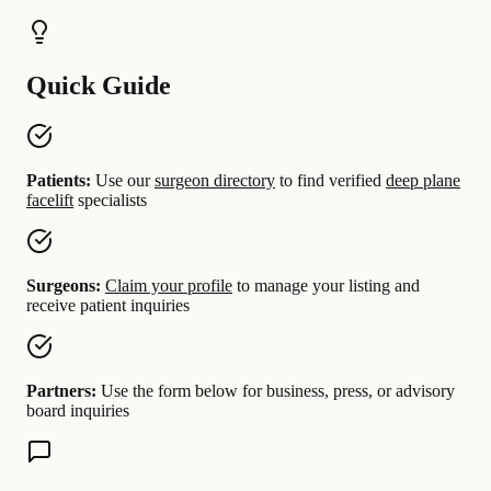
Quick Guide
Patients:
Use our
surgeon directory
to find verified
deep plane
facelift
specialists
Surgeons:
Claim your profile
to manage your listing and
receive patient inquiries
Partners:
Use the form below for business, press, or advisory
board inquiries