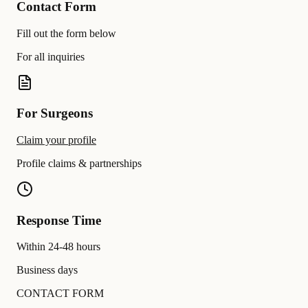
Contact Form
Fill out the form below
For all inquiries
For Surgeons
Claim your profile
Profile claims & partnerships
Response Time
Within 24-48 hours
Business days
CONTACT FORM