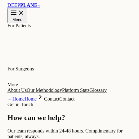
DEEP
PLANE
™
Menu
For Patients
Learn
For Surgeons
More
About Us
Our Methodology
Platform Stats
Glossary
←
Home
Home
Contact
Contact
Get in Touch
How can we
help
?
Our team responds within 24-48 hours. Complimentary for
patients, always.