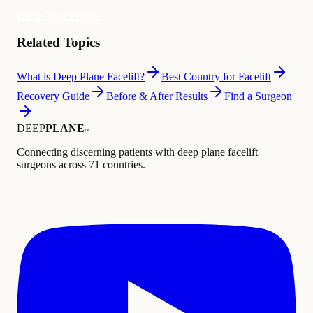
Claim Your Profile
Related Topics
What is Deep Plane Facelift?
Best Country for Facelift
Recovery Guide
Before & After Results
Find a Surgeon
DEEP
PLANE
™
Connecting discerning patients with deep plane facelift
surgeons across 71 countries.