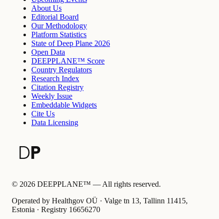
About Us
Editorial Board
Our Methodology
Platform Statistics
State of Deep Plane 2026
Open Data
DEEPPLANE™ Score
Country Regulators
Research Index
Citation Registry
Weekly Issue
Embeddable Widgets
Cite Us
Data Licensing
©
2026
DEEPPLANE™ —
All rights reserved.
Operated by Healthgov OÜ
· Valge tn 13, Tallinn 11415,
Estonia ·
Registry
16656270