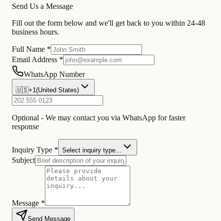
Send Us a Message
Fill out the form below and we'll get back to you within 24-48
business hours.
Full Name *
Email Address *
WhatsApp Number
🇺🇸
+1
(
United States
)
Optional - We may contact you via WhatsApp for faster
response
Inquiry Type *
Select inquiry type...
Subject
Message *
Send Message