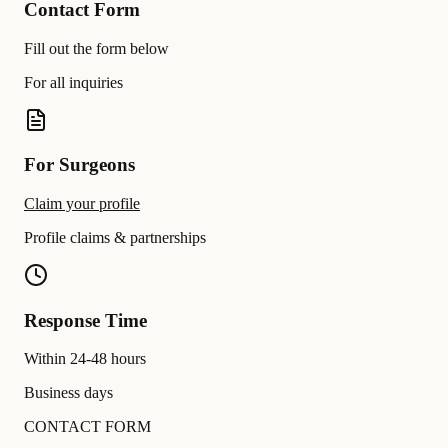
Contact Form
Fill out the form below
For all inquiries
For Surgeons
Claim your profile
Profile claims & partnerships
Response Time
Within 24-48 hours
Business days
CONTACT FORM