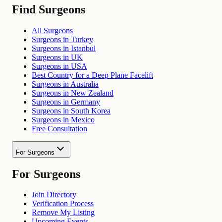
Find Surgeons
All Surgeons
Surgeons in Turkey
Surgeons in Istanbul
Surgeons in UK
Surgeons in USA
Best Country for a Deep Plane Facelift
Surgeons in Australia
Surgeons in New Zealand
Surgeons in Germany
Surgeons in South Korea
Surgeons in Mexico
Free Consultation
For Surgeons
For Surgeons
Join Directory
Verification Process
Remove My Listing
Upcoming Events