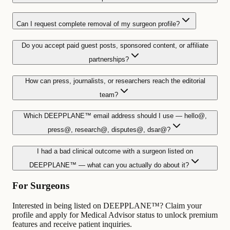
Can I request complete removal of my surgeon profile?
Do you accept paid guest posts, sponsored content, or affiliate
partnerships?
How can press, journalists, or researchers reach the editorial
team?
Which DEEPPLANE™ email address should I use — hello@,
press@, research@, disputes@, dsar@?
I had a bad clinical outcome with a surgeon listed on
DEEPPLANE™ — what can you actually do about it?
For Surgeons
Interested in being listed on DEEPPLANE™? Claim your
profile and apply for Medical Advisor status to unlock premium
features and receive patient inquiries.