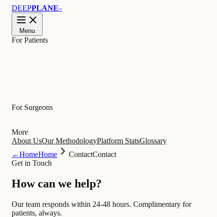
DEEP
PLANE
™
Menu
For Patients
Learn
For Surgeons
More
About Us
Our Methodology
Platform Stats
Glossary
←
Home
Home
Contact
Contact
Get in Touch
How can we
help
?
Our team responds within 24-48 hours. Complimentary for
patients, always.