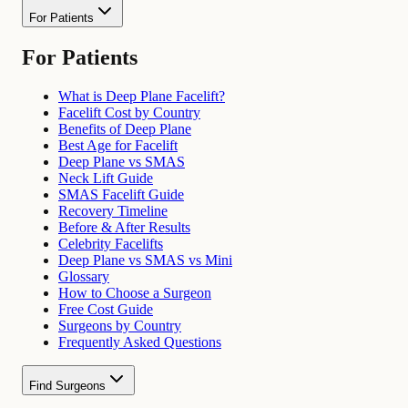
For Patients
For Patients
What is Deep Plane Facelift?
Facelift Cost by Country
Benefits of Deep Plane
Best Age for Facelift
Deep Plane vs SMAS
Neck Lift Guide
SMAS Facelift Guide
Recovery Timeline
Before & After Results
Celebrity Facelifts
Deep Plane vs SMAS vs Mini
Glossary
How to Choose a Surgeon
Free Cost Guide
Surgeons by Country
Frequently Asked Questions
Find Surgeons