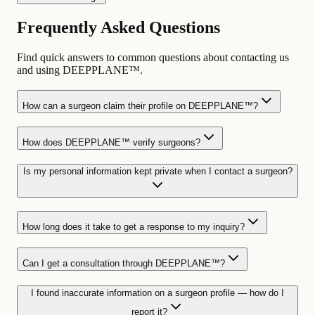
Frequently Asked Questions
Find quick answers to common questions about contacting us
and using DEEPPLANE™.
How can a surgeon claim their profile on DEEPPLANE™?
How does DEEPPLANE™ verify surgeons?
Is my personal information kept private when I contact a surgeon?
How long does it take to get a response to my inquiry?
Can I get a consultation through DEEPPLANE™?
I found inaccurate information on a surgeon profile — how do I
report it?