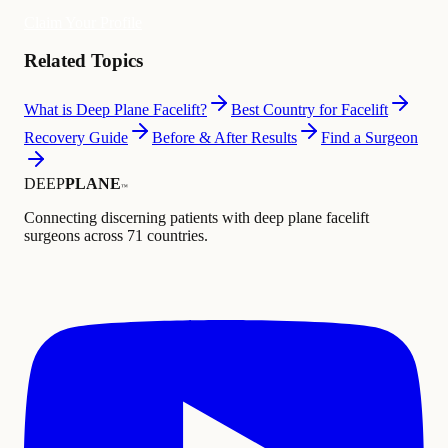
Claim Your Profile
Related Topics
What is Deep Plane Facelift?
Best Country for Facelift
Recovery Guide
Before & After Results
Find a Surgeon
DEEP
PLANE
™
Connecting discerning patients with deep plane facelift
surgeons across 71 countries.