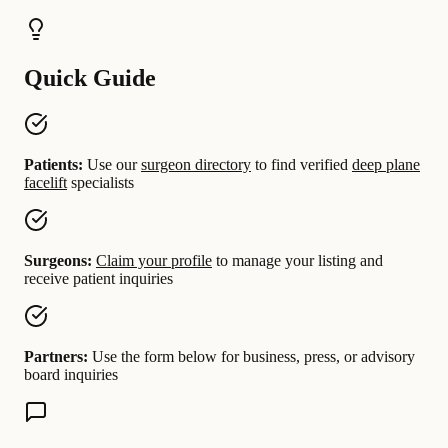
Quick Guide
Patients:
Use our
surgeon directory
to find verified
deep plane
facelift
specialists
Surgeons:
Claim your profile
to manage your listing and
receive patient inquiries
Partners:
Use the form below for business, press, or advisory
board inquiries