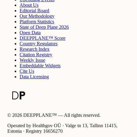
About Us
Editorial Board
Our Methodology
Platform Statistics
State of Deep Plane 2026
Open Data
DEEPPLANE™ Score
Country Regulators
Research Index
Citation Registry
Weekly Issue
Embeddable Widgets
Cite Us
Data Licensing
©
2026
DEEPPLANE™ —
All rights reserved.
Operated by Healthgov OÜ
· Valge tn 13, Tallinn 11415,
Estonia ·
Registry
16656270