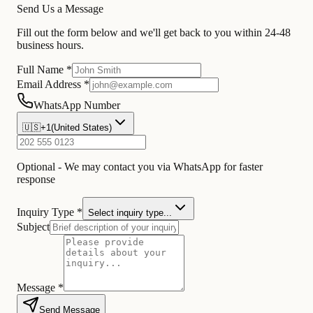
Send Us a Message
Fill out the form below and we'll get back to you within 24-48
business hours.
Full Name *
Email Address *
WhatsApp Number
🇺🇸
+1
(
United States
)
Optional - We may contact you via WhatsApp for faster
response
Inquiry Type *
Select inquiry type...
Subject
Message *
Send Message