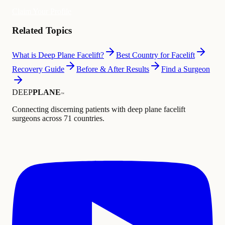
Claim Your Profile
Related Topics
What is Deep Plane Facelift?
Best Country for Facelift
Recovery Guide
Before & After Results
Find a Surgeon
DEEP
PLANE
™
Connecting discerning patients with deep plane facelift
surgeons across 71 countries.