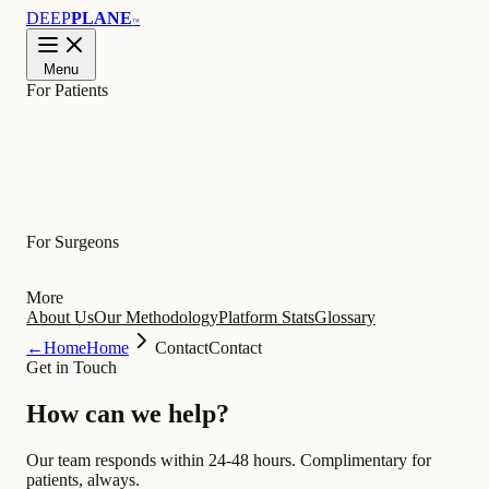
DEEP
PLANE
™
Menu
For Patients
Learn
For Surgeons
More
About Us
Our Methodology
Platform Stats
Glossary
←
Home
Home
Contact
Contact
Get in Touch
How can we
help
?
Our team responds within 24-48 hours. Complimentary for
patients, always.