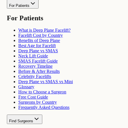
For Patients
For Patients
What is Deep Plane Facelift?
Facelift Cost by Country
Benefits of Deep Plane
Best Age for Facelift
Deep Plane vs SMAS
Neck Lift Guide
SMAS Facelift Guide
Recovery Timeline
Before & After Results
Celebrity Facelifts
Deep Plane vs SMAS vs Mini
Glossary
How to Choose a Surgeon
Free Cost Guide
Surgeons by Country
Frequently Asked Questions
Find Surgeons