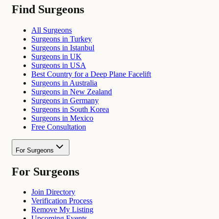
Find Surgeons
All Surgeons
Surgeons in Turkey
Surgeons in Istanbul
Surgeons in UK
Surgeons in USA
Best Country for a Deep Plane Facelift
Surgeons in Australia
Surgeons in New Zealand
Surgeons in Germany
Surgeons in South Korea
Surgeons in Mexico
Free Consultation
For Surgeons
For Surgeons
Join Directory
Verification Process
Remove My Listing
Upcoming Events