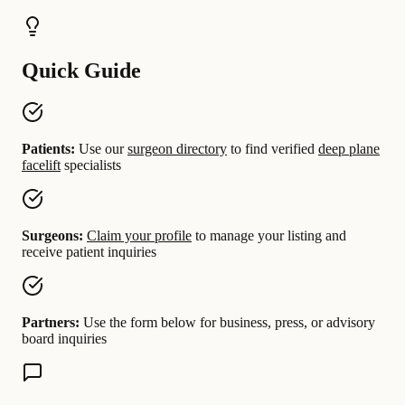
Quick Guide
Patients:
Use our
surgeon directory
to find verified
deep plane
facelift
specialists
Surgeons:
Claim your profile
to manage your listing and
receive patient inquiries
Partners:
Use the form below for business, press, or advisory
board inquiries