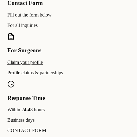
Contact Form
Fill out the form below
For all inquiries
For Surgeons
Claim your profile
Profile claims & partnerships
Response Time
Within 24-48 hours
Business days
CONTACT FORM