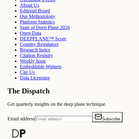
About Us
Editorial Board
Our Methodology
Platform Statistics
State of Deep Plane 2026
Open Data
DEEPPLANE™ Score
Country Regulators
Research Index
Citation Registry
Weekly Issue
Embeddable Widgets
Cite Us
Data Licensing
The Dispatch
Get quarterly insights on the deep plane technique.
Email address
Subscribe