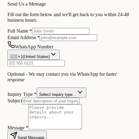
Send Us a Message
Fill out the form below and we'll get back to you within 24-48
business hours.
Full Name *
Email Address *
WhatsApp Number
🇺🇸
+1
(
United States
)
Optional - We may contact you via WhatsApp for faster
response
Inquiry Type *
Select inquiry type...
Subject
Message *
Send Message