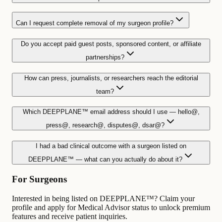
Can I request complete removal of my surgeon profile?
Do you accept paid guest posts, sponsored content, or affiliate
partnerships?
How can press, journalists, or researchers reach the editorial
team?
Which DEEPPLANE™ email address should I use — hello@,
press@, research@, disputes@, dsar@?
I had a bad clinical outcome with a surgeon listed on
DEEPPLANE™ — what can you actually do about it?
For Surgeons
Interested in being listed on DEEPPLANE™? Claim your
profile and apply for Medical Advisor status to unlock premium
features and receive patient inquiries.