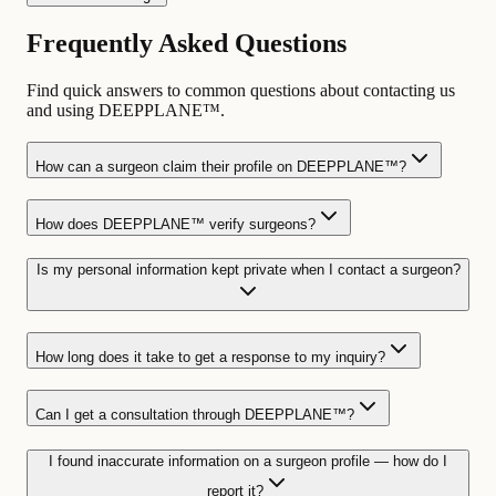
Frequently Asked Questions
Find quick answers to common questions about contacting us
and using DEEPPLANE™.
How can a surgeon claim their profile on DEEPPLANE™?
How does DEEPPLANE™ verify surgeons?
Is my personal information kept private when I contact a surgeon?
How long does it take to get a response to my inquiry?
Can I get a consultation through DEEPPLANE™?
I found inaccurate information on a surgeon profile — how do I
report it?