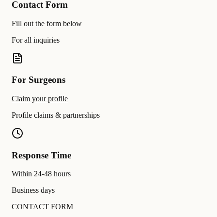
Contact Form
Fill out the form below
For all inquiries
For Surgeons
Claim your profile
Profile claims & partnerships
Response Time
Within 24-48 hours
Business days
CONTACT FORM