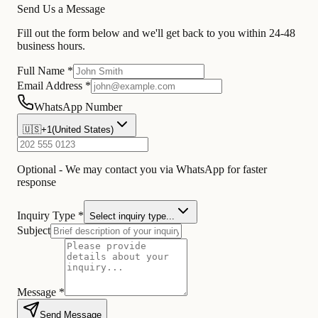
Send Us a Message
Fill out the form below and we'll get back to you within 24-48
business hours.
Full Name *
Email Address *
WhatsApp Number
🇺🇸
+1
(
United States
)
Optional - We may contact you via WhatsApp for faster
response
Inquiry Type *
Select inquiry type...
Subject
Message *
Send Message