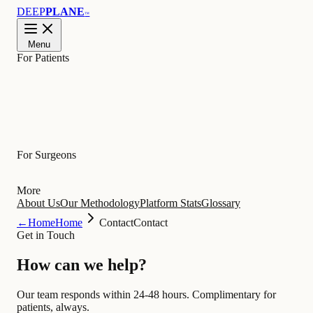
DEEP
PLANE
™
Menu
For Patients
Learn
For Surgeons
More
About Us
Our Methodology
Platform Stats
Glossary
←
Home
Home
Contact
Contact
Get in Touch
How can we
help
?
Our team responds within 24-48 hours. Complimentary for
patients, always.