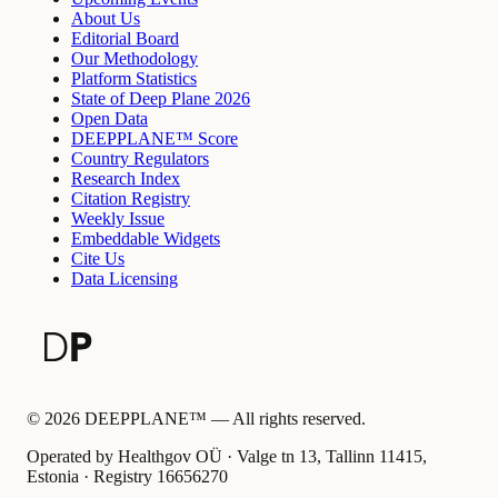
About Us
Editorial Board
Our Methodology
Platform Statistics
State of Deep Plane 2026
Open Data
DEEPPLANE™ Score
Country Regulators
Research Index
Citation Registry
Weekly Issue
Embeddable Widgets
Cite Us
Data Licensing
©
2026
DEEPPLANE™ —
All rights reserved.
Operated by Healthgov OÜ
· Valge tn 13, Tallinn 11415,
Estonia ·
Registry
16656270