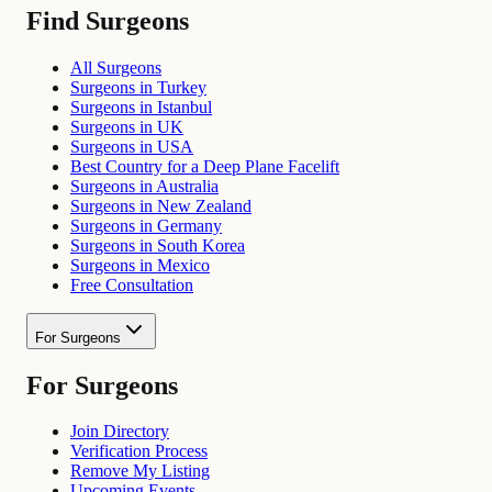
Find Surgeons
All Surgeons
Surgeons in Turkey
Surgeons in Istanbul
Surgeons in UK
Surgeons in USA
Best Country for a Deep Plane Facelift
Surgeons in Australia
Surgeons in New Zealand
Surgeons in Germany
Surgeons in South Korea
Surgeons in Mexico
Free Consultation
For Surgeons
For Surgeons
Join Directory
Verification Process
Remove My Listing
Upcoming Events