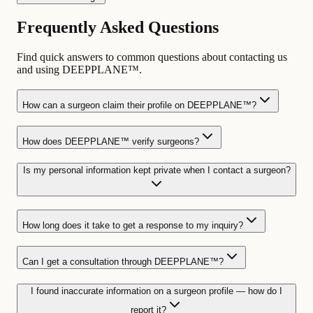
Frequently Asked Questions
Find quick answers to common questions about contacting us
and using DEEPPLANE™.
How can a surgeon claim their profile on DEEPPLANE™?
How does DEEPPLANE™ verify surgeons?
Is my personal information kept private when I contact a surgeon?
How long does it take to get a response to my inquiry?
Can I get a consultation through DEEPPLANE™?
I found inaccurate information on a surgeon profile — how do I
report it?