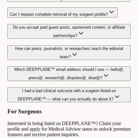
Can I request complete removal of my surgeon profile?
Do you accept paid guest posts, sponsored content, or affiliate
partnerships?
How can press, journalists, or researchers reach the editorial
team?
Which DEEPPLANE™ email address should I use — hello@,
press@, research@, disputes@, dsar@?
I had a bad clinical outcome with a surgeon listed on
DEEPPLANE™ — what can you actually do about it?
For Surgeons
Interested in being listed on DEEPPLANE™? Claim your
profile and apply for Medical Advisor status to unlock premium
features and receive patient inquiries.