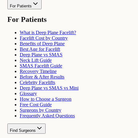
For Patients
For Patients
What is Deep Plane Facelift?
Facelift Cost by Country
Benefits of Deep Plane
Best Age for Facelift
Deep Plane vs SMAS
Neck Lift Guide
SMAS Facelift Guide
Recovery Timeline
Before & After Results
Celebrity Facelifts
Deep Plane vs SMAS vs Mini
Glossary
How to Choose a Surgeon
Free Cost Guide
Surgeons by Country
Frequently Asked Questions
Find Surgeons