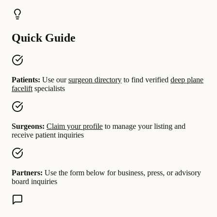
Quick Guide
Patients:
Use our
surgeon directory
to find verified
deep plane
facelift
specialists
Surgeons:
Claim your profile
to manage your listing and
receive patient inquiries
Partners:
Use the form below for business, press, or advisory
board inquiries