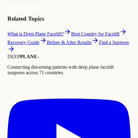
Claim Your Profile
Related Topics
What is Deep Plane Facelift?
Best Country for Facelift
Recovery Guide
Before & After Results
Find a Surgeon
DEEP
PLANE
™
Connecting discerning patients with deep plane facelift
surgeons across 71 countries.